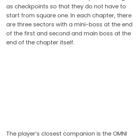
as checkpoints so that they do not have to
start from square one. In each chapter, there
are three sectors with a mini-boss at the end
of the first and second and main boss at the
end of the chapter itself.
The player’s closest companion is the OMNI