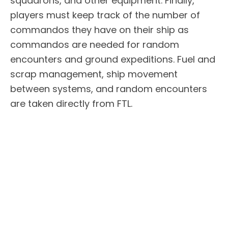
squadrons, and other equipment. Finally,
players must keep track of the number of
commandos they have on their ship as
commandos are needed for random
encounters and ground expeditions. Fuel and
scrap management, ship movement
between systems, and random encounters
are taken directly from FTL.