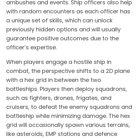
ambushes and events. Ship officers also help
with random encounters as each officer has
a unique set of skills, which can unlock
previously hidden options and will usually
guarantee positive outcomes due to the
officer’s expertise.
When players engage a hostile ship in
combat, the perspective shifts to a 2D plane
with a hex grid in between the two
battleships. Players then deploy squadrons,
such as fighters, drones, frigates, and
cruisers, to defeat the enemy squadrons and
battleship while minimizing damage. The hex
grid will occasionally spawn various terrains,
like asteroids, EMP stations and defence