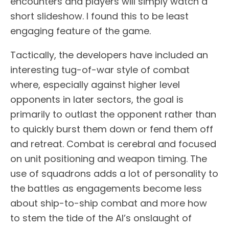
encounters and players will simply watch a
short slideshow. I found this to be least
engaging feature of the game.
Tactically, the developers have included an
interesting tug-of-war style of combat
where, especially against higher level
opponents in later sectors, the goal is
primarily to outlast the opponent rather than
to quickly burst them down or fend them off
and retreat. Combat is cerebral and focused
on unit positioning and weapon timing. The
use of squadrons adds a lot of personality to
the battles as engagements become less
about ship-to-ship combat and more how
to stem the tide of the AI’s onslaught of