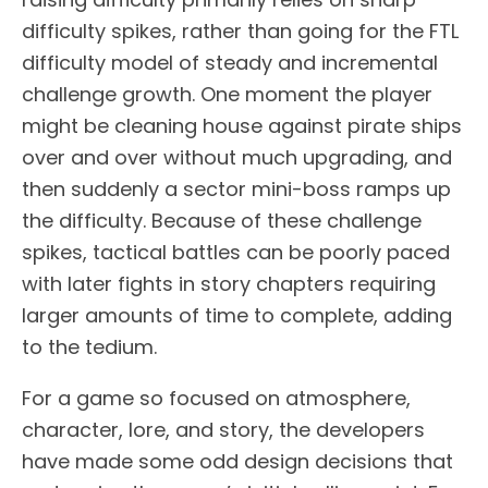
difficulty spikes, rather than going for the FTL
difficulty model of steady and incremental
challenge growth. One moment the player
might be cleaning house against pirate ships
over and over without much upgrading, and
then suddenly a sector mini-boss ramps up
the difficulty. Because of these challenge
spikes, tactical battles can be poorly paced
with later fights in story chapters requiring
larger amounts of time to complete, adding
to the tedium.
For a game so focused on atmosphere,
character, lore, and story, the developers
have made some odd design decisions that