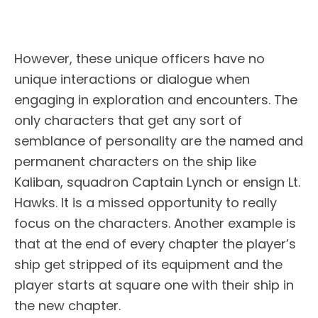
However, these unique officers have no
unique interactions or dialogue when
engaging in exploration and encounters. The
only characters that get any sort of
semblance of personality are the named and
permanent characters on the ship like
Kaliban, squadron Captain Lynch or ensign Lt.
Hawks. It is a missed opportunity to really
focus on the characters. Another example is
that at the end of every chapter the player’s
ship get stripped of its equipment and the
player starts at square one with their ship in
the new chapter.