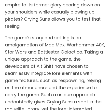
empire to its former glory bearing down on
your shoulders while casually blowing up
pirates? Crying Suns allows you to test that
feeling.
The game’s story and setting is an
amalgamation of Mad Max, Warhammer 40K,
Star Wars and Battlestar Galactica. Taking a
unique approach to the game, the
developers at Alt Shift have chosen to
seamlessly integrate lore elements with
game features, such as respawning, relying
on the atmosphere and the experience to
carry the game. Such a unique approach
undoubtedly gives Crying Suns a spot in the
roguelite library, yet the lore-integrated