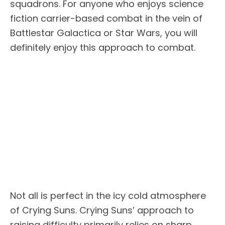
squadrons. For anyone who enjoys science
fiction carrier-based combat in the vein of
Battlestar Galactica or Star Wars, you will
definitely enjoy this approach to combat.
Not all is perfect in the icy cold atmosphere
of Crying Suns. Crying Suns’ approach to
raising difficulty primarily relies on sharp