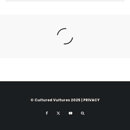
© Cultured Vultures 2025 |
PRIVACY