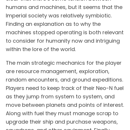
humans and machines, but it seems that the
Imperial society was relatively symbiotic.
Finding an explanation as to why the
machines stopped operating is both relevant
to consider for humanity now and intriguing
within the lore of the world.
The main strategic mechanics for the player
are resource management, exploration,
random encounters, and ground expeditions.
Players need to keep track of their Neo-N fuel
as they jump from system to system, and
move between planets and points of interest.
Along with fuel they must manage scrap to
upgrade their ship and purchase weapons,