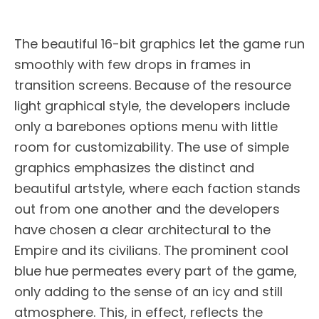
The beautiful 16-bit graphics let the game run
smoothly with few drops in frames in
transition screens. Because of the resource
light graphical style, the developers include
only a barebones options menu with little
room for customizability. The use of simple
graphics emphasizes the distinct and
beautiful artstyle, where each faction stands
out from one another and the developers
have chosen a clear architectural to the
Empire and its civilians. The prominent cool
blue hue permeates every part of the game,
only adding to the sense of an icy and still
atmosphere. This, in effect, reflects the