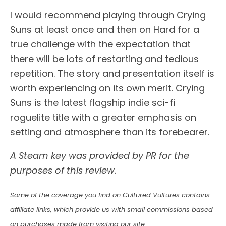
I would recommend playing through Crying
Suns at least once and then on Hard for a
true challenge with the expectation that
there will be lots of restarting and tedious
repetition. The story and presentation itself is
worth experiencing on its own merit. Crying
Suns is the latest flagship indie sci-fi
roguelite title with a greater emphasis on
setting and atmosphere than its forebearer.
A Steam key was provided by PR for the
purposes of this review.
Some of the coverage you find on Cultured Vultures contains
affiliate links, which provide us with small commissions based
on purchases made from visiting our site.