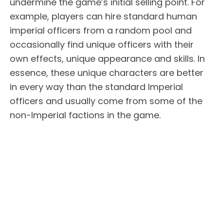
undermine the game’s initial selling point. For
example, players can hire standard human
imperial officers from a random pool and
occasionally find unique officers with their
own effects, unique appearance and skills. In
essence, these unique characters are better
in every way than the standard Imperial
officers and usually come from some of the
non-Imperial factions in the game.