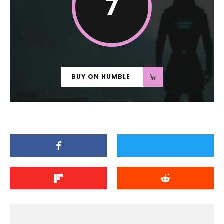
7
BUY ON HUMBLE