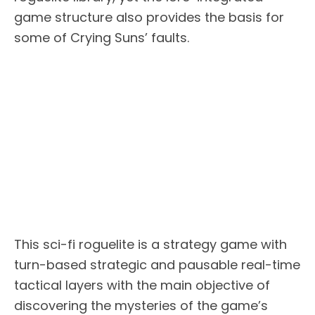
game structure also provides the basis for
some of Crying Suns’ faults.
This sci-fi roguelite is a strategy game with
turn-based strategic and pausable real-time
tactical layers with the main objective of
discovering the mysteries of the game’s