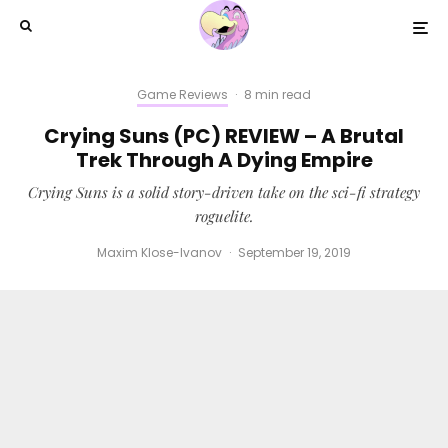
Game Reviews
·
8 min read
Crying Suns (PC) REVIEW – A Brutal
Trek Through A Dying Empire
Crying Suns is a solid story-driven take on the sci-fi strategy
roguelite.
Maxim Klose-Ivanov
·
September 19, 2019