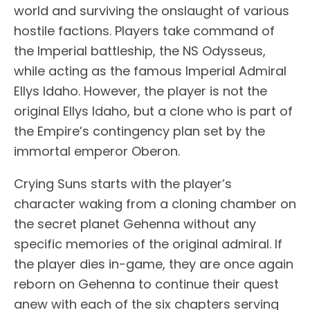
world and surviving the onslaught of various
hostile factions. Players take command of
the Imperial battleship, the NS Odysseus,
while acting as the famous Imperial Admiral
Ellys Idaho. However, the player is not the
original Ellys Idaho, but a clone who is part of
the Empire’s contingency plan set by the
immortal emperor Oberon.
Crying Suns starts with the player’s
character waking from a cloning chamber on
the secret planet Gehenna without any
specific memories of the original admiral. If
the player dies in-game, they are once again
reborn on Gehenna to continue their quest
anew with each of the six chapters serving