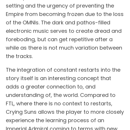
setting and the urgency of preventing the
Empire from becoming frozen due to the loss
of the OMNIs. The dark and pathos-filled
electronic music serves to create dread and
foreboding, but can get repetitive after a
while as there is not much variation between
the tracks.
The integration of constant restarts into the
story itself is an interesting concept that
adds a greater connection to, and
understanding of, the world. Compared to
FTL, where there is no context to restarts,
Crying Suns allows the player to more closely
experience the learning process of an
Imperial Admiral coming to terms with new