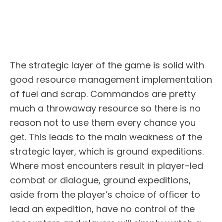
The strategic layer of the game is solid with
good resource management implementation
of fuel and scrap. Commandos are pretty
much a throwaway resource so there is no
reason not to use them every chance you
get. This leads to the main weakness of the
strategic layer, which is ground expeditions.
Where most encounters result in player-led
combat or dialogue, ground expeditions,
aside from the player’s choice of officer to
lead an expedition, have no control of the