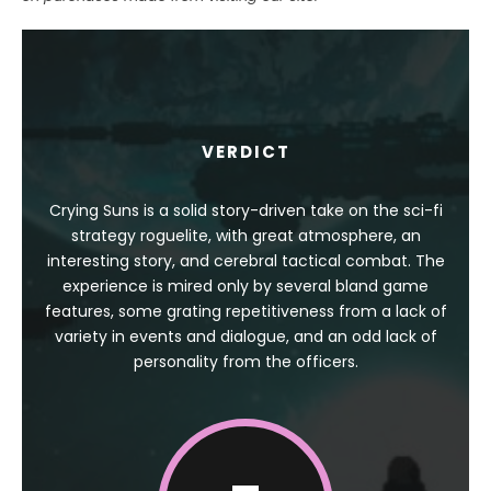
VERDICT
Crying Suns is a solid story-driven take on the sci-fi
strategy roguelite, with great atmosphere, an
interesting story, and cerebral tactical combat. The
experience is mired only by several bland game
features, some grating repetitiveness from a lack of
variety in events and dialogue, and an odd lack of
personality from the officers.