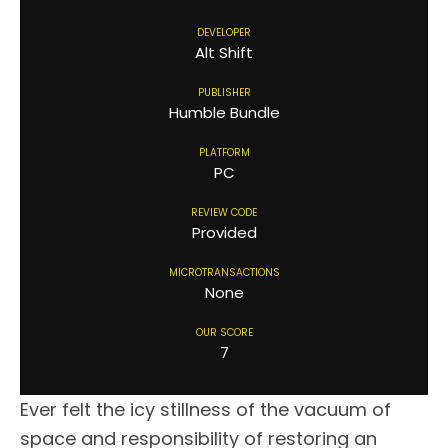
DEVELOPER
Alt Shift
PUBLISHER
Humble Bundle
PLATFORM
PC
REVIEW CODE
Provided
MICROTRANSACTIONS
None
OUR SCORE
7
Ever felt the icy stillness of the vacuum of
space and responsibility of restoring an