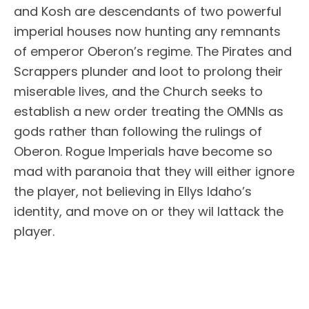
and Kosh are descendants of two powerful
imperial houses now hunting any remnants
of emperor Oberon’s regime. The Pirates and
Scrappers plunder and loot to prolong their
miserable lives, and the Church seeks to
establish a new order treating the OMNIs as
gods rather than following the rulings of
Oberon. Rogue Imperials have become so
mad with paranoia that they will either ignore
the player, not believing in Ellys Idaho’s
identity, and move on or they wil lattack the
player.