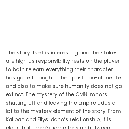
The story itself is interesting and the stakes
are high as responsibility rests on the player
to both relearn everything their character
has gone through in their past non-clone life
and also to make sure humanity does not go
extinct. The mystery of the OMNI robots
shutting off and leaving the Empire adds a
lot to the mystery element of the story. From
Kaliban and Ellys Idaho’s relationship, it is
clear that there’s some tension between