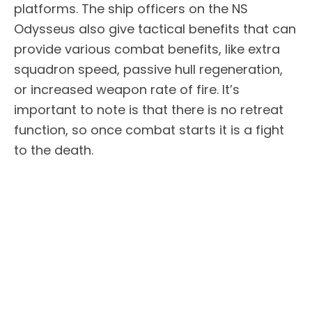
platforms. The ship officers on the NS
Odysseus also give tactical benefits that can
provide various combat benefits, like extra
squadron speed, passive hull regeneration,
or increased weapon rate of fire. It’s
important to note is that there is no retreat
function, so once combat starts it is a fight
to the death.