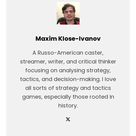
Maxim Klose-Ivanov
A Russo-American caster,
streamer, writer, and critical thinker
focusing on analysing strategy,
tactics, and decision-making. I love
all sorts of strategy and tactics
games, especially those rooted in
history.