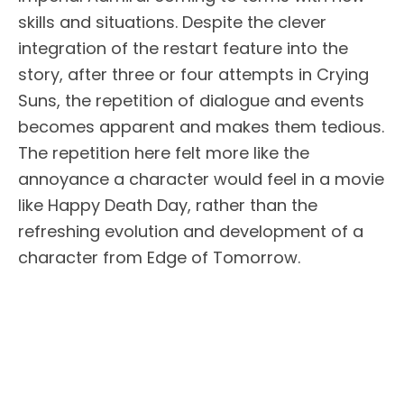
skills and situations. Despite the clever
integration of the restart feature into the
story, after three or four attempts in Crying
Suns, the repetition of dialogue and events
becomes apparent and makes them tedious.
The repetition here felt more like the
annoyance a character would feel in a movie
like Happy Death Day, rather than the
refreshing evolution and development of a
character from Edge of Tomorrow.