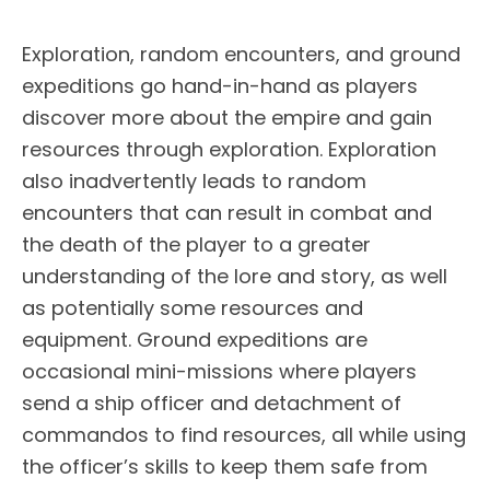
Exploration, random encounters, and ground
expeditions go hand-in-hand as players
discover more about the empire and gain
resources through exploration. Exploration
also inadvertently leads to random
encounters that can result in combat and
the death of the player to a greater
understanding of the lore and story, as well
as potentially some resources and
equipment. Ground expeditions are
occasional mini-missions where players
send a ship officer and detachment of
commandos to find resources, all while using
the officer’s skills to keep them safe from