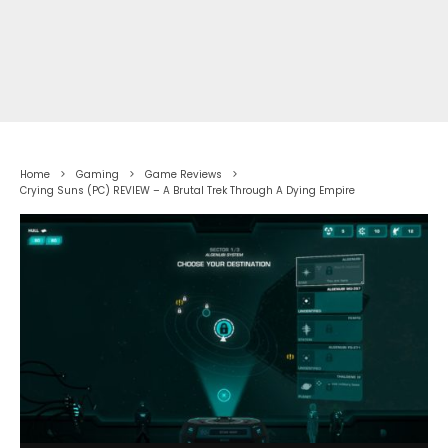
Home
Gaming
Game Reviews
Crying Suns (PC) REVIEW – A Brutal Trek Through A Dying Empire