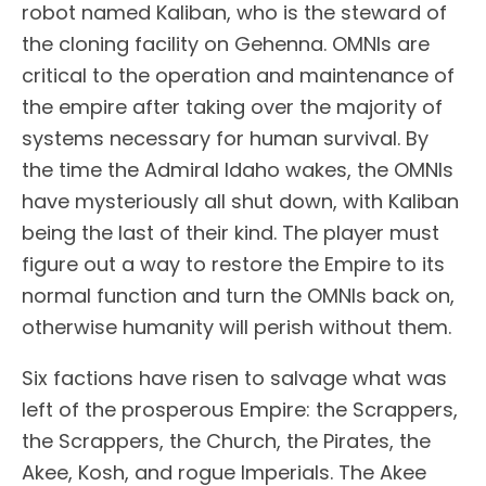
robot named Kaliban, who is the steward of
the cloning facility on Gehenna. OMNIs are
critical to the operation and maintenance of
the empire after taking over the majority of
systems necessary for human survival. By
the time the Admiral Idaho wakes, the OMNIs
have mysteriously all shut down, with Kaliban
being the last of their kind. The player must
figure out a way to restore the Empire to its
normal function and turn the OMNIs back on,
otherwise humanity will perish without them.
Six factions have risen to salvage what was
left of the prosperous Empire: the Scrappers,
the Scrappers, the Church, the Pirates, the
Akee, Kosh, and rogue Imperials. The Akee