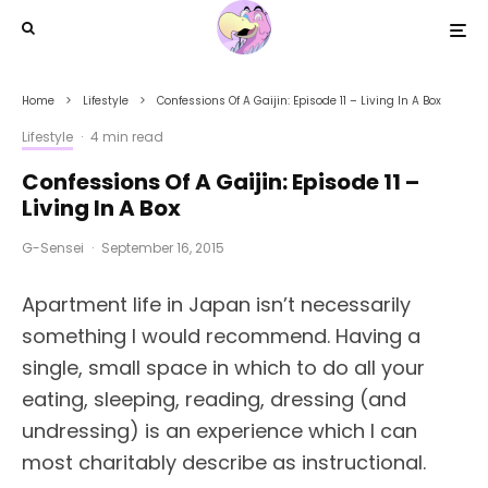
Home
Lifestyle
Confessions Of A Gaijin: Episode 11 – Living In A Box
Lifestyle
·
4 min read
Confessions Of A Gaijin: Episode 11 –
Living In A Box
G-Sensei
·
September 16, 2015
Apartment life in Japan isn’t necessarily
something I would recommend. Having a
single, small space in which to do all your
eating, sleeping, reading, dressing (and
undressing) is an experience which I can
most charitably describe as instructional.