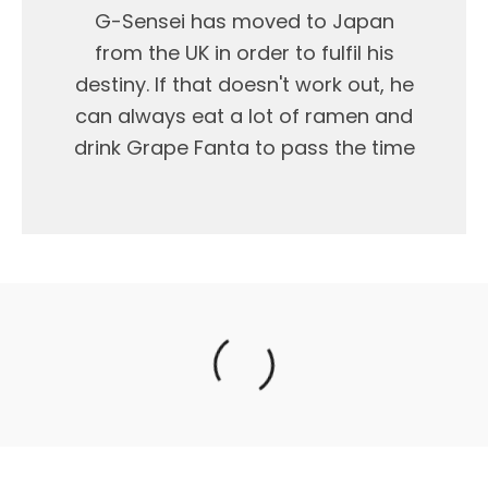
G-Sensei has moved to Japan
from the UK in order to fulfil his
destiny. If that doesn't work out, he
can always eat a lot of ramen and
drink Grape Fanta to pass the time