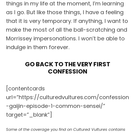
things in my life at the moment, I’m learning
as I go. But like those things, I have a feeling
that it is very temporary. If anything, I want to
make the most of all the ball-scratching and
Morrissey impersonations. I won’t be able to
indulge in them forever.
GO BACK TO THE VERY FIRST
CONFESSION
[contentcards
url=”https://culturedvultures.com/confession
-gaijin-episode-1-common-sensei/”
target=”_blank”]
Some of the coverage you find on Cultured Vultures contains