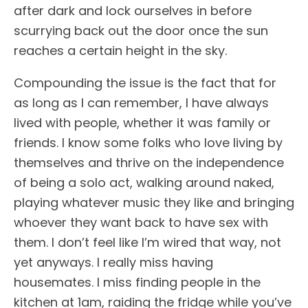
after dark and lock ourselves in before
scurrying back out the door once the sun
reaches a certain height in the sky.
Compounding the issue is the fact that for
as long as I can remember, I have always
lived with people, whether it was family or
friends. I know some folks who love living by
themselves and thrive on the independence
of being a solo act, walking around naked,
playing whatever music they like and bringing
whoever they want back to have sex with
them. I don’t feel like I’m wired that way, not
yet anyways. I really miss having
housemates. I miss finding people in the
kitchen at 1am, raiding the fridge while you’ve