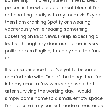
something. I’m pretty sure I’m the noisiest
person in the whole apartment block; if I’m
not chatting loudly with my mum via Skype
then I am cranking Spotify or swearing
vociferously while reading something
upsetting on BBC News. I keep expecting a
leaflet through my door asking me, in very
polite broken English, to kindly shut the fuck
up.
It’s an experience that I’ve yet to become
comfortable with. One of the things that fed
into my ennui a few weeks ago was that
after surviving the working day, I would
simply come home to a small, empty space.
I’m not sure if my current mode of existence