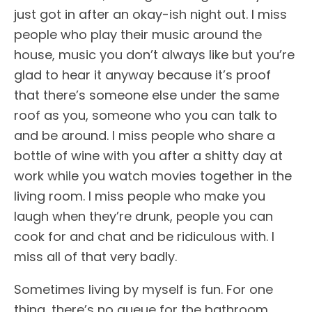
just got in after an okay-ish night out. I miss
people who play their music around the
house, music you don’t always like but you’re
glad to hear it anyway because it’s proof
that there’s someone else under the same
roof as you, someone who you can talk to
and be around. I miss people who share a
bottle of wine with you after a shitty day at
work while you watch movies together in the
living room. I miss people who make you
laugh when they’re drunk, people you can
cook for and chat and be ridiculous with. I
miss all of that very badly.
Sometimes living by myself is fun. For one
thing, there’s no queue for the bathroom.