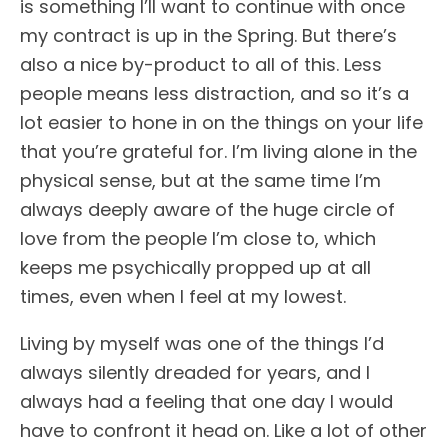
is something I’ll want to continue with once
my contract is up in the Spring. But there’s
also a nice by-product to all of this. Less
people means less distraction, and so it’s a
lot easier to hone in on the things on your life
that you’re grateful for. I’m living alone in the
physical sense, but at the same time I’m
always deeply aware of the huge circle of
love from the people I’m close to, which
keeps me psychically propped up at all
times, even when I feel at my lowest.
Living by myself was one of the things I’d
always silently dreaded for years, and I
always had a feeling that one day I would
have to confront it head on. Like a lot of other