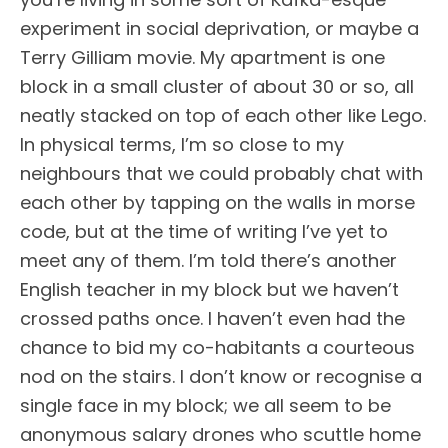
experiment in social deprivation, or maybe a
Terry Gilliam movie. My apartment is one
block in a small cluster of about 30 or so, all
neatly stacked on top of each other like Lego.
In physical terms, I’m so close to my
neighbours that we could probably chat with
each other by tapping on the walls in morse
code, but at the time of writing I’ve yet to
meet any of them. I’m told there’s another
English teacher in my block but we haven’t
crossed paths once. I haven’t even had the
chance to bid my co-habitants a courteous
nod on the stairs. I don’t know or recognise a
single face in my block; we all seem to be
anonymous salary drones who scuttle home