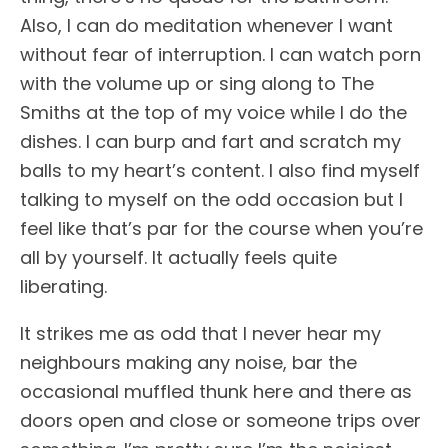
Also, I can do meditation whenever I want
without fear of interruption. I can watch porn
with the volume up or sing along to The
Smiths at the top of my voice while I do the
dishes. I can burp and fart and scratch my
balls to my heart’s content. I also find myself
talking to myself on the odd occasion but I
feel like that’s par for the course when you’re
all by yourself. It actually feels quite
liberating.
It strikes me as odd that I never hear my
neighbours making any noise, bar the
occasional muffled thunk here and there as
doors open and close or someone trips over