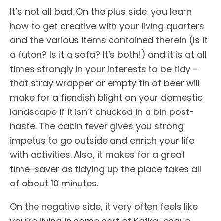
It’s not all bad. On the plus side, you learn
how to get creative with your living quarters
and the various items contained therein (Is it
a futon? Is it a sofa? It’s both!) and it is at all
times strongly in your interests to be tidy –
that stray wrapper or empty tin of beer will
make for a fiendish blight on your domestic
landscape if it isn’t chucked in a bin post-
haste. The cabin fever gives you strong
impetus to go outside and enrich your life
with activities. Also, it makes for a great
time-saver as tidying up the place takes all
of about 10 minutes.
On the negative side, it very often feels like
you’re living in some sort of Kafka-esque