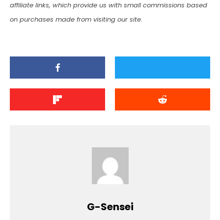
affiliate links, which provide us with small commissions based
on purchases made from visiting our site.
G-Sensei