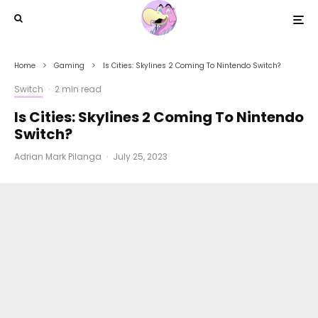
Home
Gaming
Is Cities: Skylines 2 Coming To Nintendo Switch?
Switch
·
2 min read
Is Cities: Skylines 2 Coming To Nintendo
Switch?
Adrian Mark Pilanga
·
July 25, 2023