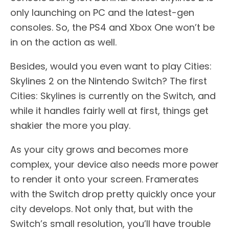
only launching on PC and the latest-gen
consoles. So, the PS4 and Xbox One won’t be
in on the action as well.
Besides, would you even want to play Cities:
Skylines 2 on the Nintendo Switch? The first
Cities: Skylines is currently on the Switch, and
while it handles fairly well at first, things get
shakier the more you play.
As your city grows and becomes more
complex, your device also needs more power
to render it onto your screen. Framerates
with the Switch drop pretty quickly once your
city develops. Not only that, but with the
Switch’s small resolution, you’ll have trouble