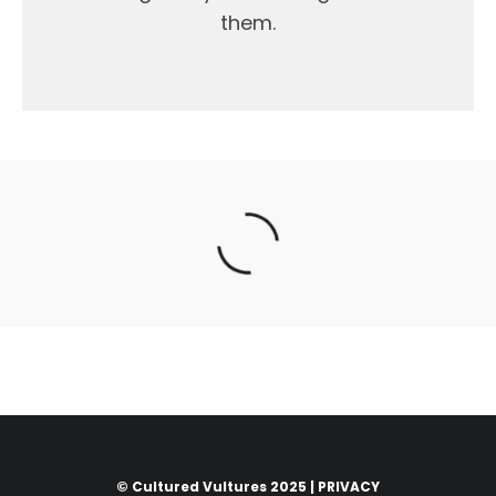
them.
© Cultured Vultures 2025 |
PRIVACY