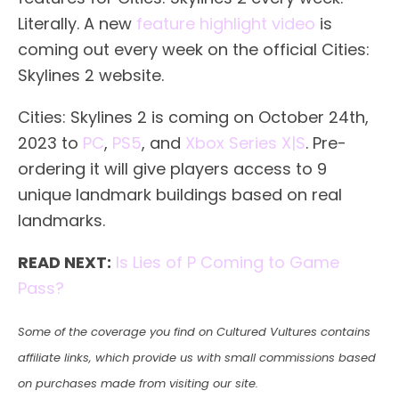
Literally. A new
feature highlight video
is
coming out every week on the official Cities:
Skylines 2 website.
Cities: Skylines 2 is coming on October 24th,
2023 to
PC
,
PS5
, and
Xbox Series X|S
. Pre-
ordering it will give players access to 9
unique landmark buildings based on real
landmarks.
READ NEXT:
Is Lies of P Coming to Game
Pass?
Some of the coverage you find on Cultured Vultures contains
affiliate links, which provide us with small commissions based
on purchases made from visiting our site.