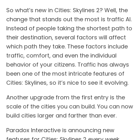
So what’s new in Cities: Skylines 2? Well, the
change that stands out the most is traffic AI.
Instead of people taking the shortest path to
their destination, several factors will affect
which path they take. These factors include
traffic, comfort, and even the individual
behavior of your citizens. Traffic has always
been one of the most intricate features of
Cities: Skylines, so it’s nice to see it evolving.
Another upgrade from the first entry is the
scale of the cities you can build. You can now
build cities larger and farther than ever.
Paradox Interactive is announcing new
features for Cities: Skylines 2 every week.