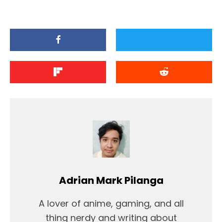
Adrian Mark Pilanga
A lover of anime, gaming, and all
thing nerdy and writing about