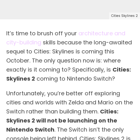
Cities Skylines 2
It’s time to brush off your
architecture and
city-building
skills because the long-awaited
sequel to Cities: Skylines is coming this
October. The only question now is: where
exactly is it coming to? Specifically, is
Cities:
Skylines 2
coming to Nintendo Switch?
Unfortunately, you’re better off exploring
cities and worlds with Zelda and Mario on the
Switch rather than building them.
Cities:
Skylines 2 will not be launching on the
Nintendo Switch
. The Switch isn’t the only
console being left behind. Cities: Skylines 2 is