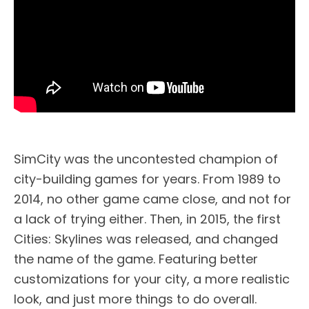
SimCity was the uncontested champion of
city-building games for years. From 1989 to
2014, no other game came close, and not for
a lack of trying either. Then, in 2015, the first
Cities: Skylines was released, and changed
the name of the game. Featuring better
customizations for your city, a more realistic
look, and just more things to do overall.