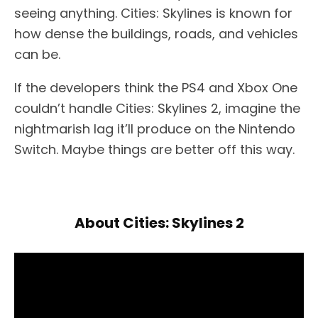
seeing anything. Cities: Skylines is known for
how dense the buildings, roads, and vehicles
can be.
If the developers think the PS4 and Xbox One
couldn’t handle Cities: Skylines 2, imagine the
nightmarish lag it’ll produce on the Nintendo
Switch. Maybe things are better off this way.
About Cities: Skylines 2