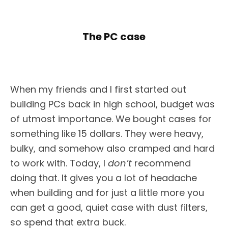
The PC case
When my friends and I first started out
building PCs back in high school, budget was
of utmost importance. We bought cases for
something like 15 dollars. They were heavy,
bulky, and somehow also cramped and hard
to work with. Today, I
don’t
recommend
doing that. It gives you a lot of headache
when building and for just a little more you
can get a good, quiet case with dust filters,
so spend that extra buck.