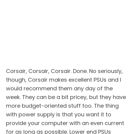
Corsair, Corsair, Corsair. Done. No seriously,
though, Corsair makes excellent PSUs and I
would recommend them any day of the
week. They can be a bit pricey, but they have
more budget-oriented stuff too. The thing
with power supply is that you want it to
provide your computer with an even current
for as long as possible. Lower end PSUs