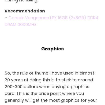
Recommendation
–
Corsair Vengeance LPX 16GB (2x8GB) DDR4
DRAM 3000MHz
Graphics
So, the rule of thumb I have used in almost
20 years of doing this is to stick to around
200-300 dollars when buying a graphics
card. This is the price point where you
generally will get the most graphics for your