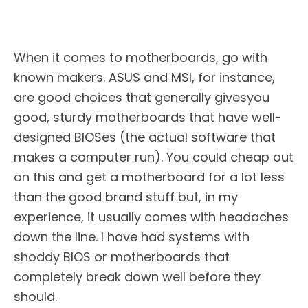
When it comes to motherboards, go with
known makers. ASUS and MSI, for instance,
are good choices that generally givesyou
good, sturdy motherboards that have well-
designed BIOSes (the actual software that
makes a computer run). You could cheap out
on this and get a motherboard for a lot less
than the good brand stuff but, in my
experience, it usually comes with headaches
down the line. I have had systems with
shoddy BIOS or motherboards that
completely break down well before they
should.