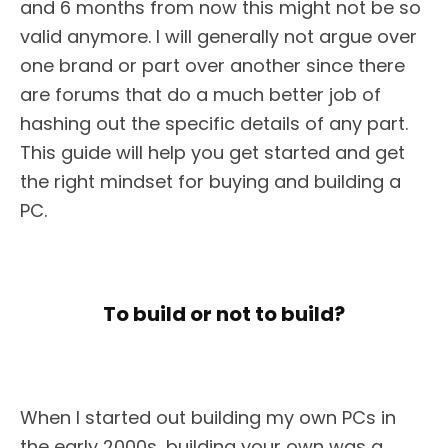
and 6 months from now this might not be so
valid anymore. I will generally not argue over
one brand or part over another since there
are forums that do a much better job of
hashing out the specific details of any part.
This guide will help you get started and get
the right mindset for buying and building a
PC.
To build or not to build?
When I started out building my own PCs in
the early 2000s, building your own was a