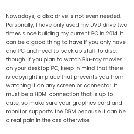
Nowadays, a disc drive is not even needed.
Personally, I have only used my DVD drive two
times since building my current PC in 2014. It
can be a good thing to have if you only have
one PC and need to back up stuff to disc,
though. If you plan to watch Blu-ray movies
on your desktop PC, keep in mind that there
is copyright in place that prevents you from
watching it on any screen or connector. It
must be a HDMI connection that is up to
date, so make sure your graphics card and
monitor supports the DRM because it can be
a real pain in the ass otherwise.