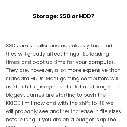
Storage: SSD or HDD?
SSDs are smaller and ridiculously fast and
they will greatly affect things like loading
times and boot up time for your computer.
They are, however, a lot more expensive than
standard HDDs. Most gaming computers will
use both to give yourself a lot of storage, the
biggest games are starting to push the
100GB limit now and with the shift to 4K we
will probably see another increase in file sizes
before long. If you are on a budget, skip the