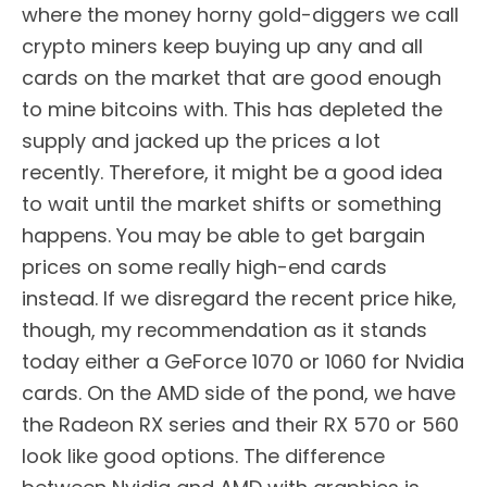
where the money horny gold-diggers we call
crypto miners keep buying up any and all
cards on the market that are good enough
to mine bitcoins with. This has depleted the
supply and jacked up the prices a lot
recently. Therefore, it might be a good idea
to wait until the market shifts or something
happens. You may be able to get bargain
prices on some really high-end cards
instead. If we disregard the recent price hike,
though, my recommendation as it stands
today either a GeForce 1070 or 1060 for Nvidia
cards. On the AMD side of the pond, we have
the Radeon RX series and their RX 570 or 560
look like good options. The difference