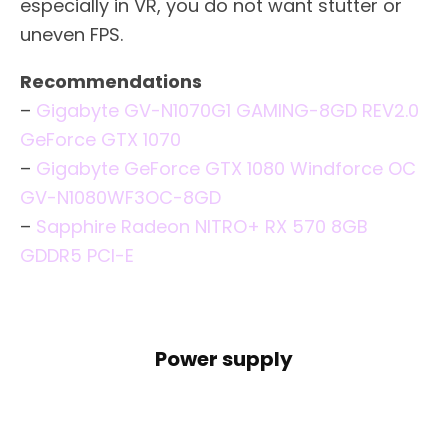
especially in VR, you do not want stutter or
uneven FPS.
Recommendations
–
Gigabyte GV-N1070G1 GAMING-8GD REV2.0
GeForce GTX 1070
–
Gigabyte GeForce GTX 1080 Windforce OC
GV-N1080WF3OC-8GD
–
Sapphire Radeon NITRO+ RX 570 8GB
GDDR5 PCI-E
Power supply