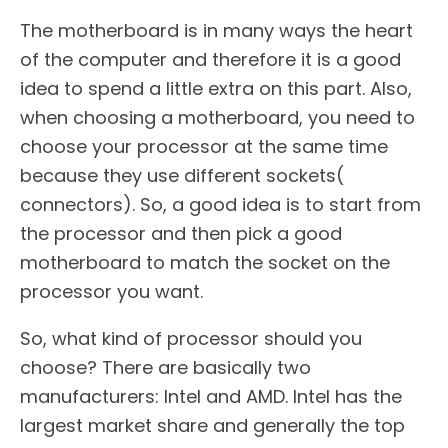
The motherboard is in many ways the heart
of the computer and therefore it is a good
idea to spend a little extra on this part. Also,
when choosing a motherboard, you need to
choose your processor at the same time
because they use different sockets(
connectors). So, a good idea is to start from
the processor and then pick a good
motherboard to match the socket on the
processor you want.
So, what kind of processor should you
choose? There are basically two
manufacturers: Intel and AMD. Intel has the
largest market share and generally the top