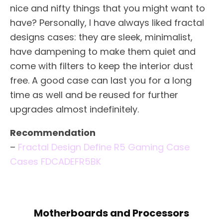
nice and nifty things that you might want to
have? Personally, I have always liked fractal
designs cases: they are sleek, minimalist,
have dampening to make them quiet and
come with filters to keep the interior dust
free. A good case can last you for a long
time as well and be reused for further
upgrades almost indefinitely.
Recommendation
–
Fractal Design Define R5 Gaming Case
Cases FDCADEFR5BK
Motherboards and Processors