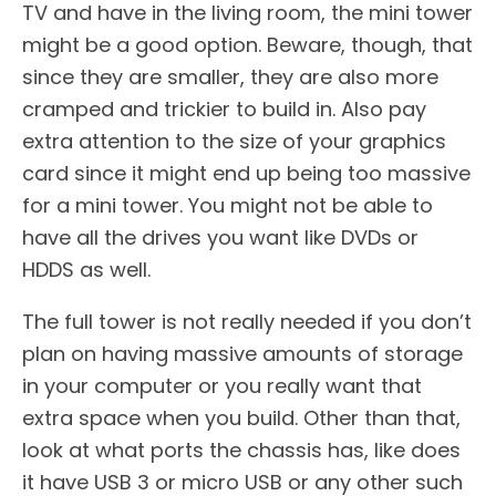
TV and have in the living room, the mini tower
might be a good option. Beware, though, that
since they are smaller, they are also more
cramped and trickier to build in. Also pay
extra attention to the size of your graphics
card since it might end up being too massive
for a mini tower. You might not be able to
have all the drives you want like DVDs or
HDDS as well.
The full tower is not really needed if you don’t
plan on having massive amounts of storage
in your computer or you really want that
extra space when you build. Other than that,
look at what ports the chassis has, like does
it have USB 3 or micro USB or any other such