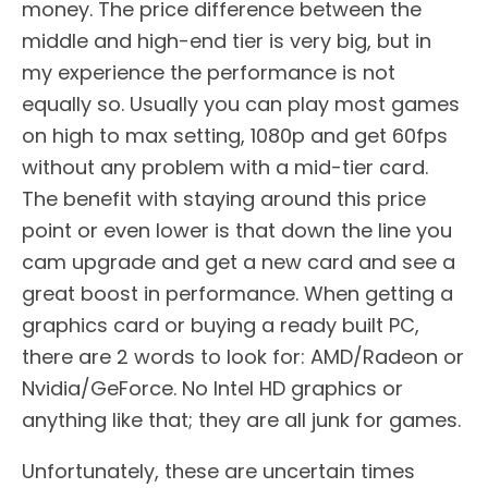
money. The price difference between the
middle and high-end tier is very big, but in
my experience the performance is not
equally so. Usually you can play most games
on high to max setting, 1080p and get 60fps
without any problem with a mid-tier card.
The benefit with staying around this price
point or even lower is that down the line you
cam upgrade and get a new card and see a
great boost in performance. When getting a
graphics card or buying a ready built PC,
there are 2 words to look for: AMD/Radeon or
Nvidia/GeForce. No Intel HD graphics or
anything like that; they are all junk for games.
Unfortunately, these are uncertain times