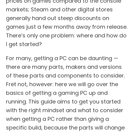
prices on games compared to the console
markets; Steam and other digital stores
generally hand out steep discounts on
games just a few months away from release.
There’s only one problem: where and how do
I get started?
For many, getting a PC can be daunting —
there are many parts, makers and versions
of these parts and components to consider.
Fret not, however: here we will go over the
basics of getting a gaming PC up and
running. This guide aims to get you started
with the right mindset and what to consider
when getting a PC rather than giving a
specific build, because the parts will change