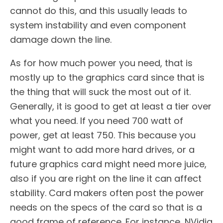
cannot do this, and this usually leads to
system instability and even component
damage down the line.
As for how much power you need, that is
mostly up to the graphics card since that is
the thing that will suck the most out of it.
Generally, it is good to get at least a tier over
what you need. If you need 700 watt of
power, get at least 750. This because you
might want to add more hard drives, or a
future graphics card might need more juice,
also if you are right on the line it can affect
stability. Card makers often post the power
needs on the specs of the card so that is a
good frame of reference. For instance, NVidia