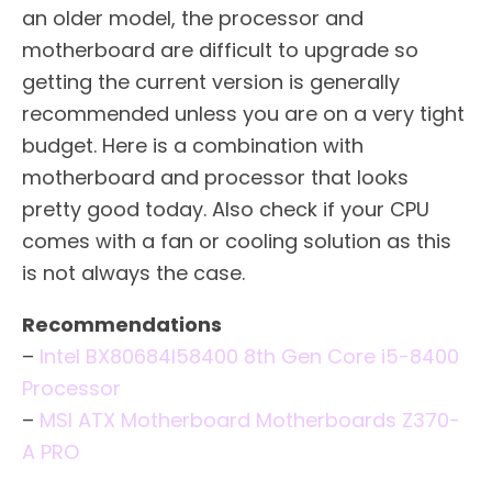
an older model, the processor and
motherboard are difficult to upgrade so
getting the current version is generally
recommended unless you are on a very tight
budget. Here is a combination with
motherboard and processor that looks
pretty good today. Also check if your CPU
comes with a fan or cooling solution as this
is not always the case.
Recommendations
–
Intel BX80684I58400 8th Gen Core i5-8400
Processor
–
MSI ATX Motherboard Motherboards Z370-
A PRO