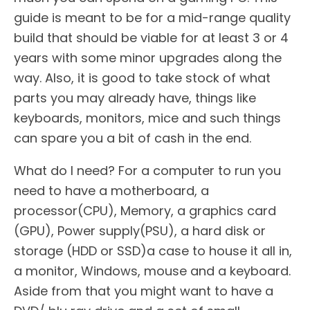
guide is meant to be for a mid-range quality
build that should be viable for at least 3 or 4
years with some minor upgrades along the
way. Also, it is good to take stock of what
parts you may already have, things like
keyboards, monitors, mice and such things
can spare you a bit of cash in the end.
What do I need? For a computer to run you
need to have a motherboard, a
processor(CPU), Memory, a graphics card
(GPU), Power supply(PSU), a hard disk or
storage (HDD or SSD)a case to house it all in,
a monitor, Windows, mouse and a keyboard.
Aside from that you might want to have a