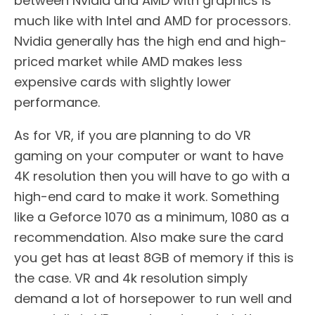
between Nvidia and AMD with graphics is
much like with Intel and AMD for processors.
Nvidia generally has the high end and high-
priced market while AMD makes less
expensive cards with slightly lower
performance.
As for VR, if you are planning to do VR
gaming on your computer or want to have
4K resolution then you will have to go with a
high-end card to make it work. Something
like a Geforce 1070 as a minimum, 1080 as a
recommendation. Also make sure the card
you get has at least 8GB of memory if this is
the case. VR and 4k resolution simply
demand a lot of horsepower to run well and