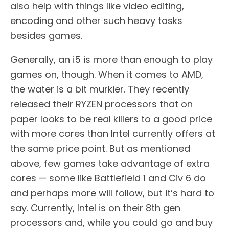
also help with things like video editing,
encoding and other such heavy tasks
besides games.
Generally, an i5 is more than enough to play
games on, though. When it comes to AMD,
the water is a bit murkier. They recently
released their RYZEN processors that on
paper looks to be real killers to a good price
with more cores than Intel currently offers at
the same price point. But as mentioned
above, few games take advantage of extra
cores — some like Battlefield 1 and Civ 6 do
and perhaps more will follow, but it’s hard to
say. Currently, Intel is on their 8th gen
processors and, while you could go and buy