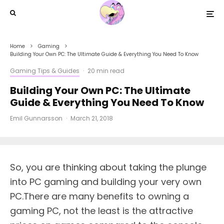
Home
Gaming
Building Your Own PC: The Ultimate Guide & Everything You Need To Know
Gaming Tips & Guides
·
20 min read
Building Your Own PC: The Ultimate
Guide & Everything You Need To Know
Emil Gunnarsson
·
March 21, 2018
S
o, you are thinking about taking the plunge
into PC gaming and building your very own
PC.There are many benefits to owning a
gaming PC, not the least is the attractive