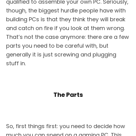
qualified to assemble your own PC. Seriously,
though, the biggest hurdle people have with
building PCs is that they think they will break
and catch on fire if you look at them wrong.
That’s not the case anymore: there are a few
parts you need to be careful with, but
generally it is just screwing and plugging
stuff in.
The Parts
So, first things first: you need to decide how
much you can spend on a gaming PC. This