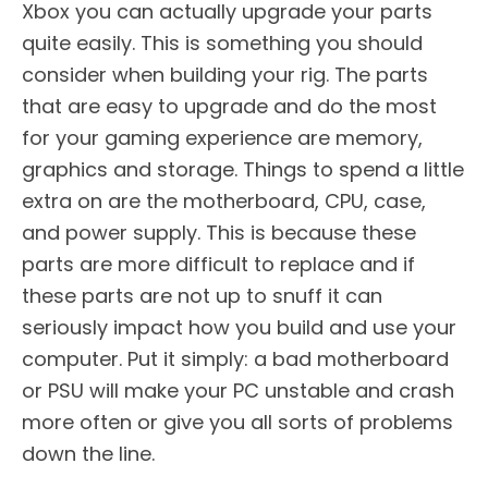
Xbox you can actually upgrade your parts
quite easily. This is something you should
consider when building your rig. The parts
that are easy to upgrade and do the most
for your gaming experience are memory,
graphics and storage. Things to spend a little
extra on are the motherboard, CPU, case,
and power supply. This is because these
parts are more difficult to replace and if
these parts are not up to snuff it can
seriously impact how you build and use your
computer. Put it simply: a bad motherboard
or PSU will make your PC unstable and crash
more often or give you all sorts of problems
down the line.