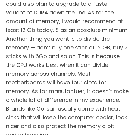
could also plan to upgrade to a faster
variant of DDR4 down the line. As for the
amount of memory, I would recommend at
least 12 Gb today, 8 as an absolute minimum.
Another thing you want is to divide the
memory — don’t buy one stick of 12 GB, buy 2
sticks with 6Gb and so on. This is because
the CPU works best when it can divide
memory across channels. Most
motherboards will have four slots for
memory. As for manufactuer, it doesn’t make
a whole lot of difference in my experience.
Brands like Corsair usually come with heat
sinks that will keep the computer cooler, look
nicer and also protect the memory a bit
during handling.