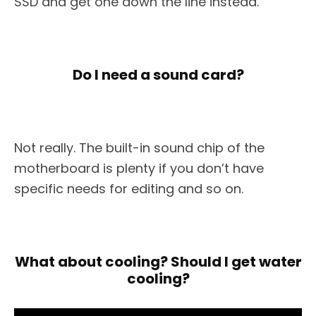
SSD and get one down the line instead.
Do I need a sound card?
Not really. The built-in sound chip of the
motherboard is plenty if you don’t have
specific needs for editing and so on.
What about cooling? Should I get water
cooling?