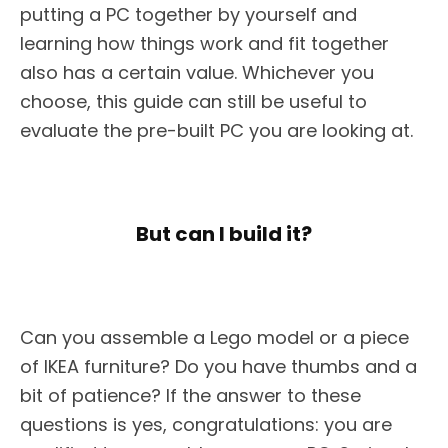
putting a PC together by yourself and
learning how things work and fit together
also has a certain value. Whichever you
choose, this guide can still be useful to
evaluate the pre-built PC you are looking at.
But can I build it?
Can you assemble a Lego model or a piece
of IKEA furniture? Do you have thumbs and a
bit of patience? If the answer to these
questions is yes, congratulations: you are