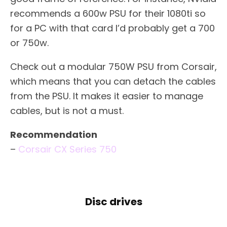
recommends a 600w PSU for their 1080ti so
for a PC with that card I’d probably get a 700
or 750w.
Check out a modular 750W PSU from Corsair,
which means that you can detach the cables
from the PSU. It makes it easier to manage
cables, but is not a must.
Recommendation
–
Corsair CX Series 750
Disc drives