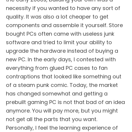
necessity if you wanted to have any sort of
quality. It was also a lot cheaper to get
components and assemble it yourself. Store
bought PCs often came with useless junk
software and tried to limit your ability to
upgrade the hardware instead of buying a
new PC. In the early days, I contested with
everything from glued PC cases to fan
contraptions that looked like something out
of a steam punk comic. Today, the market
has changed somewhat and getting a
prebuilt gaming PC is not that bad of an idea
anymore. You will pay more, but you might
not get all the parts that you want.
Personally, I feel the learning experience of