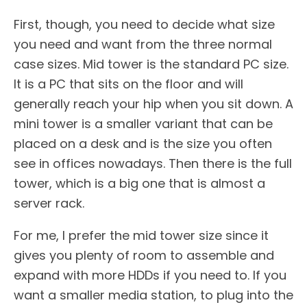
First, though, you need to decide what size
you need and want from the three normal
case sizes. Mid tower is the standard PC size.
It is a PC that sits on the floor and will
generally reach your hip when you sit down. A
mini tower is a smaller variant that can be
placed on a desk and is the size you often
see in offices nowadays. Then there is the full
tower, which is a big one that is almost a
server rack.
For me, I prefer the mid tower size since it
gives you plenty of room to assemble and
expand with more HDDs if you need to. If you
want a smaller media station, to plug into the