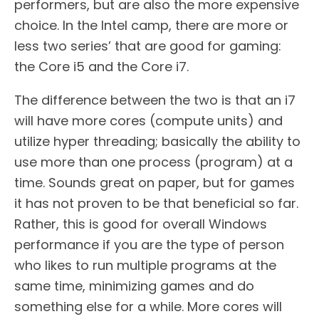
performers, but are also the more expensive
choice. In the Intel camp, there are more or
less two series’ that are good for gaming:
the Core i5 and the Core i7.
The difference between the two is that an i7
will have more cores (compute units) and
utilize hyper threading; basically the ability to
use more than one process (program) at a
time. Sounds great on paper, but for games
it has not proven to be that beneficial so far.
Rather, this is good for overall Windows
performance if you are the type of person
who likes to run multiple programs at the
same time, minimizing games and do
something else for a while. More cores will