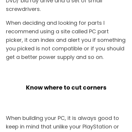
DVD/ blu ray drive and a set of small
screwdrivers.
When deciding and looking for parts I
recommend using a site called PC part
picker, it can index and alert you if something
you picked is not compatible or if you should
get a better power supply and so on.
Know where to cut corners
When building your PC, it is always good to
keep in mind that unlike your PlayStation or