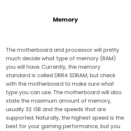
Memory
The motherboard and processor will pretty
much decide what type of memory (RAM)
you will have. Currently, the memory
standard is called DRR4 SDRAM, but check
with the motherboard to make sure what
type you can use. The motherboard will also
state the maximum amount of memory,
usually 32 GB and the speeds that are
supported. Naturally, the highest speed is the
best for your gaming performance, but you