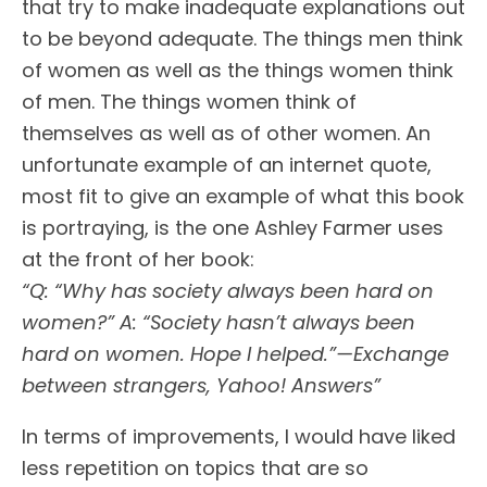
that try to make inadequate explanations out
to be beyond adequate. The things men think
of women as well as the things women think
of men. The things women think of
themselves as well as of other women. An
unfortunate example of an internet quote,
most fit to give an example of what this book
is portraying, is the one Ashley Farmer uses
at the front of her book:
“Q: “Why has society always been hard on
women?” A: “Society hasn’t always been
hard on women. Hope I helped.”—Exchange
between strangers, Yahoo! Answers”
In terms of improvements, I would have liked
less repetition on topics that are so