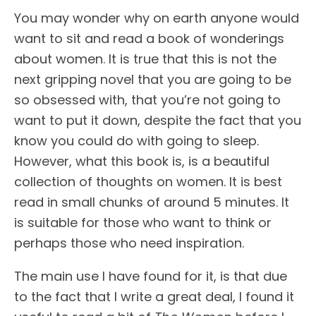
You may wonder why on earth anyone would
want to sit and read a book of wonderings
about women. It is true that this is not the
next gripping novel that you are going to be
so obsessed with, that you’re not going to
want to put it down, despite the fact that you
know you could do with going to sleep.
However, what this book is, is a beautiful
collection of thoughts on women. It is best
read in small chunks of around 5 minutes. It
is suitable for those who want to think or
perhaps those who need inspiration.
The main use I have found for it, is that due
to the fact that I write a great deal, I found it