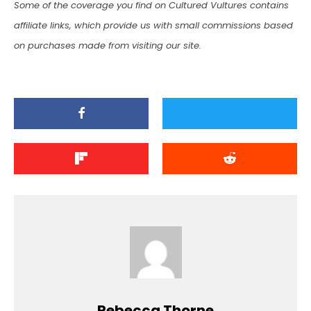
Some of the coverage you find on Cultured Vultures contains
affiliate links, which provide us with small commissions based
on purchases made from visiting our site.
Rebecca Thorne