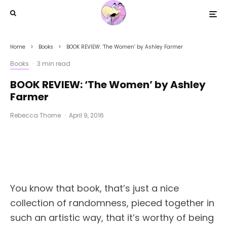
Home
Books
BOOK REVIEW: ‘The Women’ by Ashley Farmer
Books
·
3 min read
BOOK REVIEW: ‘The Women’ by Ashley
Farmer
Rebecca Thorne
·
April 9, 2016
You know that book, that’s just a nice
collection of randomness, pieced together in
such an artistic way, that it’s worthy of being