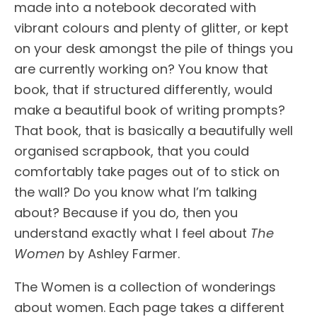
made into a notebook decorated with
vibrant colours and plenty of glitter, or kept
on your desk amongst the pile of things you
are currently working on? You know that
book, that if structured differently, would
make a beautiful book of writing prompts?
That book, that is basically a beautifully well
organised scrapbook, that you could
comfortably take pages out of to stick on
the wall? Do you know what I’m talking
about? Because if you do, then you
understand exactly what I feel about
The
Women
by Ashley Farmer.
The Women is a collection of wonderings
about women. Each page takes a different