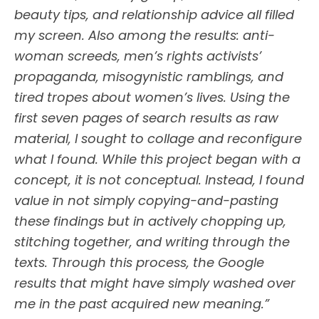
beauty tips, and relationship advice all filled
my screen. Also among the results: anti-
woman screeds, men’s rights activists’
propaganda, misogynistic ramblings, and
tired tropes about women’s lives. Using the
first seven pages of search results as raw
material, I sought to collage and reconfigure
what I found. While this project began with a
concept, it is not conceptual. Instead, I found
value in not simply copying-and-pasting
these findings but in actively chopping up,
stitching together, and writing through the
texts. Through this process, the Google
results that might have simply washed over
me in the past acquired new meaning.”