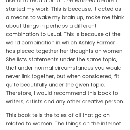
useful to read a bit of
The Women
before I
started my work. This is because, it acted as
a means to wake my brain up, make me think
about things in perhaps a different
combination to usual. This is because of the
weird combination in which Ashley Farmer
has pieced together her thoughts on women.
She lists statements under the same topic,
that under normal circumstances you would
never link together, but when considered, fit
quite beautifully under the given topic.
Therefore, I would recommend this book to
writers, artists and any other creative person.
This book tells the tales of all that go on
related to women. The things on the internet