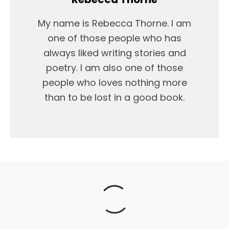
My name is Rebecca Thorne. I am
one of those people who has
always liked writing stories and
poetry. I am also one of those
people who loves nothing more
than to be lost in a good book.