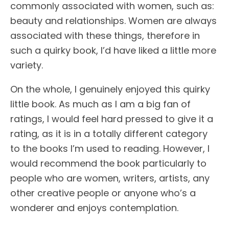
commonly associated with women, such as:
beauty and relationships. Women are always
associated with these things, therefore in
such a quirky book, I’d have liked a little more
variety.
On the whole, I genuinely enjoyed this quirky
little book. As much as I am a big fan of
ratings, I would feel hard pressed to give it a
rating, as it is in a totally different category
to the books I’m used to reading. However, I
would recommend the book particularly to
people who are women, writers, artists, any
other creative people or anyone who’s a
wonderer and enjoys contemplation.