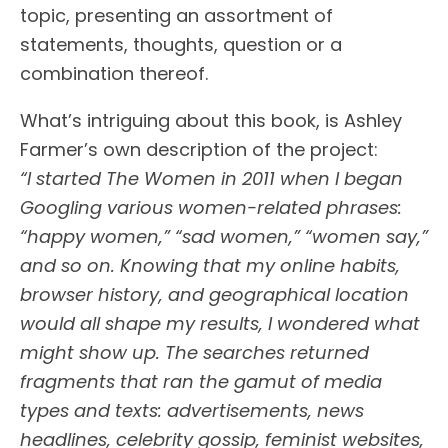
topic, presenting an assortment of
statements, thoughts, question or a
combination thereof.
What’s intriguing about this book, is Ashley
Farmer’s own description of the project:
“I started The Women in 2011 when I began
Googling various women-related phrases:
“happy women,” “sad women,” “women say,”
and so on. Knowing that my online habits,
browser history, and geographical location
would all shape my results, I wondered what
might show up. The searches returned
fragments that ran the gamut of media
types and texts: advertisements, news
headlines, celebrity gossip, feminist websites,