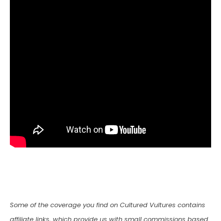
Some of the coverage you find on Cultured Vultures contains
affiliate links, which provide us with small commissions based