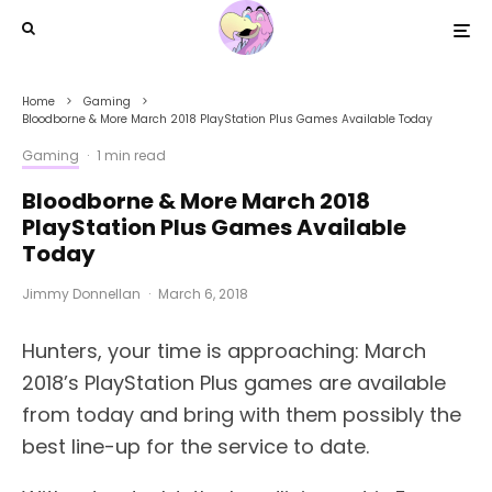
Home
Gaming
Bloodborne & More March 2018 PlayStation Plus Games Available Today
Gaming
·
1 min read
Bloodborne & More March 2018
PlayStation Plus Games Available
Today
Jimmy Donnellan
·
March 6, 2018
Hunters, your time is approaching: March
2018’s PlayStation Plus games are available
from today and bring with them possibly the
best line-up for the service to date.