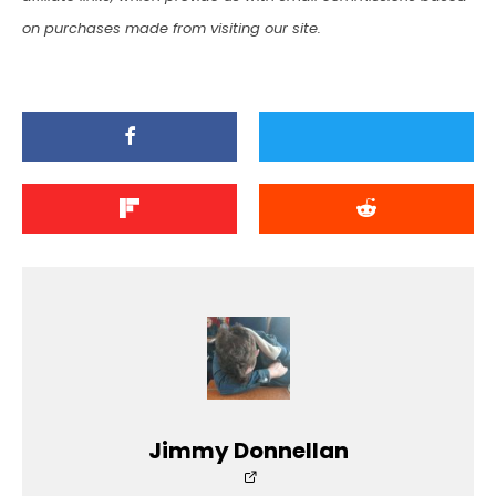
on purchases made from visiting our site.
Jimmy Donnellan