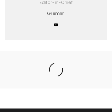
Editor-in-Chief
Gremlin.