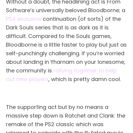
Without a doubt, the headlining act is From
Software’s universally beloved Bloodborne; a
PS4 exclusive
continuation (of sorts) of the
Dark Souls series that is as dark as it is
difficult. Compared to the Souls games,
Bloodborne is a little faster to play but just as
self-punchingly challenging. If you’re worried
about landing in Yharnam on your lonesome,
the community is
rallying together to help
out new players
, which is pretty damn cool.
The supporting act but by no means a
massive step down is Ratchet and Clank: the
remake of the PS2 classic which was
released to coincide with the ill-fated movie.