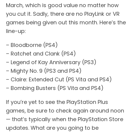
March, which is good value no matter how
you cut it. Sadly, there are no PlayLink or VR
games being given out this month. Here’s the
line-up:
– Bloodborne (PS4)
– Ratchet and Clank (PS4)
– Legend of Kay Anniversary (PS3)
– Mighty No. 9 (PS3 and PS4)
– Claire: Extended Cut (PS Vita and PS4)
– Bombing Busters (PS Vita and PS4)
If you’re yet to see the PlayStation Plus
games, be sure to check again around noon
— that’s typically when the PlayStation Store
updates. What are you going to be