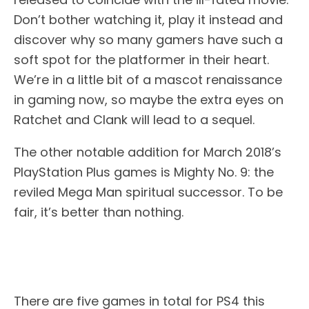
Don’t bother watching it, play it instead and
discover why so many gamers have such a
soft spot for the platformer in their heart.
We’re in a little bit of a mascot renaissance
in gaming now, so maybe the extra eyes on
Ratchet and Clank will lead to a sequel.
The other notable addition for March 2018’s
PlayStation Plus games is Mighty No. 9: the
reviled Mega Man spiritual successor. To be
fair, it’s better than nothing.
There are five games in total for PS4 this