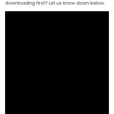
downloading first? Let us know down below.