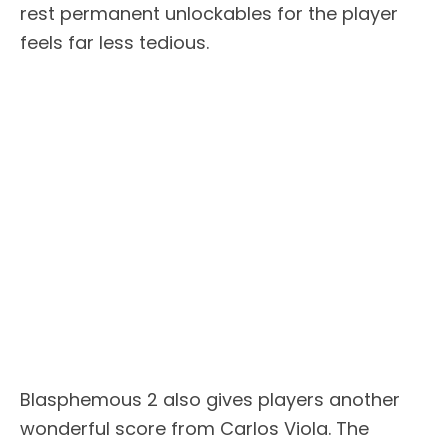
rest permanent unlockables for the player
feels far less tedious.
Blasphemous 2 also gives players another
wonderful score from Carlos Viola. The