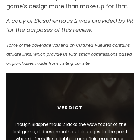
game’s design more than make up for that.
A copy of Blasphemous 2 was provided by PR
for the purposes of this review.
Some of the coverage you find on Cultured Vultures contains
affiliate links, which provide us with small commissions based
on purchases made from visiting our site.
VERDICT
Though Blasphemous 2 lacks the wow factor of the
first game, it does smooth out its edges to the point
where it feels like a tighter, more fluid experience.