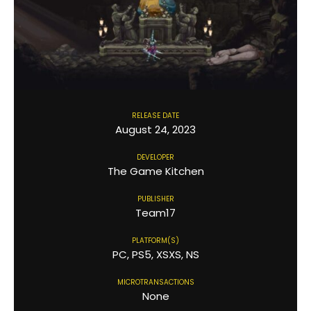
RELEASE DATE
August 24, 2023
DEVELOPER
The Game Kitchen
PUBLISHER
Team17
PLATFORM(S)
PC, PS5, XSXS, NS
MICROTRANSACTIONS
None