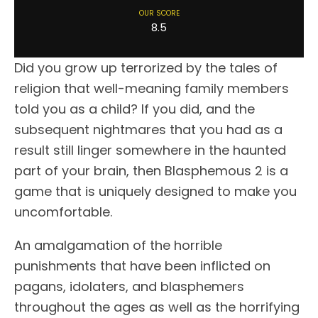
OUR SCORE
8.5
Did you grow up terrorized by the tales of
religion that well-meaning family members
told you as a child? If you did, and the
subsequent nightmares that you had as a
result still linger somewhere in the haunted
part of your brain, then Blasphemous 2 is a
game that is uniquely designed to make you
uncomfortable.
An amalgamation of the horrible
punishments that have been inflicted on
pagans, idolaters, and blasphemers
throughout the ages as well as the horrifying