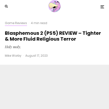
Game Reviews
·
4 min read
Blasphemous 2 (PS5) REVIEW – Tighter
& More Fluid Religious Terror
Holy moly.
Mike Worby
·
August 17, 2023