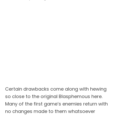
Certain drawbacks come along with hewing
so close to the original Blasphemous here.
Many of the first game’s enemies return with
no changes made to them whatsoever