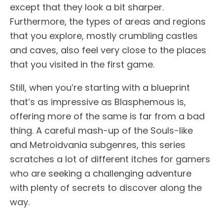
except that they look a bit sharper.
Furthermore, the types of areas and regions
that you explore, mostly crumbling castles
and caves, also feel very close to the places
that you visited in the first game.
Still, when you’re starting with a blueprint
that’s as impressive as Blasphemous is,
offering more of the same is far from a bad
thing. A careful mash-up of the Souls-like
and Metroidvania subgenres, this series
scratches a lot of different itches for gamers
who are seeking a challenging adventure
with plenty of secrets to discover along the
way.