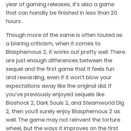
year of gaming releases, it’s also a game
that can handily be finished in less than 20
hours.
Though more of the same is often touted as
a blaring criticism, when it comes to
Blasphemous 2, it works out pretty well. There
are just enough differences between the
sequel and the first game that it feels fun
and rewarding, even if it won’t blow your
expectations away like the original did. If
you’ve previously enjoyed sequels like
Bioshock 2, Dark Souls 2, and Steamworld Dig
2, then you’ll surely enjoy Blasphemous 2 as
well. The game may not reinvent the torture
wheel, but the ways it improves on the first