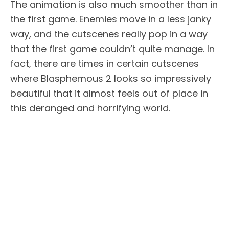
The animation is also much smoother than in
the first game. Enemies move in a less janky
way, and the cutscenes really pop in a way
that the first game couldn’t quite manage. In
fact, there are times in certain cutscenes
where Blasphemous 2 looks so impressively
beautiful that it almost feels out of place in
this deranged and horrifying world.