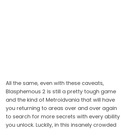
All the same, even with these caveats,
Blasphemous 2 is still a pretty tough game
and the kind of Metroidvania that will have
you returning to areas over and over again
to search for more secrets with every ability
you unlock. Luckily, in this insanely crowded