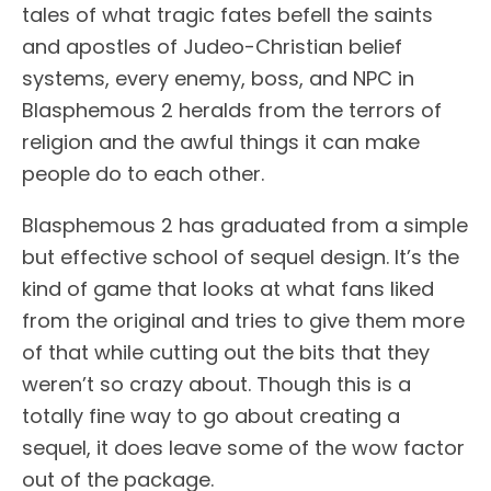
tales of what tragic fates befell the saints
and apostles of Judeo-Christian belief
systems, every enemy, boss, and NPC in
Blasphemous 2 heralds from the terrors of
religion and the awful things it can make
people do to each other.
Blasphemous 2 has graduated from a simple
but effective school of sequel design. It’s the
kind of game that looks at what fans liked
from the original and tries to give them more
of that while cutting out the bits that they
weren’t so crazy about. Though this is a
totally fine way to go about creating a
sequel, it does leave some of the wow factor
out of the package.