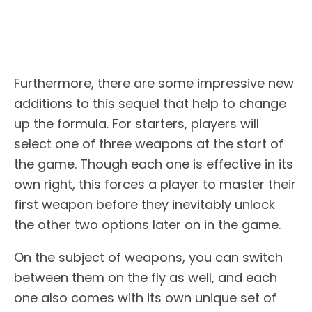
Furthermore, there are some impressive new
additions to this sequel that help to change
up the formula. For starters, players will
select one of three weapons at the start of
the game. Though each one is effective in its
own right, this forces a player to master their
first weapon before they inevitably unlock
the other two options later on in the game.
On the subject of weapons, you can switch
between them on the fly as well, and each
one also comes with its own unique set of