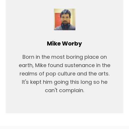
Mike Worby
Born in the most boring place on
earth, Mike found sustenance in the
realms of pop culture and the arts.
It's kept him going this long so he
can't complain.