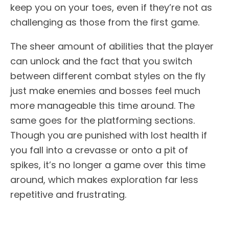
keep you on your toes, even if they’re not as
challenging as those from the first game.
The sheer amount of abilities that the player
can unlock and the fact that you switch
between different combat styles on the fly
just make enemies and bosses feel much
more manageable this time around. The
same goes for the platforming sections.
Though you are punished with lost health if
you fall into a crevasse or onto a pit of
spikes, it’s no longer a game over this time
around, which makes exploration far less
repetitive and frustrating.