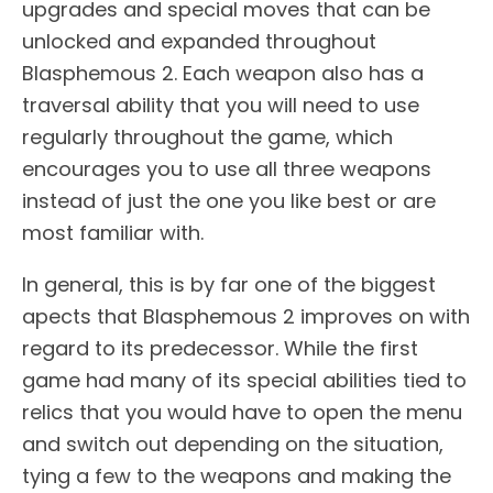
upgrades and special moves that can be
unlocked and expanded throughout
Blasphemous 2. Each weapon also has a
traversal ability that you will need to use
regularly throughout the game, which
encourages you to use all three weapons
instead of just the one you like best or are
most familiar with.
In general, this is by far one of the biggest
apects that Blasphemous 2 improves on with
regard to its predecessor. While the first
game had many of its special abilities tied to
relics that you would have to open the menu
and switch out depending on the situation,
tying a few to the weapons and making the