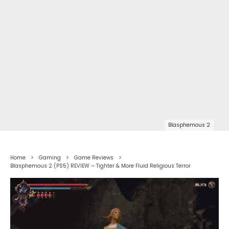
Blasphemous 2
Home
Gaming
Game Reviews
Blasphemous 2 (PS5) REVIEW – Tighter & More Fluid Religious Terror