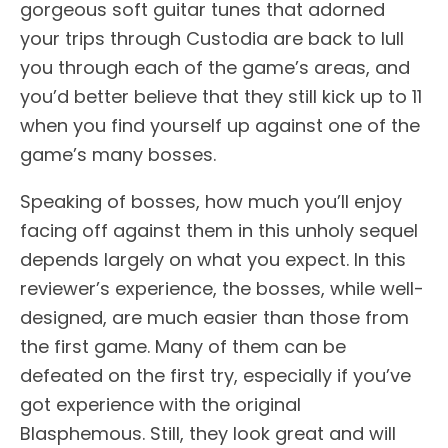
gorgeous soft guitar tunes that adorned
your trips through Custodia are back to lull
you through each of the game’s areas, and
you’d better believe that they still kick up to 11
when you find yourself up against one of the
game’s many bosses.
Speaking of bosses, how much you’ll enjoy
facing off against them in this unholy sequel
depends largely on what you expect. In this
reviewer’s experience, the bosses, while well-
designed, are much easier than those from
the first game. Many of them can be
defeated on the first try, especially if you’ve
got experience with the original
Blasphemous. Still, they look great and will