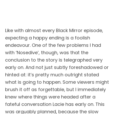
Like with almost every Black Mirror episode,
expecting a happy ending is a foolish
endeavour. One of the few problems I had
with ‘Nosedive’, though, was that the
conclusion to the story is telegraphed very
early on. And not just subtly foreshadowed or
hinted at: it’s pretty much outright stated
what is going to happen. Some viewers might
brush it off as forgettable, but I immediately
knew where things were headed after a
fateful conversation Lacie has early on. This
was arguably planned, because the slow