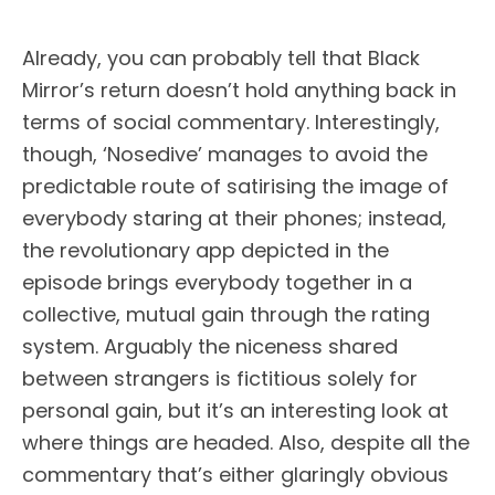
Already, you can probably tell that Black
Mirror’s return doesn’t hold anything back in
terms of social commentary. Interestingly,
though, ‘Nosedive’ manages to avoid the
predictable route of satirising the image of
everybody staring at their phones; instead,
the revolutionary app depicted in the
episode brings everybody together in a
collective, mutual gain through the rating
system. Arguably the niceness shared
between strangers is fictitious solely for
personal gain, but it’s an interesting look at
where things are headed. Also, despite all the
commentary that’s either glaringly obvious