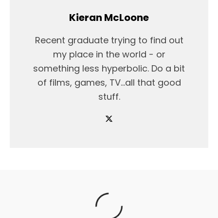
Kieran McLoone
Recent graduate trying to find out
my place in the world - or
something less hyperbolic. Do a bit
of films, games, TV...all that good
stuff.