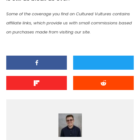
Some of the coverage you find on Cultured Vultures contains
affiliate links, which provide us with small commissions based
on purchases made from visiting our site.