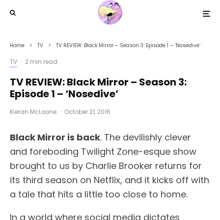
Home
TV
TV REVIEW: Black Mirror – Season 3: Episode 1 – ‘Nosedive’
TV
·
2 min read
TV REVIEW: Black Mirror – Season 3:
Episode 1 – ‘Nosedive’
Kieran McLoone
·
October 21, 2016
Black Mirror is back
. The devilishly clever
and foreboding Twilight Zone-esque show
brought to us by Charlie Brooker returns for
its third season on Netflix, and it kicks off with
a tale that hits a little too close to home.
In a world where social media dictates