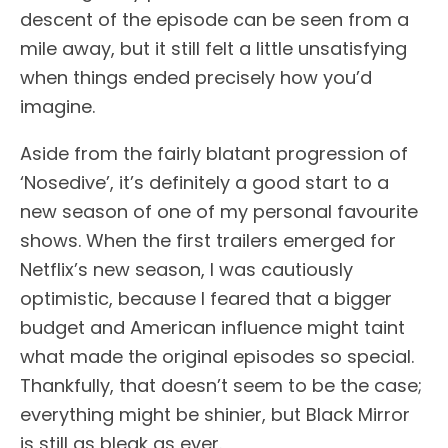
descent of the episode can be seen from a
mile away, but it still felt a little unsatisfying
when things ended precisely how you’d
imagine.
Aside from the fairly blatant progression of
‘Nosedive’, it’s definitely a good start to a
new season of one of my personal favourite
shows. When the first trailers emerged for
Netflix’s new season, I was cautiously
optimistic, because I feared that a bigger
budget and American influence might taint
what made the original episodes so special.
Thankfully, that doesn’t seem to be the case;
everything might be shinier, but Black Mirror
is still as bleak as ever.