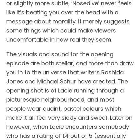
or slightly more subtle, ‘Nosedive’ never feels
like it’s beating you over the head with a
message about morality. It merely suggests
some things which could make viewers
uncomfortable in how real they seem.
The visuals and sound for the opening
episode are both stellar, and more than draw
you in to the universe that writers Rashida
Jones and Michael Schur have created. The
opening shot is of Lacie running through a
picturesque neighbourhood, and most
people wear quaint, pastel colours which
make it all feel very sickly and sweet. Later on
however, when Lacie encounters somebody
who has a rating of 1.4 out of 5 (essentially