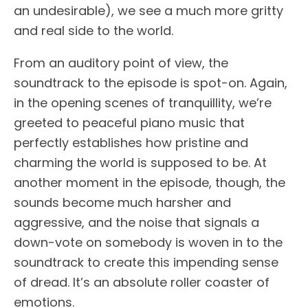
an undesirable), we see a much more gritty
and real side to the world.
From an auditory point of view, the
soundtrack to the episode is spot-on. Again,
in the opening scenes of tranquillity, we’re
greeted to peaceful piano music that
perfectly establishes how pristine and
charming the world is supposed to be. At
another moment in the episode, though, the
sounds become much harsher and
aggressive, and the noise that signals a
down-vote on somebody is woven in to the
soundtrack to create this impending sense
of dread. It’s an absolute roller coaster of
emotions.