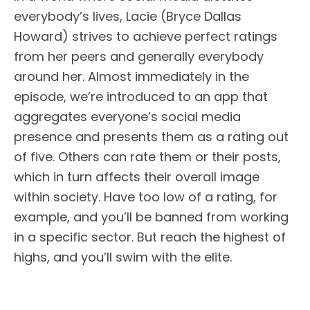
everybody’s lives, Lacie (Bryce Dallas
Howard) strives to achieve perfect ratings
from her peers and generally everybody
around her. Almost immediately in the
episode, we’re introduced to an app that
aggregates everyone’s social media
presence and presents them as a rating out
of five. Others can rate them or their posts,
which in turn affects their overall image
within society. Have too low of a rating, for
example, and you’ll be banned from working
in a specific sector. But reach the highest of
highs, and you’ll swim with the elite.