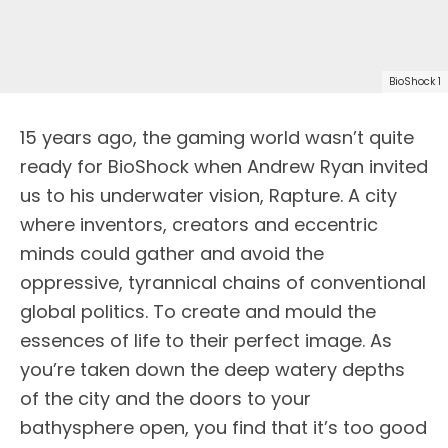
BioShock 1
15 years ago, the gaming world wasn’t quite
ready for BioShock when Andrew Ryan invited
us to his underwater vision, Rapture. A city
where inventors, creators and eccentric
minds could gather and avoid the
oppressive, tyrannical chains of conventional
global politics. To create and mould the
essences of life to their perfect image. As
you’re taken down the deep watery depths
of the city and the doors to your
bathysphere open, you find that it’s too good