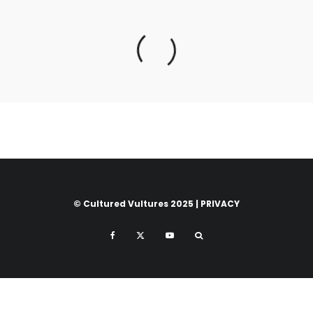
© Cultured Vultures 2025 |
PRIVACY