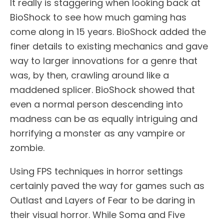
It really is staggering when looking back at
BioShock to see how much gaming has
come along in 15 years. BioShock added the
finer details to existing mechanics and gave
way to larger innovations for a genre that
was, by then, crawling around like a
maddened splicer. BioShock showed that
even a normal person descending into
madness can be as equally intriguing and
horrifying a monster as any vampire or
zombie.
Using FPS techniques in horror settings
certainly paved the way for games such as
Outlast and Layers of Fear to be daring in
their visual horror. While Soma and Five