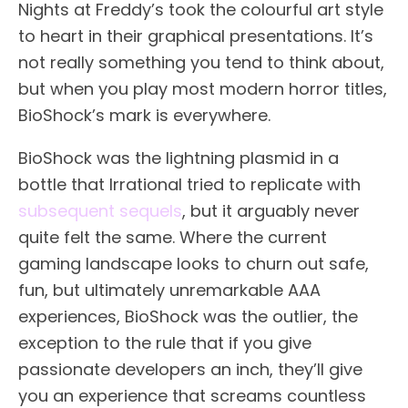
Nights at Freddy’s took the colourful art style
to heart in their graphical presentations. It’s
not really something you tend to think about,
but when you play most modern horror titles,
BioShock’s mark is everywhere.
BioShock was the lightning plasmid in a
bottle that Irrational tried to replicate with
subsequent sequels
, but it arguably never
quite felt the same. Where the current
gaming landscape looks to churn out safe,
fun, but ultimately unremarkable AAA
experiences, BioShock was the outlier, the
exception to the rule that if you give
passionate developers an inch, they’ll give
you an experience that screams countless