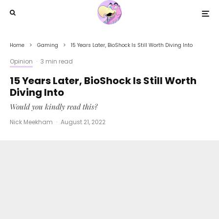
Home
Gaming
15 Years Later, BioShock Is Still Worth Diving Into
Opinion
·
3 min read
15 Years Later, BioShock Is Still Worth
Diving Into
Would you kindly read this?
Nick Meekham
·
August 21, 2022