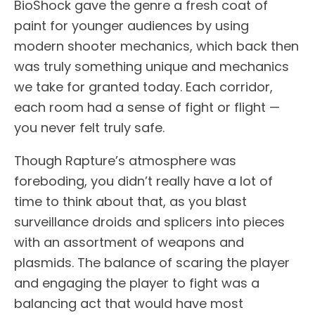
BioShock gave the genre a fresh coat of
paint for younger audiences by using
modern shooter mechanics, which back then
was truly something unique and mechanics
we take for granted today. Each corridor,
each room had a sense of fight or flight —
you never felt truly safe.
Though Rapture’s atmosphere was
foreboding, you didn’t really have a lot of
time to think about that, as you blast
surveillance droids and splicers into pieces
with an assortment of weapons and
plasmids. The balance of scaring the player
and engaging the player to fight was a
balancing act that would have most