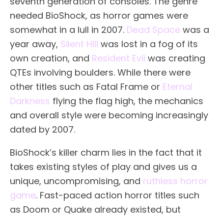
seventh generation of consoles. The genre
needed BioShock, as horror games were
somewhat in a lull in 2007.
Dead Space
was a
year away,
Silent Hill
was lost in a fog of its
own creation, and
Resident Evil
was creating
QTEs involving boulders. While there were
other titles such as Fatal Frame or
Eternal
Darkness
flying the flag high, the mechanics
and overall style were becoming increasingly
dated by 2007.
BioShock’s killer charm lies in the fact that it
takes existing styles of play and gives us a
unique, uncompromising, and
ruthless horror
game
. Fast-paced action horror titles such
as Doom or Quake already existed, but