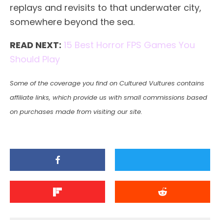
replays and revisits to that underwater city,
somewhere beyond the sea.
READ NEXT:
15 Best Horror FPS Games You
Should Play
Some of the coverage you find on Cultured Vultures contains
affiliate links, which provide us with small commissions based
on purchases made from visiting our site.