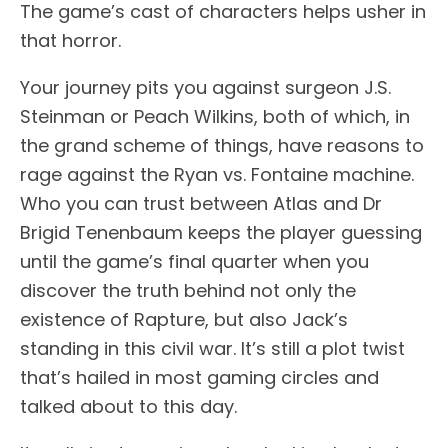
The game’s cast of characters helps usher in
that horror.
Your journey pits you against surgeon J.S.
Steinman or Peach Wilkins, both of which, in
the grand scheme of things, have reasons to
rage against the Ryan vs. Fontaine machine.
Who you can trust between Atlas and Dr
Brigid Tenenbaum keeps the player guessing
until the game’s final quarter when you
discover the truth behind not only the
existence of Rapture, but also Jack’s
standing in this civil war. It’s still a plot twist
that’s hailed in most gaming circles and
talked about to this day.