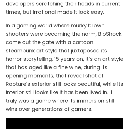
developers scratching their heads in current
times, but Irrational made it look easy.
In a gaming world where murky brown
shooters were becoming the norm, BioShock
came out the gate with a cartoon
steampunk art style that juxtaposed its
horror storytelling. 15 years on, it’s an art style
that has aged like a fine wine, during its
opening moments, that reveal shot of
Rapture’s exterior still looks beautiful, while its
interior still looks like it has been lived in. It
truly was a game where its immersion still
wins over generations of gamers.