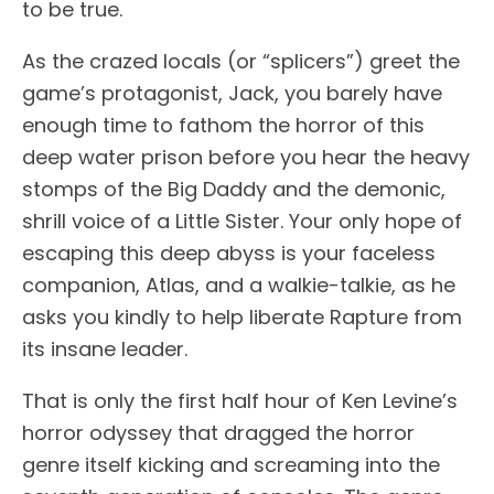
to be true.
As the crazed locals (or “splicers”) greet the
game’s protagonist, Jack, you barely have
enough time to fathom the horror of this
deep water prison before you hear the heavy
stomps of the Big Daddy and the demonic,
shrill voice of a Little Sister. Your only hope of
escaping this deep abyss is your faceless
companion, Atlas, and a walkie-talkie, as he
asks you kindly to help liberate Rapture from
its insane leader.
That is only the first half hour of Ken Levine’s
horror odyssey that dragged the horror
genre itself kicking and screaming into the