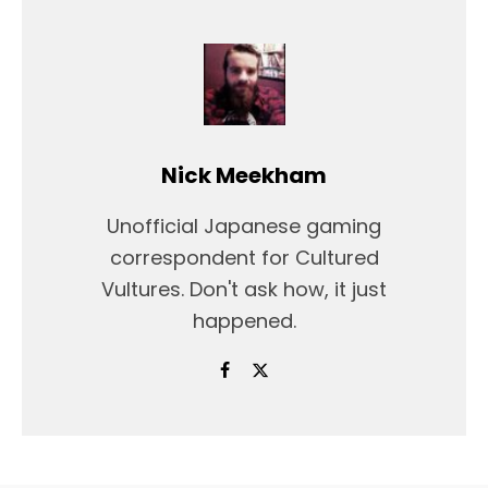
Nick Meekham
Unofficial Japanese gaming
correspondent for Cultured
Vultures. Don't ask how, it just
happened.