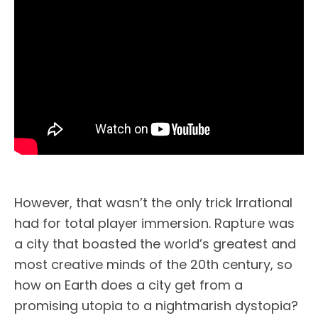
However, that wasn’t the only trick Irrational
had for total player immersion. Rapture was
a city that boasted the world’s greatest and
most creative minds of the 20th century, so
how on Earth does a city get from a
promising utopia to a nightmarish dystopia?