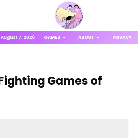
August 7, 2026
GAMES
ABOUT
PRIVACY
Fighting Games of