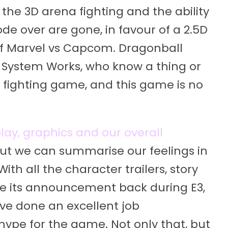
 the 3D arena fighting and the ability
de over are gone, in favour of a 2.5D
s of Marvel vs Capcom. Dragonball
c System Works, who know a thing or
fighting game, and this game is no
ay, graphics and our overall
ut we can summarise our feelings in
With all the character trailers, story
ce its announcement back during E3,
e done an excellent job
hype for the game. Not only that, but