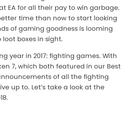
 EA for all their pay to win garbage.
etter time than now to start looking
inds of gaming goodness is looming
 loot boxes in sight.
ng year in 2017: fighting games. With
ken 7, which both featured in our Best
 announcements of all the fighting
live up to. Let’s take a look at the
18.