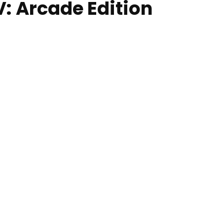
V: Arcade Edition