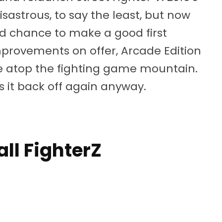
sastrous, to say the least, but now
 chance to make a good first
provements on offer, Arcade Edition
ace atop the fighting game mountain.
 it back off again anyway.
ll FighterZ