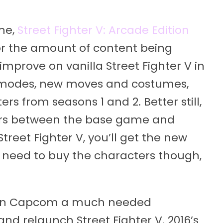
me,
Street Fighter V: Arcade Edition
 for the amount of content being
improve on vanilla Street Fighter V in
r modes, new moves and costumes,
rs from seasons 1 and 2. Better still,
ers between the base game and
Street Fighter V, you’ll get the new
l need to buy the characters though,
given Capcom a much needed
nd relaunch Street Fighter V. 2016’s