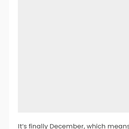
I
t’s finally December, which means 