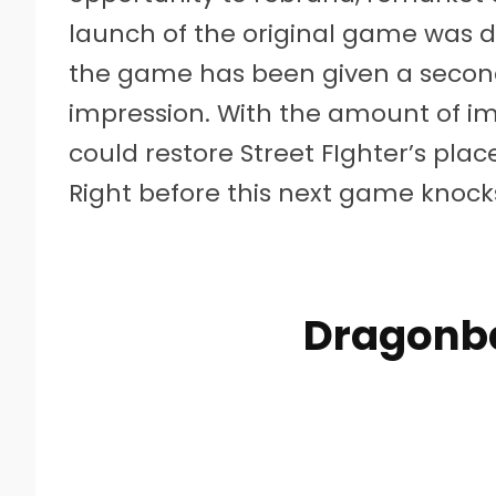
launch of the original game was di
the game has been given a second
impression. With the amount of im
could restore Street FIghter’s pl
Right before this next game knocks
Dragonba