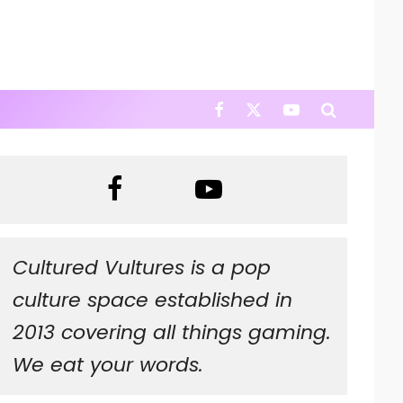
Cultured Vultures is a pop
culture space established in
2013 covering all things gaming.
We eat your words.