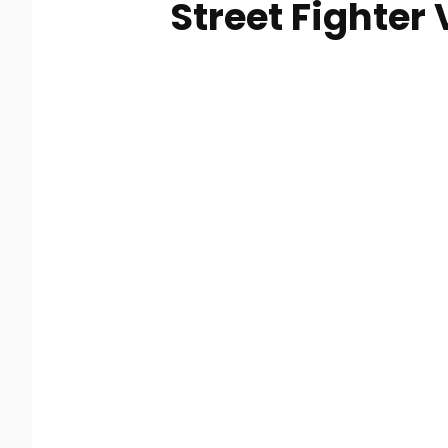
Street Fighter 