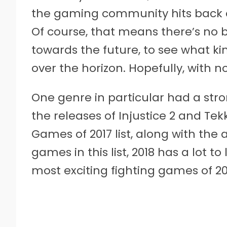
the gaming community hits back at
Of course, that means there’s no b
towards the future, to see what k
over the horizon. Hopefully, with no
One genre in particular had a stro
the releases of Injustice 2 and Tek
Games of 2017 list, along with the
games in this list, 2018 has a lot to 
most exciting fighting games of 20