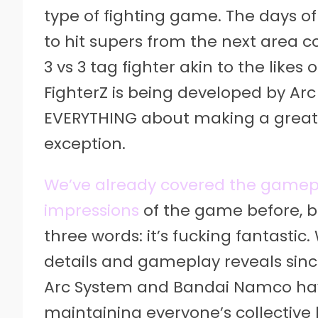
type of fighting game. The days of
to hit supers from the next area co
3 vs 3 tag fighter akin to the like
FighterZ is being developed by Ar
EVERYTHING about making a great 
exception.
We’ve already covered the gamepl
impressions
of the game before, b
three words: it’s fucking fantastic. 
details and gameplay reveals sin
Arc System and Bandai Namco hav
maintaining everyone’s collective 