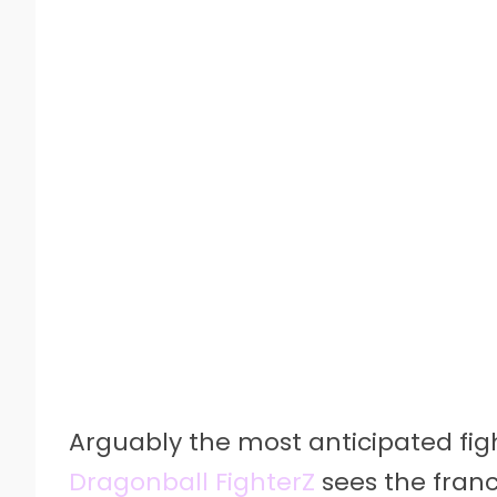
Arguably the most anticipated fi
Dragonball FighterZ
sees the franc