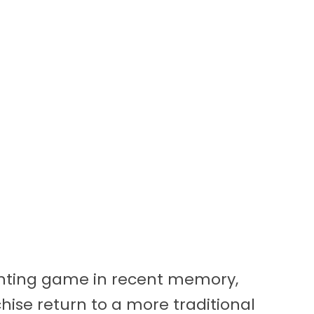
ghting game in recent memory,
hise return to a more traditional