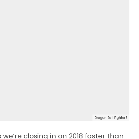
Dragon Ball FighterZ
we’re closing in on 2018 faster than