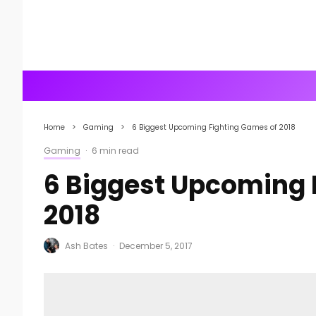
Home
Gaming
6 Biggest Upcoming Fighting Games of 2018
Gaming
·
6 min read
6 Biggest Upcoming 
2018
Ash Bates
·
December 5, 2017