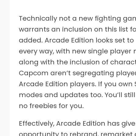
Technically not a new fighting ga
warrants an inclusion on this list
added. Arcade Edition looks set to 
every way, with new single playe
along with the inclusion of characte
Capcom aren’t segregating play
Arcade Edition players. If you own 
modes and updates too. You’ll stil
no freebies for you.
Effectively, Arcade Edition has 
opportunity to rebrand, remarket a