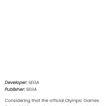
Developer:
SEGA
Publisher:
SEGA
Considering that the official Olympic Games