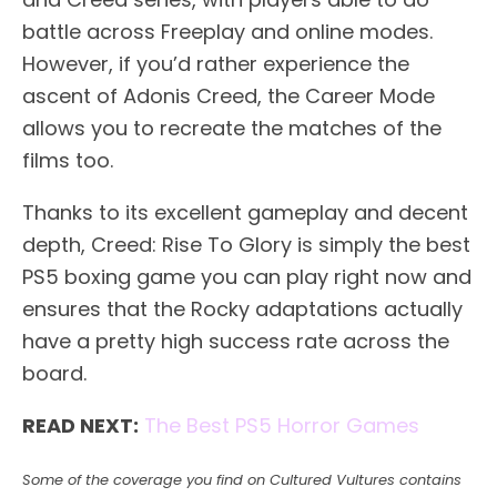
battle across Freeplay and online modes.
However, if you’d rather experience the
ascent of Adonis Creed, the Career Mode
allows you to recreate the matches of the
films too.
Thanks to its excellent gameplay and decent
depth, Creed: Rise To Glory is simply the best
PS5 boxing game you can play right now and
ensures that the Rocky adaptations actually
have a pretty high success rate across the
board.
READ NEXT:
The Best PS5 Horror Games
Some of the coverage you find on Cultured Vultures contains