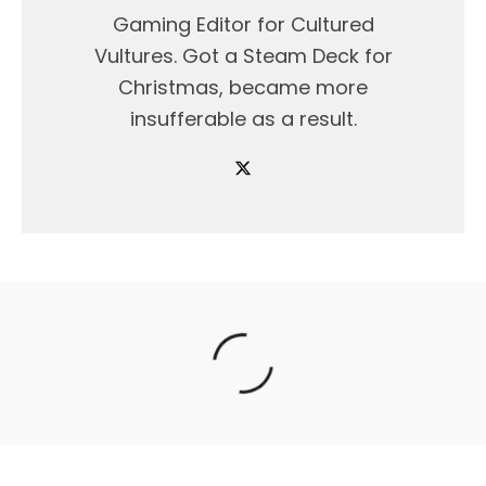
Gaming Editor for Cultured
Vultures. Got a Steam Deck for
Christmas, became more
insufferable as a result.