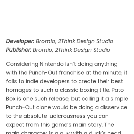
Developer:
Bromio, 2Think Design Studio
Publisher:
Bromio, 2Think Design Studio
Considering Nintendo isn’t doing anything
with the Punch-Out franchise at the minute, it
falls to indie developers to create their best
homages to such a classic boxing title. Pato
Box is one such release, but calling it a simple
Punch-Out clone would be doing a disservice
to the absolute ludicrousness you can
expect from this game’s main story. The
main character is a guy with a duck’s head,