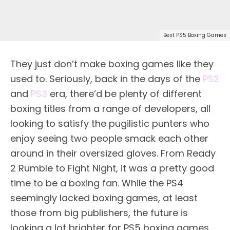
Best PS5 Boxing Games
They just don’t make boxing games like they
used to. Seriously, back in the days of the
PS2
and
PS3
era, there’d be plenty of different
boxing titles from a range of developers, all
looking to satisfy the pugilistic punters who
enjoy seeing two people smack each other
around in their oversized gloves. From Ready
2 Rumble to Fight Night, it was a pretty good
time to be a boxing fan. While the PS4
seemingly lacked boxing games, at least
those from big publishers, the future is
looking a lot brighter for PS5 boxing games.