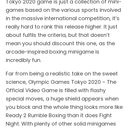
Tokyo 2020 game is just a collection of mini-
games based on the various sports involved
in the massive international competition, it’s
really hard to rank this release higher. It just
about fulfils the criteria, but that doesn’t
mean you should discount this one, as the
arcade-inspired boxing minigame is
incredibly fun.
Far from being a realistic take on the sweet
science, Olympic Games Tokyo 2020 – The
Official Video Game is filled with flashy
special moves, a huge shield appears when
you block and the whole thing looks more like
Ready 2 Rumble Boxing than it does Fight
Night. With plenty of other solid minigames