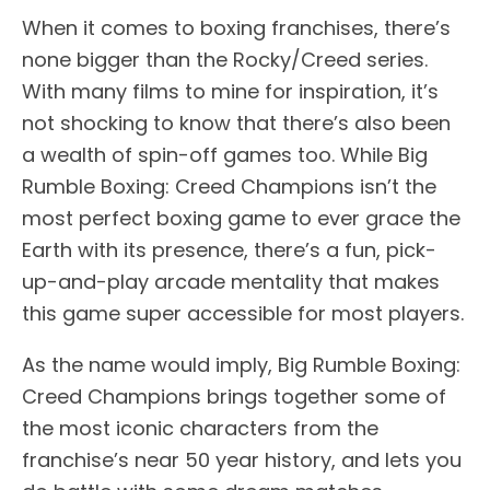
When it comes to boxing franchises, there’s
none bigger than the Rocky/Creed series.
With many films to mine for inspiration, it’s
not shocking to know that there’s also been
a wealth of spin-off games too. While Big
Rumble Boxing: Creed Champions isn’t the
most perfect boxing game to ever grace the
Earth with its presence, there’s a fun, pick-
up-and-play arcade mentality that makes
this game super accessible for most players.
As the name would imply, Big Rumble Boxing:
Creed Champions brings together some of
the most iconic characters from the
franchise’s near 50 year history, and lets you