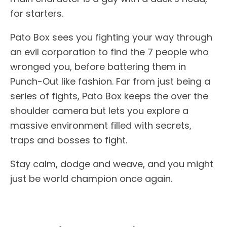
for starters.
Pato Box sees you fighting your way through
an evil corporation to find the 7 people who
wronged you, before battering them in
Punch-Out like fashion. Far from just being a
series of fights, Pato Box keeps the over the
shoulder camera but lets you explore a
massive environment filled with secrets,
traps and bosses to fight.
Stay calm, dodge and weave, and you might
just be world champion once again.