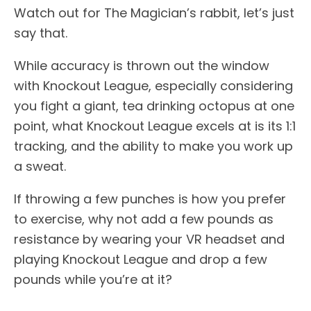
Watch out for The Magician’s rabbit, let’s just
say that.
While accuracy is thrown out the window
with Knockout League, especially considering
you fight a giant, tea drinking octopus at one
point, what Knockout League excels at is its 1:1
tracking, and the ability to make you work up
a sweat.
If throwing a few punches is how you prefer
to exercise, why not add a few pounds as
resistance by wearing your VR headset and
playing Knockout League and drop a few
pounds while you’re at it?