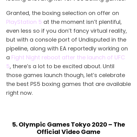
Granted, the boxing selection on offer on
PlayStation 5
at the moment isn’t plentiful,
even less so if you don’t fancy virtual reality,
but with a console port of Undisputed in the
pipeline, along with EA reportedly working on
a
Fight Night reboot after the launch of UFC
5
, there’s a lot to be excited about. Until
those games launch though, let’s celebrate
the best PS5 boxing games that are available
right now.
5. Olympic Games Tokyo 2020 – The
Official Video Game