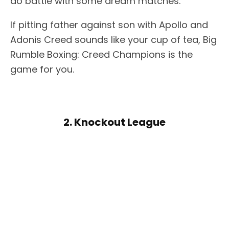
do battle with some dream matches.
If pitting father against son with Apollo and
Adonis Creed sounds like your cup of tea, Big
Rumble Boxing: Creed Champions is the
game for you.
2. Knockout League