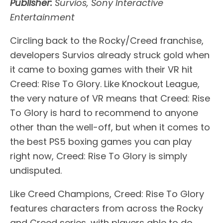
Publisher:
Survios, Sony Interactive
Entertainment
Circling back to the Rocky/Creed franchise,
developers Survios already struck gold when
it came to boxing games with their VR hit
Creed: Rise To Glory. Like Knockout League,
the very nature of VR means that Creed: Rise
To Glory is hard to recommend to anyone
other than the well-off, but when it comes to
the best PS5 boxing games you can play
right now, Creed: Rise To Glory is simply
undisputed.
Like Creed Champions, Creed: Rise To Glory
features characters from across the Rocky
and Creed series, with players able to do