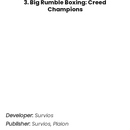
3. Big Rumble Boxing: Creed
Champions
Developer:
Survios
Publisher:
Survios, Plaion