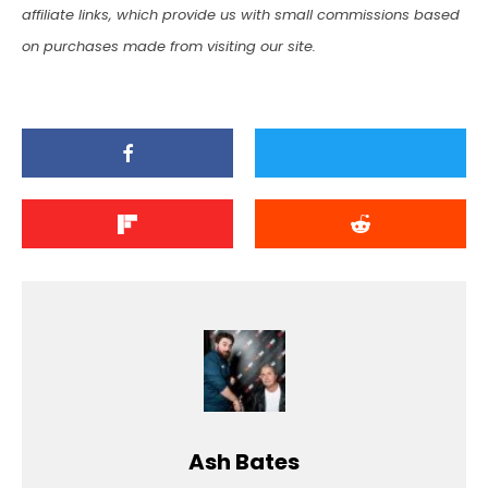
affiliate links, which provide us with small commissions based
on purchases made from visiting our site.
Ash Bates