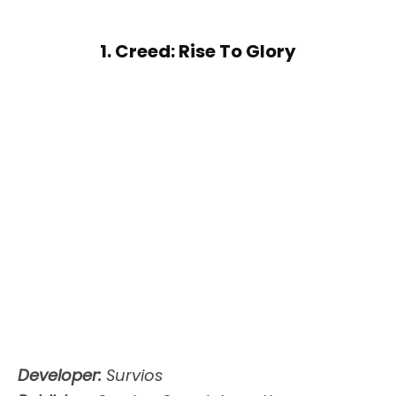
1. Creed: Rise To Glory
Developer:
Survios