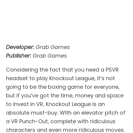
Developer:
Grab Games
Publisher:
Grab Games
Considering the fact that you need a PSVR
headset to play Knockout League, it’s not
going to be the boxing game for everyone,
but if you’ve got the time, money and space
to invest in VR, Knockout League is an
absolute must-buy. With an elevator pitch of
a VR Punch-Out, complete with ridiculous
characters and even more ridiculous moves.