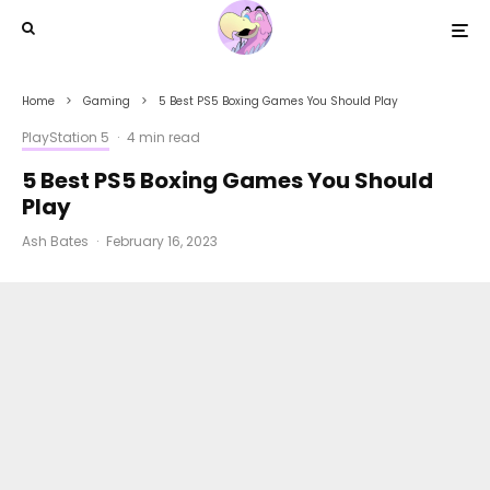
Home
Gaming
5 Best PS5 Boxing Games You Should Play
PlayStation 5
·
4 min read
5 Best PS5 Boxing Games You Should
Play
Ash Bates
·
February 16, 2023