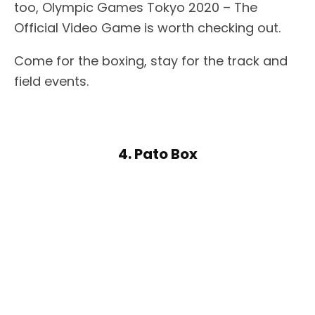
too, Olympic Games Tokyo 2020 – The
Official Video Game is worth checking out.
Come for the boxing, stay for the track and
field events.
4. Pato Box