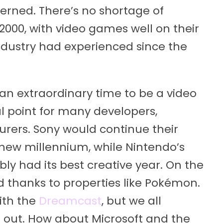
erned. There’s no shortage of
2000, with video games well on their
industry had experienced since the
an extraordinary time to be a video
al point for many developers,
rers. Sony would continue their
 new millennium, while Nintendo’s
ly had its best creative year. On the
d thanks to properties like Pokémon.
ith the
Dreamcast
, but we all
 out. How about Microsoft and the