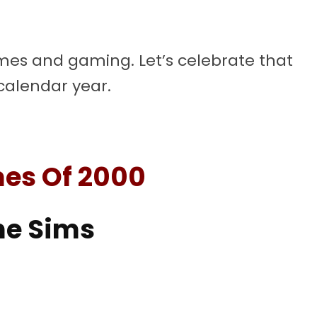
mes and gaming. Let’s celebrate that
 calendar year.
es Of 2000
he Sims