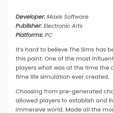
Developer:
Maxis Software
Publisher:
Electronic Arts
Platforms:
PC
It’s hard to believe The Sims has b
this point. One of the most influen
players what was at the time the
time life simulation ever created.
Choosing from pre-generated char
allowed players to establish and liv
immersive world. Made all the more