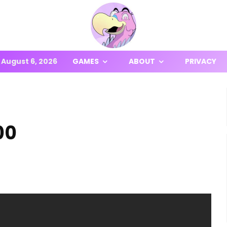
August 6, 2026
GAMES
ABOUT
PRIVACY
00