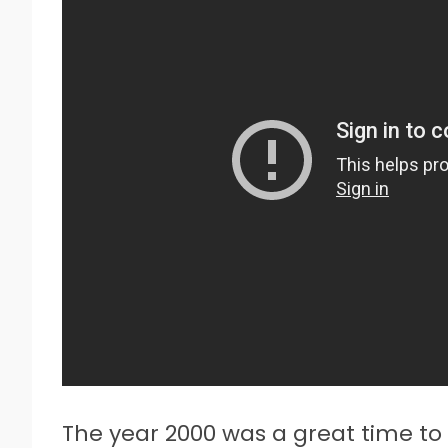
The year 2000 was a great time to 