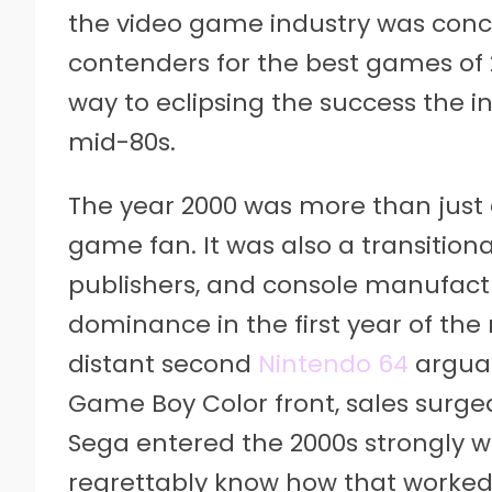
the video game industry was conc
contenders for the best games of 
way to eclipsing the success the 
mid-80s.
The year 2000 was more than just 
game fan. It was also a transition
publishers, and console manufactu
dominance in the first year of the
distant second
Nintendo 64
arguab
Game Boy Color front, sales surge
Sega entered the 2000s strongly w
regrettably know how that worked