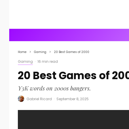
Home
Gaming
20 Best Games of 2000
Gaming
·
16 min read
20 Best Games of 20
Y3K words on 2000s bangers.
Gabriel Ricard
·
September 8, 2025