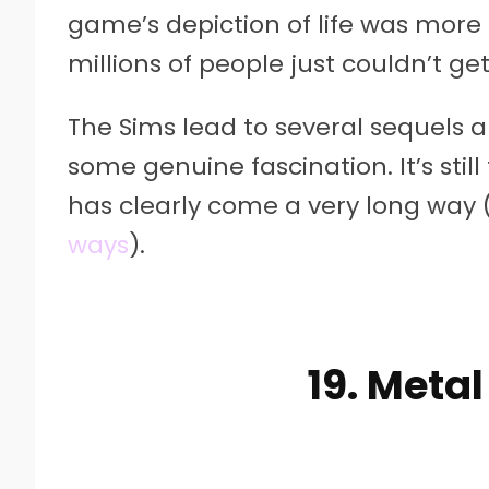
game’s depiction of life was more 
millions of people just couldn’t g
The Sims lead to several sequels an
some genuine fascination. It’s still 
has clearly come a very long way
ways
).
19. Metal