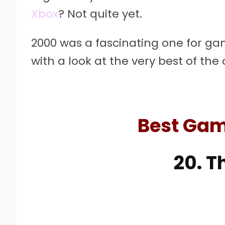
Xbox
? Not quite yet.
2000 was a fascinating one for ga
with a look at the very best of the
Best Gam
20. T