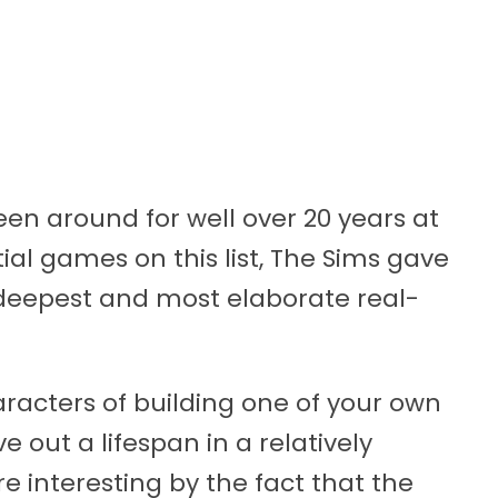
een around for well over 20 years at
tial games on this list, The Sims gave
 deepest and most elaborate real-
acters of building one of your own
e out a lifespan in a relatively
 interesting by the fact that the