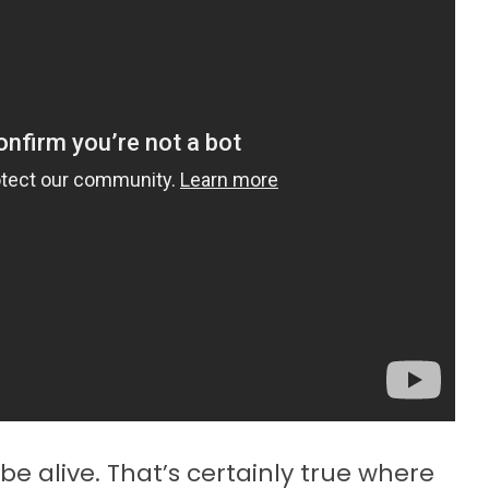
be alive. That’s certainly true where