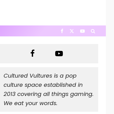
Cultured Vultures is a pop
culture space established in
2013 covering all things gaming.
We eat your words.