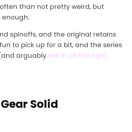
often than not pretty weird, but
et enough.
d spinoffs, and the original retains
fun to pick up for a bit, and the series
 (and arguably
not in all the right
 Gear Solid