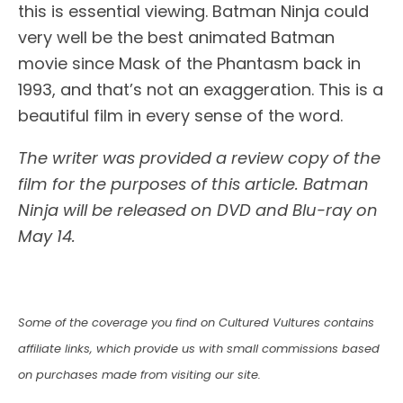
this is essential viewing. Batman Ninja could
very well be the best animated Batman
movie since Mask of the Phantasm back in
1993, and that’s not an exaggeration. This is a
beautiful film in every sense of the word.
The writer was provided a review copy of the
film for the purposes of this article. Batman
Ninja will be released on DVD and Blu-ray on
May 14.
Some of the coverage you find on Cultured Vultures contains
affiliate links, which provide us with small commissions based
on purchases made from visiting our site.