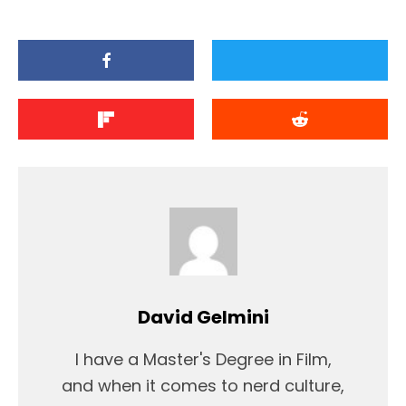
David Gelmini
I have a Master's Degree in Film,
and when it comes to nerd culture,