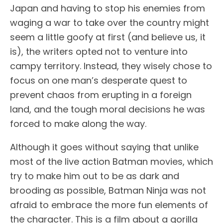
Japan and having to stop his enemies from
waging a war to take over the country might
seem a little goofy at first (and believe us, it
is), the writers opted not to venture into
campy territory. Instead, they wisely chose to
focus on one man’s desperate quest to
prevent chaos from erupting in a foreign
land, and the tough moral decisions he was
forced to make along the way.
Although it goes without saying that unlike
most of the live action Batman movies, which
try to make him out to be as dark and
brooding as possible, Batman Ninja was not
afraid to embrace the more fun elements of
the character. This is a film about a gorilla