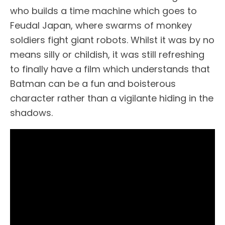
who builds a time machine which goes to
Feudal Japan, where swarms of monkey
soldiers fight giant robots. Whilst it was by no
means silly or childish, it was still refreshing
to finally have a film which understands that
Batman can be a fun and boisterous
character rather than a vigilante hiding in the
shadows.