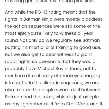
traveling gorilla scientist sound plausible.
And while the PG-13 rating meant that the
fights in Batman Ninja were mostly bloodless,
the action sequences were still some of the
most epic you’re likely to witness all year
round. Not only do we regularly see Batman
putting his martial arts training to good use,
but we also get to bear witness to giant
robot fights so awesome that they would
probably have Michael Bay in tears, not to
mention a literal army of monkeys charging
into battle. In the climatic sequence, we are
also treated to an epic sword duel between
Batman and the Joker, which is just as epic
as any lightsaber duel from Star Wars, and it