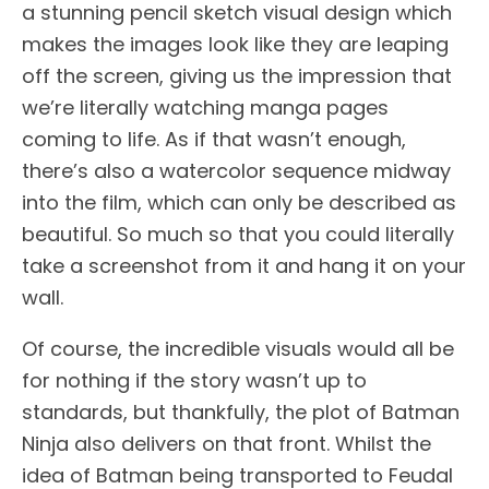
a stunning pencil sketch visual design which
makes the images look like they are leaping
off the screen, giving us the impression that
we’re literally watching manga pages
coming to life. As if that wasn’t enough,
there’s also a watercolor sequence midway
into the film, which can only be described as
beautiful. So much so that you could literally
take a screenshot from it and hang it on your
wall.
Of course, the incredible visuals would all be
for nothing if the story wasn’t up to
standards, but thankfully, the plot of Batman
Ninja also delivers on that front. Whilst the
idea of Batman being transported to Feudal