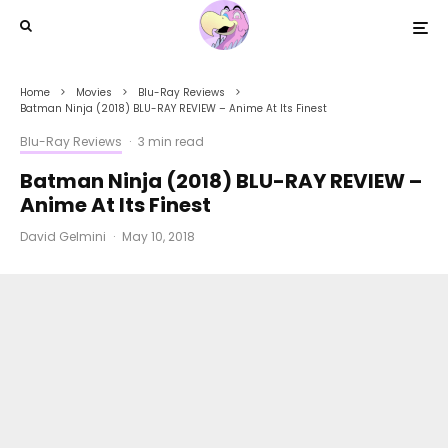
Home
Movies
Blu-Ray Reviews
Batman Ninja (2018) BLU-RAY REVIEW – Anime At Its Finest
Blu-Ray Reviews
·
3 min read
Batman Ninja (2018) BLU-RAY REVIEW –
Anime At Its Finest
David Gelmini
·
May 10, 2018