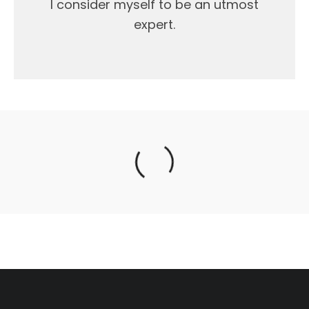
I consider myself to be an utmost
expert.