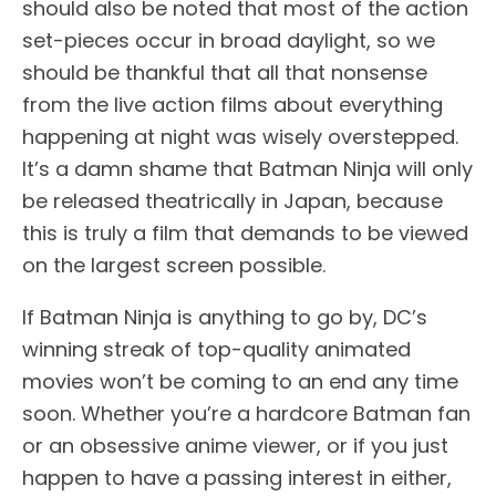
should also be noted that most of the action
set-pieces occur in broad daylight, so we
should be thankful that all that nonsense
from the live action films about everything
happening at night was wisely overstepped.
It’s a damn shame that Batman Ninja will only
be released theatrically in Japan, because
this is truly a film that demands to be viewed
on the largest screen possible.
If Batman Ninja is anything to go by, DC’s
winning streak of top-quality animated
movies won’t be coming to an end any time
soon. Whether you’re a hardcore Batman fan
or an obsessive anime viewer, or if you just
happen to have a passing interest in either,