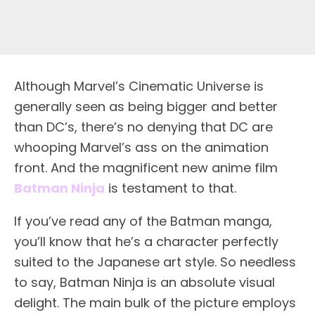
A
lthough Marvel’s Cinematic Universe is
generally seen as being bigger and better
than DC’s, there’s no denying that DC are
whooping Marvel’s ass on the animation
front. And the magnificent new anime film
Batman Ninja
is testament to that.
If you’ve read any of the Batman manga,
you’ll know that he’s a character perfectly
suited to the Japanese art style. So needless
to say, Batman Ninja is an absolute visual
delight. The main bulk of the picture employs