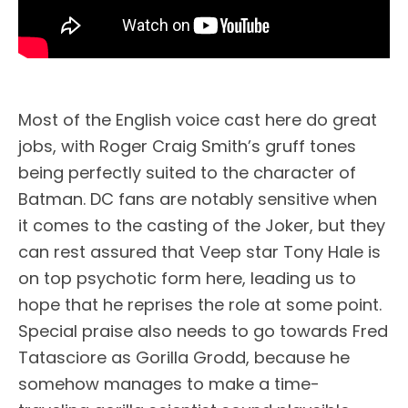
Most of the English voice cast here do great
jobs, with Roger Craig Smith’s gruff tones
being perfectly suited to the character of
Batman. DC fans are notably sensitive when
it comes to the casting of the Joker, but they
can rest assured that Veep star Tony Hale is
on top psychotic form here, leading us to
hope that he reprises the role at some point.
Special praise also needs to go towards Fred
Tatasciore as Gorilla Grodd, because he
somehow manages to make a time-