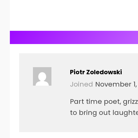
Piotr Zoledowski
Joined
November 1,
Part time poet, gri
to bring out laught