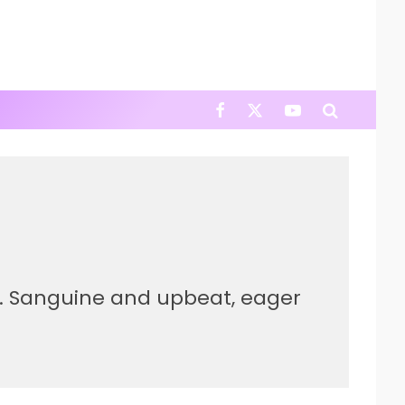
er. Sanguine and upbeat, eager