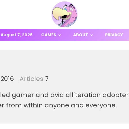
August 7, 2026
GAMES
ABOUT
PRIVACY
 2016
Articles
7
zzled gamer and avid alliteration adopt
er from within anyone and everyone.