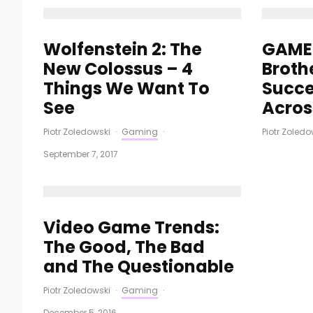
Wolfenstein 2: The
GAME 
New Colossus – 4
Broth
Things We Want To
Succe
See
Acros
Piotr Zoledowski
·
Gaming
·
Piotr Zoledo
September 7, 2017
Video Game Trends:
The Good, The Bad
and The Questionable
Piotr Zoledowski
·
Gaming
·
December 5, 2016