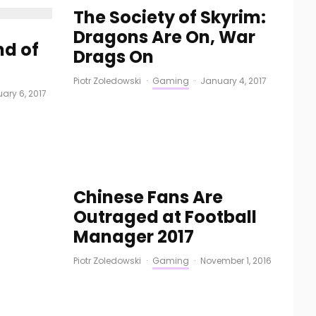
The Society of Skyrim:
Dragons Are On, War
nd of
Drags On
Piotr Zoledowski
·
Gaming
·
January 4, 2017
uary 6, 2017
Chinese Fans Are
Outraged at Football
Manager 2017
Piotr Zoledowski
·
Gaming
·
November 1, 2016