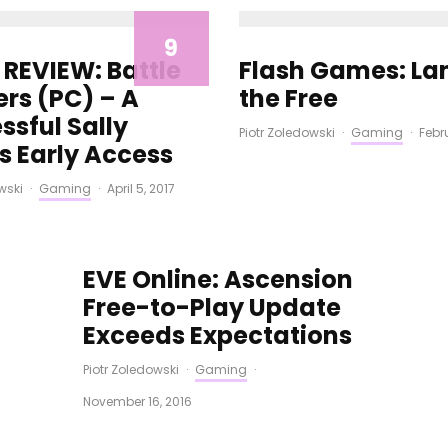
9
REVIEW: Battle
Flash Games: La
ers (PC) – A
the Free
ssful Sally
Piotr Zoledowski
·
Gaming
·
Febr
s Early Access
wski
·
Gaming
·
April 5, 2017
EVE Online: Ascension
Free-to-Play Update
Exceeds Expectations
Piotr Zoledowski
·
Gaming
·
November 16, 2016