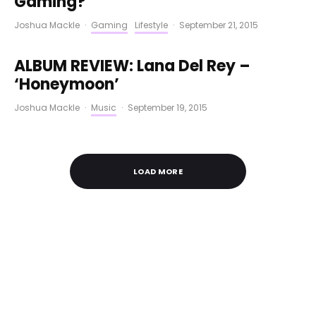
Gaming?
Joshua Mackle
·
Gaming
Lifestyle
·
September 21, 2015
ALBUM REVIEW: Lana Del Rey –
‘Honeymoon’
Joshua Mackle
·
Music
·
September 19, 2015
LOAD MORE