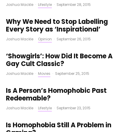
Joshua Mackle
·
Lifestyle
·
September 28, 2015
Why We Need to Stop Labelling
Every Story as ‘Inspirational’
Joshua Mackle
·
Opinion
·
September 26, 2015
‘Showgirls’: How Did It Become A
Gay Cult Classic?
Joshua Mackle
·
Movies
·
September 25, 2015
Is A Person’s Homophobic Past
Redeemable?
Joshua Mackle
·
Lifestyle
·
September 23, 2015
Is Homophobia Still A Problem in