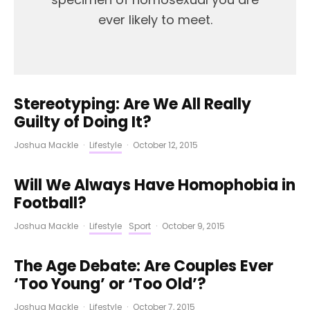
ever likely to meet.
Stereotyping: Are We All Really
Guilty of Doing It?
Joshua Mackle
·
Lifestyle
·
October 12, 2015
Will We Always Have Homophobia in
Football?
Joshua Mackle
·
Lifestyle
Sport
·
October 9, 2015
The Age Debate: Are Couples Ever
‘Too Young’ or ‘Too Old’?
Joshua Mackle
·
Lifestyle
·
October 7, 2015