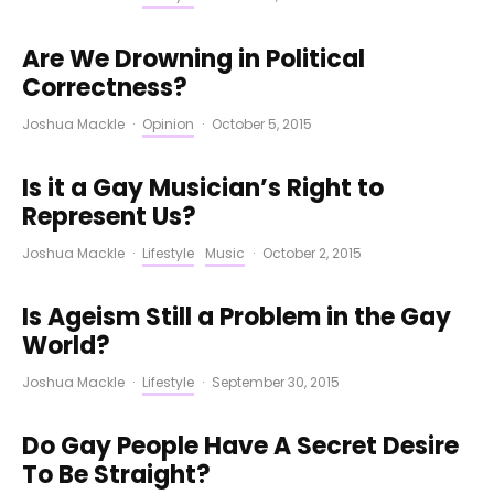
Are We Drowning in Political
Correctness?
Joshua Mackle
·
Opinion
·
October 5, 2015
Is it a Gay Musician’s Right to
Represent Us?
Joshua Mackle
·
Lifestyle
Music
·
October 2, 2015
Is Ageism Still a Problem in the Gay
World?
Joshua Mackle
·
Lifestyle
·
September 30, 2015
Do Gay People Have A Secret Desire
To Be Straight?