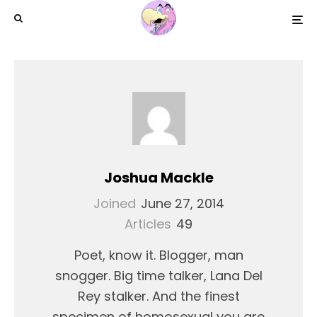
Joshua Mackle
Joined
June 27, 2014
Articles
49
Poet, know it. Blogger, man
snogger. Big time talker, Lana Del
Rey stalker. And the finest
specimen of homosexual you are