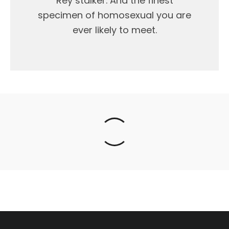
Rey stalker. And the finest
specimen of homosexual you are
ever likely to meet.