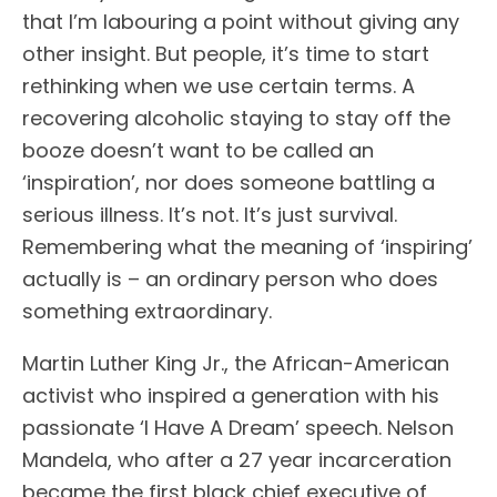
that I’m labouring a point without giving any
other insight. But people, it’s time to start
rethinking when we use certain terms. A
recovering alcoholic staying to stay off the
booze doesn’t want to be called an
‘inspiration’, nor does someone battling a
serious illness. It’s not. It’s just survival.
Remembering what the meaning of ‘inspiring’
actually is – an ordinary person who does
something extraordinary.
Martin Luther King Jr., the African-American
activist who inspired a generation with his
passionate ‘I Have A Dream’ speech. Nelson
Mandela, who after a 27 year incarceration
became the first black chief executive of