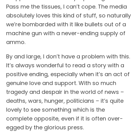
Pass me the tissues, I can’t cope. The media
absolutely loves this kind of stuff, so naturally
we’re bombarded with it like bullets out of a
machine gun with a never-ending supply of
ammo.
By and large, I don’t have a problem with this.
It’s always wonderful to read a story with a
positive ending, especially when it’s an act of
genuine love and support. With so much
tragedy and despair in the world of news –
deaths, wars, hunger, politicians – it’s quite
lovely to see something which is the
complete opposite, even if it is often over-
egged by the glorious press.