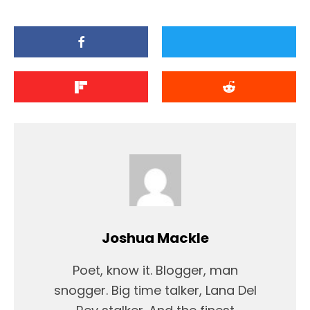
Joshua Mackle
Poet, know it. Blogger, man
snogger. Big time talker, Lana Del