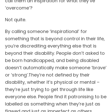
call them an inspiration for what they’ve
‘overcome’?
Not quite.
By calling someone ‘inspirational’ for
something that is beyond control in their life,
you’re discrediting everything else that is
beyond their disability. People don’t asked to
be born handicapped, and being disabled
doesn’t automatically make someone ‘brave’
or ‘strong’.They’re not defined by their
disability, whether it’s physical or mental –
they’re just trying to get through life like
everyone else. People find it patronising to be
labelled as something when they’re just as
flawed and just as imperfect as others