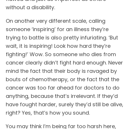
without a disability.
On another very different scale, calling
someone ‘inspiring’ for an illness they’re
trying to battle is also pretty infuriating. ‘But
wait, it is inspiring! Look how hard they’re
fighting!’ Wow. So someone who dies from
cancer clearly didn’t fight hard enough. Never
mind the fact that their body is ravaged by
bouts of chemotherapy, or the fact that the
cancer was too far ahead for doctors to do
anything, because that’s irrelevant. If they’d
have fought harder, surely they’d still be alive,
right? Yes, that’s how you sound.
You may think I’m being far too harsh here,