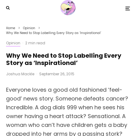
Home
Opinion
Why We Need to Stop Labelling Every Story as ‘Inspirational’
Opinion
·
2 min read
Why We Need to Stop Labelling Every
Story as ‘Inspirational’
Joshua Mackle
·
September 26, 2015
Everyone loves a good old fashioned ‘feel-
good’ news story. Someone defeats cancer?
Incredible. A dog dials 999 when he sees his
owner having a heart attack? Sensational. A
woman who can’t have children gets a baby
dropped into her arms by a passing stork?