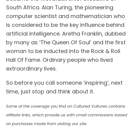
South Africa. Alan Turing, the pioneering
computer scientist and mathematician who
is considered to be the key influence behind
artificial intelligence. Aretha Franklin, dubbed
by many as ‘The Queen Of Soul’ and the first
woman to be inducted into the Rock & Roll
Hall Of Fame. Ordinary people who lived
extraordinary lives.
So before you call someone ‘inspiring’, next
time, just stop and think about it.
Some of the coverage you find on Cultured Vultures contains
affiliate links, which provide us with small commissions based
on purchases made from visiting our site.