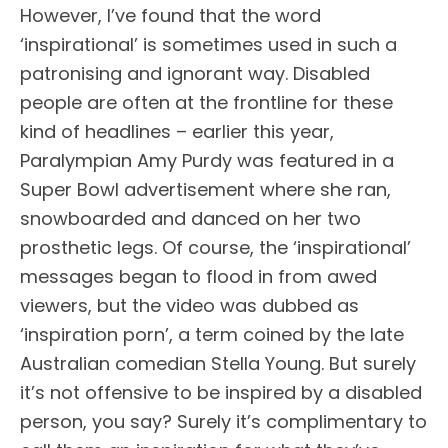
However, I’ve found that the word
‘inspirational’ is sometimes used in such a
patronising and ignorant way. Disabled
people are often at the frontline for these
kind of headlines – earlier this year,
Paralympian Amy Purdy was featured in a
Super Bowl advertisement where she ran,
snowboarded and danced on her two
prosthetic legs. Of course, the ‘inspirational’
messages began to flood in from awed
viewers, but the video was dubbed as
‘inspiration porn’, a term coined by the late
Australian comedian Stella Young. But surely
it’s not offensive to be inspired by a disabled
person, you say? Surely it’s complimentary to