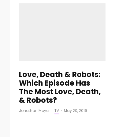
Love, Death & Robots:
Which Episode Has
The Most Love, Death,
& Robots?
Jonathan Moyer
·
TV
·
May 20, 2019