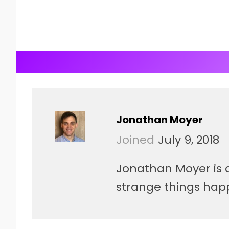
Jonathan Moyer
Joined
July 9, 2018
Jonathan Moyer is a 
strange things hap