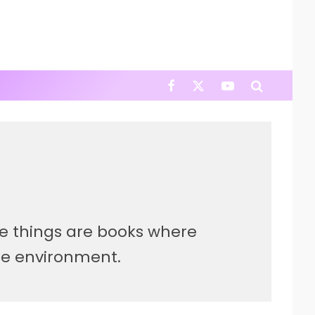
ite things are books where
he environment.