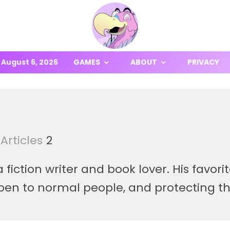
August 6, 2026
GAMES
ABOUT
PRIVACY
Articles
2
fiction writer and book lover. His favor
pen to normal people, and protecting t