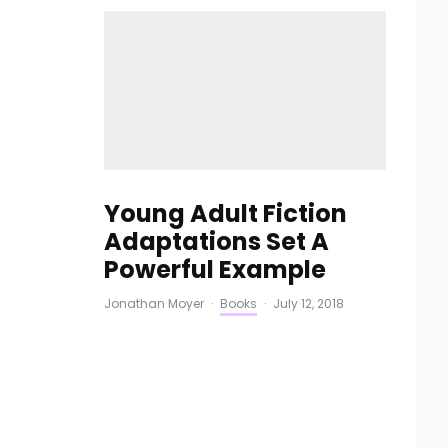
Young Adult Fiction
Adaptations Set A
Powerful Example
Jonathan Moyer
·
Books
·
July 12, 2018