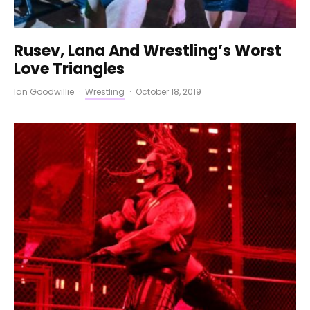
Rusev, Lana And Wrestling’s Worst
Love Triangles
Ian Goodwillie
·
Wrestling
·
October 18, 2019