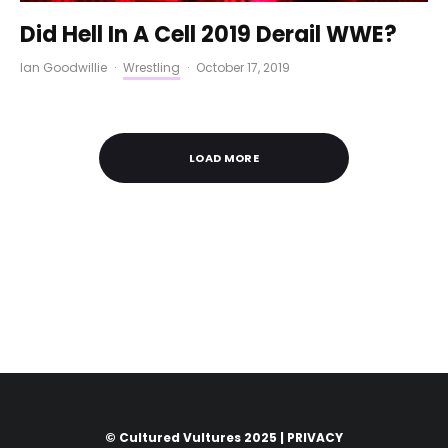
Did Hell In A Cell 2019 Derail WWE?
Ian Goodwillie
·
Wrestling
·
October 17, 2019
LOAD MORE
© Cultured Vultures 2025 |
PRIVACY