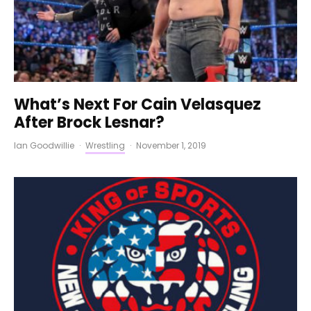
What’s Next For Cain Velasquez
After Brock Lesnar?
Ian Goodwillie
·
Wrestling
·
November 1, 2019