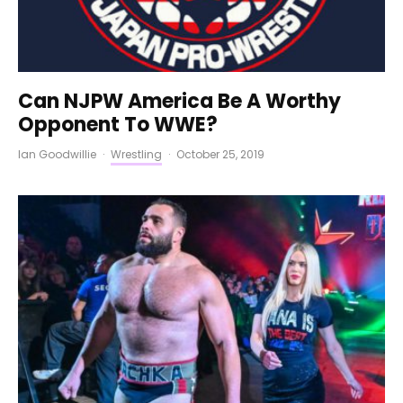
Can NJPW America Be A Worthy
Opponent To WWE?
Ian Goodwillie
·
Wrestling
·
October 25, 2019