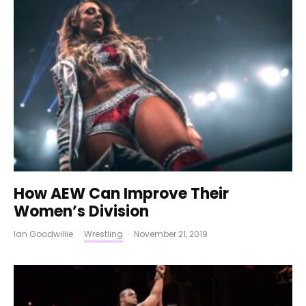
How AEW Can Improve Their
Women’s Division
Ian Goodwillie
·
Wrestling
·
November 21, 2019