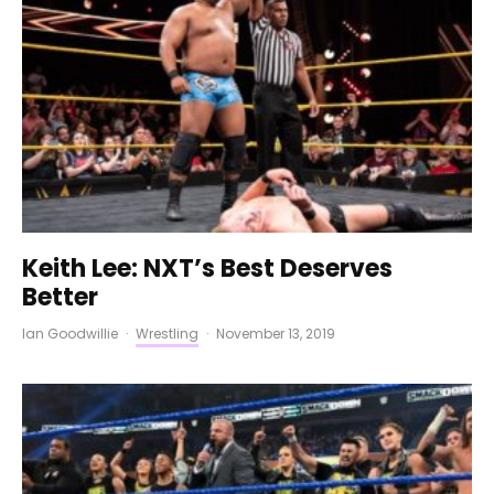
Keith Lee: NXT’s Best Deserves
Better
Ian Goodwillie
·
Wrestling
·
November 13, 2019