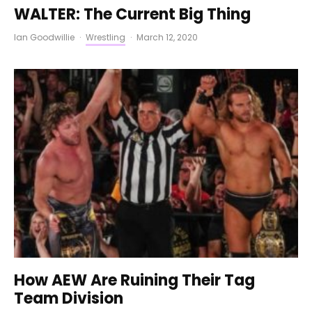
WALTER: The Current Big Thing
Ian Goodwillie
·
Wrestling
·
March 12, 2020
How AEW Are Ruining Their Tag
Team Division