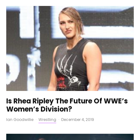
Is Rhea Ripley The Future Of WWE’s
Women’s Division?
Ian Goodwillie
·
Wrestling
·
December 4, 2019