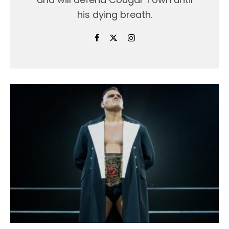
his dying breath.