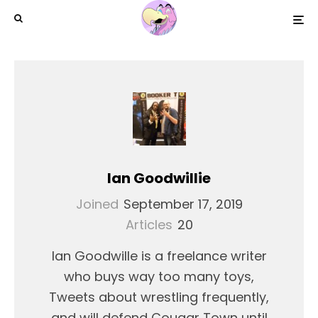
Ian Goodwillie
Joined
September 17, 2019
Articles
20
Ian Goodwille is a freelance writer
who buys way too many toys,
Tweets about wrestling frequently,
and will defend Cougar Town until