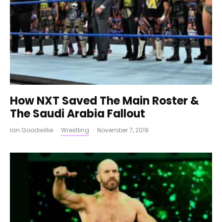
How NXT Saved The Main Roster &
The Saudi Arabia Fallout
Ian Goodwillie
·
Wrestling
·
November 7, 2019