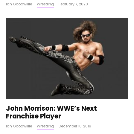
Ian Goodwillie
·
Wrestling
·
February 7, 2020
John Morrison: WWE’s Next
Franchise Player
Ian Goodwillie
·
Wrestling
·
December 10, 2019