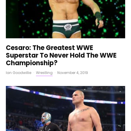
Cesaro: The Greatest WWE
Superstar To Never Hold The WWE
Championship?
Ian Goodwillie
·
Wrestling
·
November 4, 2019