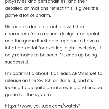
playstyles and personalities, and their
detailed animations reflect this. It gives the
game a lot of charm.
Nintendo’s done a great job with the
characters from a visual design standpoint,
and the game itself does appear to have a
lot of potential for exciting, high-level play. It
only remains to be seen if it ends up being
successful.
I’m optimistic about it at least. ARMS is set to
release on the Switch on June 16, and it’s
looking to be quite an interesting and unique
game for the system.
https://www.youtube.com/watch?