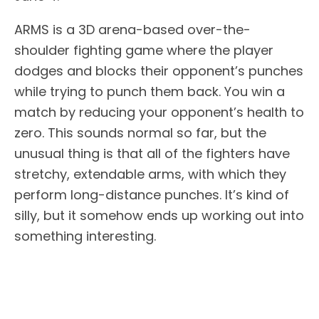
ARMS is a 3D arena-based over-the-
shoulder fighting game where the player
dodges and blocks their opponent’s punches
while trying to punch them back. You win a
match by reducing your opponent’s health to
zero. This sounds normal so far, but the
unusual thing is that all of the fighters have
stretchy, extendable arms, with which they
perform long-distance punches. It’s kind of
silly, but it somehow ends up working out into
something interesting.