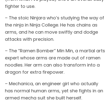
fighter to use.
– The stoic Ninjara who’s studying the way of
the ninja in Ninja College. He has chains as
arms, and he can move swiftly and dodge
attacks with precision.
– The “Ramen Bomber” Min Min, a martial arts
expert whose arms are made out of ramen
noodles. Her arm can also transform into a
dragon for extra firepower.
– Mechanica, an engineer girl who actually
has normal human arms, yet she fights in an
armed mecha suit she built herself.