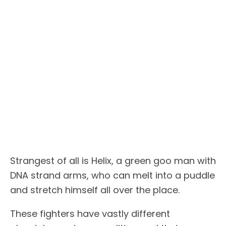
Strangest of all is Helix, a green goo man with
DNA strand arms, who can melt into a puddle
and stretch himself all over the place.
These fighters have vastly different