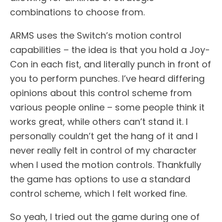
combinations to choose from.
ARMS uses the Switch’s motion control
capabilities – the idea is that you hold a Joy-
Con in each fist, and literally punch in front of
you to perform punches. I’ve heard differing
opinions about this control scheme from
various people online – some people think it
works great, while others can’t stand it. I
personally couldn’t get the hang of it and I
never really felt in control of my character
when I used the motion controls. Thankfully
the game has options to use a standard
control scheme, which I felt worked fine.
So yeah, I tried out the game during one of