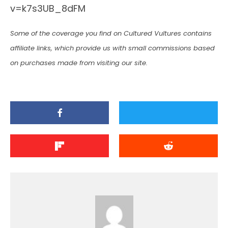
v=k7s3UB_8dFM
Some of the coverage you find on Cultured Vultures contains
affiliate links, which provide us with small commissions based
on purchases made from visiting our site.