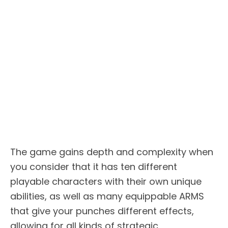
The game gains depth and complexity when
you consider that it has ten different
playable characters with their own unique
abilities, as well as many equippable ARMS
that give your punches different effects,
allowing for all kinds of strategic