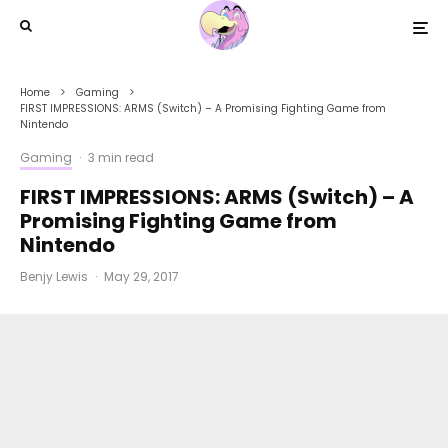
Home
Gaming
FIRST IMPRESSIONS: ARMS (Switch) – A Promising Fighting Game from
Nintendo
Gaming
·
3 min read
FIRST IMPRESSIONS: ARMS (Switch) – A
Promising Fighting Game from
Nintendo
Benjy Lewis
·
May 29, 2017