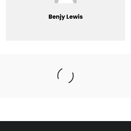
Benjy Lewis