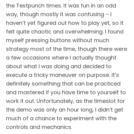
the Testpunch times. It was fun in an odd
way, though mostly it was confusing – I
haven’t yet figured out how to play yet, so it
felt quite chaotic and overwhelming. I found
myself pressing buttons without much
strategy most of the time, though there were
a few occasions where I actually thought
about what I was doing and decided to
execute a tricky maneuver on purpose. It’s
definitely something that can be practiced
and mastered if you have time to yourself to
work it out. Unfortunately, as the timeslot for
the demo was only an hour long, I didn’t get
much of a chance to experiment with the
controls and mechanics.