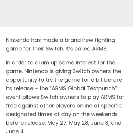
Nintendo has made a brand new fighting
game for their Switch. It’s called ARMS.
In order to drum up some interest for the
game, Nintendo is giving Switch owners the
opportunity to try the game for a bit before
its release – the “ARMS Global Testpunch”
event allows Switch owners to play ARMS for
free against other players online at specific,
designated times of day on the weekends
before release: May 27, May 28, June 3, and
June 4.