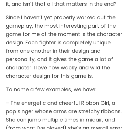
it, and isn’t that all that matters in the end?
Since I haven’t yet properly worked out the
gameplay, the most interesting part of the
game for me at the moment is the character
design. Each fighter is completely unique
from one another in their design and
personality, and it gives the game a lot of
character. I love how wacky and wild the
character design for this game is.
To name a few examples, we have:
– The energetic and cheerful Ribbon Girl, a
pop singer whose arms are stretchy ribbons.
She can jump multiple times in midair, and
(from what I’ve played) she’s an overall easy