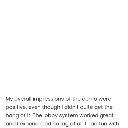
My overall impressions of the demo were
positive, even though I didn’t quite get the
hang of it. The lobby system worked great
and I experienced no lag at all. I had fun with