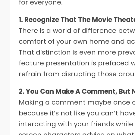
for everyone.
1. Recognize That The Movie Theate
There is a world of difference be
comfort of your own home and acc
That distinction is even more prev
feature presentation is prefaced 
refrain from disrupting those aro
2. You Can Make A Comment, But
Making a comment maybe once or 
because it’s not like you can’t have
interacting with your friends while
screen characters advice on what 