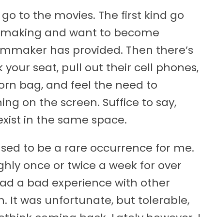
go to the movies. The first kind go
ilmmaking and want to become
ilmmaker has provided. Then there’s
 your seat, pull out their cell phones,
rn bag, and feel the need to
g on the screen. Suffice to say,
exist in the same space.
sed to be a rare occurrence for me.
ghly once or twice a week for over
 had a bad experience with other
It was unfortunate, but tolerable,