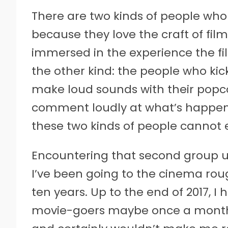
T
here are two kinds of people who 
because they love the craft of f
immersed in the experience the f
the other kind: the people who kick
make loud sounds with their popco
comment loudly at what’s happenin
these two kinds of people cannot 
Encountering that second group u
I’ve been going to the cinema rou
ten years. Up to the end of 2017, I
movie-goers maybe once a month. 