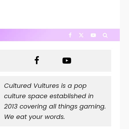
Cultured Vultures is a pop
culture space established in
2013 covering all things gaming.
We eat your words.