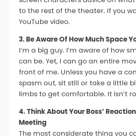
to the rest of the theater. If you 
YouTube video.
3. Be Aware Of How Much Space Yo
I’m a big guy. I’m aware of how s
can be. Yet, I can go an entire mov
front of me. Unless you have a co
spasm out, sit still or take a littl
limbs to get comfortable. It isn’t r
4. Think About Your Boss’ Reactio
Meeting
The most considerate thing you ca