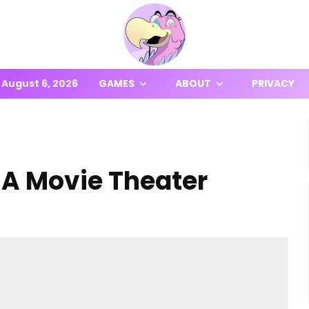
August 6, 2026
GAMES
ABOUT
PRIVACY
 A Movie Theater