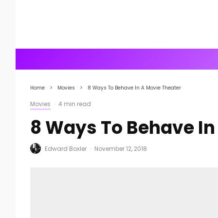
Home
Movies
8 Ways To Behave In A Movie Theater
Movies
·
4 min read
8 Ways To Behave In
Edward Boxler
·
November 12, 2018