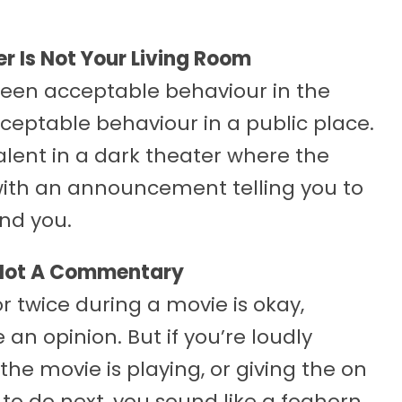
r Is Not Your Living Room
tween acceptable behaviour in the
eptable behaviour in a public place.
alent in a dark theater where the
with an announcement telling you to
und you.
 Not A Commentary
twice during a movie is okay,
 an opinion. But if you’re loudly
 the movie is playing, or giving the on
to do next, you sound like a foghorn