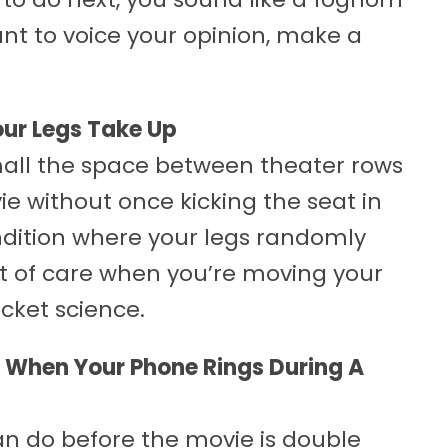
want to voice your opinion, make a
ur Legs Take Up
mall the space between theater rows
ie without once kicking the seat in
ndition where your legs randomly
e bit of care when you’re moving your
ocket science.
n When Your Phone Rings During A
n do before the movie is double