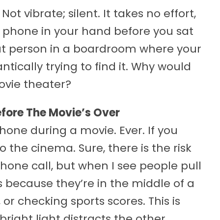
ot vibrate; silent. It takes no effort,
r phone in your hand before you sat
at person in a boardroom where your
tically trying to find it. Why would
ovie theater?
efore The Movie’s Over
hone during a movie. Ever. If you
 the cinema. Sure, there is the risk
one call, but when I see people pull
s because they’re in the middle of a
r checking sports scores. This is
right light distracts the other