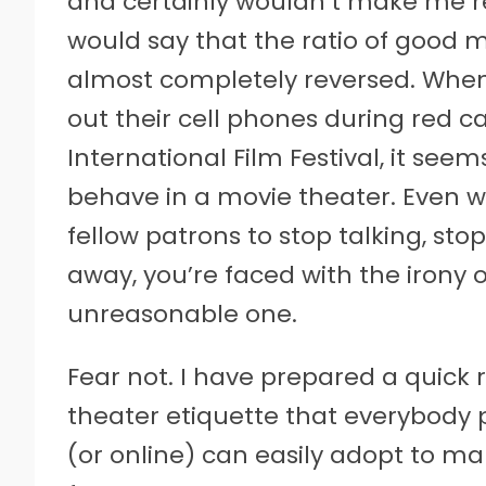
and certainly wouldn’t make me re
would say that the ratio of good 
almost completely reversed. When
out their cell phones during red c
International Film Festival, it see
behave in a movie theater. Even 
fellow patrons to stop talking, sto
away, you’re faced with the irony of
unreasonable one.
Fear not. I have prepared a quick
theater etiquette that everybody p
(or online) can easily adopt to m