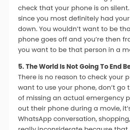
check that your phone is on silent. N
since you most definitely had you
down. You wouldn’t want to be th
phone goes off and you’re then fran
you want to be that person in a m
5. The World Is Not Going To End B
There is no reason to check your p
want to use your phone, don’t go to
of missing an actual emergency ph
out their phone during a movie, it’
WhatsApp conversation, shopping, o
really inconsiderate because that b