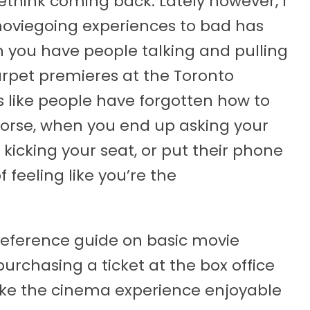
think coming back. Lately however, I
moviegoing experiences to bad has
 you have people talking and pulling
arpet premieres at the Toronto
ms like people have forgotten how to
worse, when you end up asking your
p kicking your seat, or put their phone
 feeling like you’re the
 reference guide on basic movie
urchasing a ticket at the box office
ake the cinema experience enjoyable