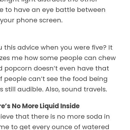
re to have an eye battle between
 your phone screen.
this advice when you were five? It
 amazes me how some people can chew
nd popcorn doesn’t even have that
f people can’t see the food being
still audible. Also, sound travels.
ere’s No More Liquid Inside
ieve that there is no more soda in
time to get every ounce of watered