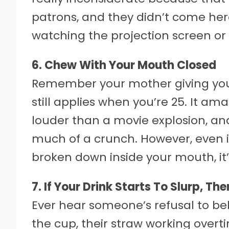
patrons, and they didn’t come he
watching the projection screen or
6. Chew With Your Mouth Closed
Remember your mother giving you 
still applies when you’re 25. It
louder than a movie explosion, a
much of a crunch. However, even i
broken down inside your mouth, it’s 
7. If Your Drink Starts To Slurp, Th
Ever hear someone’s refusal to bel
the cup, their straw working over