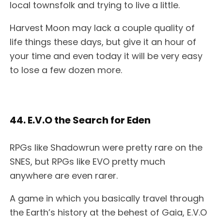
local townsfolk and trying to live a little.
Harvest Moon may lack a couple quality of
life things these days, but give it an hour of
your time and even today it will be very easy
to lose a few dozen more.
44. E.V.O the Search for Eden
RPGs like Shadowrun were pretty rare on the
SNES, but RPGs like EVO pretty much
anywhere are even rarer.
A game in which you basically travel through
the Earth’s history at the behest of Gaia, E.V.O