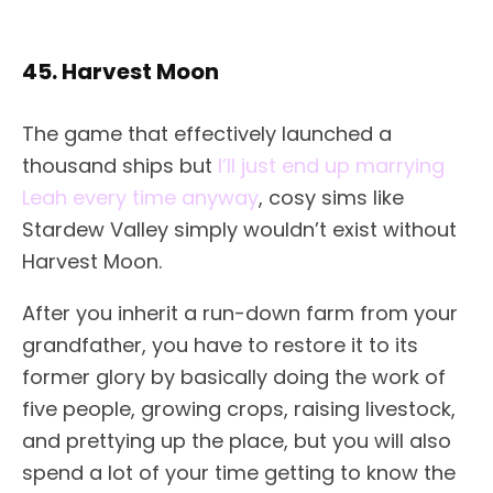
45. Harvest Moon
The game that effectively launched a
thousand ships but
I’ll just end up marrying
Leah every time anyway
, cosy sims like
Stardew Valley simply wouldn’t exist without
Harvest Moon.
After you inherit a run-down farm from your
grandfather, you have to restore it to its
former glory by basically doing the work of
five people, growing crops, raising livestock,
and prettying up the place, but you will also
spend a lot of your time getting to know the