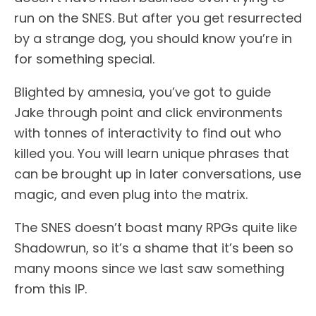
run on the SNES. But after you get resurrected
by a strange dog, you should know you’re in
for something special.
Blighted by amnesia, you’ve got to guide
Jake through point and click environments
with tonnes of interactivity to find out who
killed you. You will learn unique phrases that
can be brought up in later conversations, use
magic, and even plug into the matrix.
The SNES doesn’t boast many RPGs quite like
Shadowrun, so it’s a shame that it’s been so
many moons since we last saw something
from this IP.