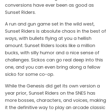
conversions have ever been as good as
Sunset Riders.
A run and gun game set in the wild west,
Sunset Riders is absolute chaos in the best of
ways, with bullets flying at you a hellish
amount. Sunset Riders looks like a million
bucks, with silly humor and a nice sense of
challenges. Sickos can go real deep into this
one, and you can even bring along a fellow
sicko for some co-op.
While the Genesis did get its own version a
year prior, Sunset Riders on the SNES has
more bosses, characters, and voices, making
it the definitive way to play an arcade classic