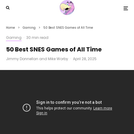
Home
Gaming
50 Best SNES Games of All Time
Gaming
·
30 min read
50 Best SNES Games of All Time
Jimmy Donnellan
and
Mike Worby
·
April 28, 2025