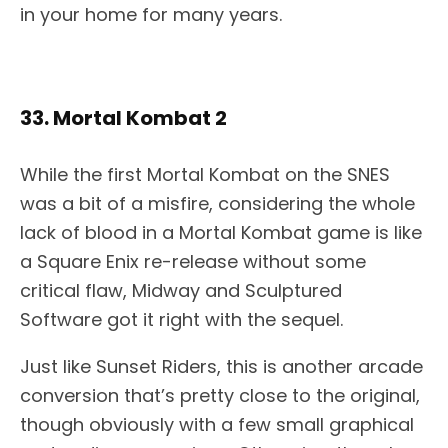
in your home for many years.
33. Mortal Kombat 2
While the first Mortal Kombat on the SNES
was a bit of a misfire, considering the whole
lack of blood in a Mortal Kombat game is like
a Square Enix re-release without some
critical flaw, Midway and Sculptured
Software got it right with the sequel.
Just like Sunset Riders, this is another arcade
conversion that’s pretty close to the original,
though obviously with a few small graphical