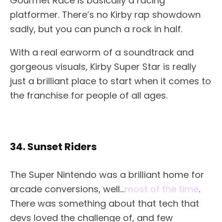
Gourmet Race is basically a racing
platformer. There’s no Kirby rap showdown
sadly, but you can punch a rock in half.
With a real earworm of a soundtrack and
gorgeous visuals, Kirby Super Star is really
just a brilliant place to start when it comes to
the franchise for people of all ages.
34. Sunset Riders
The Super Nintendo was a brilliant home for
arcade conversions, well…
most of the time
.
There was something about that tech that
devs loved the challenge of, and few