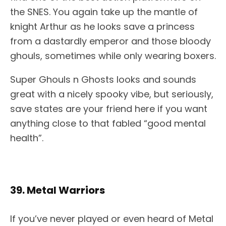
the SNES. You again take up the mantle of
knight Arthur as he looks save a princess
from a dastardly emperor and those bloody
ghouls, sometimes while only wearing boxers.
Super Ghouls n Ghosts looks and sounds
great with a nicely spooky vibe, but seriously,
save states are your friend here if you want
anything close to that fabled “good mental
health”.
39. Metal Warriors
If you’ve never played or even heard of Metal