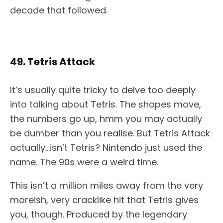
decade that followed.
49. Tetris Attack
It’s usually quite tricky to delve too deeply
into talking about Tetris. The shapes move,
the numbers go up, hmm you may actually
be dumber than you realise. But Tetris Attack
actually…isn’t Tetris? Nintendo just used the
name. The 90s were a weird time.
This isn’t a million miles away from the very
moreish, very cracklike hit that Tetris gives
you, though. Produced by the legendary