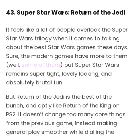
43. Super Star Wars: Return of the Jedi
It feels like a lot of people overlook the Super
Star Wars trilogy when it comes to talking
about the best Star Wars games these days.
Sure, the modern games have more to them
(well,
some of them
) but Super Star Wars
remains super tight, lovely looking, and
absolutely brutal fun.
But Return of the Jedi is the best of the
bunch, and aptly like Return of the King on
PS2. It doesn’t change too many core things
from the previous game, instead making
general play smoother while dialling the