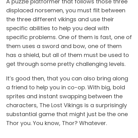
A puzzle platformer that follows those three
displaced norsemen, you must flit between
the three different vikings and use their
specific abilities to help you deal with
specific problems. One of them is fast, one of
them uses a sword and bow, one of them
has a shield, but all of them must be used to
get through some pretty challenging levels.
It’s good then, that you can also bring along
a friend to help you in co-op. With big, bold
sprites and instant swapping between the
characters, The Lost Vikings is a surprisingly
substantial game that might just be the one
Thor you. You know, Thor? Whatever.