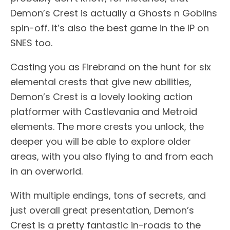
Demon’s Crest is actually a Ghosts n Goblins
spin-off. It’s also the best game in the IP on
SNES too.
Casting you as Firebrand on the hunt for six
elemental crests that give new abilities,
Demon’s Crest is a lovely looking action
platformer with Castlevania and Metroid
elements. The more crests you unlock, the
deeper you will be able to explore older
areas, with you also flying to and from each
in an overworld.
With multiple endings, tons of secrets, and
just overall great presentation, Demon’s
Crest is a pretty fantastic in-roads to the