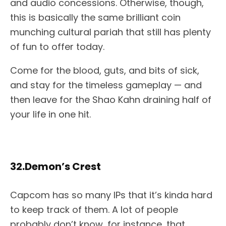
and audio concessions. Otherwise, though,
this is basically the same brilliant coin
munching cultural pariah that still has plenty
of fun to offer today.
Come for the blood, guts, and bits of sick,
and stay for the timeless gameplay — and
then leave for the Shao Kahn draining half of
your life in one hit.
32.Demon’s Crest
Capcom has so many IPs that it’s kinda hard
to keep track of them. A lot of people
probably don’t know, for instance, that