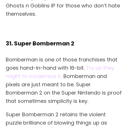
Ghosts n Goblins IP for those who don’t hate
themselves.
31. Super Bomberman 2
Bomberman is one of those franchises that
goes hand-in-hand with 16-bit.
Try as they
might to modernise it,
Bomberman and
pixels are just meant to be. Super
Bomberman 2 on the Super Nintendo is proof
that sometimes simplicity is key.
Super Bomberman 2 retains the violent
puzzle brilliance of blowing things up as