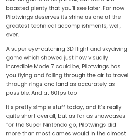
boasted plenty that you’ll see later. For now
Pilotwings deserves its shine as one of the
greatest technical accomplishments, well,
ever.
A super eye-catching 3D flight and skydiving
game which showed just how visually
incredible Mode 7 could be, Pilotwings has
you flying and falling through the air to travel
through rings and land as accurately as
possible. And at 60fps too!
It’s pretty simple stuff today, and it’s really
quite short overall, but as far as showcases
for the Super Nintendo go, Pilotwings did
more than most games would in the almost