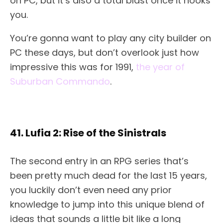
on PC, but it’s also a total blast once it hooks
you.
You’re gonna want to play any city builder on
PC these days, but don’t overlook just how
impressive this was for 1991,
the year of
Suburban Commando
.
41. Lufia 2: Rise of the Sinistrals
The second entry in an RPG series that’s
been pretty much dead for the last 15 years,
you luckily don’t even need any prior
knowledge to jump into this unique blend of
ideas that sounds a little bit like a long