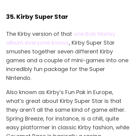
35. Kirby Super Star
The Kirby version of that
one Bob Marley
album everyone knows
, Kirby Super Star
smushes together seven different Kirby
games and a couple of mini-games into one
incredibly fun package for the Super
Nintendo.
Also known as Kirby’s Fun Pak in Europe,
what’s great about Kirby Super Star is that
they aren’t all the same kind of game either.
Spring Breeze, for instance, is a chill, quite
easy platformer in classic Kirby fashion, while