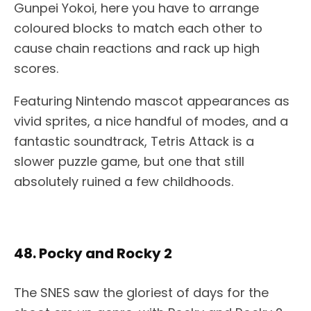
Gunpei Yokoi, here you have to arrange
coloured blocks to match each other to
cause chain reactions and rack up high
scores.
Featuring Nintendo mascot appearances as
vivid sprites, a nice handful of modes, and a
fantastic soundtrack, Tetris Attack is a
slower puzzle game, but one that still
absolutely ruined a few childhoods.
48. Pocky and Rocky 2
The SNES saw the gloriest of days for the