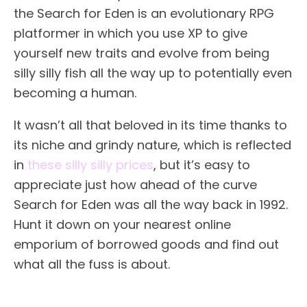
the Search for Eden is an evolutionary RPG
platformer in which you use XP to give
yourself new traits and evolve from being
silly silly fish all the way up to potentially even
becoming a human.
It wasn’t all that beloved in its time thanks to
its niche and grindy nature, which is reflected
in
these silly silly prices
, but it’s easy to
appreciate just how ahead of the curve
Search for Eden was all the way back in 1992.
Hunt it down on your nearest online
emporium of borrowed goods and find out
what all the fuss is about.