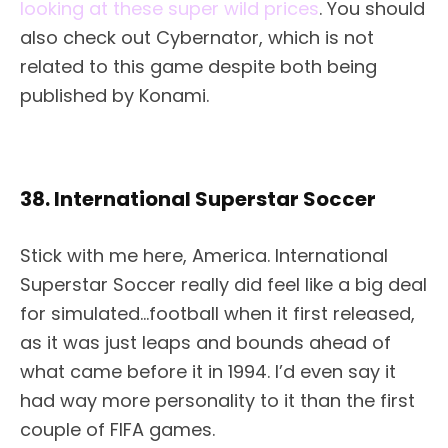
looking at these super wild prices
. You should
also check out Cybernator, which is not
related to this game despite both being
published by Konami.
38. International Superstar Soccer
Stick with me here, America. International
Superstar Soccer really did feel like a big deal
for simulated…football when it first released,
as it was just leaps and bounds ahead of
what came before it in 1994. I’d even say it
had way more personality to it than the first
couple of FIFA games.