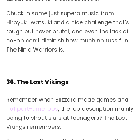
Chuck in some just superb music from
Hiroyuki Iwatsuki and a nice challenge that’s
tough but never brutal, and even the lack of
co-op can’t diminish how much no fuss fun
The Ninja Warriors is.
36. The Lost Vikings
Remember when Blizzard made games and
not part-time jobs
, the job description mainly
being to shout slurs at teenagers? The Lost
Vikings remembers.