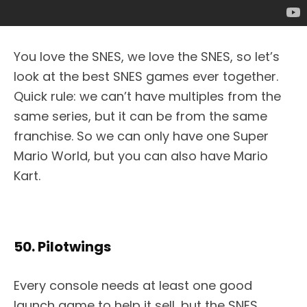
You love the SNES, we love the SNES, so let’s
look at the best SNES games ever together.
Quick rule: we can’t have multiples from the
same series, but it can be from the same
franchise. So we can only have one Super
Mario World, but you can also have Mario
Kart.
50. Pilotwings
Every console needs at least one good
launch game to help it sell, but the SNES