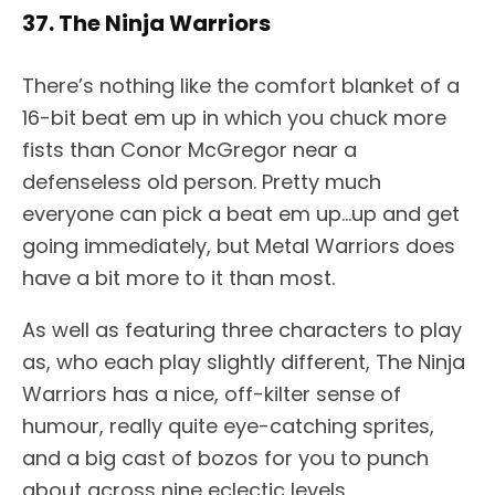
37. The Ninja Warriors
There’s nothing like the comfort blanket of a
16-bit beat em up in which you chuck more
fists than Conor McGregor near a
defenseless old person. Pretty much
everyone can pick a beat em up…up and get
going immediately, but Metal Warriors does
have a bit more to it than most.
As well as featuring three characters to play
as, who each play slightly different, The Ninja
Warriors has a nice, off-kilter sense of
humour, really quite eye-catching sprites,
and a big cast of bozos for you to punch
about across nine eclectic levels.