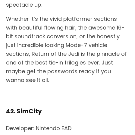
spectacle up.
Whether it’s the vivid platformer sections
with beautiful flowing hair, the awesome 16-
bit soundtrack conversion, or the honestly
just incredible looking Mode-7 vehicle
sections, Return of the Jedi is the pinnacle of
one of the best tie-in trilogies ever. Just
maybe get the passwords ready if you
wanna see it all.
42. SimCity
Developer: Nintendo EAD