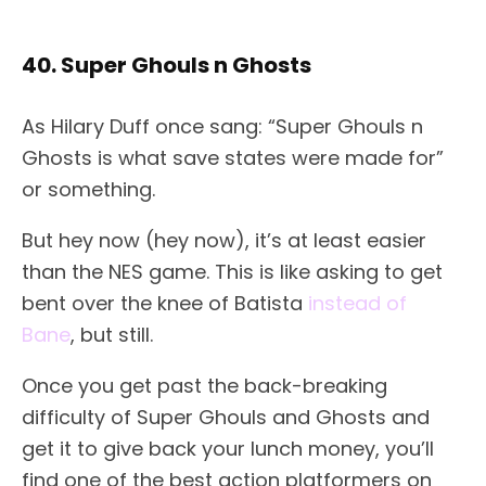
40. Super Ghouls n Ghosts
As Hilary Duff once sang: “Super Ghouls n
Ghosts is what save states were made for”
or something.
But hey now (hey now), it’s at least easier
than the NES game. This is like asking to get
bent over the knee of Batista
instead of
Bane
, but still.
Once you get past the back-breaking
difficulty of Super Ghouls and Ghosts and
get it to give back your lunch money, you’ll
find one of the best action platformers on