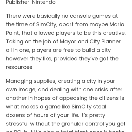
Publisher: Nintendo
There were basically no console games at
the time of SimCity, apart from maybe Mario
Paint, that allowed players to be this creative.
Taking on the job of Mayor and City Planner
all in one, players are free to build a city
however they like, provided they’ve got the
resources.
Managing supplies, creating a city in your
own image, and dealing with one crisis after
another in hopes of appeasing the citizens is
what makes a game like SimCity steal
dozens of hours of your life. It’s pretty
stressful without the granular control you get