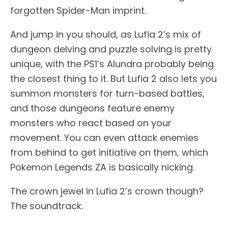
forgotten Spider-Man imprint.
And jump in you should, as Lufia 2’s mix of
dungeon delving and puzzle solving is pretty
unique, with the PS1’s Alundra probably being
the closest thing to it. But Lufia 2 also lets you
summon monsters for turn-based battles,
and those dungeons feature enemy
monsters who react based on your
movement. You can even attack enemies
from behind to get initiative on them, which
Pokemon Legends ZA is basically nicking.
The crown jewel in Lufia 2’s crown though?
The soundtrack.