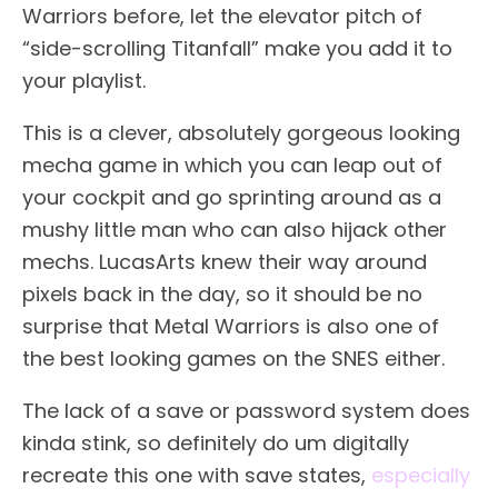
Warriors before, let the elevator pitch of
“side-scrolling Titanfall” make you add it to
your playlist.
This is a clever, absolutely gorgeous looking
mecha game in which you can leap out of
your cockpit and go sprinting around as a
mushy little man who can also hijack other
mechs. LucasArts knew their way around
pixels back in the day, so it should be no
surprise that Metal Warriors is also one of
the best looking games on the SNES either.
The lack of a save or password system does
kinda stink, so definitely do um digitally
recreate this one with save states,
especially