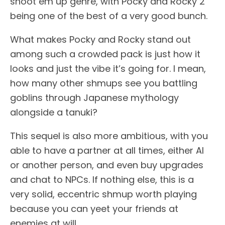
shoot em up genre, with Pocky and Rocky 2
being one of the best of a very good bunch.
What makes Pocky and Rocky stand out
among such a crowded pack is just how it
looks and just the vibe it’s going for. I mean,
how many other shmups see you battling
goblins through Japanese mythology
alongside a tanuki?
This sequel is also more ambitious, with you
able to have a partner at all times, either AI
or another person, and even buy upgrades
and chat to NPCs. If nothing else, this is a
very solid, eccentric shmup worth playing
because you can yeet your friends at
enemies at will.