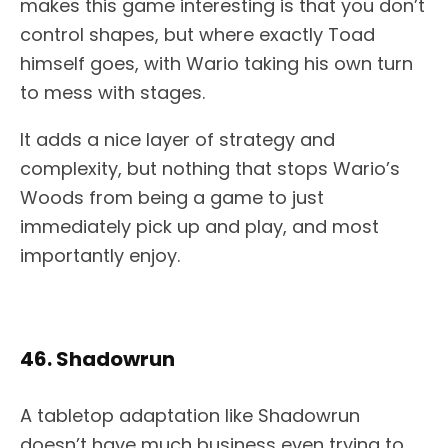
makes this game interesting is that you don’t
control shapes, but where exactly Toad
himself goes, with Wario taking his own turn
to mess with stages.
It adds a nice layer of strategy and
complexity, but nothing that stops Wario’s
Woods from being a game to just
immediately pick up and play, and most
importantly enjoy.
46. Shadowrun
A tabletop adaptation like Shadowrun
doesn’t have much business even trying to