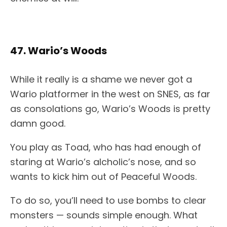
47. Wario’s Woods
While it really is a shame we never got a
Wario platformer in the west on SNES, as far
as consolations go, Wario’s Woods is pretty
damn good.
You play as Toad, who has had enough of
staring at Wario’s alcholic’s nose, and so
wants to kick him out of Peaceful Woods.
To do so, you’ll need to use bombs to clear
monsters — sounds simple enough. What