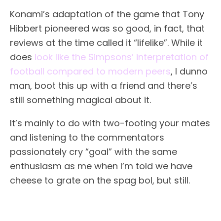
Konami’s adaptation of the game that Tony
Hibbert pioneered was so good, in fact, that
reviews at the time called it “lifelike”. While it
does
look like the Simpsons’ interpretation of
football compared to modern peers
, I dunno
man, boot this up with a friend and there’s
still something magical about it.
It’s mainly to do with two-footing your mates
and listening to the commentators
passionately cry “goal” with the same
enthusiasm as me when I’m told we have
cheese to grate on the spag bol, but still.