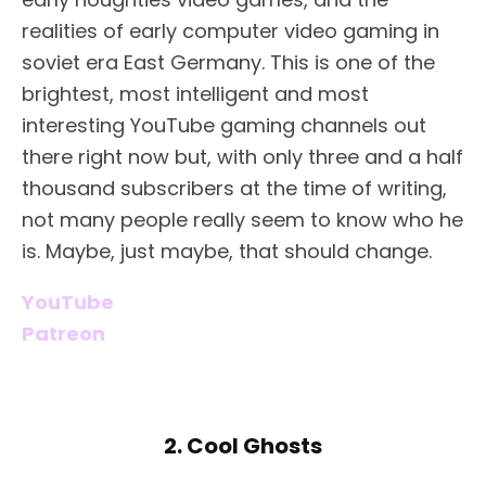
realities of early computer video gaming in
soviet era East Germany. This is one of the
brightest, most intelligent and most
interesting YouTube gaming channels out
there right now but, with only three and a half
thousand subscribers at the time of writing,
not many people really seem to know who he
is. Maybe, just maybe, that should change.
YouTube
Patreon
2. Cool Ghosts