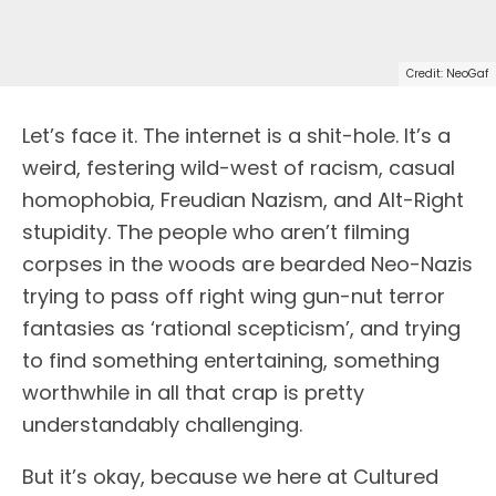
Credit: NeoGaf
L
et’s face it. The internet is a shit-hole. It’s a
weird, festering wild-west of racism, casual
homophobia, Freudian Nazism, and Alt-Right
stupidity. The people who aren’t filming
corpses in the woods are bearded Neo-Nazis
trying to pass off right wing gun-nut terror
fantasies as ‘rational scepticism’, and trying
to find something entertaining, something
worthwhile in all that crap is pretty
understandably challenging.
But it’s okay, because we here at Cultured