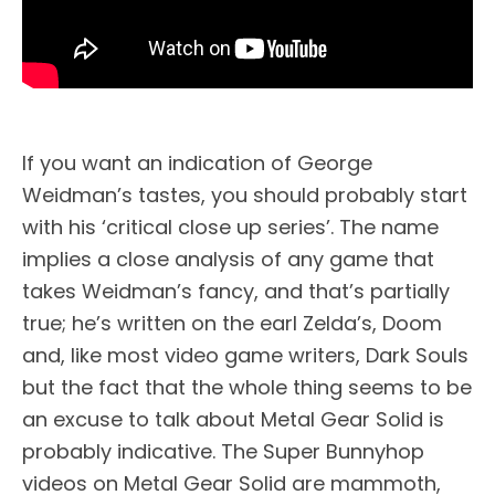
If you want an indication of George
Weidman’s tastes, you should probably start
with his ‘critical close up series’. The name
implies a close analysis of any game that
takes Weidman’s fancy, and that’s partially
true; he’s written on the earl Zelda’s, Doom
and, like most video game writers, Dark Souls
but the fact that the whole thing seems to be
an excuse to talk about Metal Gear Solid is
probably indicative. The Super Bunnyhop
videos on Metal Gear Solid are mammoth,