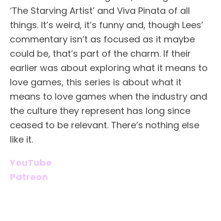
‘The Starving Artist’ and Viva Pinata of all
things. It’s weird, it’s funny and, though Lees’
commentary isn’t as focused as it maybe
could be, that’s part of the charm. If their
earlier was about exploring what it means to
love games, this series is about what it
means to love games when the industry and
the culture they represent has long since
ceased to be relevant. There’s nothing else
like it.
YouTube
Patreon