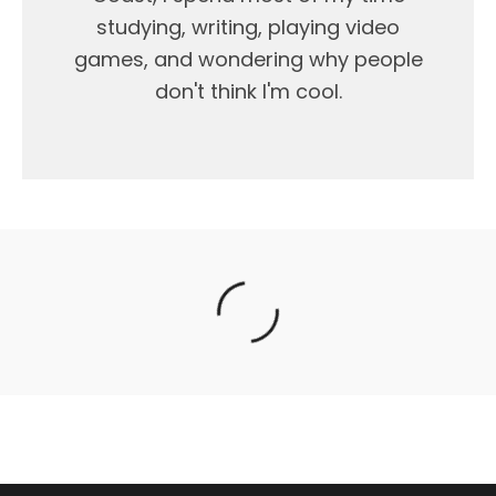
studying, writing, playing video
games, and wondering why people
don't think I'm cool.