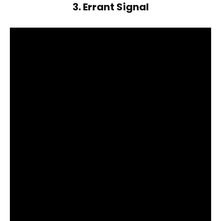
3. Errant Signal