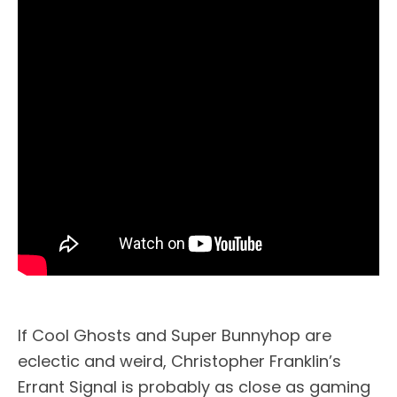
If Cool Ghosts and Super Bunnyhop are
eclectic and weird, Christopher Franklin’s
Errant Signal is probably as close as gaming