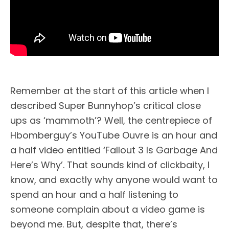
Remember at the start of this article when I
described Super Bunnyhop’s critical close
ups as ‘mammoth’? Well, the centrepiece of
Hbomberguy’s YouTube Ouvre is an hour and
a half video entitled ‘Fallout 3 Is Garbage And
Here’s Why’. That sounds kind of clickbaity, I
know, and exactly why anyone would want to
spend an hour and a half listening to
someone complain about a video game is
beyond me. But, despite that, there’s