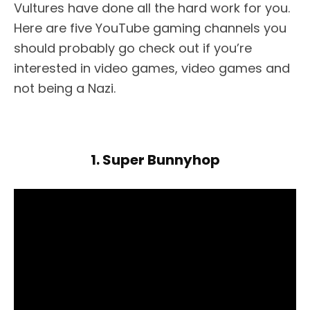
Vultures have done all the hard work for you.
Here are five YouTube gaming channels you
should probably go check out if you’re
interested in video games, video games and
not being a Nazi.
1. Super Bunnyhop