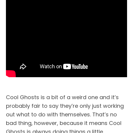
Cool Ghosts is a bit of a weird one and it’s
probably fair to say they’re only just working
out what to do with themselves. That’s no
bad thing, however, because it means Cool
Ghosts is always doing things a little