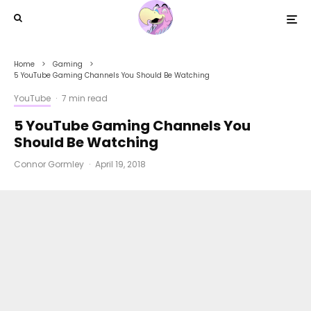
Home
Gaming
5 YouTube Gaming Channels You Should Be Watching
YouTube
·
7 min read
5 YouTube Gaming Channels You
Should Be Watching
Connor Gormley
·
April 19, 2018