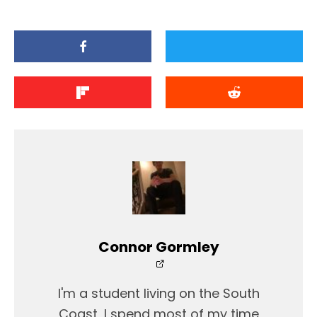
Connor Gormley
I'm a student living on the South
Coast, I spend most of my time