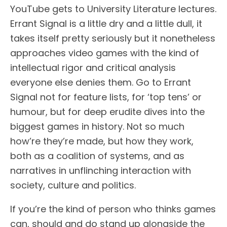
YouTube gets to University Literature lectures.
Errant Signal is a little dry and a little dull, it
takes itself pretty seriously but it nonetheless
approaches video games with the kind of
intellectual rigor and critical analysis
everyone else denies them. Go to Errant
Signal not for feature lists, for ‘top tens’ or
humour, but for deep erudite dives into the
biggest games in history. Not so much
how’re they’re made, but how they work,
both as a coalition of systems, and as
narratives in unflinching interaction with
society, culture and politics.
If you’re the kind of person who thinks games
can, should and do stand up alongside the