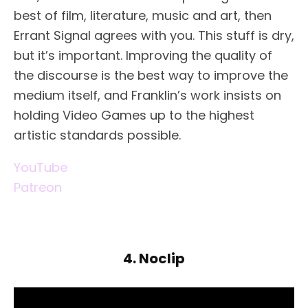
best of film, literature, music and art, then
Errant Signal agrees with you. This stuff is dry,
but it’s important. Improving the quality of
the discourse is the best way to improve the
medium itself, and Franklin’s work insists on
holding Video Games up to the highest
artistic standards possible.
YouTube
Patreon
4. Noclip