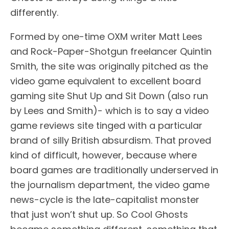
differently.
Formed by one-time OXM writer Matt Lees
and Rock-Paper-Shotgun freelancer Quintin
Smith, the site was originally pitched as the
video game equivalent to excellent board
gaming site Shut Up and Sit Down (also run
by Lees and Smith)- which is to say a video
game reviews site tinged with a particular
brand of silly British absurdism. That proved
kind of difficult, however, because where
board games are traditionally underserved in
the journalism department, the video game
news-cycle is the late-capitalist monster
that just won’t shut up. So Cool Ghosts