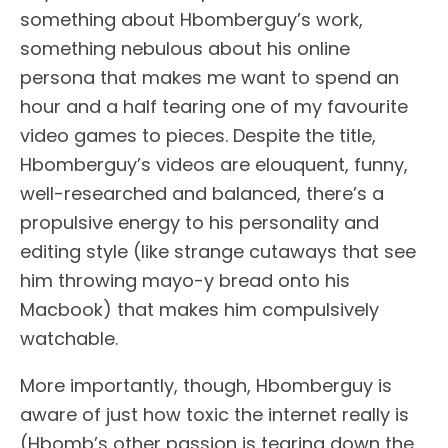
something about Hbomberguy’s work,
something nebulous about his online
persona that makes me want to spend an
hour and a half tearing one of my favourite
video games to pieces. Despite the title,
Hbomberguy’s videos are elouquent, funny,
well-researched and balanced, there’s a
propulsive energy to his personality and
editing style (like strange cutaways that see
him throwing mayo-y bread onto his
Macbook) that makes him compulsively
watchable.
More importantly, though, Hbomberguy is
aware of just how toxic the internet really is
(Hbomb’s other passion is tearing down the