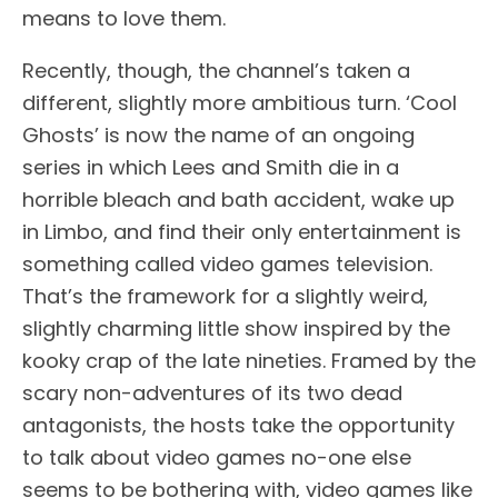
means to love them.
Recently, though, the channel’s taken a
different, slightly more ambitious turn. ‘Cool
Ghosts’ is now the name of an ongoing
series in which Lees and Smith die in a
horrible bleach and bath accident, wake up
in Limbo, and find their only entertainment is
something called video games television.
That’s the framework for a slightly weird,
slightly charming little show inspired by the
kooky crap of the late nineties. Framed by the
scary non-adventures of its two dead
antagonists, the hosts take the opportunity
to talk about video games no-one else
seems to be bothering with, video games like