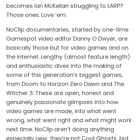
becomes Ian McKellan struggling to LARP?
Those ones. Love ‘em.
NoClip documentaries, started by one-time
Gamespot video editor Danny O Dwyer, are
basically those but for video games and on
the internet. Lengthy (almost feature length)
and enthusiastic dives into the making of
some of this generation’s biggest games,
from Doom to Horizon Zero Dawn and The
Witcher 3. These are open, honest and
genuinely passionate glimpses into how
video games are made, into what went
wrong, what went right and what might work
next time. NoClip aren’t doing anything
especially new, they’re not Cool Ghosts, but