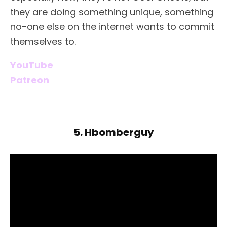
they are doing something unique, something
no-one else on the internet wants to commit
themselves to.
YouTube
Patreon
5. Hbomberguy