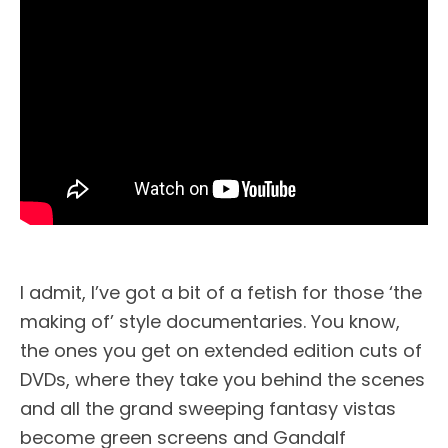
I admit, I’ve got a bit of a fetish for those ‘the
making of’ style documentaries. You know,
the ones you get on extended edition cuts of
DVDs, where they take you behind the scenes
and all the grand sweeping fantasy vistas
become green screens and Gandalf