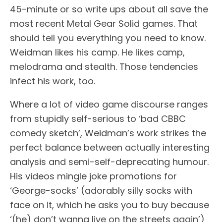
45-minute or so write ups about all save the
most recent Metal Gear Solid games. That
should tell you everything you need to know.
Weidman likes his camp. He likes camp,
melodrama and stealth. Those tendencies
infect his work, too.
Where a lot of video game discourse ranges
from stupidly self-serious to ‘bad CBBC
comedy sketch’, Weidman’s work strikes the
perfect balance between actually interesting
analysis and semi-self-deprecating humour.
His videos mingle joke promotions for
‘George-socks’ (adorably silly socks with
face on it, which he asks you to buy because
‘(he) don’t wanna live on the streets again’)