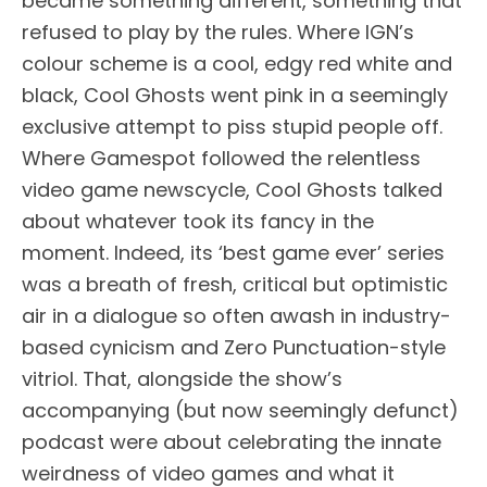
became something different, something that
refused to play by the rules. Where IGN’s
colour scheme is a cool, edgy red white and
black, Cool Ghosts went pink in a seemingly
exclusive attempt to piss stupid people off.
Where Gamespot followed the relentless
video game newscycle, Cool Ghosts talked
about whatever took its fancy in the
moment. Indeed, its ‘best game ever’ series
was a breath of fresh, critical but optimistic
air in a dialogue so often awash in industry-
based cynicism and Zero Punctuation-style
vitriol. That, alongside the show’s
accompanying (but now seemingly defunct)
podcast were about celebrating the innate
weirdness of video games and what it