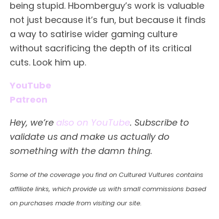
being stupid. Hbomberguy’s work is valuable
not just because it’s fun, but because it finds
a way to satirise wider gaming culture
without sacrificing the depth of its critical
cuts. Look him up.
YouTube
Patreon
Hey, we’re
also on YouTube
. Subscribe to
validate us and make us actually do
something with the damn thing.
Some of the coverage you find on Cultured Vultures contains
affiliate links, which provide us with small commissions based
on purchases made from visiting our site.