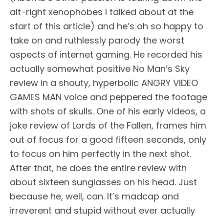
alt-right xenophobes I talked about at the
start of this article) and he’s oh so happy to
take on and ruthlessly parody the worst
aspects of internet gaming. He recorded his
actually somewhat positive No Man’s Sky
review in a shouty, hyperbolic ANGRY VIDEO
GAMES MAN voice and peppered the footage
with shots of skulls. One of his early videos, a
joke review of Lords of the Fallen, frames him
out of focus for a good fifteen seconds, only
to focus on him perfectly in the next shot.
After that, he does the entire review with
about sixteen sunglasses on his head. Just
because he, well, can. It’s madcap and
irreverent and stupid without ever actually