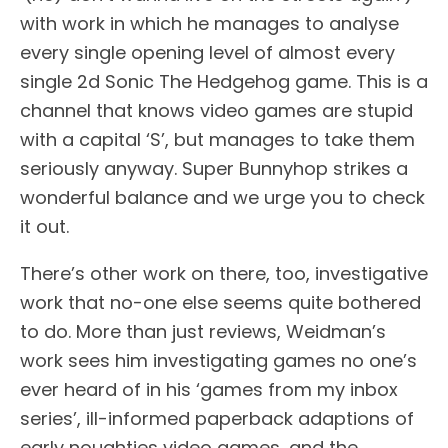
with work in which he manages to analyse
every single opening level of almost every
single 2d Sonic The Hedgehog game. This is a
channel that knows video games are stupid
with a capital ‘S’, but manages to take them
seriously anyway. Super Bunnyhop strikes a
wonderful balance and we urge you to check
it out.
There’s other work on there, too, investigative
work that no-one else seems quite bothered
to do. More than just reviews, Weidman’s
work sees him investigating games no one’s
ever heard of in his ‘games from my inbox
series’, ill-informed paperback adaptions of
early noughties video games, and the