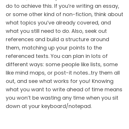
do to achieve this. If you’re writing an essay,
or some other kind of non-fiction, think about
what topics you’ve already covered, and
what you still need to do. Also, seek out
references and build a structure around
them, matching up your points to the
referenced texts. You can plan in lots of
different ways: some people like lists, some
like mind maps, or post-it notes…try them all
out, and see what works for you! Knowing
what you want to write ahead of time means
you won’t be wasting any time when you sit
down at your keyboard/notepad.