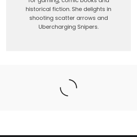
for gaming, comic books and
historical fiction. She delights in
shooting scatter arrows and
Ubercharging Snipers.