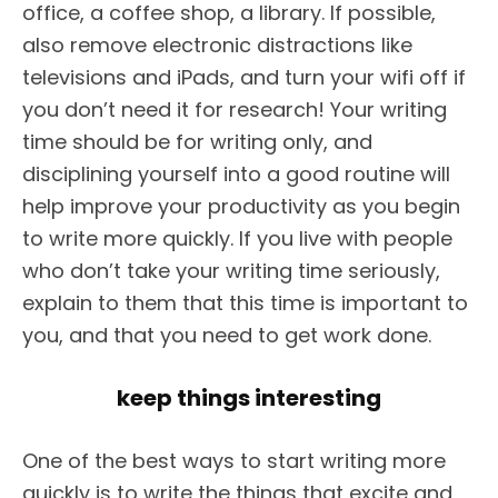
office, a coffee shop, a library. If possible,
also remove electronic distractions like
televisions and iPads, and turn your wifi off if
you don’t need it for research! Your writing
time should be for writing only, and
disciplining yourself into a good routine will
help improve your productivity as you begin
to write more quickly. If you live with people
who don’t take your writing time seriously,
explain to them that this time is important to
you, and that you need to get work done.
keep things interesting
One of the best ways to start writing more
quickly is to write the things that excite and