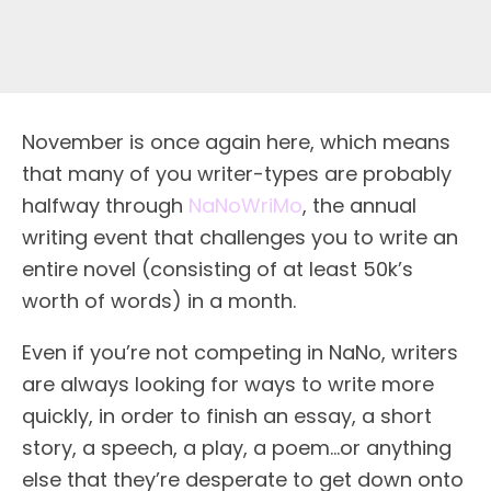
November is once again here, which means
that many of you writer-types are probably
halfway through
NaNoWriMo
, the annual
writing event that challenges you to write an
entire novel (consisting of at least 50k’s
worth of words) in a month.
Even if you’re not competing in NaNo, writers
are always looking for ways to write more
quickly, in order to finish an essay, a short
story, a speech, a play, a poem…or anything
else that they’re desperate to get down onto