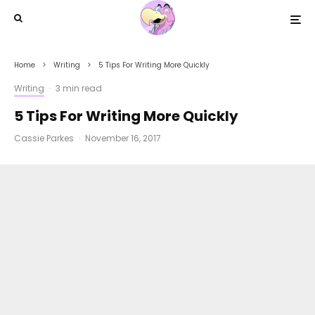
Home
Writing
5 Tips For Writing More Quickly
Writing
·
3 min read
5 Tips For Writing More Quickly
Cassie Parkes
·
November 16, 2017