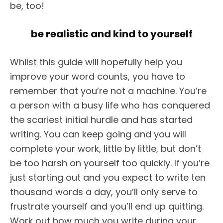
be, too!
be realistic and kind to yourself
Whilst this guide will hopefully help you
improve your word counts, you have to
remember that you’re not a machine. You’re
a person with a busy life who has conquered
the scariest initial hurdle and has started
writing. You can keep going and you will
complete your work, little by little, but don’t
be too harsh on yourself too quickly. If you’re
just starting out and you expect to write ten
thousand words a day, you’ll only serve to
frustrate yourself and you’ll end up quitting.
Work out how much you write during your