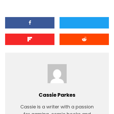
Cassie Parkes
Cassie is a writer with a passion