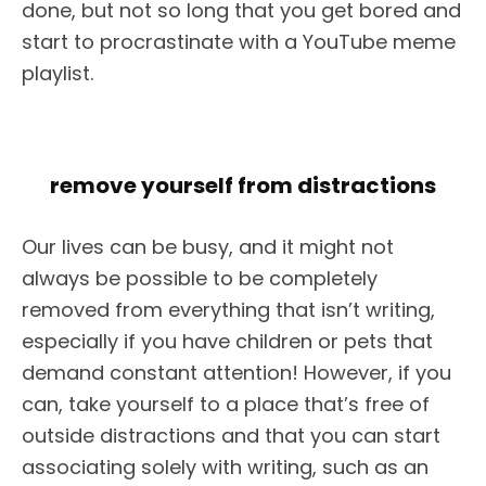
done, but not so long that you get bored and
start to procrastinate with a YouTube meme
playlist.
remove yourself from distractions
Our lives can be busy, and it might not
always be possible to be completely
removed from everything that isn’t writing,
especially if you have children or pets that
demand constant attention! However, if you
can, take yourself to a place that’s free of
outside distractions and that you can start
associating solely with writing, such as an