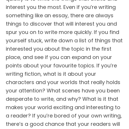
interest you the most. Even if you’re writing
something like an essay, there are always
things to discover that will interest you and
spur you on to write more quickly. If you find
yourself stuck, write down a list of things that
interested you about the topic in the first
place, and see if you can expand on your
points about your favourite topics. If you’re
writing fiction, what is it about your
characters and your worlds that really holds
your attention? What scenes have you been
desperate to write, and why? What is it that
makes your world exciting and interesting to
a reader? If you’re bored of your own writing,
there’s a good chance that your readers will