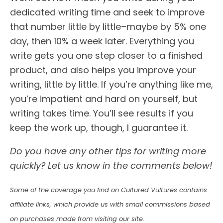
dedicated writing time and seek to improve
that number little by little–maybe by 5% one
day, then 10% a week later. Everything you
write gets you one step closer to a finished
product, and also helps you improve your
writing, little by little. If you’re anything like me,
you’re impatient and hard on yourself, but
writing takes time. You’ll see results if you
keep the work up, though, I guarantee it.
Do you have any other tips for writing more
quickly? Let us know in the comments below!
Some of the coverage you find on Cultured Vultures contains
affiliate links, which provide us with small commissions based
on purchases made from visiting our site.