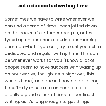
set a dedicated writing time
Sometimes we have to write whenever we
can find a scrap of time–ideas jotted down
on the backs of customer receipts, notes
typed up on our phones during our morning
commute–but if you can, try to set yourself a
dedicated and regular writing time. This can
be whenever works for you (I know a lot of
people seem to have success with waking up
an hour earlier, though, as a night owl, this
would kill me) and doesn’t have to be a long
time. Thirty minutes to an hour or so is
usually a good chunk of time for continual
writing, as it’s long enough to get things