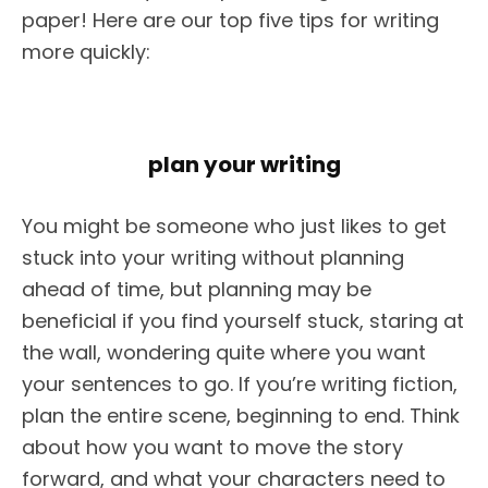
paper! Here are our top five tips for writing
more quickly:
plan your writing
You might be someone who just likes to get
stuck into your writing without planning
ahead of time, but planning may be
beneficial if you find yourself stuck, staring at
the wall, wondering quite where you want
your sentences to go. If you’re writing fiction,
plan the entire scene, beginning to end. Think
about how you want to move the story
forward, and what your characters need to