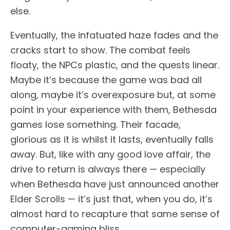
else.
Eventually, the infatuated haze fades and the
cracks start to show. The combat feels
floaty, the NPCs plastic, and the quests linear.
Maybe it’s because the game was bad all
along, maybe it’s overexposure but, at some
point in your experience with them, Bethesda
games lose something. Their facade,
glorious as it is whilst it lasts, eventually falls
away. But, like with any good love affair, the
drive to return is always there — especially
when Bethesda have just announced another
Elder Scrolls — it’s just that, when you do, it’s
almost hard to recapture that same sense of
computer-gaming bliss.