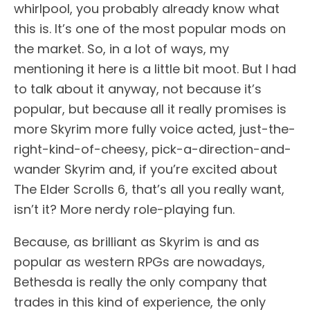
whirlpool, you probably already know what
this is. It’s one of the most popular mods on
the market. So, in a lot of ways, my
mentioning it here is a little bit moot. But I had
to talk about it anyway, not because it’s
popular, but because all it really promises is
more Skyrim more fully voice acted, just-the-
right-kind-of-cheesy, pick-a-direction-and-
wander Skyrim and, if you’re excited about
The Elder Scrolls 6, that’s all you really want,
isn’t it? More nerdy role-playing fun.
Because, as brilliant as Skyrim is and as
popular as western RPGs are nowadays,
Bethesda is really the only company that
trades in this kind of experience, the only