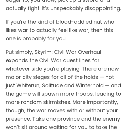
actually fight. It’s unspeakably disappointing.
If you’re the kind of blood-addled nut who
likes war to actually feel like war, then this
one is probably for you.
Put simply, Skyrim: Civil War Overhaul
expands the Civil War quest lines for
whatever side you’re playing. There are now
major city sieges for all of the holds — not
just Whiterun, Solitude and Winterhold — and
the game will spawn more troops, leading to
more random skirmishes. More importantly,
though, the war moves with or without your
presence. Take one province and the enemy
won’t sit around waiting for you to take the