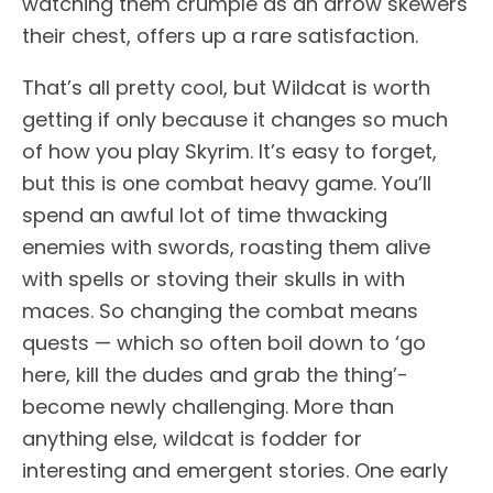
watching them crumple as an arrow skewers
their chest, offers up a rare satisfaction.
That’s all pretty cool, but Wildcat is worth
getting if only because it changes so much
of how you play Skyrim. It’s easy to forget,
but this is one combat heavy game. You’ll
spend an awful lot of time thwacking
enemies with swords, roasting them alive
with spells or stoving their skulls in with
maces. So changing the combat means
quests — which so often boil down to ‘go
here, kill the dudes and grab the thing’-
become newly challenging. More than
anything else, wildcat is fodder for
interesting and emergent stories. One early