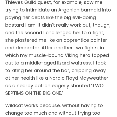
Thieves Guild quest, for example, saw me
trying to intimidate an Argonian barmaid into
paying her debts like the big evil-doing
bastard I am. It didn’t really work out, though,
and the second I challenged her to a fight,
she plastered me like an apprentice painter
and decorator. After another two fights, in
which my muscle-bound Viking hero tapped
out to a middle-aged lizard waitress, I took
to kiting her around the bar, chipping away
at her health like a Nordic Floyd Mayweather
as a nearby patron eagerly shouted ‘TWO
SEPTIMS ON THE BIG ONE.’
Wildcat works because, without having to
change too much and without trying too