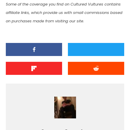
Some of the coverage you find on Cultured Vultures contains
affiliate links, which provide us with small commissions based
on purchases made from visiting our site.