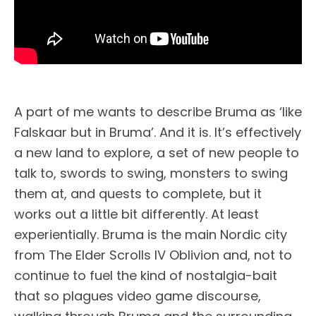
A part of me wants to describe Bruma as ‘like
Falskaar but in Bruma’. And it is. It’s effectively
a new land to explore, a set of new people to
talk to, swords to swing, monsters to swing
them at, and quests to complete, but it
works out a little bit differently. At least
experientially. Bruma is the main Nordic city
from The Elder Scrolls IV Oblivion and, not to
continue to fuel the kind of nostalgia-bait
that so plagues video game discourse,