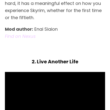
hard, it has a meaningful effect on how you
experience Skyrim, whether for the first time
or the fiftieth.
Mod author:
Enai Siaion
Find on Nexus
2. Live Another Life