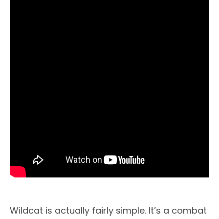
Wildcat is actually fairly simple. It’s a combat