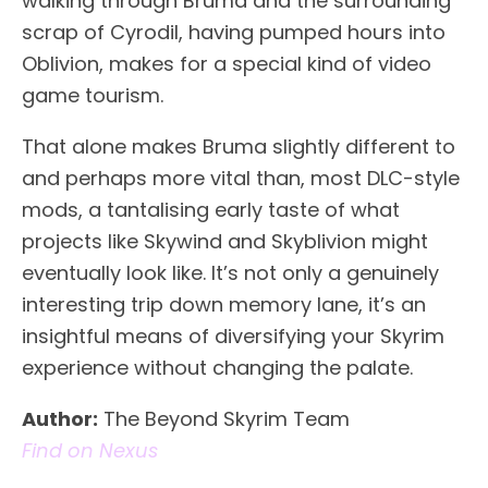
walking through Bruma and the surrounding
scrap of Cyrodil, having pumped hours into
Oblivion, makes for a special kind of video
game tourism.
That alone makes Bruma slightly different to
and perhaps more vital than, most DLC-style
mods, a tantalising early taste of what
projects like Skywind and Skyblivion might
eventually look like. It’s not only a genuinely
interesting trip down memory lane, it’s an
insightful means of diversifying your Skyrim
experience without changing the palate.
Author:
The Beyond Skyrim Team
Find on Nexus