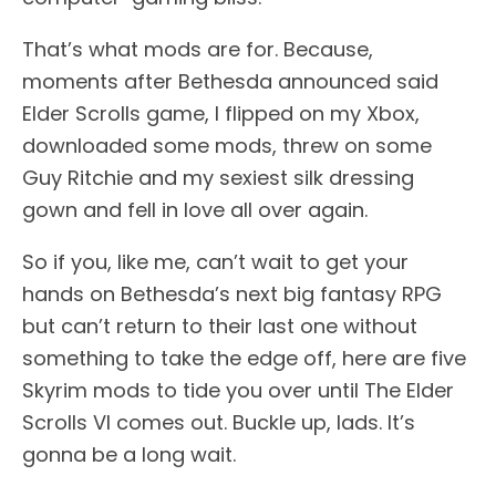
That’s what mods are for. Because,
moments after Bethesda announced said
Elder Scrolls game, I flipped on my Xbox,
downloaded some mods, threw on some
Guy Ritchie and my sexiest silk dressing
gown and fell in love all over again.
So if you, like me, can’t wait to get your
hands on Bethesda’s next big fantasy RPG
but can’t return to their last one without
something to take the edge off, here are five
Skyrim mods to tide you over until The Elder
Scrolls VI comes out. Buckle up, lads. It’s
gonna be a long wait.