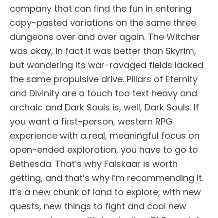
company that can find the fun in entering
copy-pasted variations on the same three
dungeons over and over again. The Witcher
was okay, in fact it was better than Skyrim,
but wandering Its war-ravaged fields lacked
the same propulsive drive. Pillars of Eternity
and Divinity are a touch too text heavy and
archaic and Dark Souls is, well, Dark Souls. If
you want a first-person, western RPG
experience with a real, meaningful focus on
open-ended exploration, you have to go to
Bethesda. That’s why Falskaar is worth
getting, and that’s why I’m recommending it.
It’s a new chunk of land to explore, with new
quests, new things to fight and cool new