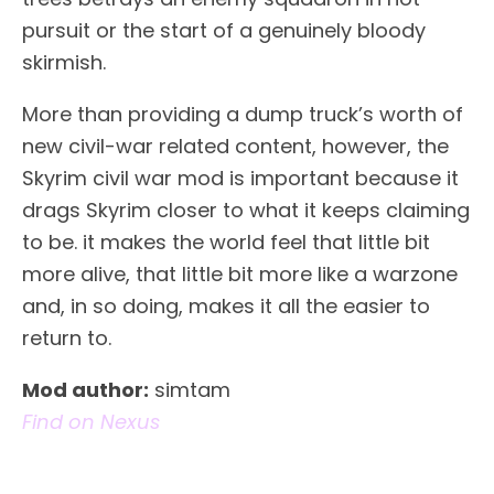
pursuit or the start of a genuinely bloody
skirmish.
More than providing a dump truck’s worth of
new civil-war related content, however, the
Skyrim civil war mod is important because it
drags Skyrim closer to what it keeps claiming
to be. it makes the world feel that little bit
more alive, that little bit more like a warzone
and, in so doing, makes it all the easier to
return to.
Mod author:
simtam
Find on Nexus