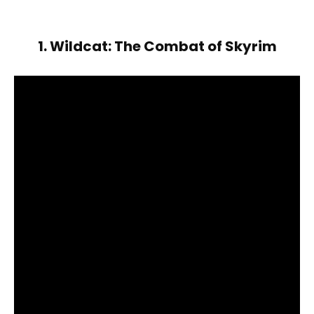
1. Wildcat: The Combat of Skyrim