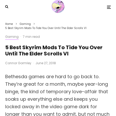
Home
Gaming
5 Best Skyrim Mods To Tide You Over Until The Elder Scrolls VI
Gaming
·
7 min read
5 Best Skyrim Mods To Tide You Over
Until The Elder Scrolls VI
Connor Gormley
·
June 27, 2018
B
ethesda games are hard to go back to.
They’re great for a month, maybe year-long
binge, the kind of temporary love-affair that
soaks up everything else and keeps you
locked away in the video game dark for
longer than you want to admit, but not much