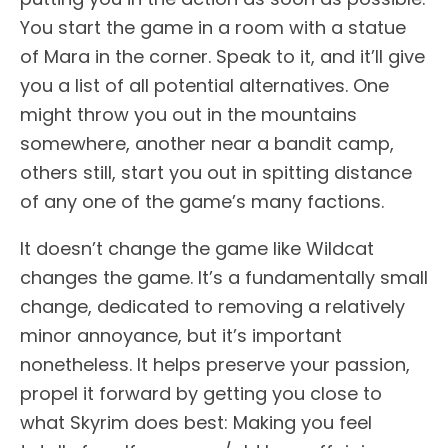
You start the game in a room with a statue
of Mara in the corner. Speak to it, and it’ll give
you a list of all potential alternatives. One
might throw you out in the mountains
somewhere, another near a bandit camp,
others still, start you out in spitting distance
of any one of the game’s many factions.
It doesn’t change the game like Wildcat
changes the game. It’s a fundamentally small
change, dedicated to removing a relatively
minor annoyance, but it’s important
nonetheless. It helps preserve your passion,
propel it forward by getting you close to
what Skyrim does best: Making you feel