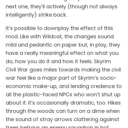
next one, they’ll actively (though not always
intelligently) strike back.
It’s possible to downplay the effect of this
mod. Like with Wildcat, the changes sound
mild and pedantic on paper but, in play, they
have a really meaningful effect on what you
do, how you do it and how it feels. Skyrim
Civil War goes miles towards making the civil
war feel like a major part of Skyrim’s socio-
economic make-up, and lending credence to
all the plastic-faced NPCs who won’t shut up
about it. it’s occasionally dramatic, too. Hikes
through the woods can turn on a dime when
the sound of stray arrows clattering against
trees betrays an enemy squadron in hot