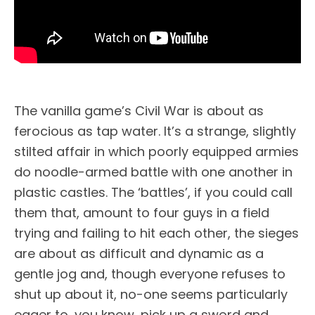
The vanilla game’s Civil War is about as
ferocious as tap water. It’s a strange, slightly
stilted affair in which poorly equipped armies
do noodle-armed battle with one another in
plastic castles. The ‘battles’, if you could call
them that, amount to four guys in a field
trying and failing to hit each other, the sieges
are about as difficult and dynamic as a
gentle jog and, though everyone refuses to
shut up about it, no-one seems particularly
eager to, you know, pick up a sword and