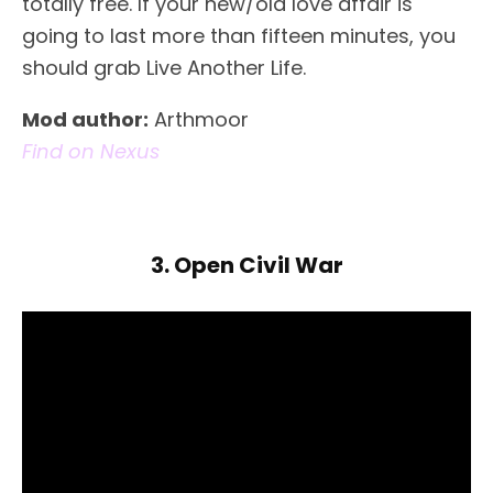
totally free. If your new/old love affair is
going to last more than fifteen minutes, you
should grab Live Another Life.
Mod author:
Arthmoor
Find on Nexus
3. Open Civil War