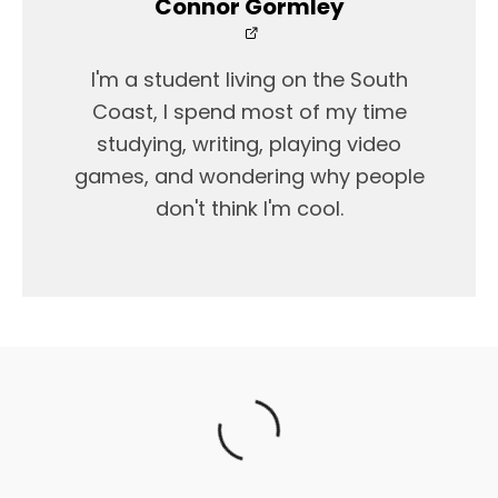
Connor Gormley
I'm a student living on the South
Coast, I spend most of my time
studying, writing, playing video
games, and wondering why people
don't think I'm cool.