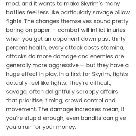
mod, and it wants to make Skyrim’s many
battles feel less like particularly savage pillow
fights. The changes themselves sound pretty
boring on paper — combat will inflict injuries
when you get an opponent down past thirty
percent health, every attack costs stamina,
attacks do more damage and enemies are
generally more aggressive — but they have a
huge effect in play. In a first for Skyrim, fights
actually feel like fights. They’re difficult,
savage, often delightfully scrappy affairs
that prioritise, timing, crowd control and
movement. The damage increases mean, if
you’re stupid enough, even bandits can give
you a run for your money.