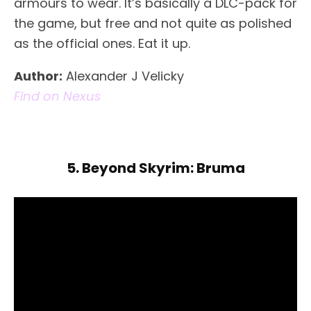
armours to wear. It’s basically a DLC-pack for
the game, but free and not quite as polished
as the official ones. Eat it up.
Author:
Alexander J Velicky
Find on Nexus
5. Beyond Skyrim: Bruma