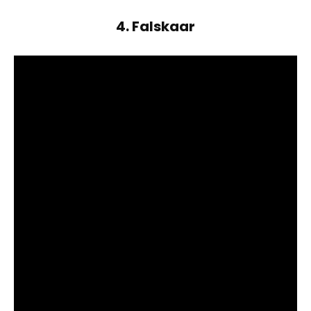
4. Falskaar