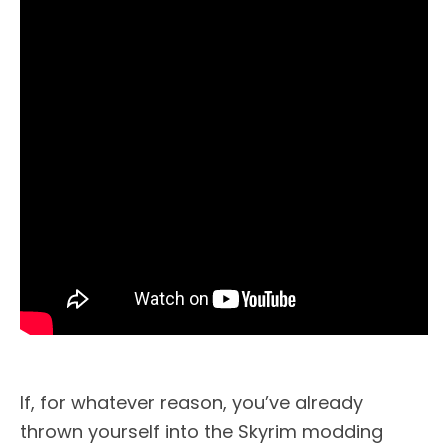
If, for whatever reason, you’ve already
thrown yourself into the Skyrim modding