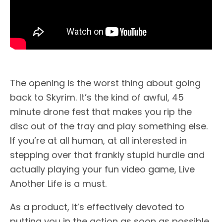
The opening is the worst thing about going
back to Skyrim. It’s the kind of awful, 45
minute drone fest that makes you rip the
disc out of the tray and play something else.
If you’re at all human, at all interested in
stepping over that frankly stupid hurdle and
actually playing your fun video game, Live
Another Life is a must.
As a product, it’s effectively devoted to
putting you in the action as soon as possible.