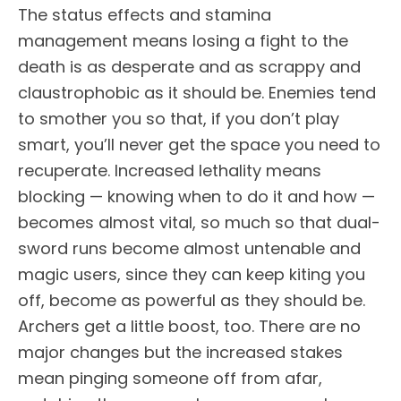
The status effects and stamina
management means losing a fight to the
death is as desperate and as scrappy and
claustrophobic as it should be. Enemies tend
to smother you so that, if you don’t play
smart, you’ll never get the space you need to
recuperate. Increased lethality means
blocking — knowing when to do it and how —
becomes almost vital, so much so that dual-
sword runs become almost untenable and
magic users, since they can keep kiting you
off, become as powerful as they should be.
Archers get a little boost, too. There are no
major changes but the increased stakes
mean pinging someone off from afar,