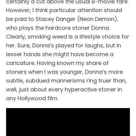
certainly a cut above the usual B-movie fare.
However, I think particular attention should
be paid to Stacey Danger (Neon Demon),
who plays the hardcore stoner Donna.
Clearly, smoking weed is a lifestyle choice for
her. Sure, Donna’s played for laughs, but in
lesser hands she might have become a
caricature. Having known my share of
stoners when I was younger, Donna’s more
subtle, subdued mannerisms ring truer than,
well, just about every hyperactive stoner in
any Hollywood film.