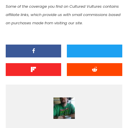
Some of the coverage you find on Cultured Vultures contains
affiliate links, which provide us with small commissions based
on purchases made from visiting our site.