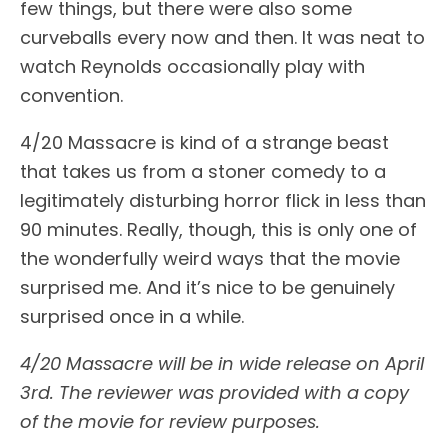
few things, but there were also some
curveballs every now and then. It was neat to
watch Reynolds occasionally play with
convention.
4/20 Massacre is kind of a strange beast
that takes us from a stoner comedy to a
legitimately disturbing horror flick in less than
90 minutes. Really, though, this is only one of
the wonderfully weird ways that the movie
surprised me. And it’s nice to be genuinely
surprised once in a while.
4/20 Massacre will be
in wide release on April
3rd.
The reviewer was provided with a copy
of the movie for review purposes.