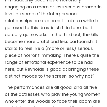
engaging on a more or less serious dramatic
level as some of the interpersonal
relationships are explored. It takes a while to
get used to this drastic shift in tone, but it
actually quite works. In the third act, the kills
become more brutal and less cartoonish. It
starts to feel like a (more or less) serious
piece of horror filmmaking. There’s quite the
range of emotional experience to be had
here, but Reynolds is good at bringing these
distinct moods to the screen, so why not?
The performances are all good, and all five
of the actresses who play the young women
who enter the woods to face their doom are