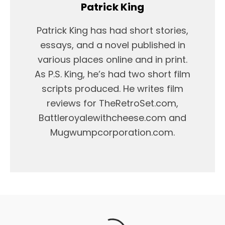
Patrick King
Patrick King has had short stories,
essays, and a novel published in
various places online and in print.
As P.S. King, he’s had two short film
scripts produced. He writes film
reviews for TheRetroSet.com,
Battleroyalewithcheese.com and
Mugwumpcorporation.com.