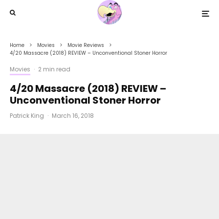
Home
Movies
Movie Reviews
4/20 Massacre (2018) REVIEW – Unconventional Stoner Horror
Movies
·
2 min read
4/20 Massacre (2018) REVIEW –
Unconventional Stoner Horror
Patrick King
·
March 16, 2018