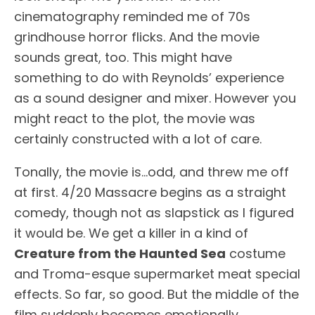
cinematography reminded me of 70s
grindhouse horror flicks. And the movie
sounds great, too. This might have
something to do with Reynolds’ experience
as a sound designer and mixer. However you
might react to the plot, the movie was
certainly constructed with a lot of care.
Tonally, the movie is…odd, and threw me off
at first. 4/20 Massacre begins as a straight
comedy, though not as slapstick as I figured
it would be. We get a killer in a kind of
Creature from the Haunted Sea
costume
and Troma-esque supermarket meat special
effects. So far, so good. But the middle of the
film suddenly becomes emotionally