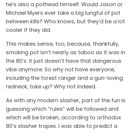
he’s also a pothead himself. Would Jason or
Michael Myers ever take a big lungful of pot
between kills? Who knows, but they’d be a lot
cooler if they did.
This makes sense, too, because, thankfully,
smoking pot isn’t nearly as taboo as it was in
the 80’s. It just doesn’t have that dangerous
vibe anymore. So why not have everyone,
including the forest ranger and a gun-loving
redneck, toke up? Why not indeed.
As with any modern slasher, part of the fun is
guessing which “rules” will be followed and
which will be broken, according to orthodox
80’s slasher tropes. I was able to predict a