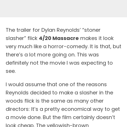
T
he trailer for Dylan Reynolds’ “stoner
slasher” flick
4/20 Massacre
makes it look
very much like a horror-comedy. It is that, but
there’s a lot more going on. This was
definitely not the movie I was expecting to
see.
I would assume that one of the reasons
Reynolds decided to make a slasher in the
woods flick is the same as many other
directors: It’s a pretty economical way to get
a movie done. But the film certainly doesn’t
look cheap. The yellowish-brown