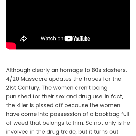
Although clearly an homage to 80s slashers,
4/20 Massacre updates the tropes for the
21st Century. The women aren’t being
punished for their sex and drug use. In fact,
the killer is pissed off because the women
have come into possession of a bookbag full
of weed that belongs to him. So not only is he
involved in the drug trade, but it turns out