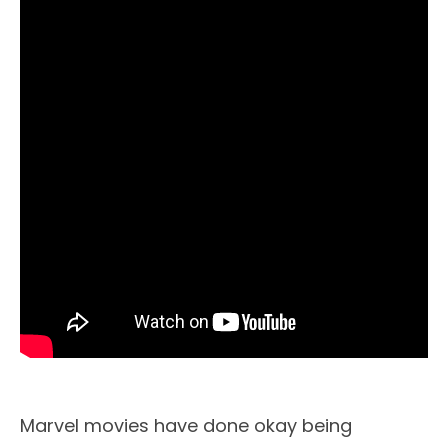
Marvel movies have done okay being