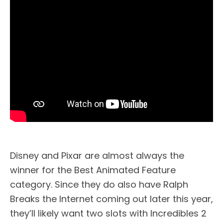
Disney and Pixar are almost always the
winner for the Best Animated Feature
category. Since they do also have Ralph
Breaks the Internet coming out later this year,
they’ll likely want two slots with Incredibles 2