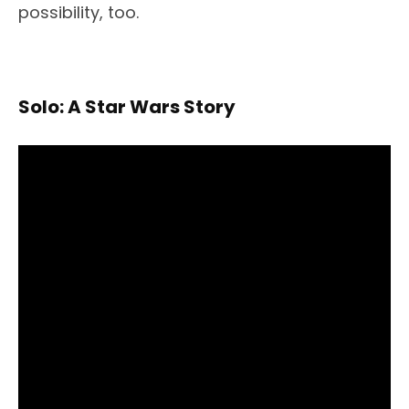
possibility, too.
Solo: A Star Wars Story