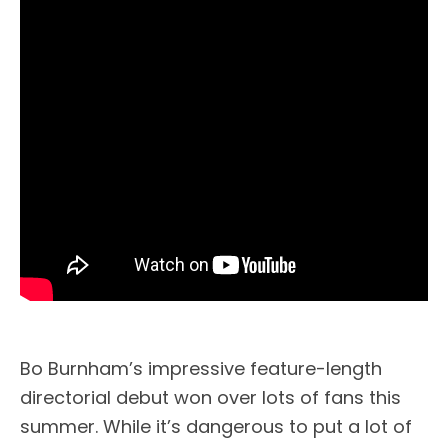
Bo Burnham’s impressive feature-length
directorial debut won over lots of fans this
summer. While it’s dangerous to put a lot of