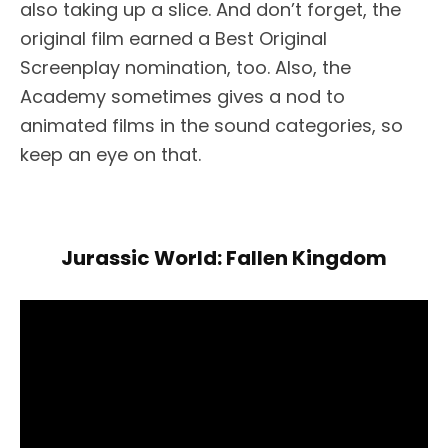
also taking up a slice. And don’t forget, the
original film earned a Best Original
Screenplay nomination, too. Also, the
Academy sometimes gives a nod to
animated films in the sound categories, so
keep an eye on that.
Jurassic World: Fallen Kingdom