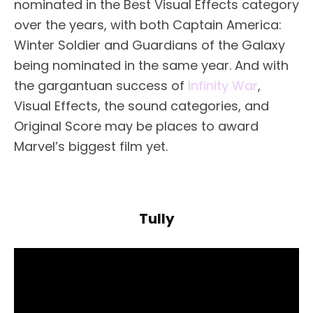
nominated in the Best Visual Effects category
over the years, with both Captain America:
Winter Soldier and Guardians of the Galaxy
being nominated in the same year. And with
the gargantuan success of
Infinity War
,
Visual Effects, the sound categories, and
Original Score may be places to award
Marvel’s biggest film yet.
Tully