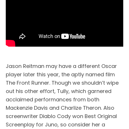
Jason Reitman may have a different Oscar
player later this year, the aptly named film
The Front Runner. Though we shouldn’t wipe
out his other effort, Tully, which garnered
acclaimed performances from both
Mackenzie Davis and Charlize Theron. Also
screenwriter Diablo Cody won Best Original
Screenplay for Juno, so consider her a