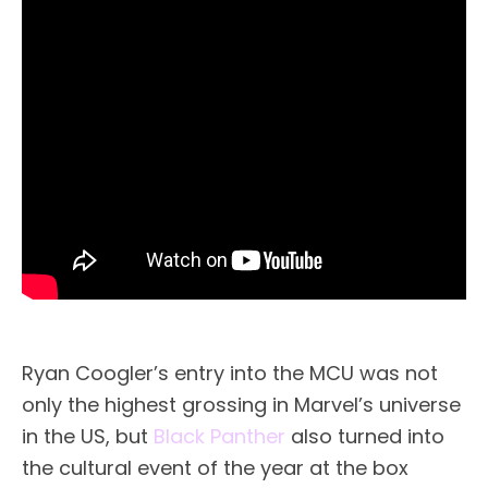
Ryan Coogler’s entry into the MCU was not
only the highest grossing in Marvel’s universe
in the US, but
Black Panther
also turned into
the cultural event of the year at the box