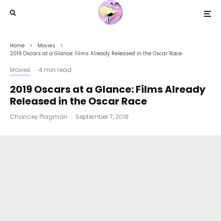
Home
Movies
2019 Oscars at a Glance: Films Already Released in the Oscar Race
Movies
·
4 min read
2019 Oscars at a Glance: Films Already
Released in the Oscar Race
Chancey Plagman
·
September 7, 2018