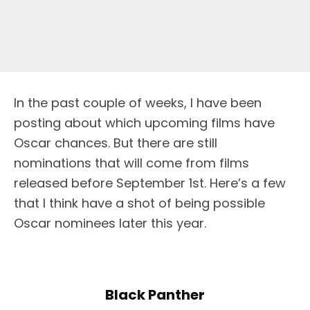
I
n the past couple of weeks, I have been
posting about which upcoming films have
Oscar chances. But there are still
nominations that will come from films
released before September 1st. Here’s a few
that I think have a shot of being possible
Oscar nominees later this year.
Black Panther