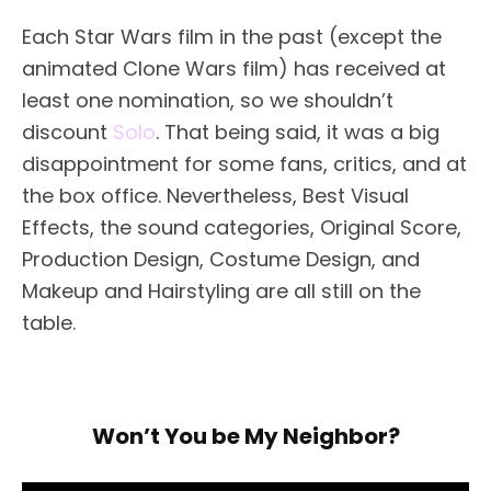
Each Star Wars film in the past (except the
animated Clone Wars film) has received at
least one nomination, so we shouldn’t
discount
Solo
. That being said, it was a big
disappointment for some fans, critics, and at
the box office. Nevertheless, Best Visual
Effects, the sound categories, Original Score,
Production Design, Costume Design, and
Makeup and Hairstyling are all still on the
table.
Won’t You be My Neighbor?