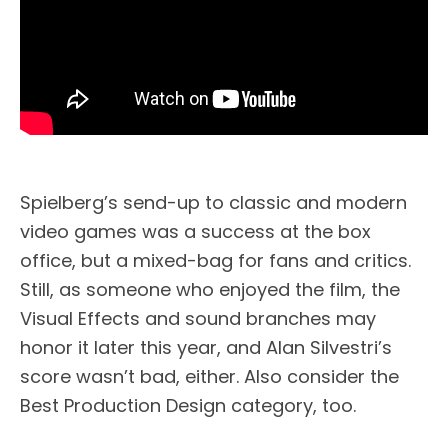
Spielberg’s send-up to classic and modern
video games was a success at the box
office, but a mixed-bag for fans and critics.
Still, as someone who enjoyed the film, the
Visual Effects and sound branches may
honor it later this year, and Alan Silvestri’s
score wasn’t bad, either. Also consider the
Best Production Design category, too.