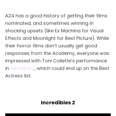
A24 has a good history of getting their films
nominated, and sometimes winning in
shocking upsets (like Ex Machina for Visual
Effects and Moonlight for Best Picture). While
their horror films don’t usually get good
responses from the Academy, everyone was
impressed with Toni Collette’s performance
in
Hereditary
, which could end up on the Best
Actress list.
Incredibles 2