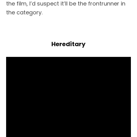
the film, I’d suspect it’ll be the frontrunner in
the category.
Hereditary