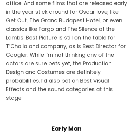
office. And some films that are released early
in the year stick around for Oscar love, like
Get Out, The Grand Budapest Hotel, or even
classics like Fargo and The Silence of the
Lambs. Best Picture is still on the table for
T’Challa and company, as is Best Director for
Coogler. While I’m not thinking any of the
actors are sure bets yet, the Production
Design and Costumes are definitely
probabilities. I’d also bet on Best Visual
Effects and the sound categories at this
stage.
Early Man