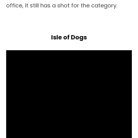
office, it still has a shot for the category.
Isle of Dogs