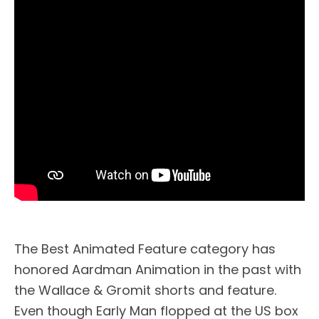
The Best Animated Feature category has
honored Aardman Animation in the past with
the Wallace & Gromit shorts and feature.
Even though Early Man flopped at the US box