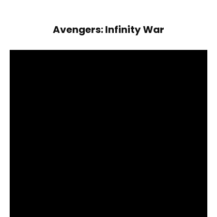
Avengers: Infinity War