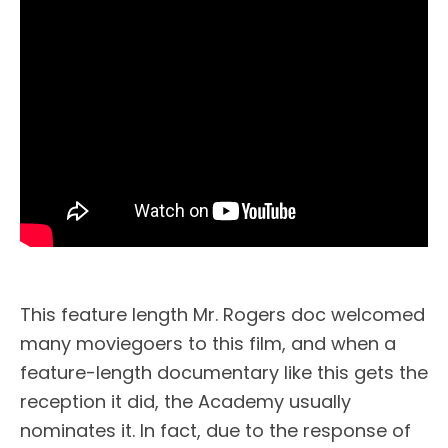
This feature length Mr. Rogers doc welcomed
many moviegoers to this film, and when a
feature-length documentary like this gets the
reception it did, the Academy usually
nominates it. In fact, due to the response of