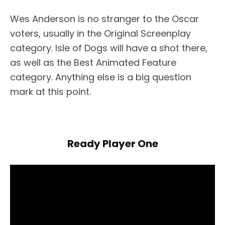
Wes Anderson is no stranger to the Oscar
voters, usually in the Original Screenplay
category. Isle of Dogs will have a shot there,
as well as the Best Animated Feature
category. Anything else is a big question
mark at this point.
Ready Player One