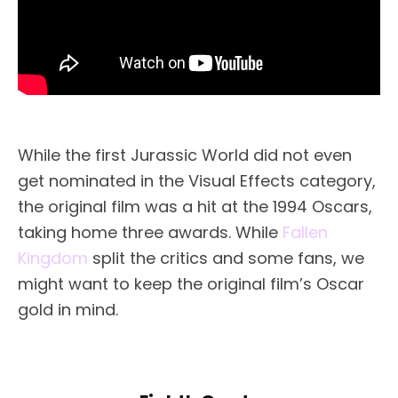
While the first Jurassic World did not even
get nominated in the Visual Effects category,
the original film was a hit at the 1994 Oscars,
taking home three awards. While
Fallen
Kingdom
split the critics and some fans, we
might want to keep the original film’s Oscar
gold in mind.