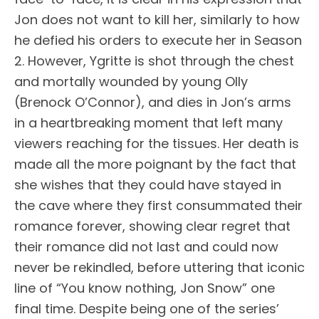
Jon does not want to kill her, similarly to how
he defied his orders to execute her in Season
2. However, Ygritte is shot through the chest
and mortally wounded by young Olly
(Brenock O’Connor), and dies in Jon’s arms
in a heartbreaking moment that left many
viewers reaching for the tissues. Her death is
made all the more poignant by the fact that
she wishes that they could have stayed in
the cave where they first consummated their
romance forever, showing clear regret that
their romance did not last and could now
never be rekindled, before uttering that iconic
line of “You know nothing, Jon Snow” one
final time. Despite being one of the series’