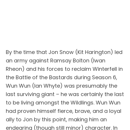
By the time that Jon Snow (Kit Harington) led
an army against Ramsay Bolton (Iwan
Rheon) and his forces to reclaim Winterfell in
the Battle of the Bastards during Season 6,
Wun Wun (Ian Whyte) was presumably the
last surviving giant – he was certainly the last
to be living amongst the Wildlings. Wun Wun
had proven himself fierce, brave, and a loyal
ally to Jon by this point, making him an
endearing (though still minor) character. In