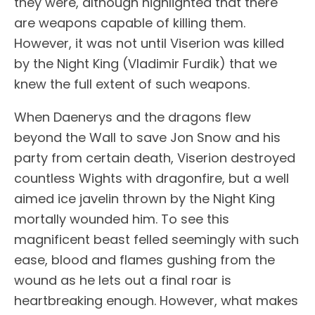
they were, although highlighted that there
are weapons capable of killing them.
However, it was not until Viserion was killed
by the Night King (Vladimir Furdik) that we
knew the full extent of such weapons.
When Daenerys and the dragons flew
beyond the Wall to save Jon Snow and his
party from certain death, Viserion destroyed
countless Wights with dragonfire, but a well
aimed ice javelin thrown by the Night King
mortally wounded him. To see this
magnificent beast felled seemingly with such
ease, blood and flames gushing from the
wound as he lets out a final roar is
heartbreaking enough. However, what makes