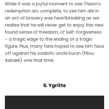
While it was a joyful moment to see Theon’s
redemption arc complete, to see him die in
an act of bravery was heartbreaking as we
realise that he will never get to enjoy this new
found sense of freedom, of self-forgiveness
– a tragic edge to the ending of a tragic
figure. Plus, many fans hoped to see him face
off against his sadistic uncle Euron (Pilou
Asbæk) one final time.
5. Ygritte