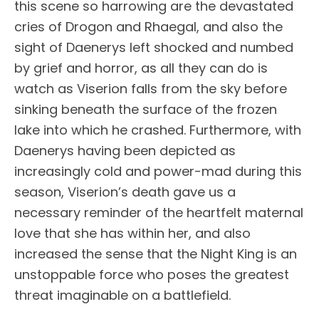
this scene so harrowing are the devastated
cries of Drogon and Rhaegal, and also the
sight of Daenerys left shocked and numbed
by grief and horror, as all they can do is
watch as Viserion falls from the sky before
sinking beneath the surface of the frozen
lake into which he crashed. Furthermore, with
Daenerys having been depicted as
increasingly cold and power-mad during this
season, Viserion’s death gave us a
necessary reminder of the heartfelt maternal
love that she has within her, and also
increased the sense that the Night King is an
unstoppable force who poses the greatest
threat imaginable on a battlefield.