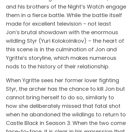
and his brothers of the Night’s Watch engage
them in a fierce battle. While the battle itself
made for excellent television – not least
Jon’s brutal showdown with the enormous
wildling Styr (Yuri Kolokolnikov) – the heart of
this scene is in the culmination of Jon and
Ygritte’s storyline, which makes numerous
nods to the history of their relationship.
When Ygritte sees her former lover fighting
Styr, the archer has the chance to kill Jon but
cannot bring herself to do so, similarly to
how she deliberately missed that fatal shot
when he abandoned the wildlings to return to
Castle Black in Season 3. When the two come
face-to-face, it is clear in his expression that