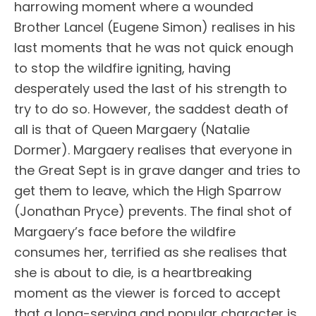
harrowing moment where a wounded
Brother Lancel (Eugene Simon) realises in his
last moments that he was not quick enough
to stop the wildfire igniting, having
desperately used the last of his strength to
try to do so. However, the saddest death of
all is that of Queen Margaery (Natalie
Dormer). Margaery realises that everyone in
the Great Sept is in grave danger and tries to
get them to leave, which the High Sparrow
(Jonathan Pryce) prevents. The final shot of
Margaery’s face before the wildfire
consumes her, terrified as she realises that
she is about to die, is a heartbreaking
moment as the viewer is forced to accept
that a long-serving and popular character is