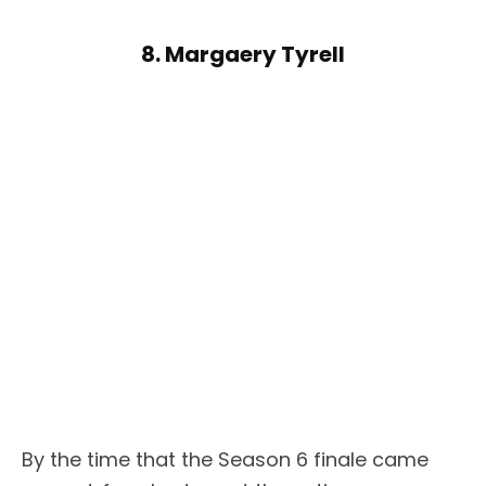
8. Margaery Tyrell
By the time that the Season 6 finale came