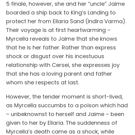
5 finale, however, she and her “uncle” Jaime
boarded a ship back to King’s Landing to
protect her from Ellaria Sand (Indira Varma).
Their voyage is at first heartwarming –
Myrcella reveals to Jaime that she knows
that he is her father. Rather than express
shock or disgust over his incestuous
relationship with Cersei, she expresses joy
that she has a loving parent and father
whom she respects at last.
However, the tender moment is short-lived,
as Myrcella succumbs to a poison which had
– unbeknownst to herself and Jaime – been
given to her by Ellaria. The suddenness of
Myrcella’s death came as a shock, while