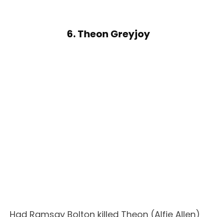
6. Theon Greyjoy
Had Ramsay Bolton killed Theon (Alfie Allen)