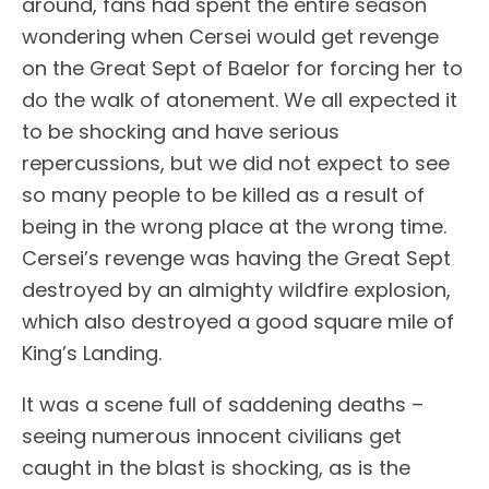
around, fans had spent the entire season
wondering when Cersei would get revenge
on the Great Sept of Baelor for forcing her to
do the walk of atonement. We all expected it
to be shocking and have serious
repercussions, but we did not expect to see
so many people to be killed as a result of
being in the wrong place at the wrong time.
Cersei’s revenge was having the Great Sept
destroyed by an almighty wildfire explosion,
which also destroyed a good square mile of
King’s Landing.
It was a scene full of saddening deaths –
seeing numerous innocent civilians get
caught in the blast is shocking, as is the