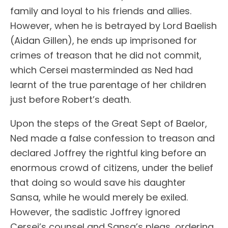
family and loyal to his friends and allies.
However, when he is betrayed by Lord Baelish
(Aidan Gillen), he ends up imprisoned for
crimes of treason that he did not commit,
which Cersei masterminded as Ned had
learnt of the true parentage of her children
just before Robert’s death.
Upon the steps of the Great Sept of Baelor,
Ned made a false confession to treason and
declared Joffrey the rightful king before an
enormous crowd of citizens, under the belief
that doing so would save his daughter
Sansa, while he would merely be exiled.
However, the sadistic Joffrey ignored
Cersei’s counsel and Sansa’s pleas, ordering