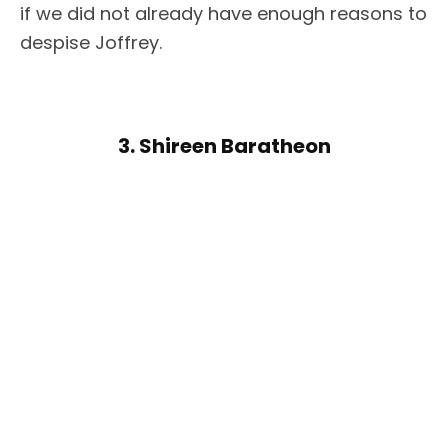
if we did not already have enough reasons to
despise Joffrey.
3. Shireen Baratheon