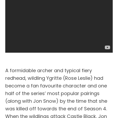
A formidable archer and typical fiery
redhead, wildling Ygritte (Rose Leslie) had
become a fan favourite character and one
half of the series’ most popular pairings
(along with Jon Snow) by the time that she
was killed off towards the end of Season 4.
When the wildlings attack Castle Black, Jon