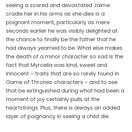
seeing a scared and devastated Jaime
cradle her in his arms as she dies is a
poignant moment, particularly as mere
seconds earlier he was visibly delighted at
the chance to finally be the father that he
had always yearned to be. What else makes
the death of a minor character so sad is the
fact that Myrcella was kind, sweet and
innocent – traits that are so rarely found in
Game of Thrones characters – and to see
that be extinguished during what had been a
moment of joy certainly pulls at the
heartstrings. Plus, there is always an added
layer of poignancy in seeing a child die.