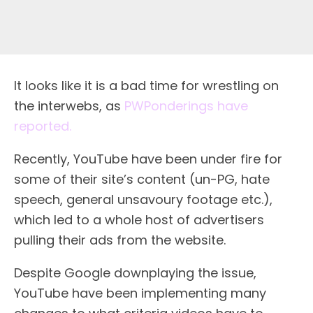
It looks like it is a bad time for wrestling on
the interwebs, as
PWPonderings have
reported.
Recently, YouTube have been under fire for
some of their site’s content (un-PG, hate
speech, general unsavoury footage etc.),
which led to a whole host of advertisers
pulling their ads from the website.
Despite Google downplaying the issue,
YouTube have been implementing many