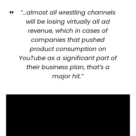
“…almost all wrestling channels
will be losing virtually all ad
revenue, which in cases of
companies that pushed
product consumption on
YouTube as a significant part of
their business plan, that’s a
major hit.”