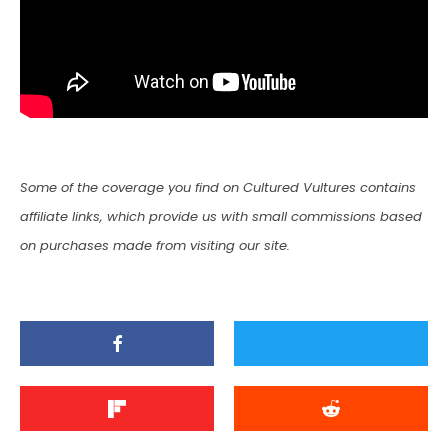
Some of the coverage you find on Cultured Vultures contains
affiliate links, which provide us with small commissions based
on purchases made from visiting our site.