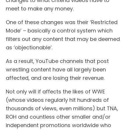
changes to what criteria videos have to
meet to make any money.
One of these changes was their ‘Restricted
Mode’ – basically a control system which
filters out any content that may be deemed
as ‘objectionable’.
As a result, YouTube channels that post
wrestling content have all largely been
affected, and are losing their revenue.
Not only will if affects the likes of WWE
(whose videos regularly hit hundreds of
thousands of views, even millions) but TNA,
ROH and countless other smaller and/or
independent promotions worldwide who