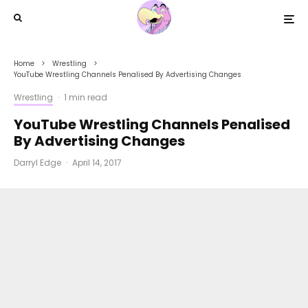
Home
Wrestling
YouTube Wrestling Channels Penalised By Advertising Changes
Wrestling
·
1 min read
YouTube Wrestling Channels Penalised
By Advertising Changes
Darryl Edge
·
April 14, 2017