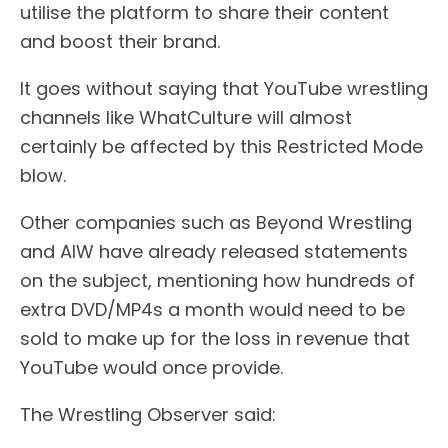
utilise the platform to share their content
and boost their brand.
It goes without saying that YouTube wrestling
channels like WhatCulture will almost
certainly be affected by this Restricted Mode
blow.
Other companies such as Beyond Wrestling
and AIW have already released statements
on the subject, mentioning how hundreds of
extra DVD/MP4s a month would need to be
sold to make up for the loss in revenue that
YouTube would once provide.
The Wrestling Observer said: