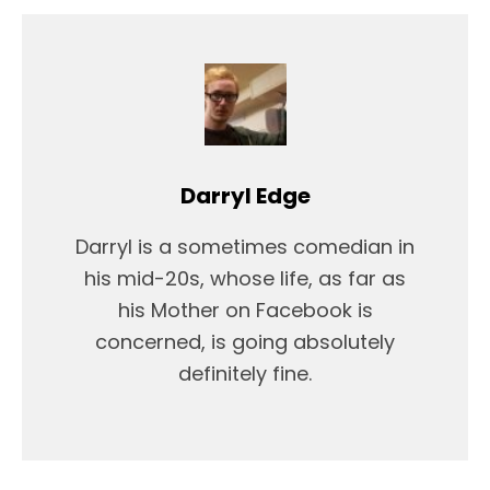
Darryl Edge
Darryl is a sometimes comedian in
his mid-20s, whose life, as far as
his Mother on Facebook is
concerned, is going absolutely
definitely fine.