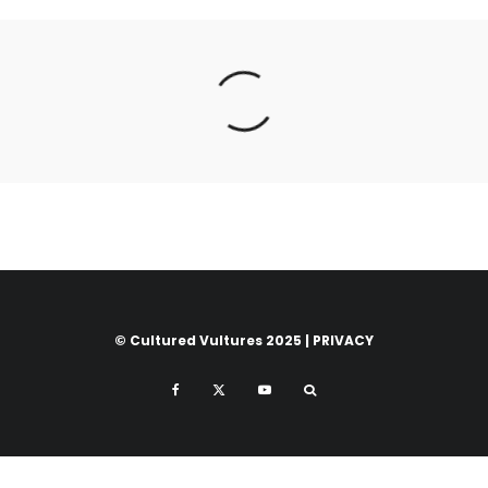
© Cultured Vultures 2025 |
PRIVACY