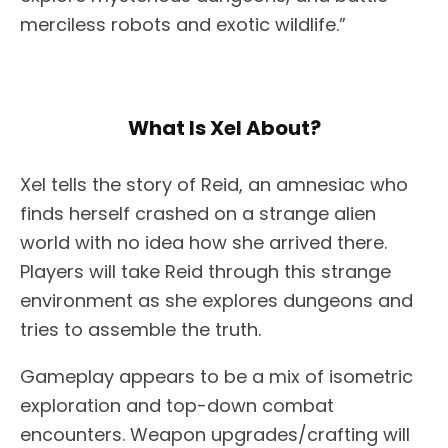
merciless robots and exotic wildlife.”
What Is Xel About?
Xel tells the story of Reid, an amnesiac who
finds herself crashed on a strange alien
world with no idea how she arrived there.
Players will take Reid through this strange
environment as she explores dungeons and
tries to assemble the truth.
Gameplay appears to be a mix of isometric
exploration and top-down combat
encounters. Weapon upgrades/crafting will