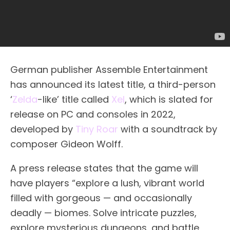
German publisher Assemble Entertainment
has announced its latest title, a third-person
‘
Zelda
-like’ title called
Xel
, which is slated for
release on PC and consoles in 2022,
developed by
Tiny Roar
with a soundtrack by
composer Gideon Wolff.
A press release states that the game will
have players “explore a lush, vibrant world
filled with gorgeous — and occasionally
deadly — biomes. Solve intricate puzzles,
explore mysterious dungeons, and battle