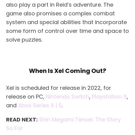
also play a part in Reid’s adventure. The
game also promises a complex combat
system and special abilities that incorporate
some form of control over time and space to
solve puzzles.
When Is Xel Coming Out?
Xel is scheduled for release in 2022, for
release on PC,
Nintendo Switch
,
Playstation 5
,
and
Xbox Series X | S
.
READ NEXT:
Shin Megami Tensei: The Story
So Far