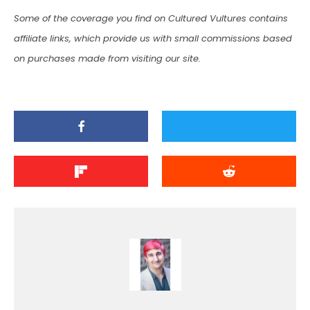
Some of the coverage you find on Cultured Vultures contains
affiliate links, which provide us with small commissions based
on purchases made from visiting our site.