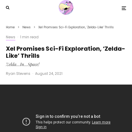
Home
News
Xel Promises Sci-Fi Exploration, ‘Zelda-Like’ Thrills
News
·
1 min read
Xel Promises Sci-Fi Exploration, ‘Zelda-
Like’ Thrills
Zelda...In...Space!
Ryan Stevens
·
August 24, 2021