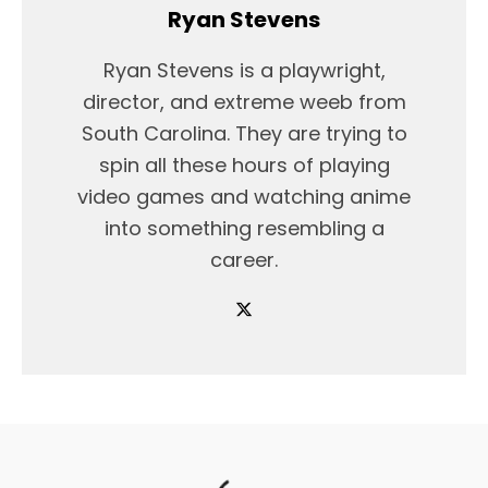
Ryan Stevens
Ryan Stevens is a playwright,
director, and extreme weeb from
South Carolina. They are trying to
spin all these hours of playing
video games and watching anime
into something resembling a
career.