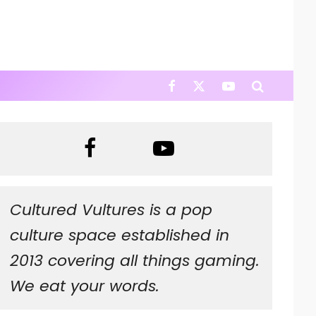
Cultured Vultures is a pop
culture space established in
2013 covering all things gaming.
We eat your words.