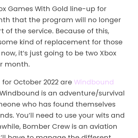
x Games With Gold line-up for
onth that the program will no longer
 of the service. Because of this,
some kind of replacement for those
r now, it’s just going to be two Xbox
er month.
for October 2022 are
Windbound
 Windbound is an adventure/survival
omeone who has found themselves
ds. You’ll need to use your wits and
nwhile, Bomber Crew is an aviation
l have to manage the different