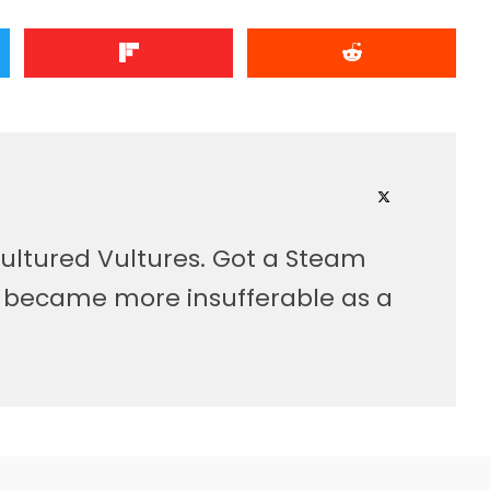
ultured Vultures. Got a Steam
, became more insufferable as a