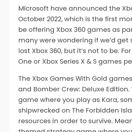
Microsoft have announced the Xbo
October 2022, which is the first m
be offering Xbox 360 games as part
many were wondering if we’d get 
lost Xbox 360, but it’s not to be. Fo
One or Xbox Series X & S games p
The Xbox Games With Gold games 
and Bomber Crew: Deluxe Edition.
game where you play as Kara, s
shipwrecked on The Forbidden Islan
resources in order to survive. Mea
themed strategy game where you’l