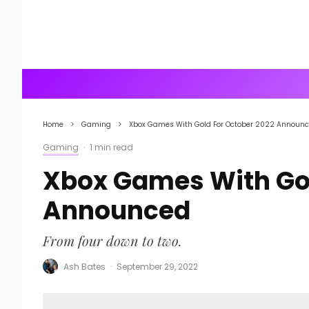
Home
Gaming
Xbox Games With Gold For October 2022 Announ
Gaming
·
1 min read
Xbox Games With Gol
Announced
From four down to two.
Ash Bates
·
September 29, 2022