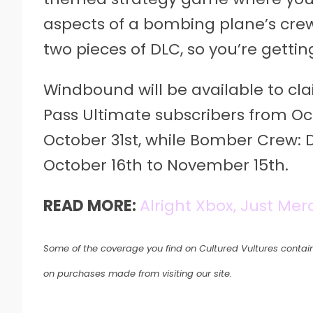
aspects of a bombing plane’s crew
two pieces of DLC, so you’re getti
Windbound will be available to cl
Pass Ultimate subscribers from Octo
October 31st, while Bomber Crew: D
October 16th to November 15th.
READ MORE:
Alright Xbox, Just Mer
Some of the coverage you find on Cultured Vultures contain
on purchases made from visiting our site.