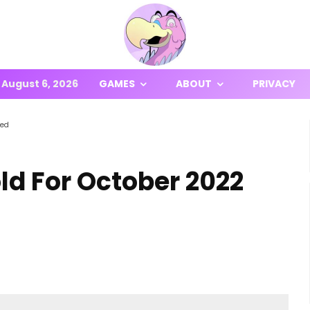
August 6, 2026
GAMES
ABOUT
PRIVACY
ced
d For October 2022