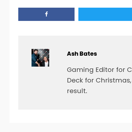
Ash Bates
Gaming Editor for C
Deck for Christmas
result.