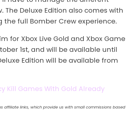
. The Deluxe Edition also comes with
ng the full Bomber Crew experience.
aim for Xbox Live Gold and Xbox Game
ber 1st, and will be available until
eluxe Edition will be available from
cy Kill Games With Gold Already
s affiliate links, which provide us with small commissions based