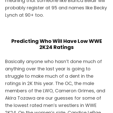
meaning that someone like Bianca Belair will
probably register at 95 and names like Becky
Lynch at 90+ too.
Predicting Who Will Have Low WWE
2K24 Ratings
Basically anyone who hasn’t done much of
anything over the last year is going to
struggle to make much of a dent in the
ratings in 2K this year. The OC, the male
members of the LWO, Cameron Grimes, and
Akira Tozawa are our guesses for some of
the lowest rated men’s wrestlers in WWE
2K24. On the women’s side, Candice LeRae,