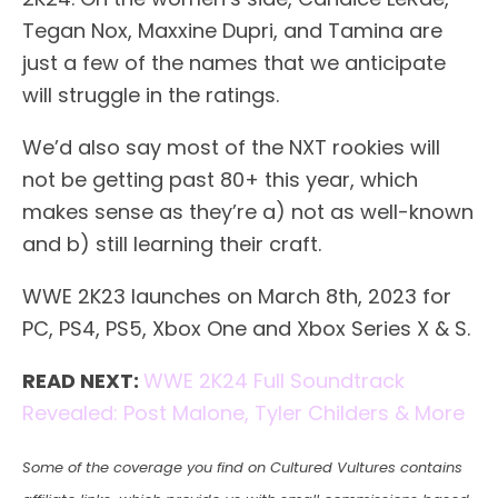
Tegan Nox, Maxxine Dupri, and Tamina are
just a few of the names that we anticipate
will struggle in the ratings.
We’d also say most of the NXT rookies will
not be getting past 80+ this year, which
makes sense as they’re a) not as well-known
and b) still learning their craft.
WWE 2K23 launches on March 8th, 2023 for
PC, PS4, PS5, Xbox One and Xbox Series X & S.
READ NEXT:
WWE 2K24 Full Soundtrack
Revealed: Post Malone, Tyler Childers & More
Some of the coverage you find on Cultured Vultures contains