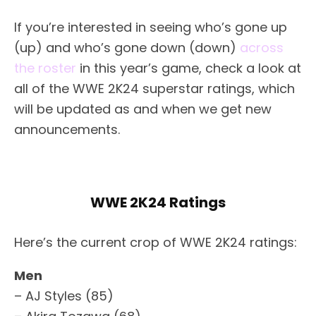
If you’re interested in seeing who’s gone up
(up) and who’s gone down (down)
across
the roster
in this year’s game, check a look at
all of the WWE 2K24 superstar ratings, which
will be updated as and when we get new
announcements.
WWE 2K24 Ratings
Here’s the current crop of WWE 2K24 ratings:
Men
– AJ Styles (85)