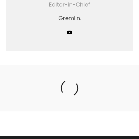
Editor-in-Chief
Gremlin.