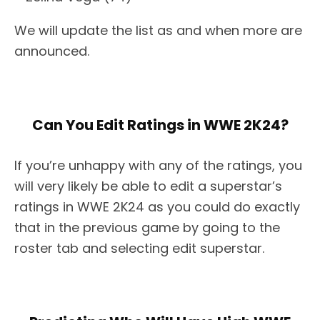
We will update the list as and when more are
announced.
Can You Edit Ratings in WWE 2K24?
If you’re unhappy with any of the ratings, you
will very likely be able to edit a superstar’s
ratings in WWE 2K24 as you could do exactly
that in the previous game by going to the
roster tab and selecting edit superstar.