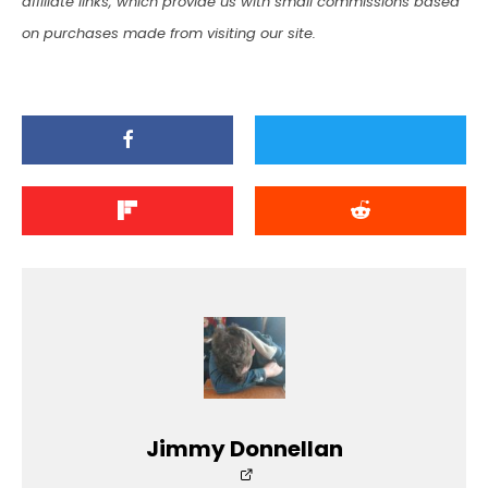
affiliate links, which provide us with small commissions based
on purchases made from visiting our site.
Jimmy Donnellan