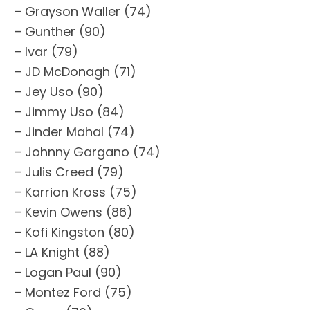
– Grayson Waller (74)
– Gunther (90)
– Ivar (79)
– JD McDonagh (71)
– Jey Uso (90)
– Jimmy Uso (84)
– Jinder Mahal (74)
– Johnny Gargano (74)
– Julis Creed (79)
– Karrion Kross (75)
– Kevin Owens (86)
– Kofi Kingston (80)
– LA Knight (88)
– Logan Paul (90)
– Montez Ford (75)