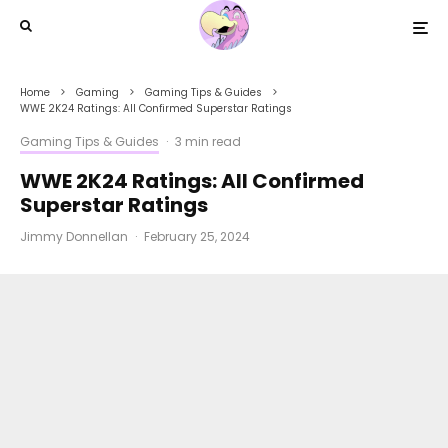
Home
Gaming
Gaming Tips & Guides
WWE 2K24 Ratings: All Confirmed Superstar Ratings
Gaming Tips & Guides
·
3 min read
WWE 2K24 Ratings: All Confirmed
Superstar Ratings
Jimmy Donnellan
·
February 25, 2024