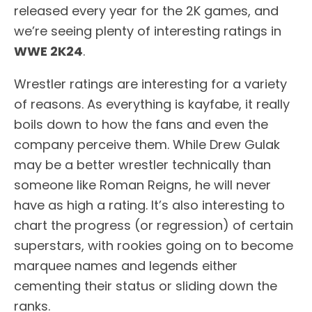
released every year for the 2K games, and
we’re seeing plenty of interesting ratings in
WWE 2K24
.
Wrestler ratings are interesting for a variety
of reasons. As everything is kayfabe, it really
boils down to how the fans and even the
company perceive them. While Drew Gulak
may be a better wrestler technically than
someone like Roman Reigns, he will never
have as high a rating. It’s also interesting to
chart the progress (or regression) of certain
superstars, with rookies going on to become
marquee names and legends either
cementing their status or sliding down the
ranks.