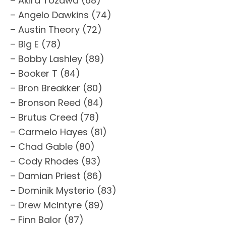
– Akira Tozawa (68)
– Angelo Dawkins (74)
– Austin Theory (72)
– Big E (78)
– Bobby Lashley (89)
– Booker T (84)
– Bron Breakker (80)
– Bronson Reed (84)
– Brutus Creed (78)
– Carmelo Hayes (81)
– Chad Gable (80)
– Cody Rhodes (93)
– Damian Priest (86)
– Dominik Mysterio (83)
– Drew McIntyre (89)
– Finn Balor (87)