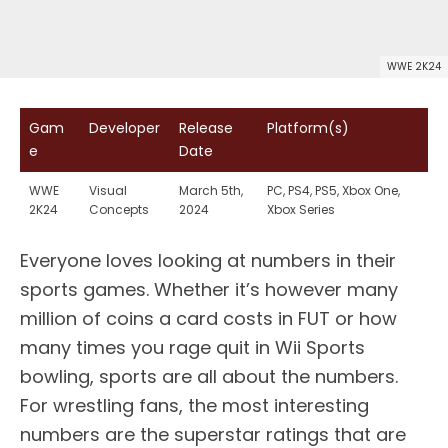
WWE 2K24
Gam
Developer
Release
Platform(s)
e
Date
WWE
Visual
March 5th,
PC, PS4, PS5, Xbox One,
2K24
Concepts
2024
Xbox Series
Everyone loves looking at numbers in their
sports games. Whether it’s however many
million of coins a card costs in FUT or how
many times you rage quit in Wii Sports
bowling, sports are all about the numbers.
For wrestling fans, the most interesting
numbers are the superstar ratings that are