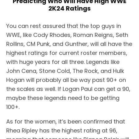
Predicting Who Will Have High WWE
2K24 Ratings
You can rest assured that the top guys in
WWE, like Cody Rhodes, Roman Reigns, Seth
Rollins, CM Punk, and Gunther, will all have the
highest ratings for current roster members,
with huge years for all three. Legends like
John Cena, Stone Cold, The Rock, and Hulk
Hogan will probably all be way past 90+ on
the scales as well. If Logan Paul can get a 90,
maybe these legends need to be getting
100+.
As for the women, it’s been confirmed that
Rhea Ripley has the highest rating at 96,