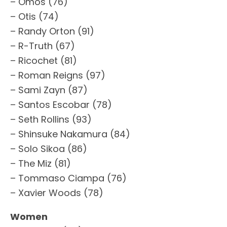
– Omos (76)
– Otis (74)
– Randy Orton (91)
– R-Truth (67)
– Ricochet (81)
– Roman Reigns (97)
– Sami Zayn (87)
– Santos Escobar (78)
– Seth Rollins (93)
– Shinsuke Nakamura (84)
– Solo Sikoa (86)
– The Miz (81)
– Tommaso Ciampa (76)
– Xavier Woods (78)
Women