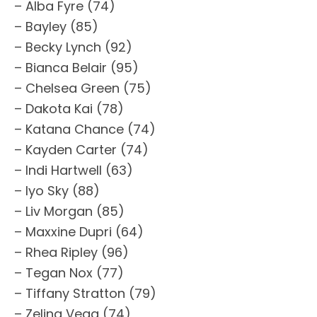
– Alba Fyre (74)
– Bayley (85)
– Becky Lynch (92)
– Bianca Belair (95)
– Chelsea Green (75)
– Dakota Kai (78)
– Katana Chance (74)
– Kayden Carter (74)
– Indi Hartwell (63)
– Iyo Sky (88)
– Liv Morgan (85)
– Maxxine Dupri (64)
– Rhea Ripley (96)
– Tegan Nox (77)
– Tiffany Stratton (79)
– Zelina Vega (74)