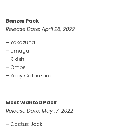
Banzai Pack
Release Date: April 26, 2022
– Yokozuna
– Umaga
– Rikishi
– Omos
– Kacy Catanzaro
Most Wanted Pack
Release Date: May 17, 2022
– Cactus Jack