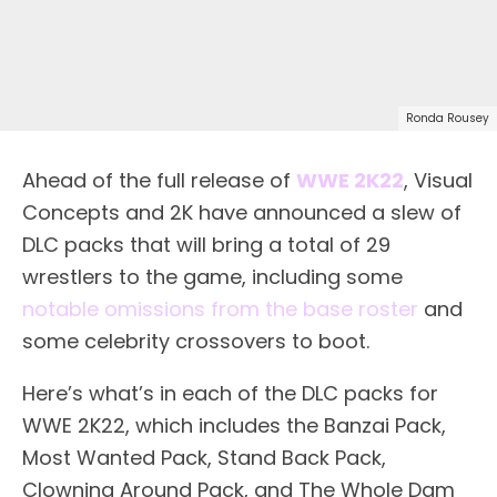
Ronda Rousey
Ahead of the full release of
WWE 2K22
, Visual
Concepts and 2K have announced a slew of
DLC packs that will bring a total of 29
wrestlers to the game, including some
notable omissions from the base roster
and
some celebrity crossovers to boot.
Here’s what’s in each of the DLC packs for
WWE 2K22, which includes the Banzai Pack,
Most Wanted Pack, Stand Back Pack,
Clowning Around Pack, and The Whole Dam