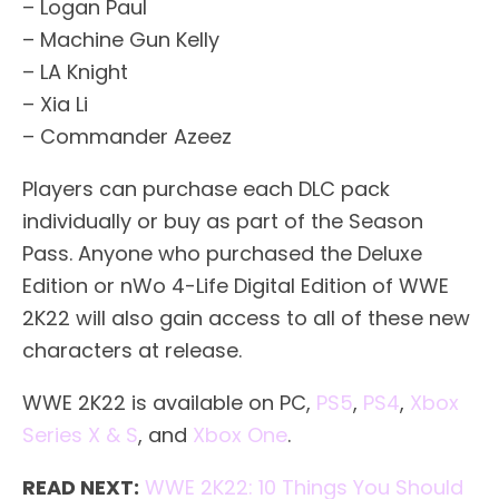
– Logan Paul
– Machine Gun Kelly
– LA Knight
– Xia Li
– Commander Azeez
Players can purchase each DLC pack
individually or buy as part of the Season
Pass. Anyone who purchased the Deluxe
Edition or nWo 4-Life Digital Edition of WWE
2K22 will also gain access to all of these new
characters at release.
WWE 2K22 is available on PC,
PS5
,
PS4
,
Xbox
Series X & S
, and
Xbox One
.
READ NEXT:
WWE 2K22: 10 Things You Should