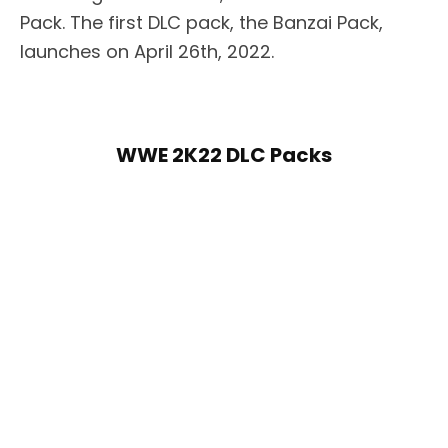
Pack. The first DLC pack, the Banzai Pack,
launches on April 26th, 2022.
WWE 2K22 DLC Packs