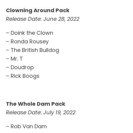
Clowning Around Pack
Release Date: June 28, 2022
– Doink the Clown
– Ronda Rousey
– The British Bulldog
– Mr. T
– Doudrop
– Rick Boogs
The Whole Dam Pack
Release Date: July 19, 2022
– Rob Van Dam