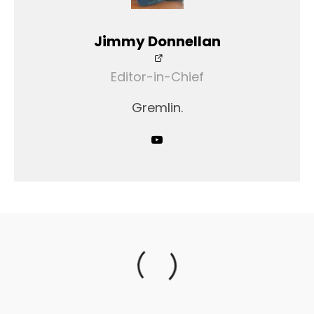
Jimmy Donnellan
Editor-in-Chief
Gremlin.