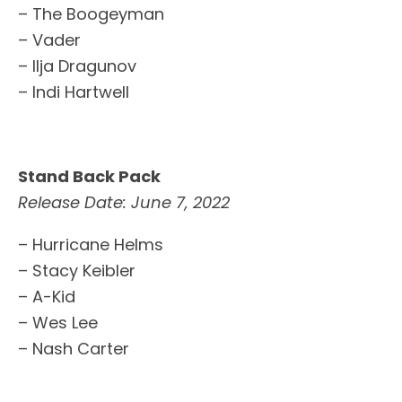
– The Boogeyman
– Vader
– Ilja Dragunov
– Indi Hartwell
Stand Back Pack
Release Date: June 7, 2022
– Hurricane Helms
– Stacy Keibler
– A-Kid
– Wes Lee
– Nash Carter