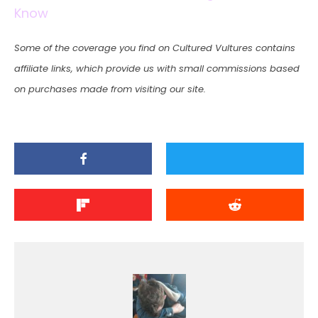
Know
Some of the coverage you find on Cultured Vultures contains
affiliate links, which provide us with small commissions based
on purchases made from visiting our site.