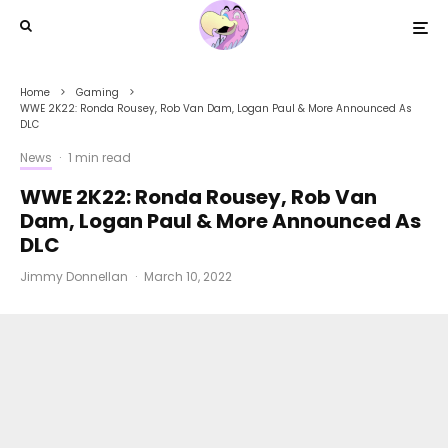
Home
Gaming
WWE 2K22: Ronda Rousey, Rob Van Dam, Logan Paul & More Announced As
DLC
News
·
1 min read
WWE 2K22: Ronda Rousey, Rob Van
Dam, Logan Paul & More Announced As
DLC
Jimmy Donnellan
·
March 10, 2022