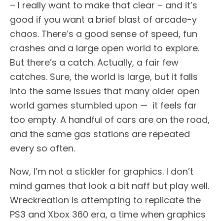
– I really want to make that clear – and it’s
good if you want a brief blast of arcade-y
chaos. There’s a good sense of speed, fun
crashes and a large open world to explore.
But there’s a catch. Actually, a fair few
catches. Sure, the world is large, but it falls
into the same issues that many older open
world games stumbled upon — it feels far
too empty. A handful of cars are on the road,
and the same gas stations are repeated
every so often.
Now, I’m not a stickler for graphics. I don’t
mind games that look a bit naff but play well.
Wreckreation is attempting to replicate the
PS3 and Xbox 360 era, a time when graphics