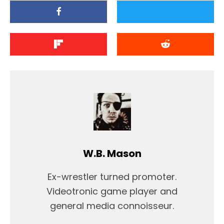
W.B. Mason
Ex-wrestler turned promoter.
Videotronic game player and
general media connoisseur.