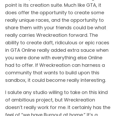
point is its creation suite. Much like GTA, it
does offer the opportunity to create some
really unique races, and the opportunity to
share them with your friends could be what
really carries Wreckreation forward. The
ability to create daft, ridiculous or epic races
in GTA Online really added extra sauce when
you were done with everything else Online
had to offer. If Wreckreation can harness a
community that wants to build upon this
sandbox, it could become really interesting.
I salute any studio willing to take on this kind
of ambitious project, but Wreckreation
doesn’t really work for me. It certainly has the
feel of “we have Burnout at home.” It’s a