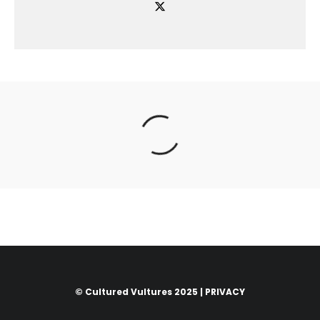
© Cultured Vultures 2025 |
PRIVACY