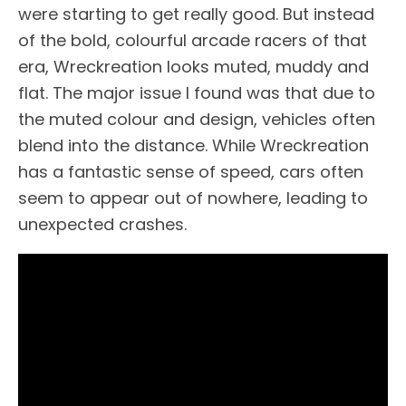
were starting to get really good. But instead
of the bold, colourful arcade racers of that
era, Wreckreation looks muted, muddy and
flat. The major issue I found was that due to
the muted colour and design, vehicles often
blend into the distance. While Wreckreation
has a fantastic sense of speed, cars often
seem to appear out of nowhere, leading to
unexpected crashes.