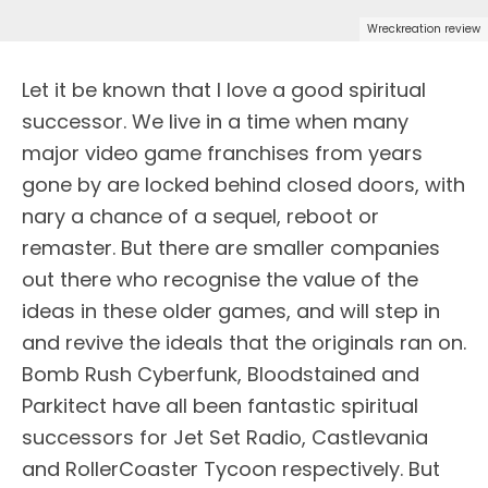
Wreckreation review
Let it be known that I love a good spiritual
successor. We live in a time when many
major video game franchises from years
gone by are locked behind closed doors, with
nary a chance of a sequel, reboot or
remaster. But there are smaller companies
out there who recognise the value of the
ideas in these older games, and will step in
and revive the ideals that the originals ran on.
Bomb Rush Cyberfunk, Bloodstained and
Parkitect have all been fantastic spiritual
successors for Jet Set Radio, Castlevania
and RollerCoaster Tycoon respectively. But