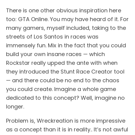
There is one other obvious inspiration here
too: GTA Online. You may have heard of it. For
many gamers, myself included, taking to the
streets of Los Santos in races was
immensely fun. Mix in the fact that you could
build your own insane races — which
Rockstar really upped the ante with when
they introduced the Stunt Race Creator tool
— and there could be no end to the chaos
you could create. Imagine a whole game
dedicated to this concept? Well, imagine no
longer.
Problem is, Wreckreation is more impressive
as a concept than it is in reality.. It’s not awful