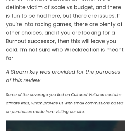
definite victim of scale vs budget, and there
is fun to be had here, but there are issues. If
you’re into racing games, there are plenty of
other choices, and if you are looking for a
Burnout successor, then this will leave you
cold. I’m not sure who Wreckreation is meant
for.
A Steam key was provided for the purposes
of this review
Some of the coverage you find on Cultured Vultures contains
affiliate links, which provide us with small commissions based
on purchases made from visiting our site.