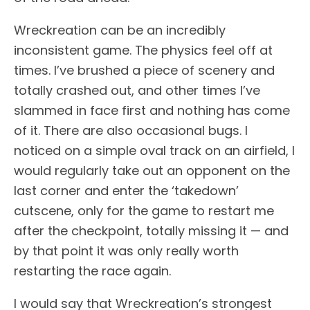
Wreckreation can be an incredibly
inconsistent game. The physics feel off at
times. I’ve brushed a piece of scenery and
totally crashed out, and other times I’ve
slammed in face first and nothing has come
of it. There are also occasional bugs. I
noticed on a simple oval track on an airfield, I
would regularly take out an opponent on the
last corner and enter the ‘takedown’
cutscene, only for the game to restart me
after the checkpoint, totally missing it — and
by that point it was only really worth
restarting the race again.
I would say that Wreckreation’s strongest