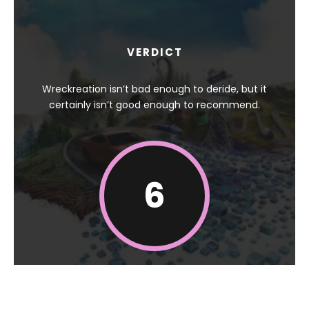
VERDICT
Wreckreation isn’t bad enough to deride, but it
certainly isn’t good enough to recommend.
6