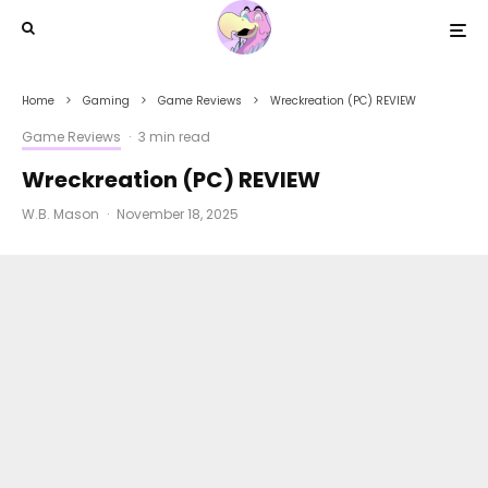
Home
Gaming
Game Reviews
Wreckreation (PC) REVIEW
Game Reviews
·
3 min read
Wreckreation (PC) REVIEW
W.B. Mason
·
November 18, 2025