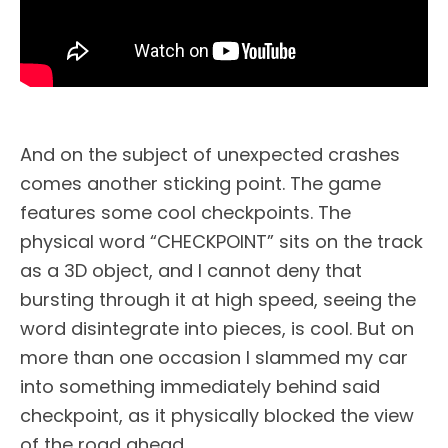
And on the subject of unexpected crashes
comes another sticking point. The game
features some cool checkpoints. The
physical word “CHECKPOINT” sits on the track
as a 3D object, and I cannot deny that
bursting through it at high speed, seeing the
word disintegrate into pieces, is cool. But on
more than one occasion I slammed my car
into something immediately behind said
checkpoint, as it physically blocked the view
of the road ahead.