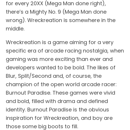
for every 20XX (Mega Man done right),
there’s a Mighty No. 9 (Mega Man done
wrong). Wreckreation is somewhere in the
middle.
Wreckreation is a game aiming for a very
specific era of arcade racing nostalgia, when
gaming was more exciting than ever and
developers wanted to be bold. The likes of
Blur, Split/Second and, of course, the
champion of the open world arcade racer:
Burnout Paradise. These games were vivid
and bold, filled with drama and defined
identity. Burnout Paradise is the obvious
inspiration for Wreckreation, and boy are
those some big boots to fill.