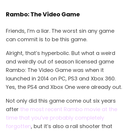
Rambo: The Video Game
Friends, I’m a liar. The worst sin any game
can commit is to be this game.
Alright, that’s hyperbolic. But what a weird
and weirdly out of season licensed game
Rambo: The Video Game was when it
launched in 2014 on PC, PS3 and Xbox 360.
Yes, the PS4 and Xbox One were already out.
Not only did this game come out six years
after
the most recent Rambo movie at the
time that you’ve probably completely
forgotten
, but it’s also a rail shooter that