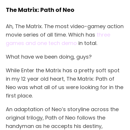
The Matrix: Path of Neo
Ah, The Matrix. The most video-gamey action
movie series of all time. Which has
three
games and one tech demo
in total.
What have we been doing, guys?
While Enter the Matrix has a pretty soft spot
in my 12 year old heart, The Matrix: Path of
Neo was what all of us were looking for in the
first place.
An adaptation of Neo’s storyline across the
original trilogy, Path of Neo follows the
handyman as he accepts his destiny,