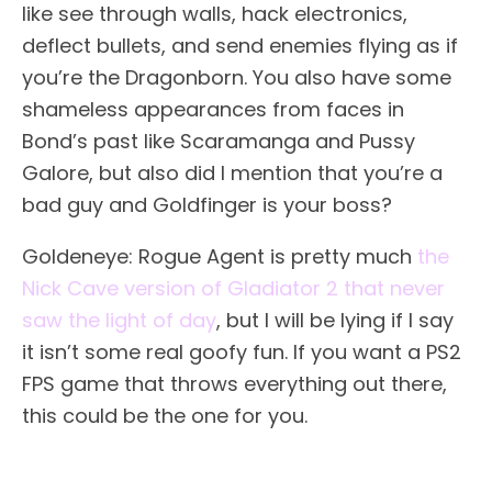
like see through walls, hack electronics,
deflect bullets, and send enemies flying as if
you’re the Dragonborn. You also have some
shameless appearances from faces in
Bond’s past like Scaramanga and Pussy
Galore, but also did I mention that you’re a
bad guy and Goldfinger is your boss?
Goldeneye: Rogue Agent is pretty much
the
Nick Cave version of Gladiator 2 that never
saw the light of day
, but I will be lying if I say
it isn’t some real goofy fun. If you want a PS2
FPS game that throws everything out there,
this could be the one for you.