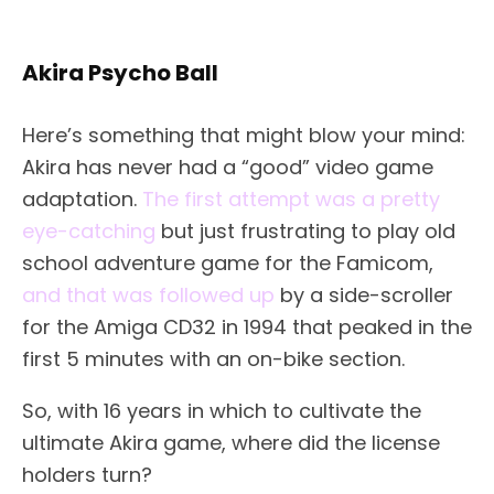
Akira Psycho Ball
Here’s something that might blow your mind:
Akira has never had a “good” video game
adaptation.
The first attempt was a pretty
eye-catching
but just frustrating to play old
school adventure game for the Famicom,
and that was followed up
by a side-scroller
for the Amiga CD32 in 1994 that peaked in the
first 5 minutes with an on-bike section.
So, with 16 years in which to cultivate the
ultimate Akira game, where did the license
holders turn?