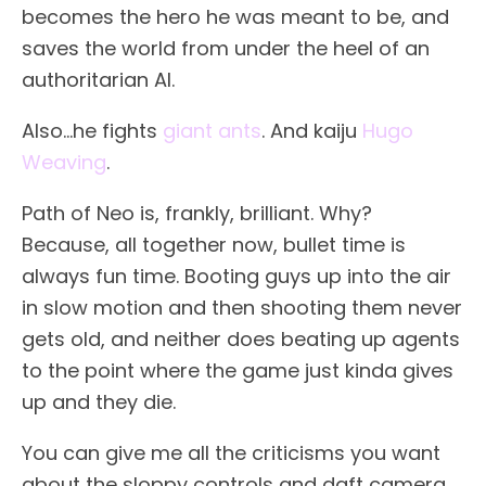
becomes the hero he was meant to be, and
saves the world from under the heel of an
authoritarian AI.
Also…he fights
giant ants
. And kaiju
Hugo
Weaving
.
Path of Neo is, frankly, brilliant. Why?
Because, all together now, bullet time is
always fun time. Booting guys up into the air
in slow motion and then shooting them never
gets old, and neither does beating up agents
to the point where the game just kinda gives
up and they die.
You can give me all the criticisms you want
about the sloppy controls and daft camera,