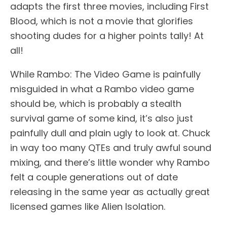
adapts the first three movies, including First
Blood, which is not a movie that glorifies
shooting dudes for a higher points tally! At
all!
While Rambo: The Video Game is painfully
misguided in what a Rambo video game
should be, which is probably a stealth
survival game of some kind, it’s also just
painfully dull and plain ugly to look at. Chuck
in way too many QTEs and truly awful sound
mixing, and there’s little wonder why Rambo
felt a couple generations out of date
releasing in the same year as actually great
licensed games like Alien Isolation.