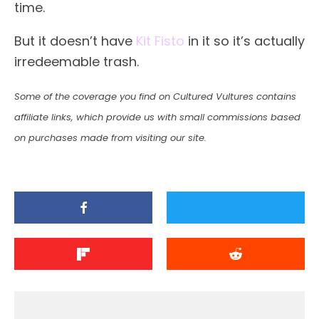
time.
But it doesn’t have
Kit Fisto
in it so it’s actually
irredeemable trash.
Some of the coverage you find on Cultured Vultures contains
affiliate links, which provide us with small commissions based
on purchases made from visiting our site.