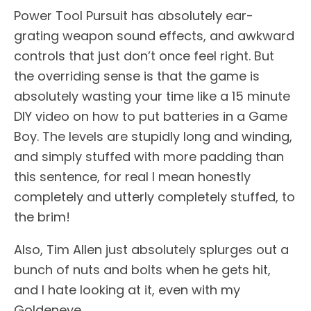
Power Tool Pursuit has absolutely ear-
grating weapon sound effects, and awkward
controls that just don’t once feel right. But
the overriding sense is that the game is
absolutely wasting your time like a 15 minute
DIY video on how to put batteries in a Game
Boy. The levels are stupidly long and winding,
and simply stuffed with more padding than
this sentence, for real I mean honestly
completely and utterly completely stuffed, to
the brim!
Also, Tim Allen just absolutely splurges out a
bunch of nuts and bolts when he gets hit,
and I hate looking at it, even with my
Goldeneye.