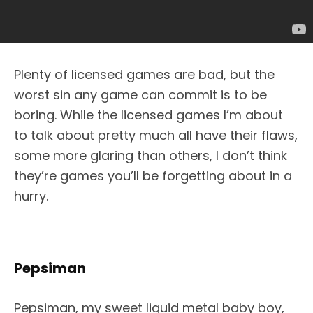
Plenty of licensed games are bad, but the
worst sin any game can commit is to be
boring. While the licensed games I’m about
to talk about pretty much all have their flaws,
some more glaring than others, I don’t think
they’re games you’ll be forgetting about in a
hurry.
Pepsiman
Pepsiman, my sweet liquid metal baby boy,