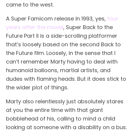
came to the west.
A Super Famicom release in 1993, yes,
four
years after the movie
, Super Back to the
Future Part II is a side-scrolling platformer
that’s loosely based on the second Back to
the Future film. Loosely, in the sense that I
can’t remember Marty having to deal with
humanoid balloons, martial artists, and
dudes with flaming heads. But it does stick to
the wider plot of things.
Marty also relentlessly just absolutely stares
at you the entire time with that giant
bobblehead of his, calling to mind a child
looking at someone with a disability on a bus.