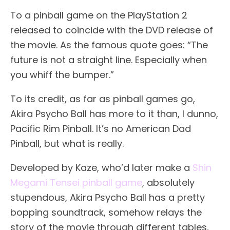
To a pinball game on the PlayStation 2
released to coincide with the DVD release of
the movie. As the famous quote goes: “The
future is not a straight line. Especially when
you whiff the bumper.”
To its credit, as far as pinball games go,
Akira Psycho Ball has more to it than, I dunno,
Pacific Rim Pinball. It’s no American Dad
Pinball, but what is really.
Developed by Kaze, who’d later make a
Shin
Megami Tensei pinball game
, absolutely
stupendous, Akira Psycho Ball has a pretty
bopping soundtrack, somehow relays the
story of the movie through different tables,