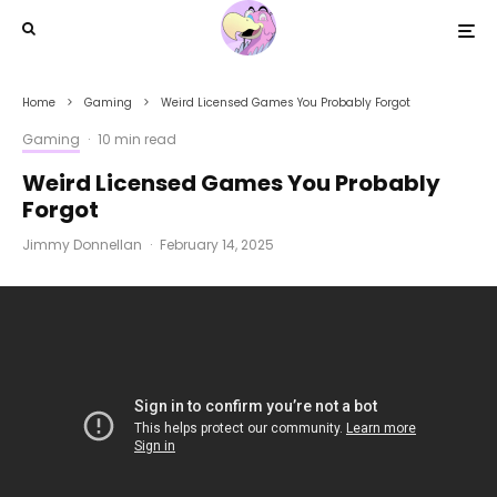
Home
Gaming
Weird Licensed Games You Probably Forgot
Gaming
·
10 min read
Weird Licensed Games You Probably
Forgot
Jimmy Donnellan
·
February 14, 2025