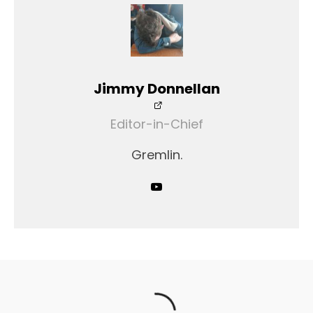
Jimmy Donnellan
Editor-in-Chief
Gremlin.