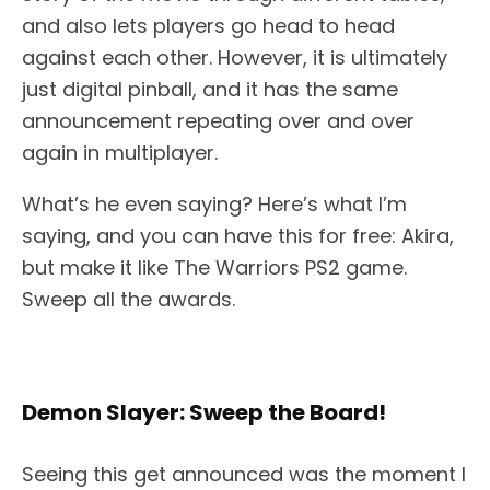
and also lets players go head to head
against each other. However, it is ultimately
just digital pinball, and it has the same
announcement repeating over and over
again in multiplayer.
What’s he even saying? Here’s what I’m
saying, and you can have this for free: Akira,
but make it like The Warriors PS2 game.
Sweep all the awards.
Demon Slayer: Sweep the Board!
Seeing this get announced was the moment I