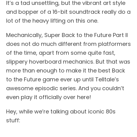
It’s a tad unsettling, but the vibrant art style
and bopper of a 16-bit soundtrack really do a
lot of the heavy lifting on this one.
Mechanically, Super Back to the Future Part II
does not do much different from platformers
of the time, apart from some quite fast,
slippery hoverboard mechanics. But that was
more than enough to make it the best Back
to the Future game ever up until Telltale’s
awesome episodic series. And you couldn’t
even play it officially over here!
Hey, while we’re talking about iconic 80s
stuff: