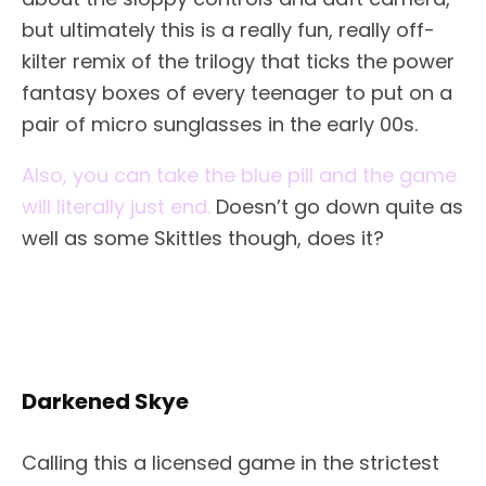
but ultimately this is a really fun, really off-
kilter remix of the trilogy that ticks the power
fantasy boxes of every teenager to put on a
pair of micro sunglasses in the early 00s.
Also, you can take the blue pill and the game
will literally just end.
Doesn’t go down quite as
well as some Skittles though, does it?
Darkened Skye
Calling this a licensed game in the strictest