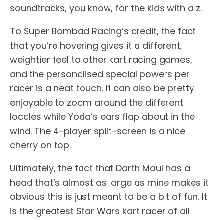
soundtracks, you know, for the kids with a z.
To Super Bombad Racing’s credit, the fact
that you’re hovering gives it a different,
weightier feel to other kart racing games,
and the personalised special powers per
racer is a neat touch. It can also be pretty
enjoyable to zoom around the different
locales while Yoda’s ears flap about in the
wind. The 4-player split-screen is a nice
cherry on top.
Ultimately, the fact that Darth Maul has a
head that’s almost as large as mine makes it
obvious this is just meant to be a bit of fun. It
is the greatest Star Wars kart racer of all