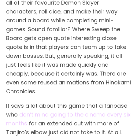
all of their favourite Demon Slayer
characters, roll dice, and make their way
around a board while completing mini-
games. Sound familiar? Where Sweep the
Board gets open quote interesting close
quote is in that players can team up to take
down bosses. But, generally speaking, it all
just feels like it was made quickly and
cheaply, because it certainly was. There are
even some reused animations from Hinokami
Chronicles.
It says a lot about this game that a fanbase
who
don’t mind going to the cinema every six
months
for an extended cut with more of
Tanjiro’s elbow just did not take to it. At all.