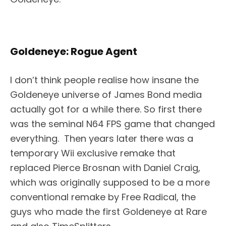
Goldeneye: Rogue Agent
I don’t think people realise how insane the
Goldeneye universe of James Bond media
actually got for a while there. So first there
was the seminal N64 FPS game that changed
everything. Then years later there was a
temporary Wii exclusive remake that
replaced Pierce Brosnan with Daniel Craig,
which was originally supposed to be a more
conventional remake by Free Radical, the
guys who made the first Goldeneye at Rare