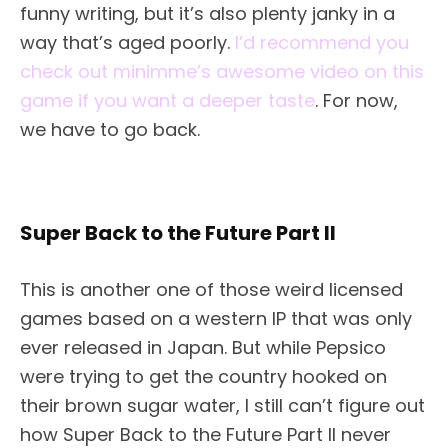
funny writing, but it’s also plenty janky in a
way that’s aged poorly.
I’d recommend you
check out minimme’s awesome video on this
game if you want a deeper taste
. For now,
we have to go back.
Super Back to the Future Part II
This is another one of those weird licensed
games based on a western IP that was only
ever released in Japan. But while Pepsico
were trying to get the country hooked on
their brown sugar water, I still can’t figure out
how Super Back to the Future Part II never