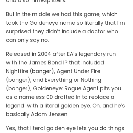
and also TimeSplitters.
But in the middle we had this game, which
took the Goldeneye name so literally that I’m
surprised they didn’t include a doctor who
can only say no.
Released in 2004 after EA’s legendary run
with the James Bond IP that included
Nightfire (banger), Agent Under Fire
(banger), and Everything or Nothing
(banger), Goldeneye: Rogue Agent pits you
as a nameless 00 drafted in to replace a
legend with a literal golden eye. Oh, and he’s
basically Adam Jensen.
Yes, that literal golden eye lets you do things