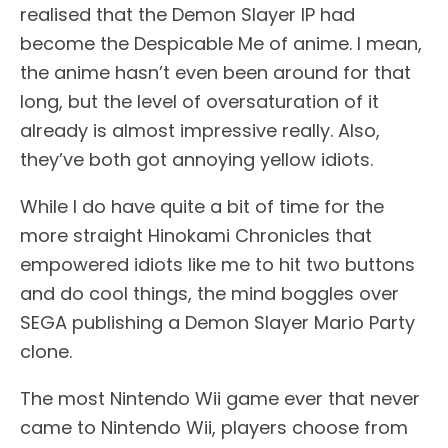
realised that the Demon Slayer IP had
become the Despicable Me of anime. I mean,
the anime hasn’t even been around for that
long, but the level of oversaturation of it
already is almost impressive really. Also,
they’ve both got annoying yellow idiots.
While I do have quite a bit of time for the
more straight Hinokami Chronicles that
empowered idiots like me to hit two buttons
and do cool things, the mind boggles over
SEGA publishing a Demon Slayer Mario Party
clone.
The most Nintendo Wii game ever that never
came to Nintendo Wii, players choose from