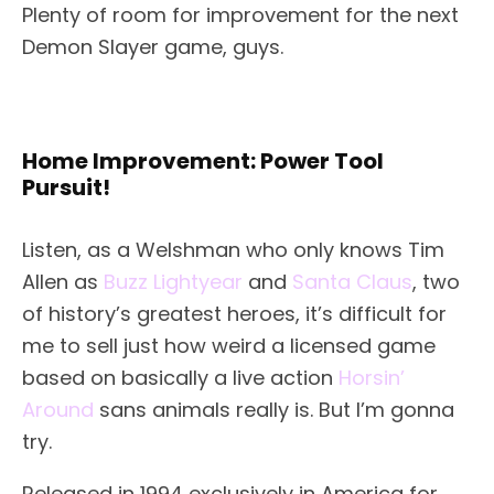
Plenty of room for improvement for the next
Demon Slayer game, guys.
Home Improvement: Power Tool
Pursuit!
Listen, as a Welshman who only knows Tim
Allen as
Buzz Lightyear
and
Santa Claus
, two
of history’s greatest heroes, it’s difficult for
me to sell just how weird a licensed game
based on basically a live action
Horsin’
Around
sans animals really is. But I’m gonna
try.
Released in 1994 exclusively in America for