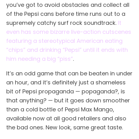
you’ve got to avoid obstacles and collect all
of the Pepsi cans before time runs out to a
supremely catchy surf rock soundtrack.
It
even has some bizarre live-action cutscenes
featuring a stereotypical American eating
“chips” and drinking “Pepsi” until it ends with
him needing a big “piss”
.
It’s an odd game that can be beaten in under
an hour, and it’s definitely just a shameless
bit of Pepsi propaganda — popaganda?, is
that anything? — but it goes down smoother
than a cold bottle of Pepsi Max Mango,
available now at all good retailers and also
the bad ones. New look, same great taste.