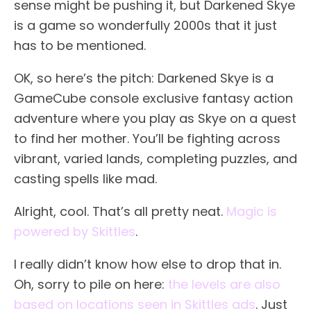
sense might be pushing it, but Darkened Skye
is a game so wonderfully 2000s that it just
has to be mentioned.
OK, so here’s the pitch: Darkened Skye is a
GameCube console exclusive fantasy action
adventure where you play as Skye on a quest
to find her mother. You’ll be fighting across
vibrant, varied lands, completing puzzles, and
casting spells like mad.
Alright, cool. That’s all pretty neat.
Magic is
powered by Skittles
.
I really didn’t know how else to drop that in.
Oh, sorry to pile on here:
the levels are also
based on locations seen in Skittles ads
. Just