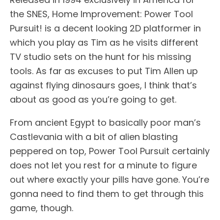
the SNES, Home Improvement: Power Tool
Pursuit! is a decent looking 2D platformer in
which you play as Tim as he visits different
TV studio sets on the hunt for his missing
tools. As far as excuses to put Tim Allen up
against flying dinosaurs goes, I think that’s
about as good as you’re going to get.
From ancient Egypt to basically poor man’s
Castlevania with a bit of alien blasting
peppered on top, Power Tool Pursuit certainly
does not let you rest for a minute to figure
out where exactly your pills have gone. You’re
gonna need to find them to get through this
game, though.