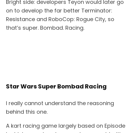
Bright side: developers Teyon would later go
on to develop the far better Terminator:
Resistance and RoboCop: Rogue City, so
that’s super. Bombad. Racing.
Star Wars Super Bombad Racing
I really cannot understand the reasoning
behind this one.
A kart racing game largely based on Episode