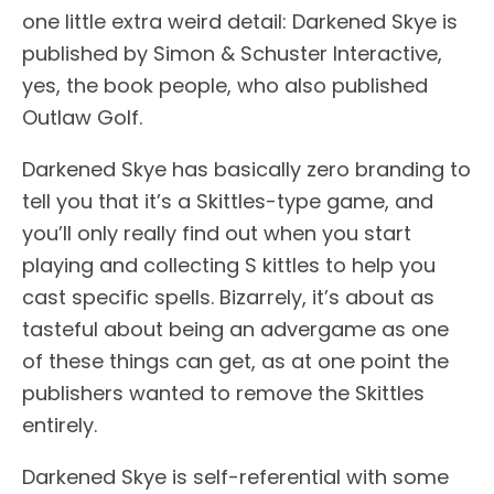
one little extra weird detail: Darkened Skye is
published by Simon & Schuster Interactive,
yes, the book people, who also published
Outlaw Golf.
Darkened Skye has basically zero branding to
tell you that it’s a Skittles-type game, and
you’ll only really find out when you start
playing and collecting S kittles to help you
cast specific spells. Bizarrely, it’s about as
tasteful about being an advergame as one
of these things can get, as at one point the
publishers wanted to remove the Skittles
entirely.
Darkened Skye is self-referential with some