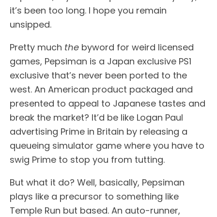
it’s been too long. I hope you remain
unsipped.
Pretty much
the
byword for weird licensed
games, Pepsiman is a Japan exclusive PS1
exclusive that’s never been ported to the
west. An American product packaged and
presented to appeal to Japanese tastes and
break the market? It’d be like Logan Paul
advertising Prime in Britain by releasing a
queueing simulator game where you have to
swig Prime to stop you from tutting.
But what it do? Well, basically, Pepsiman
plays like a precursor to something like
Temple Run but based. An auto-runner,