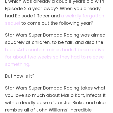
I, which was already a couple years old with
Episode 2 a year away? When you already
had Episode 1 Racer and
a weirdly forgotten
sequel
to come out the following year?
Star Wars Super Bombad Racing was aimed
squarely at children, to be fair, and also the
LucasArts content mines hadn’t been active
for about two weeks so they had to release
something.
But how is it?
Star Wars Super Bombad Racing takes what
you love so much about Mario Kart, infects it
with a deadly dose of Jar Jar Binks, and also
remixes all of John Williams’ incredible