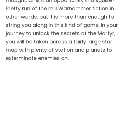
thought. Or is it an opportunity in disguise?
Pretty run of the mill Warhammer fiction in
other words, but it is more than enough to
string you along in this kind of game. In your
journey to unlock the secrets of the Martyr,
you will be taken across a fairly large star
map with plenty of station and planets to
exterminate enemies on.