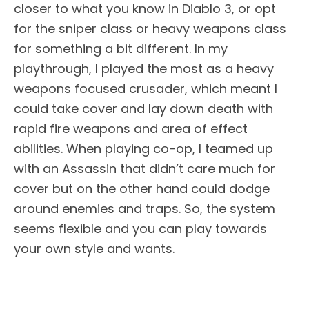
closer to what you know in Diablo 3, or opt
for the sniper class or heavy weapons class
for something a bit different. In my
playthrough, I played the most as a heavy
weapons focused crusader, which meant I
could take cover and lay down death with
rapid fire weapons and area of effect
abilities. When playing co-op, I teamed up
with an Assassin that didn’t care much for
cover but on the other hand could dodge
around enemies and traps. So, the system
seems flexible and you can play towards
your own style and wants.