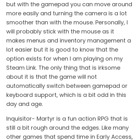
but with the gamepad you can move around
more easily and turning the camera is a lot
smoother than with the mouse. Personally, I
will probably stick with the mouse as it
makes menus and inventory management a
lot easier but it is good to know that the
option exists for when I am playing on my
Steam Link. The only thing that is irksome
about it is that the game will not
automatically switch between gamepad or
keyboard support, which is a bit odd in this
day and age.
Inquisitor- Martyr is a fun action RPG that is
still a bit rough around the edges. Like many
other games that spend time in Early Access,