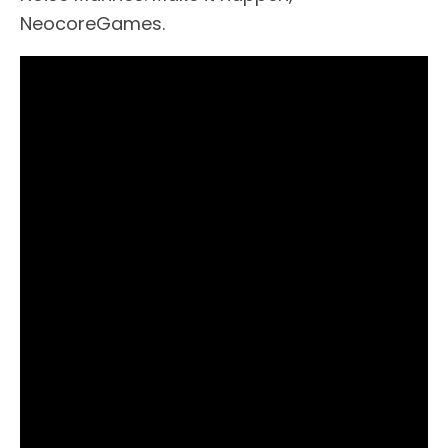
NeocoreGames.