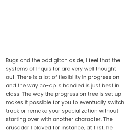
Bugs and the odd glitch aside, I feel that the
systems of Inquisitor are very well thought
out. There is a lot of flexibility in progression
and the way co-op is handled is just best in
class. The way the progression tree is set up
makes it possible for you to eventually switch
track or remake your specialization without
starting over with another character. The
crusader I played for instance, at first, he