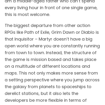
am a middle-aged father who can’t spend
every living hour in front of one single game,
this is most welcome.
The biggest departure from other action
RPGs like Path of Exile, Grim Dawn or Diablo is
that Inquisitor – Martyr doesn’t have a big
open world where you are constantly running
from town to town. Instead, the structure of
the game is mission based and takes place
on a multitude of different locations and
maps. This not only makes more sense from
a setting perspective where you jump across
the galaxy from planets to spaceships to
derelict stations, but it also lets the
developers be more flexible in terms of