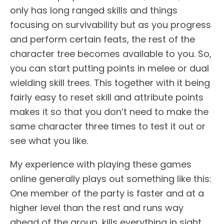
only has long ranged skills and things
focusing on survivability but as you progress
and perform certain feats, the rest of the
character tree becomes available to you. So,
you can start putting points in melee or dual
wielding skill trees. This together with it being
fairly easy to reset skill and attribute points
makes it so that you don’t need to make the
same character three times to test it out or
see what you like.
My experience with playing these games
online generally plays out something like this:
One member of the party is faster and at a
higher level than the rest and runs way
ahead of the group, kills everything in sight