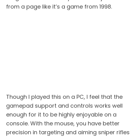
from a page like it’s a game from 1998.
Though I played this on a PC, I feel that the
gamepad support and controls works well
enough for it to be highly enjoyable on a
console. With the mouse, you have better
precision in targeting and aiming sniper rifles