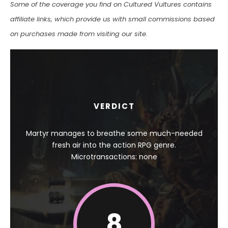
Some of the coverage you find on Cultured Vultures contains
affiliate links, which provide us with small commissions based
on purchases made from visiting our site.
VERDICT
Martyr manages to breathe some much-needed
fresh air into the action RPG genre.
Microtransactions: none
8