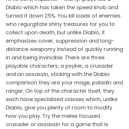
Diablo which has taken the speed knob and
turned it down 25%. You kill loads of enemies
who regurgitate shiny treasures for you to
collect upon death, but unlike Diablo, it
emphasizes cover, suppression and long-
distance weaponry instead of quickly running
in and being invincible. There are three
playable characters, a psyker, a crusader
and an assassin, sticking with the Diablo
comparison they are your mage, paladin and
ranger. On top of the character itself, they
each have specialized classes which, unlike
Diablo, give you plenty of room to modify
how you play. Try the melee focused
crusader or assassin for a game that is