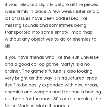
it was released slightly before all the pieces
were firmly in place. A few weeks later and a
lot of issues have been addressed, like
missing sounds and sometimes being
transported into some empty limbo map
without any objectives to do or enemies to
kill.
If you have friends who like the 40K universe
and a good co-op game, Martyr is a no
brainer. The game’s future is also looking
very bright as the way it is structured lends
itself to be easily expanded with new areas,
enemies and weapon and I for one is holding
out hope for the most 80s of all enemies, the
Noise Marines. Make it happen,