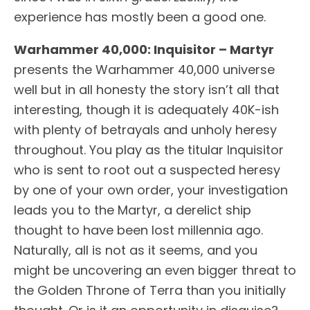
experience has mostly been a good one.
Warhammer 40,000: Inquisitor – Martyr
presents the Warhammer 40,000 universe
well but in all honesty the story isn’t all that
interesting, though it is adequately 40K-ish
with plenty of betrayals and unholy heresy
throughout. You play as the titular Inquisitor
who is sent to root out a suspected heresy
by one of your own order, your investigation
leads you to the Martyr, a derelict ship
thought to have been lost millennia ago.
Naturally, all is not as it seems, and you
might be uncovering an even bigger threat to
the Golden Throne of Terra than you initially