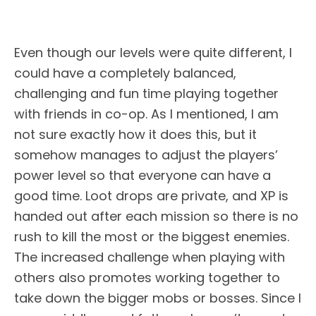
Even though our levels were quite different, I
could have a completely balanced,
challenging and fun time playing together
with friends in co-op. As I mentioned, I am
not sure exactly how it does this, but it
somehow manages to adjust the players’
power level so that everyone can have a
good time. Loot drops are private, and XP is
handed out after each mission so there is no
rush to kill the most or the biggest enemies.
The increased challenge when playing with
others also promotes working together to
take down the bigger mobs or bosses. Since I