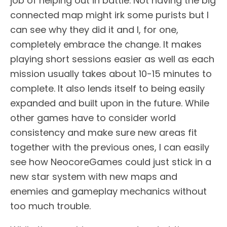
job of helping out in battle. Not having the big
connected map might irk some purists but I
can see why they did it and I, for one,
completely embrace the change. It makes
playing short sessions easier as well as each
mission usually takes about 10-15 minutes to
complete. It also lends itself to being easily
expanded and built upon in the future. While
other games have to consider world
consistency and make sure new areas fit
together with the previous ones, I can easily
see how NeocoreGames could just stick in a
new star system with new maps and
enemies and gameplay mechanics without
too much trouble.