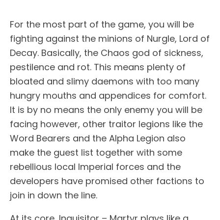
For the most part of the game, you will be
fighting against the minions of Nurgle, Lord of
Decay. Basically, the Chaos god of sickness,
pestilence and rot. This means plenty of
bloated and slimy daemons with too many
hungry mouths and appendices for comfort.
It is by no means the only enemy you will be
facing however, other traitor legions like the
Word Bearers and the Alpha Legion also
make the guest list together with some
rebellious local Imperial forces and the
developers have promised other factions to
join in down the line.
At its core, Inquisitor – Martyr plays like a