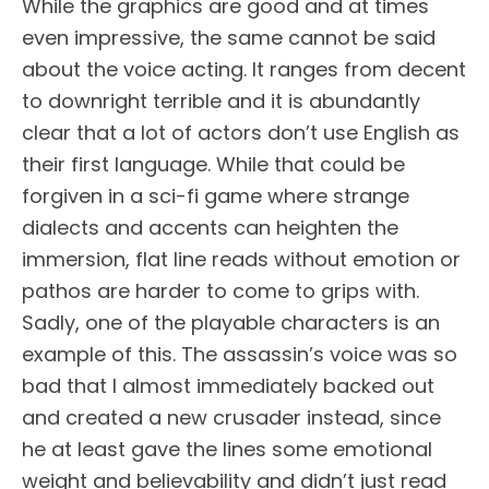
While the graphics are good and at times
even impressive, the same cannot be said
about the voice acting. It ranges from decent
to downright terrible and it is abundantly
clear that a lot of actors don’t use English as
their first language. While that could be
forgiven in a sci-fi game where strange
dialects and accents can heighten the
immersion, flat line reads without emotion or
pathos are harder to come to grips with.
Sadly, one of the playable characters is an
example of this. The assassin’s voice was so
bad that I almost immediately backed out
and created a new crusader instead, since
he at least gave the lines some emotional
weight and believability and didn’t just read