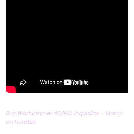
Buy Warhammer 40,000: Inquisitor – Martyr
on Humble