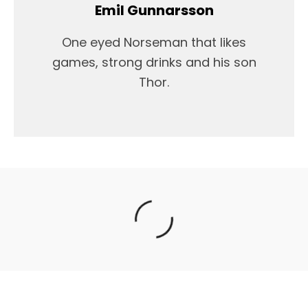
Emil Gunnarsson
One eyed Norseman that likes
games, strong drinks and his son
Thor.