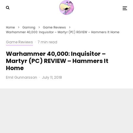
Home
Gaming
Game Reviews
Warhammer 40,000: Inquisitor – Martyr (PC) REVIEW – Hammers It Home
Game Reviews
·
7 min read
Warhammer 40,000: Inquisitor –
Martyr (PC) REVIEW – Hammers It
Home
Emil Gunnarsson
·
July 11, 2018