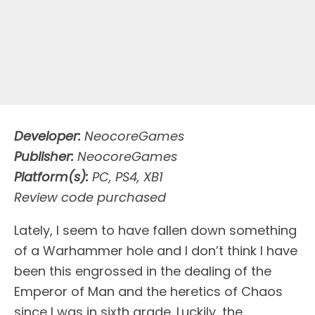
Developer:
NeocoreGames
Publisher:
NeocoreGames
Platform(s):
PC, PS4, XB1
Review code purchased
L
ately, I seem to have fallen down something
of a Warhammer hole and I don’t think I have
been this engrossed in the dealing of the
Emperor of Man and the heretics of Chaos
since I was in sixth grade. Luckily, the