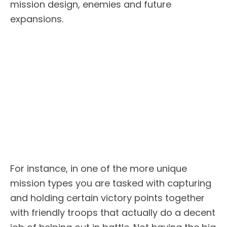
mission design, enemies and future
expansions.
For instance, in one of the more unique
mission types you are tasked with capturing
and holding certain victory points together
with friendly troops that actually do a decent