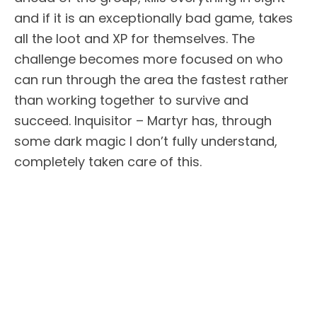
and if it is an exceptionally bad game, takes
all the loot and XP for themselves. The
challenge becomes more focused on who
can run through the area the fastest rather
than working together to survive and
succeed. Inquisitor – Martyr has, through
some dark magic I don’t fully understand,
completely taken care of this.