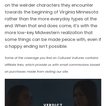
on the weirder characters they encounter
towards the beginning of Virginia Minnesota
rather than the more everyday types at the
end. When that end does come, it’s with the
more low-key Midwestern realization that
some things can be made peace with, even if
a happy ending isn’t possible.
Some of the coverage you find on Cultured Vultures contains
affiliate links, which provide us with small commissions based
on purchases made from visiting our site.
VERDICT