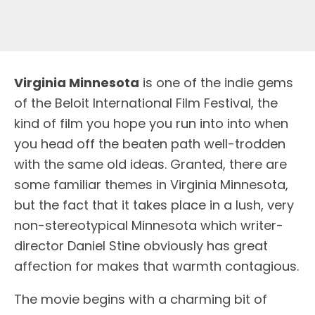
V
irginia Minnesota
is one of the indie gems
of the Beloit International Film Festival, the
kind of film you hope you run into into when
you head off the beaten path well-trodden
with the same old ideas. Granted, there are
some familiar themes in Virginia Minnesota,
but the fact that it takes place in a lush, very
non-stereotypical Minnesota which writer-
director Daniel Stine obviously has great
affection for makes that warmth contagious.
The movie begins with a charming bit of