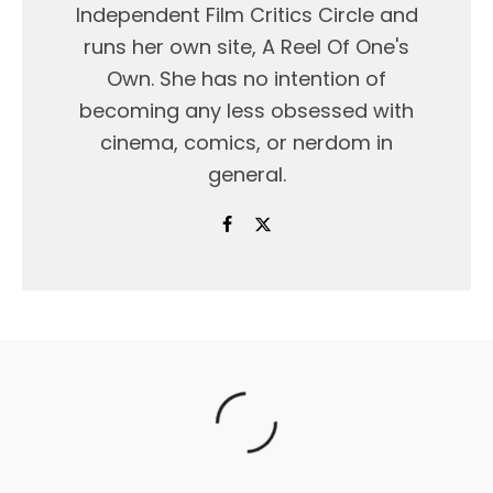
Independent Film Critics Circle and
runs her own site, A Reel Of One's
Own. She has no intention of
becoming any less obsessed with
cinema, comics, or nerdom in
general.