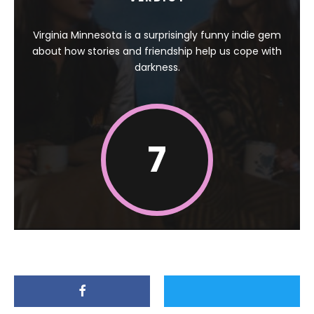
Virginia Minnesota is a surprisingly funny indie gem
about how stories and friendship help us cope with
darkness.
7