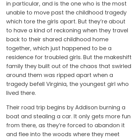
in particular, and is the one who is the most
unable to move past the childhood tragedy
which tore the girls apart. But they’re about
to have a kind of reckoning when they travel
back to their shared childhood home
together, which just happened to be a
residence for troubled girls. But the makeshift
family they built out of the chaos that swirled
around them was ripped apart when a
tragedy befell Virginia, the youngest girl who
lived there.
Their road trip begins by Addison burning a
boat and stealing a car. It only gets more fun
from there, as they’re forced to abandon it
and flee into the woods where they meet