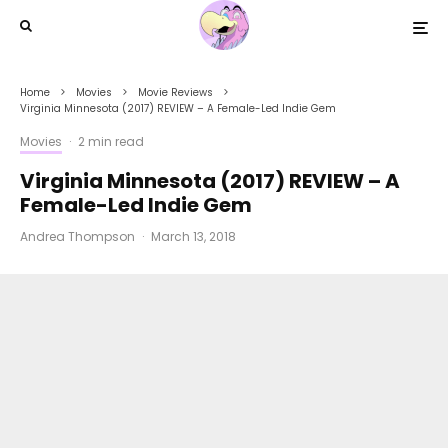
Home
Movies
Movie Reviews
Virginia Minnesota (2017) REVIEW – A Female-Led Indie Gem
Movies
·
2 min read
Virginia Minnesota (2017) REVIEW – A
Female-Led Indie Gem
Andrea Thompson
·
March 13, 2018