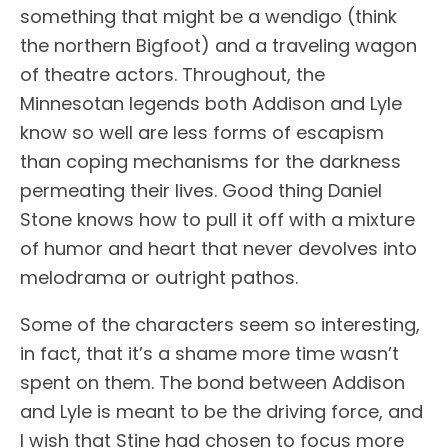
something that might be a wendigo (think
the northern Bigfoot) and a traveling wagon
of theatre actors. Throughout, the
Minnesotan legends both Addison and Lyle
know so well are less forms of escapism
than coping mechanisms for the darkness
permeating their lives. Good thing Daniel
Stone knows how to pull it off with a mixture
of humor and heart that never devolves into
melodrama or outright pathos.
Some of the characters seem so interesting,
in fact, that it’s a shame more time wasn’t
spent on them. The bond between Addison
and Lyle is meant to be the driving force, and
I wish that Stine had chosen to focus more