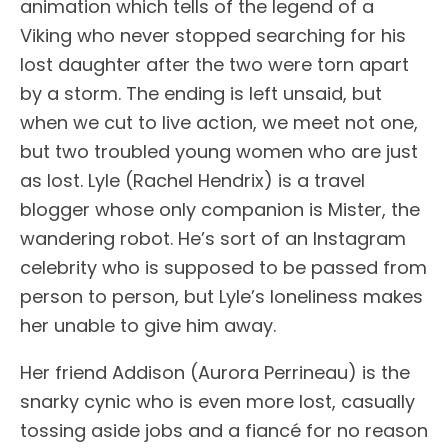
animation which tells of the legend of a
Viking who never stopped searching for his
lost daughter after the two were torn apart
by a storm. The ending is left unsaid, but
when we cut to live action, we meet not one,
but two troubled young women who are just
as lost. Lyle (Rachel Hendrix) is a travel
blogger whose only companion is Mister, the
wandering robot. He’s sort of an Instagram
celebrity who is supposed to be passed from
person to person, but Lyle’s loneliness makes
her unable to give him away.
Her friend Addison (Aurora Perrineau) is the
snarky cynic who is even more lost, casually
tossing aside jobs and a fiancé for no reason