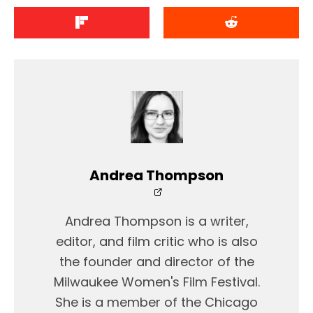
Andrea Thompson
Andrea Thompson is a writer,
editor, and film critic who is also
the founder and director of the
Milwaukee Women's Film Festival.
She is a member of the Chicago