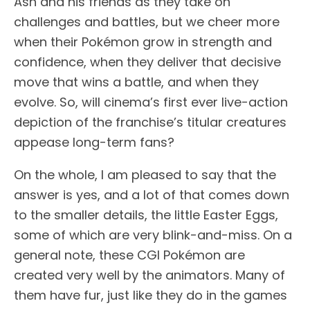
Ash and his friends as they take on
challenges and battles, but we cheer more
when their Pokémon grow in strength and
confidence, when they deliver that decisive
move that wins a battle, and when they
evolve. So, will cinema’s first ever live-action
depiction of the franchise’s titular creatures
appease long-term fans?
On the whole, I am pleased to say that the
answer is yes, and a lot of that comes down
to the smaller details, the little Easter Eggs,
some of which are very blink-and-miss. On a
general note, these CGI Pokémon are
created very well by the animators. Many of
them have fur, just like they do in the games