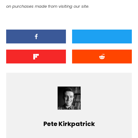
on purchases made from visiting our site.
Pete Kirkpatrick