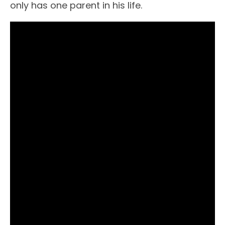
only has one parent in his life.