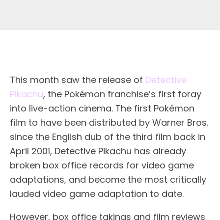
This month saw the release of
Detective
Pikachu
, the Pokémon franchise’s first foray
into live-action cinema. The first Pokémon
film to have been distributed by Warner Bros.
since the English dub of the third film back in
April 2001, Detective Pikachu has already
broken box office records for video game
adaptations, and become the most critically
lauded video game adaptation to date.
However, box office takings and film reviews