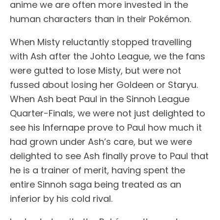
anime we are often more invested in the
human characters than in their Pokémon.
When Misty reluctantly stopped travelling
with Ash after the Johto League, we the fans
were gutted to lose Misty, but were not
fussed about losing her Goldeen or Staryu.
When Ash beat Paul in the Sinnoh League
Quarter-Finals, we were not just delighted to
see his Infernape prove to Paul how much it
had grown under Ash’s care, but we were
delighted to see Ash finally prove to Paul that
he is a trainer of merit, having spent the
entire Sinnoh saga being treated as an
inferior by his cold rival.