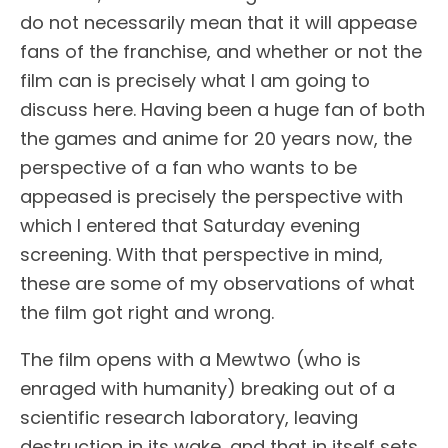
do not necessarily mean that it will appease
fans of the franchise, and whether or not the
film can is precisely what I am going to
discuss here. Having been a huge fan of both
the games and anime for 20 years now, the
perspective of a fan who wants to be
appeased is precisely the perspective with
which I entered that Saturday evening
screening. With that perspective in mind,
these are some of my observations of what
the film got right and wrong.
The film opens with a Mewtwo (who is
enraged with humanity) breaking out of a
scientific research laboratory, leaving
destruction in its wake, and that in itself sets