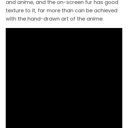
and anime, and the on-screen fur has good
texture to it, far more than can be achieved
with the hand-drawn art of the anime.