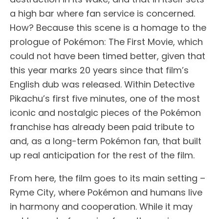
a high bar where fan service is concerned.
How? Because this scene is a homage to the
prologue of Pokémon: The First Movie, which
could not have been timed better, given that
this year marks 20 years since that film’s
English dub was released. Within Detective
Pikachu’s first five minutes, one of the most
iconic and nostalgic pieces of the Pokémon
franchise has already been paid tribute to
and, as a long-term Pokémon fan, that built
up real anticipation for the rest of the film.
From here, the film goes to its main setting –
Ryme City, where Pokémon and humans live
in harmony and cooperation. While it may