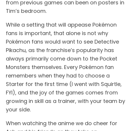
from previous games can been on posters in
Tim’s bedroom.
While a setting that will appease Pokémon
fans is important, that alone is not why
Pokémon fans would want to see Detective
Pikachu, as the franchise’s popularity has
always primarily come down to the Pocket
Monsters themselves. Every Pokémon fan
remembers when they had to choose a
Starter for the first time (I went with Squirtle,
FYI), and the joy of the games comes from
growing in skill as a trainer, with your team by
your side.
When watching the anime we do cheer for