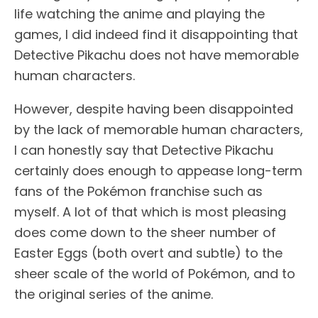
life watching the anime and playing the
games, I did indeed find it disappointing that
Detective Pikachu does not have memorable
human characters.
However, despite having been disappointed
by the lack of memorable human characters,
I can honestly say that Detective Pikachu
certainly does enough to appease long-term
fans of the Pokémon franchise such as
myself. A lot of that which is most pleasing
does come down to the sheer number of
Easter Eggs (both overt and subtle) to the
sheer scale of the world of Pokémon, and to
the original series of the anime.