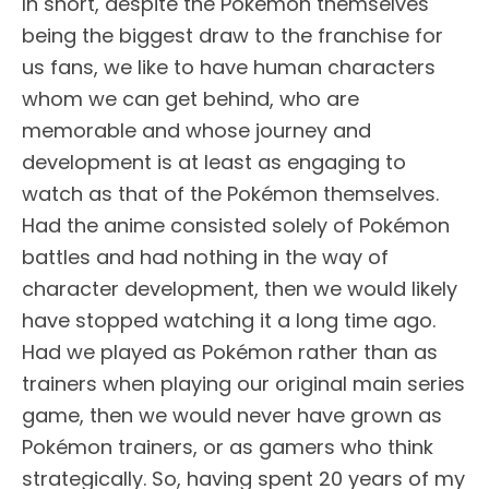
In short, despite the Pokémon themselves
being the biggest draw to the franchise for
us fans, we like to have human characters
whom we can get behind, who are
memorable and whose journey and
development is at least as engaging to
watch as that of the Pokémon themselves.
Had the anime consisted solely of Pokémon
battles and had nothing in the way of
character development, then we would likely
have stopped watching it a long time ago.
Had we played as Pokémon rather than as
trainers when playing our original main series
game, then we would never have grown as
Pokémon trainers, or as gamers who think
strategically. So, having spent 20 years of my