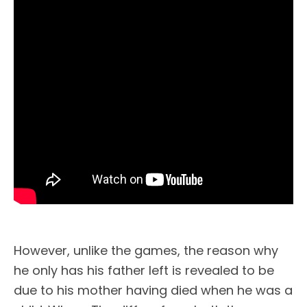
However, unlike the games, the reason why
he only has his father left is revealed to be
due to his mother having died when he was a