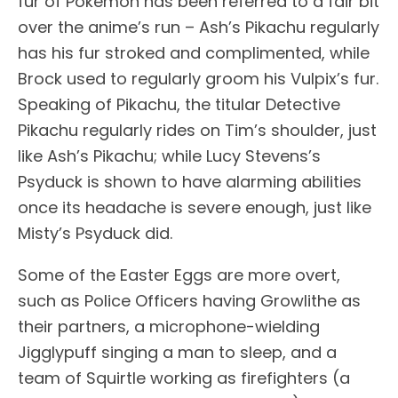
fur of Pokémon has been referred to a fair bit
over the anime’s run – Ash’s Pikachu regularly
has his fur stroked and complimented, while
Brock used to regularly groom his Vulpix’s fur.
Speaking of Pikachu, the titular Detective
Pikachu regularly rides on Tim’s shoulder, just
like Ash’s Pikachu; while Lucy Stevens’s
Psyduck is shown to have alarming abilities
once its headache is severe enough, just like
Misty’s Psyduck did.
Some of the Easter Eggs are more overt,
such as Police Officers having Growlithe as
their partners, a microphone-wielding
Jigglypuff singing a man to sleep, and a
team of Squirtle working as firefighters (a