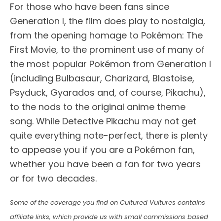
For those who have been fans since
Generation I, the film does play to nostalgia,
from the opening homage to Pokémon: The
First Movie, to the prominent use of many of
the most popular Pokémon from Generation I
(including Bulbasaur, Charizard, Blastoise,
Psyduck, Gyarados and, of course, Pikachu),
to the nods to the original anime theme
song. While Detective Pikachu may not get
quite everything note-perfect, there is plenty
to appease you if you are a Pokémon fan,
whether you have been a fan for two years
or for two decades.
Some of the coverage you find on Cultured Vultures contains
affiliate links, which provide us with small commissions based