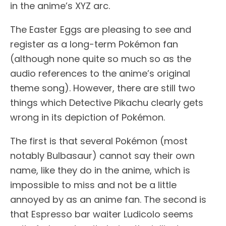
in the anime’s XYZ arc.
The Easter Eggs are pleasing to see and
register as a long-term Pokémon fan
(although none quite so much so as the
audio references to the anime’s original
theme song). However, there are still two
things which Detective Pikachu clearly gets
wrong in its depiction of Pokémon.
The first is that several Pokémon (most
notably Bulbasaur) cannot say their own
name, like they do in the anime, which is
impossible to miss and not be a little
annoyed by as an anime fan. The second is
that Espresso bar waiter Ludicolo seems