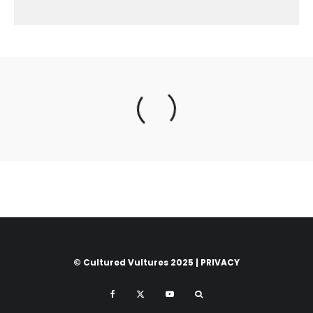
© Cultured Vultures 2025 |
PRIVACY