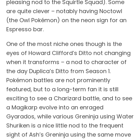
pleasing nod to the Squirtle Squad). Some
are quite clever – notably having Noctowl
(the Owl Pokémon) on the neon sign for an
Espresso bar.
One of the most niche ones though is the
eyes of Howard Clifford’s Ditto not changing
when it transforms – a nod to character of
the day Duplica’s Ditto from Season 1.
Pokémon battles are not prominently
featured, but to a long-term fan it is still
exciting to see a Charizard battle, and to see
a Magikarp evolve into an enraged
Gyarados, while various Greninja using Water
Shuriken is a nice little nod to the frequent
sight of Ash’s Greninja using the same move