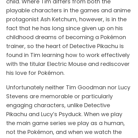
child. Where Tim differs from both the
playable characters in the games and anime
protagonist Ash Ketchum, however, is in the
fact that he has long since given up on his
childhood dreams of becoming a Pokémon
trainer, so the heart of Detective Pikachu is
found in Tim learning how to work effectively
with the titular Electric Mouse and rediscover
his love for Pokémon.
Unfortunately neither Tim Goodman nor Lucy
Stevens are memorable or particularly
engaging characters, unlike Detective
Pikachu and Lucy’s Psyduck. When we play
the main game series we play as a human,
not the Pokémon, and when we watch the