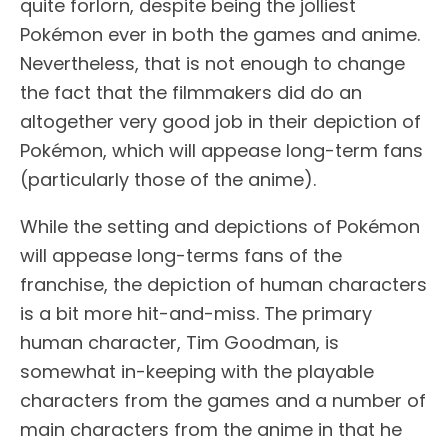
quite forlorn, despite being the jolliest
Pokémon ever in both the games and anime.
Nevertheless, that is not enough to change
the fact that the filmmakers did do an
altogether very good job in their depiction of
Pokémon, which will appease long-term fans
(particularly those of the anime).
While the setting and depictions of Pokémon
will appease long-terms fans of the
franchise, the depiction of human characters
is a bit more hit-and-miss. The primary
human character, Tim Goodman, is
somewhat in-keeping with the playable
characters from the games and a number of
main characters from the anime in that he