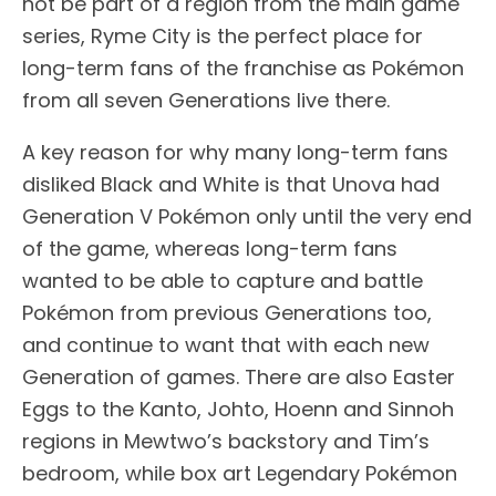
not be part of a region from the main game
series, Ryme City is the perfect place for
long-term fans of the franchise as Pokémon
from all seven Generations live there.
A key reason for why many long-term fans
disliked Black and White is that Unova had
Generation V Pokémon only until the very end
of the game, whereas long-term fans
wanted to be able to capture and battle
Pokémon from previous Generations too,
and continue to want that with each new
Generation of games. There are also Easter
Eggs to the Kanto, Johto, Hoenn and Sinnoh
regions in Mewtwo’s backstory and Tim’s
bedroom, while box art Legendary Pokémon