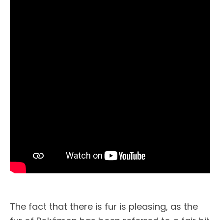
The fact that there is fur is pleasing, as the