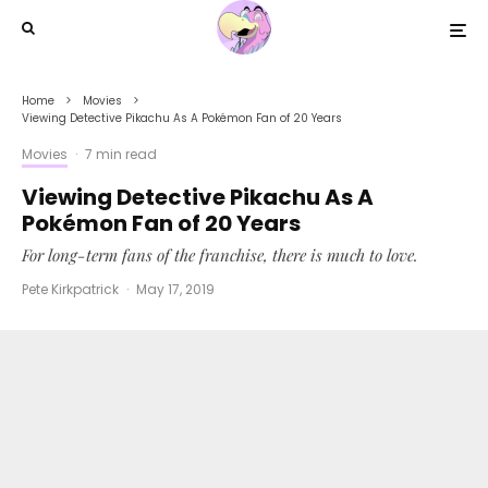
Home
Movies
Viewing Detective Pikachu As A Pokémon Fan of 20 Years
Movies
·
7 min read
Viewing Detective Pikachu As A
Pokémon Fan of 20 Years
For long-term fans of the franchise, there is much to love.
Pete Kirkpatrick
·
May 17, 2019