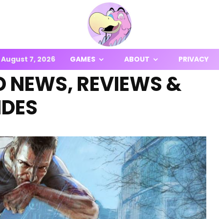
August 7, 2026
GAMES
ABOUT
PRIVACY
 NEWS, REVIEWS &
IDES