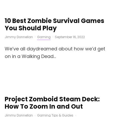
10 Best Zombie Survival Games
You Should Play
Jimmy Donnellan
·
Gaming
·
September 16, 2022
We’ve all daydreamed about how we’d get
on in a Walking Dead...
Project Zomboid Steam Deck:
How To Zoom In and Out
Jimmy Donnellan
·
Gaming Tips & Guides
·