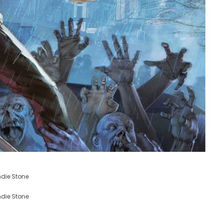
ndie Stone
ndie Stone