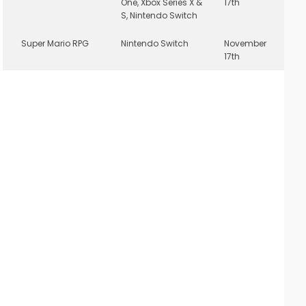
One, Xbox Series X &
17th
S, Nintendo Switch
Super Mario RPG
Nintendo Switch
November
17th