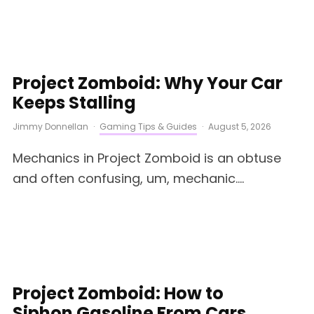
Project Zomboid: Why Your Car
Keeps Stalling
Jimmy Donnellan
·
Gaming Tips & Guides
·
August 5, 2026
Mechanics in Project Zomboid is an obtuse
and often confusing, um, mechanic....
Project Zomboid: How to
Siphon Gasoline From Cars