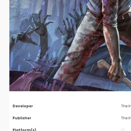
Developer
The I
Publisher
The I
Platform(s)
PC