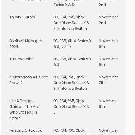
Series X & S
2nd
Thirsty Suitors
PC, PS4, PS5, Xbox
November
One, Xbox Series X &
2nd
S, Nintendo Switch
Football Manager
PC, PS5, Xbox Series X
November
2024
& S, Netflix
6th
The Invincible
PC, PS5, Xbox Series X
November
& S
6th
Nickelodeon All-Star
PC, PS4, PS5, Xbox
November
Brawl 2
One, Xbox Series X &
7th
S, Nintendo Switch
Like A Dragon
PC, PS4, PS5, Xbox
November
Gaiden: The Man
One, Xbox Series X &
9th
Who Erased His
S
Name
Persona 5 Tactica
PC, PS4, PS5, Xbox
November