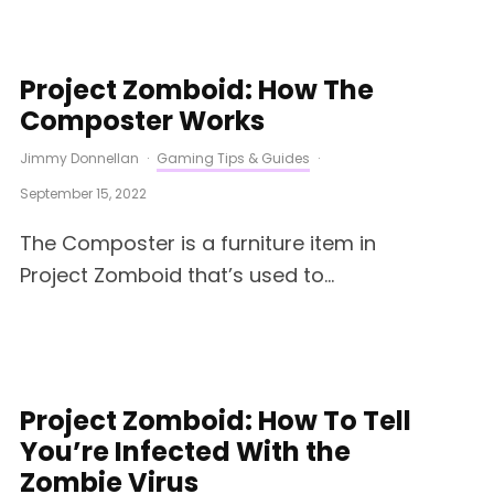
Project Zomboid: How The
Composter Works
Jimmy Donnellan
·
Gaming Tips & Guides
·
September 15, 2022
The Composter is a furniture item in
Project Zomboid that’s used to...
Project Zomboid: How To Tell
You’re Infected With the
Zombie Virus