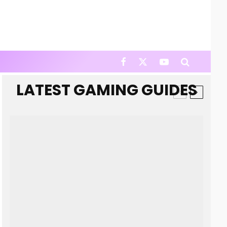
LATEST GAMING GUIDES