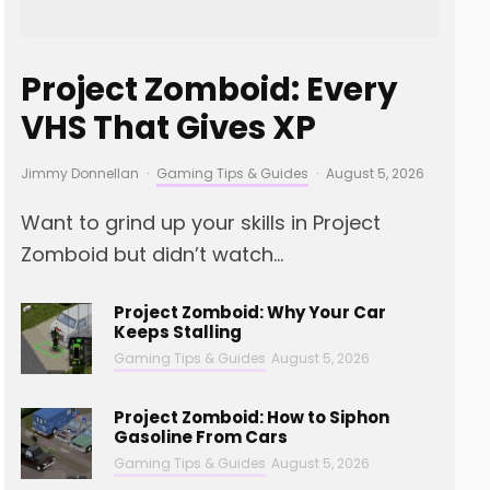
Project Zomboid: Every
VHS That Gives XP
Jimmy Donnellan
·
Gaming Tips & Guides
·
August 5, 2026
Want to grind up your skills in Project
Zomboid but didn’t watch...
Project Zomboid: Why Your Car
Keeps Stalling
Gaming Tips & Guides
August 5, 2026
Project Zomboid: How to Siphon
Gasoline From Cars
Gaming Tips & Guides
August 5, 2026