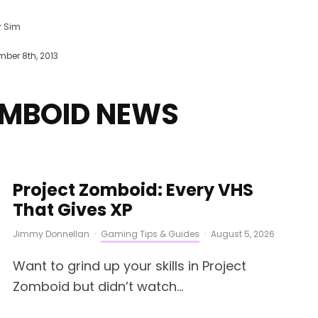
r Sim
ber 8th, 2013
OMBOID NEWS
Project Zomboid: Every VHS
That Gives XP
Jimmy Donnellan
·
Gaming Tips & Guides
·
August 5, 2026
Want to grind up your skills in Project
Zomboid but didn’t watch...