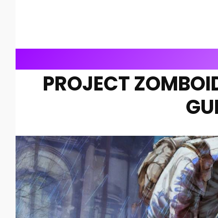
PROJECT ZOMBOID
GU