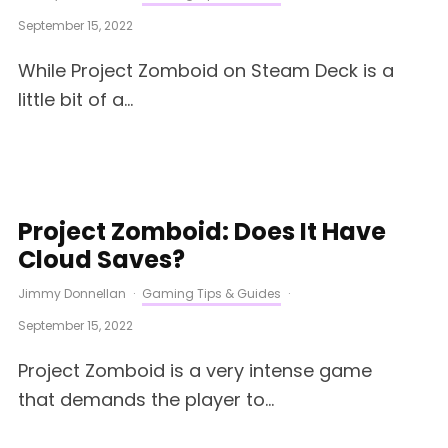
September 15, 2022
While Project Zomboid on Steam Deck is a
little bit of a...
Project Zomboid: Does It Have
Cloud Saves?
Jimmy Donnellan
·
Gaming Tips & Guides
·
September 15, 2022
Project Zomboid is a very intense game
that demands the player to...