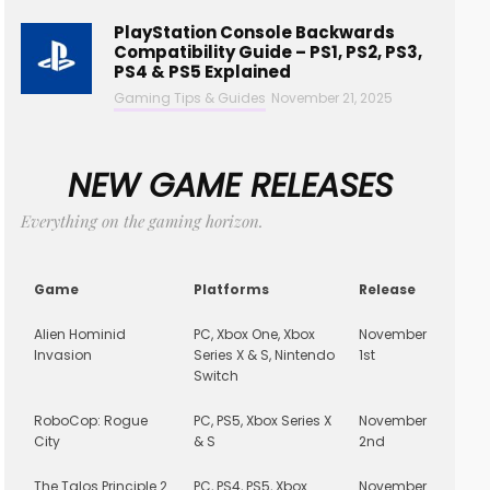
PlayStation Console Backwards
Compatibility Guide – PS1, PS2, PS3,
PS4 & PS5 Explained
Gaming Tips & Guides
November 21, 2025
NEW GAME RELEASES
Everything on the gaming horizon.
Game
Platforms
Release
Alien Hominid
PC, Xbox One, Xbox
November
Invasion
Series X & S, Nintendo
1st
Switch
RoboCop: Rogue
PC, PS5, Xbox Series X
November
City
& S
2nd
The Talos Principle 2
PC, PS4, PS5, Xbox
November