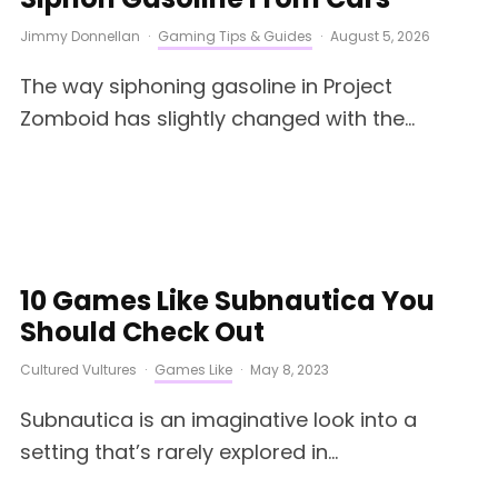
Jimmy Donnellan
·
Gaming Tips & Guides
·
August 5, 2026
The way siphoning gasoline in Project
Zomboid has slightly changed with the...
10 Games Like Subnautica You
Should Check Out
Cultured Vultures
·
Games Like
·
May 8, 2023
Subnautica is an imaginative look into a
setting that’s rarely explored in...