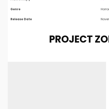
Genre
Horro
Release Date
Novem
PROJECT Z