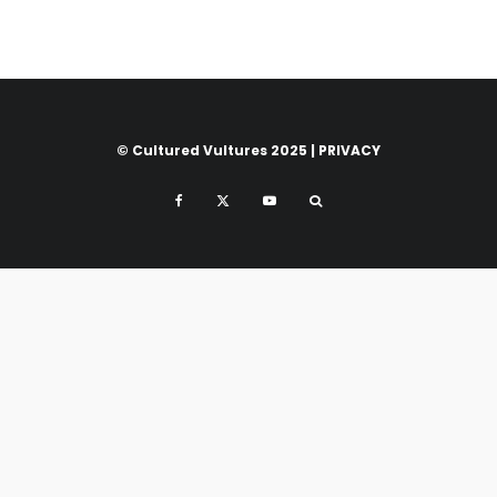
© Cultured Vultures 2025 |
PRIVACY