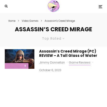
Home
Video Games
Assassin's Creed Mirage
ASSASSIN’S CREED MIRAGE
Top Rated
Assassin’s Creed Mirage (PC)
REVIEW – A Tall Glass of Water
Jimmy Donnellan
·
Game Reviews
·
8
October 6, 2023