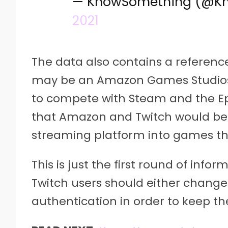
— KnowSomething (@K
2021
The data also contains a referenc
may be an Amazon Games Studios
to compete with Steam and the Ep
that Amazon and Twitch would be c
streaming platform into games tha
This is just the first round of inf
Twitch users should either change
authentication in order to keep th