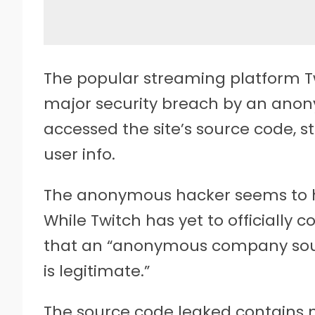
The popular streaming platform T
major security breach by an ano
accessed the site’s source code, 
user info.
The anonymous hacker seems to h
While Twitch has yet to officially
that an “anonymous company sour
is legitimate.”
The source code leaked contains 