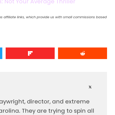
 Not Your Average Thriller
s affiliate links, which provide us with small commissions based
laywright, director, and extreme
olina. They are trying to spin all