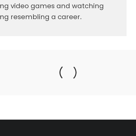
ying video games and watching
ng resembling a career.