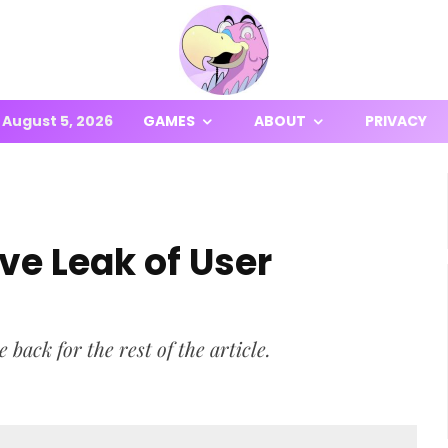
August 5, 2026
GAMES
ABOUT
PRIVACY
ve Leak of User
ck for the rest of the article.