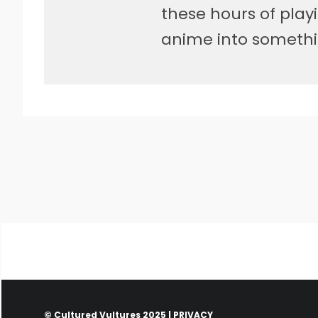
these hours of pla
anime into somethi
© Cultured Vultures 2025 |
PRIVACY