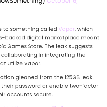
nowS0mething)
October 6,
e to something called
Vapor
, which
-backed digital marketplace meant
ic Games Store. The leak suggests
ollaborating in integrating the
t utilize Vapor.
ormation gleaned from the 125GB leak.
 their password or enable two-factor
eir accounts secure.