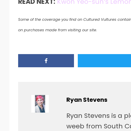
READ NEXT:
Kwon Yeo-sun’s Lemon:
Some of the coverage you find on Cultured Vultures contain
on purchases made from visiting our site.
Ryan Stevens
Ryan Stevens is a p
weeb from South Car