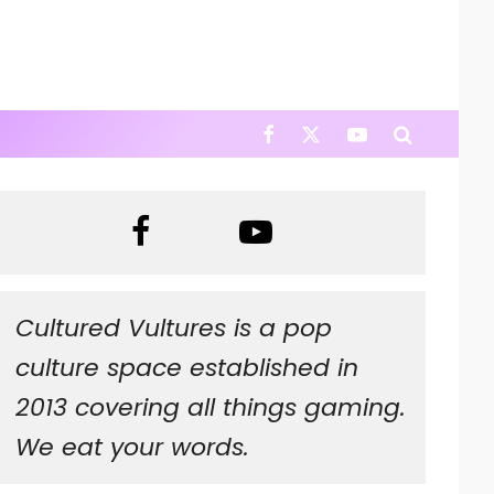
Cultured Vultures is a pop
culture space established in
2013 covering all things gaming.
We eat your words.