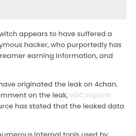
witch appears to have suffered a
nymous hacker, who purportedly has
streamer earning information, and
ave originated the leak on 4chan.
 comment on the leak,
VGC reports
ce has stated that the leaked data
numerous internal tools used by