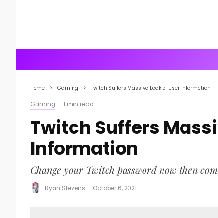
Home
Gaming
Twitch Suffers Massive Leak of User Information
Gaming
·
1 min read
Twitch Suffers Massi
Information
Change your Twitch password now then come ba
Ryan Stevens
·
October 6, 2021