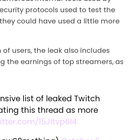
curity protocols used to test the
e they could have used a little more
 of users, the leak also includes
the earnings of top streamers, as
sive list of leaked Twitch
ating this thread as more
itter.com/15JItvp6l4