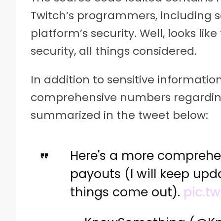
Twitch’s programmers, including se
platform’s security. Well, looks lik
security, all things considered.
In addition to sensitive information
comprehensive numbers regarding 
summarized in the tweet below:
Here's a more comprehen
payouts (I will keep upd
things come out).
pic.tw