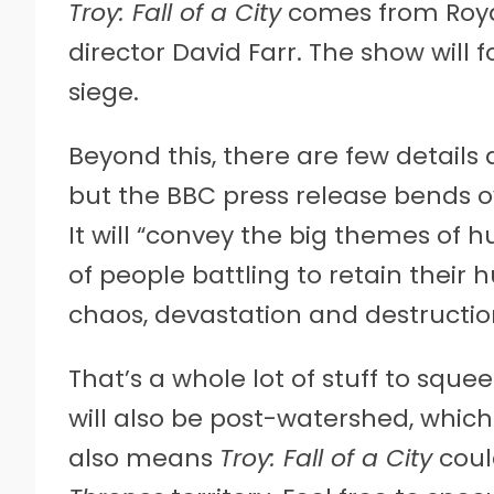
Troy: Fall of a City
comes from Roy
director David Farr. The show will 
siege.
Beyond this, there are few details 
but the BBC press release bends o
It will “convey the big themes of
of people battling to retain thei
chaos, devastation and destruction
That’s a whole lot of stuff to sque
will also be post-watershed, whic
also means
Troy: Fall of a City
coul