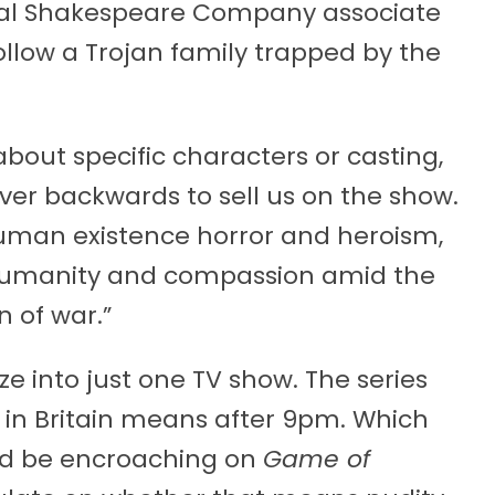
al Shakespeare Company associate
follow a Trojan family trapped by the
about specific characters or casting,
ver backwards to sell us on the show.
 human existence horror and heroism,
r humanity and compassion amid the
 of war.”
eze into just one TV show. The series
h in Britain means after 9pm. Which
d be encroaching on
Game of