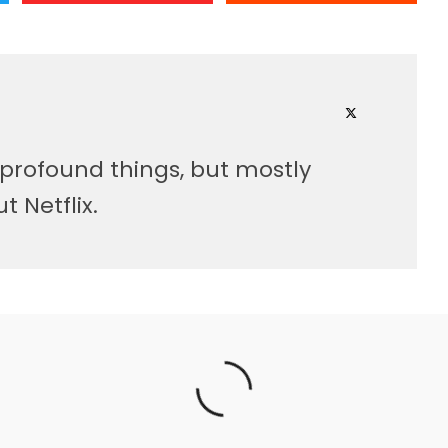
 profound things, but mostly
 Netflix.