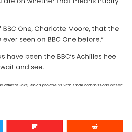
eculate on whether that means nudity
f BBC One, Charlotte Moore, that the
e ever seen on BBC One before.”
s have been the BBC’s Achilles heel
 wait and see.
s affiliate links, which provide us with small commissions based