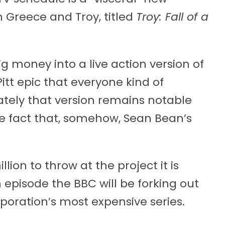
n Greece and Troy, titled
Troy: Fall of a
money into a live action version of
itt epic that everyone kind of
ately that version remains notable
he fact that, somehow, Sean Bean’s
lion to throw at the project it is
h episode the BBC will be forking out
rporation’s most expensive series.