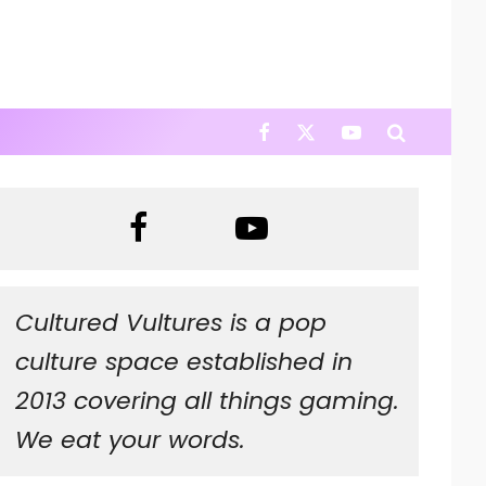
Cultured Vultures is a pop
culture space established in
2013 covering all things gaming.
We eat your words.