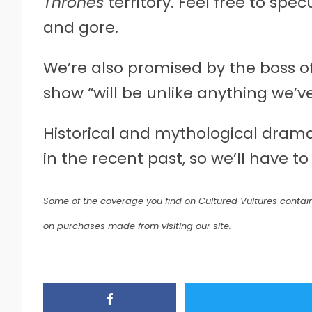
Thrones
territory. Feel free to sp
and gore.
We’re also promised by the boss o
show “will be unlike anything we’v
Historical and mythological drama
in the recent past, so we’ll have to
Some of the coverage you find on Cultured Vultures contain
on purchases made from visiting our site.