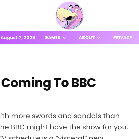
August 7, 2026
GAMES
ABOUT
PRIVACY
ty’ Coming To BBC
 with more swords and sandals than
the BBC might have the show for you.
V schedule is a “visceral” new