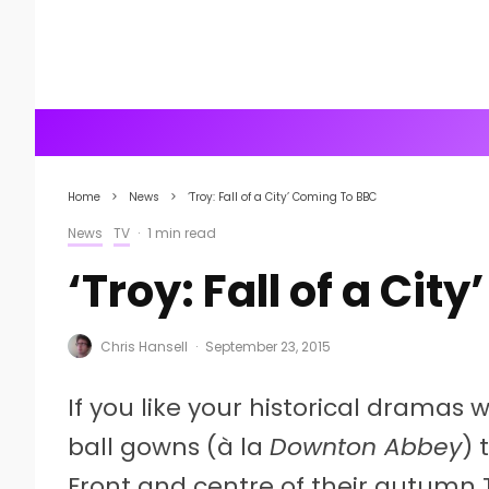
Home
News
‘Troy: Fall of a City’ Coming To BBC
News
TV
·
1 min read
‘Troy: Fall of a Ci
Chris Hansell
·
September 23, 2015
If you like your historical dramas
ball gowns (à la
Downton Abbey
) 
Front and centre of their autumn T