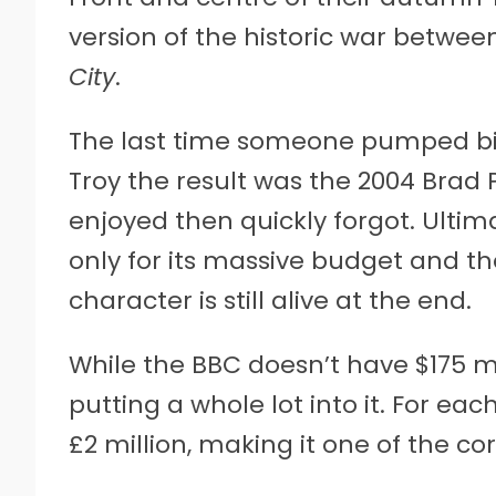
version of the historic war betwee
City
.
The last time someone pumped big 
Troy the result was the 2004 Brad P
enjoyed then quickly forgot. Ultim
only for its massive budget and t
character is still alive at the end.
While the BBC doesn’t have $175 mil
putting a whole lot into it. For eac
£2 million, making it one of the co