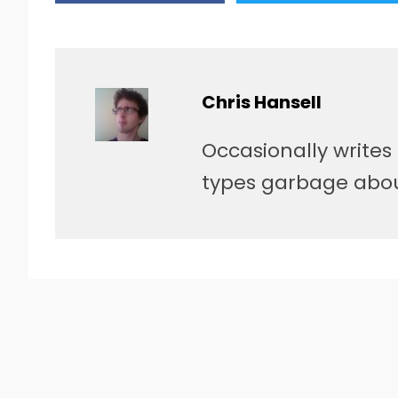
Chris Hansell
Occasionally writes
types garbage about