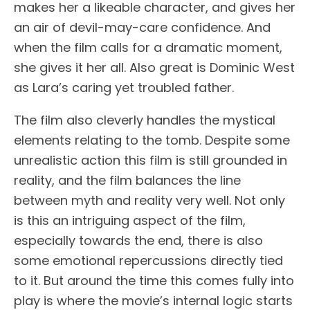
makes her a likeable character, and gives her
an air of devil-may-care confidence. And
when the film calls for a dramatic moment,
she gives it her all. Also great is Dominic West
as Lara’s caring yet troubled father.
The film also cleverly handles the mystical
elements relating to the tomb. Despite some
unrealistic action this film is still grounded in
reality, and the film balances the line
between myth and reality very well. Not only
is this an intriguing aspect of the film,
especially towards the end, there is also
some emotional repercussions directly tied
to it. But around the time this comes fully into
play is where the movie’s internal logic starts