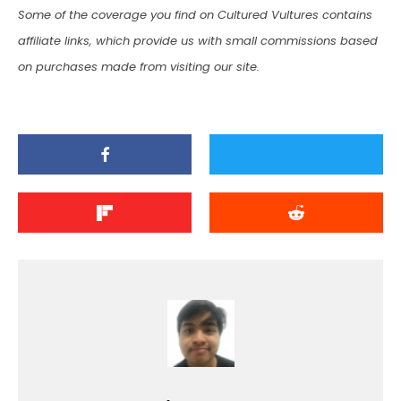
Some of the coverage you find on Cultured Vultures contains
affiliate links, which provide us with small commissions based
on purchases made from visiting our site.