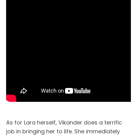
As for Lara herself, Vikander does a terrific
job in bringing her to life. She immediately