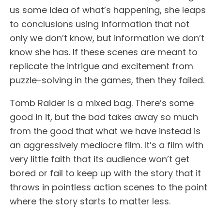
us some idea of what’s happening, she leaps
to conclusions using information that not
only we don’t know, but information we don’t
know she has. If these scenes are meant to
replicate the intrigue and excitement from
puzzle-solving in the games, then they failed.
Tomb Raider is a mixed bag. There’s some
good in it, but the bad takes away so much
from the good that what we have instead is
an aggressively mediocre film. It’s a film with
very little faith that its audience won’t get
bored or fail to keep up with the story that it
throws in pointless action scenes to the point
where the story starts to matter less.