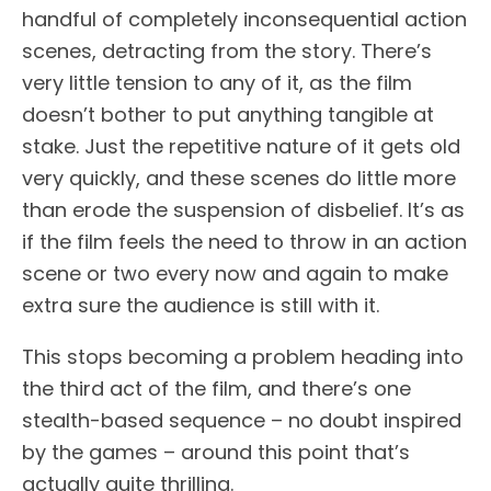
handful of completely inconsequential action
scenes, detracting from the story. There’s
very little tension to any of it, as the film
doesn’t bother to put anything tangible at
stake. Just the repetitive nature of it gets old
very quickly, and these scenes do little more
than erode the suspension of disbelief. It’s as
if the film feels the need to throw in an action
scene or two every now and again to make
extra sure the audience is still with it.
This stops becoming a problem heading into
the third act of the film, and there’s one
stealth-based sequence – no doubt inspired
by the games – around this point that’s
actually quite thrilling.