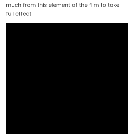
much from this element of the film to take
full effect.