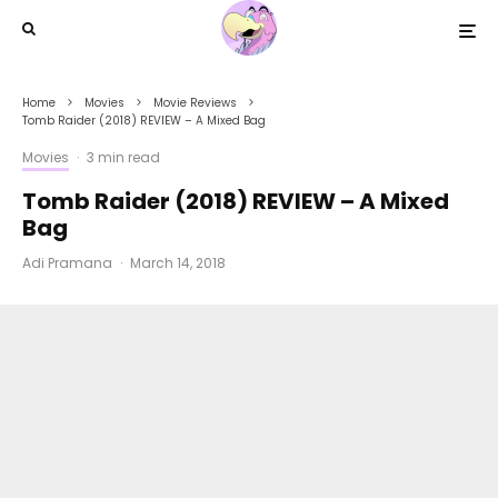
Home
Movies
Movie Reviews
Tomb Raider (2018) REVIEW – A Mixed Bag
Movies
·
3 min read
Tomb Raider (2018) REVIEW – A Mixed
Bag
Adi Pramana
·
March 14, 2018