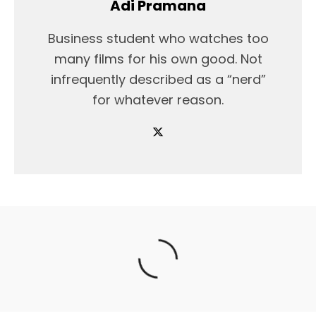
Adi Pramana
Business student who watches too
many films for his own good. Not
infrequently described as a “nerd”
for whatever reason.