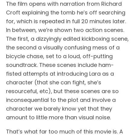
The film opens with narration from Richard
Croft explaining the tomb he’s off searching
for, which is repeated in full 20 minutes later.
In between, we’re shown two action scenes.
The first, a dizzyingly edited kickboxing scene,
the second a visually confusing mess of a
bicycle chase, set to a loud, off-putting
soundtrack. These scenes include ham-
fisted attempts at introducing Lara as a
character (that she can fight, she’s
resourceful, etc), but these scenes are so
inconsequential to the plot and involve a
character we barely know yet that they
amount to little more than visual noise.
That’s what far too much of this movie is. A