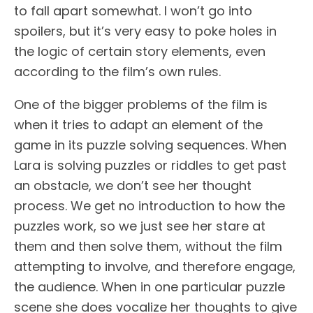
to fall apart somewhat. I won’t go into
spoilers, but it’s very easy to poke holes in
the logic of certain story elements, even
according to the film’s own rules.
One of the bigger problems of the film is
when it tries to adapt an element of the
game in its puzzle solving sequences. When
Lara is solving puzzles or riddles to get past
an obstacle, we don’t see her thought
process. We get no introduction to how the
puzzles work, so we just see her stare at
them and then solve them, without the film
attempting to involve, and therefore engage,
the audience. When in one particular puzzle
scene she does vocalize her thoughts to give