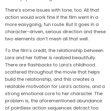
There’s some issues with tone, too. All that
action would work fine if the film went in a
more easygoing, fun route. But it goes in a
character-driven, serious direction and these
two elements don’t mesh all that well.
To the film’s credit, the relationship between
Lara and her father is realized beautifully.
There are flashbacks to Lara’s childhood
scattered throughout the movie that helps
build the relationship, and this creates a
relatable motivation for Lara’s actions, and a
strong emotional core to her character. The
problem is, the aforementioned abundance
of pointless action sequences detract too