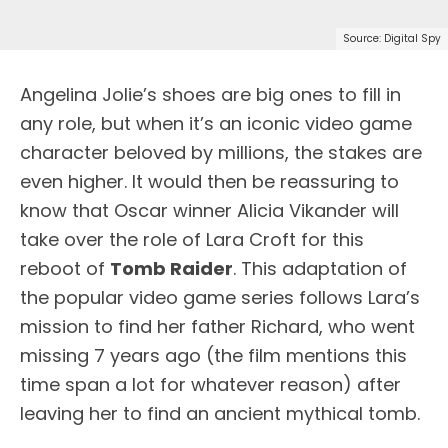
Source: Digital Spy
A
ngelina Jolie’s shoes are big ones to fill in
any role, but when it’s an iconic video game
character beloved by millions, the stakes are
even higher. It would then be reassuring to
know that Oscar winner Alicia Vikander will
take over the role of Lara Croft for this
reboot of
Tomb Raider
. This adaptation of
the popular video game series follows Lara’s
mission to find her father Richard, who went
missing 7 years ago (the film mentions this
time span a lot for whatever reason) after
leaving her to find an ancient mythical tomb.