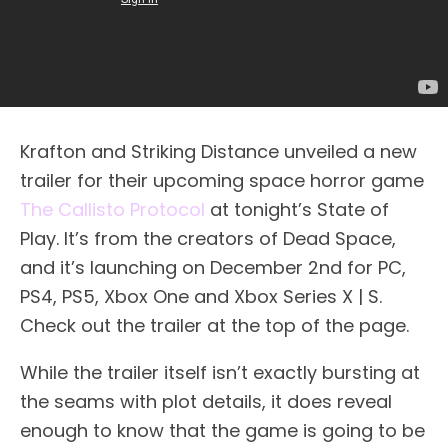
Krafton and Striking Distance unveiled a new
trailer for their upcoming space horror game
The Callisto Protocol
at tonight’s State of
Play. It’s from the creators of Dead Space,
and it’s launching on December 2nd for PC,
PS4, PS5, Xbox One and Xbox Series X | S.
Check out the trailer at the top of the page.
While the trailer itself isn’t exactly bursting at
the seams with plot details, it does reveal
enough to know that the game is going to be