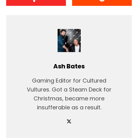
Ash Bates
Gaming Editor for Cultured
Vultures. Got a Steam Deck for
Christmas, became more
insufferable as a result.