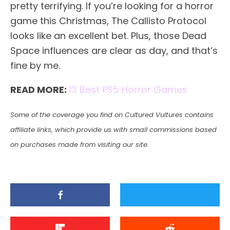
pretty terrifying. If you’re looking for a horror
game this Christmas, The Callisto Protocol
looks like an excellent bet. Plus, those Dead
Space influences are clear as day, and that’s
fine by me.
READ MORE:
13 Best PS5 Horror Games
Some of the coverage you find on Cultured Vultures contains
affiliate links, which provide us with small commissions based
on purchases made from visiting our site.