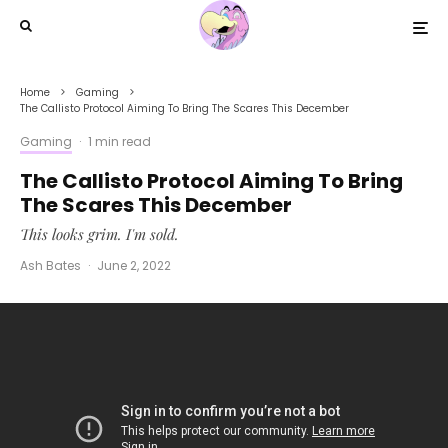
Home
Gaming
The Callisto Protocol Aiming To Bring The Scares This December
Gaming
·
1 min read
The Callisto Protocol Aiming To Bring
The Scares This December
This looks grim. I'm sold.
Ash Bates
·
June 2, 2022