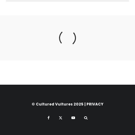
© Cultured Vultures 2025 |
PRIVACY