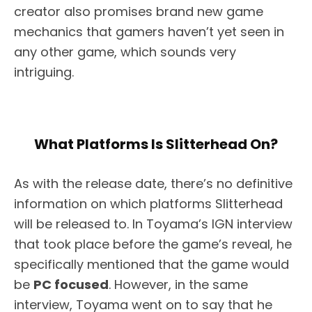
creator also promises brand new game
mechanics that gamers haven’t yet seen in
any other game, which sounds very
intriguing.
What Platforms Is Slitterhead On?
As with the release date, there’s no definitive
information on which platforms Slitterhead
will be released to. In Toyama’s IGN interview
that took place before the game’s reveal, he
specifically mentioned that the game would
be
PC focused
. However, in the same
interview, Toyama went on to say that he