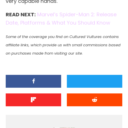
very capable hands.
READ NEXT:
Marvel’s Spider-Man 2: Release
Date, Platforms & What You Should Know
Some of the coverage you find on Cultured Vultures contains
affiliate links, which provide us with small commissions based
on purchases made from visiting our site.