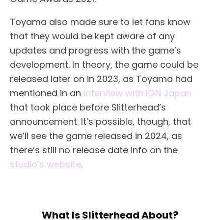
Toyama also made sure to let fans know
that they would be kept aware of any
updates and progress with the game’s
development. In theory, the game could be
released later on in 2023, as Toyama had
mentioned in an
interview with IGN Japan
that took place before Slitterhead’s
announcement. It’s possible, though, that
we’ll see the game released in 2024, as
there’s still no release date info on the
studio’s website
.
What Is Slitterhead About?