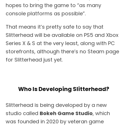
hopes to bring the game to “as many
console platforms as possible”.
That means it’s pretty safe to say that
Slitterhead will be available on PS5 and Xbox
Series X & S at the very least, along with PC
storefronts, although there’s no Steam page
for Slitterhead just yet.
Who Is Developing Slitterhead?
Slitterhead is being developed by a new
studio called
Bokeh Game Studio
, which
was founded in 2020 by veteran game