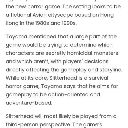
the new horror game. The setting looks to be
a fictional Asian cityscape based on Hong
Kong in the 1980s and 1990s.
Toyama mentioned that a large part of the
game would be trying to determine which
characters are secretly homicidal monsters
and which aren’t, with players’ decisions
directly affecting the gameplay and storyline.
While at its core, Slitterhead is a survival
horror game, Toyama says that he aims for
gameplay to be action-oriented and
adventure-based.
Slitterhead will most likely be played from a
third-person perspective. The game’s