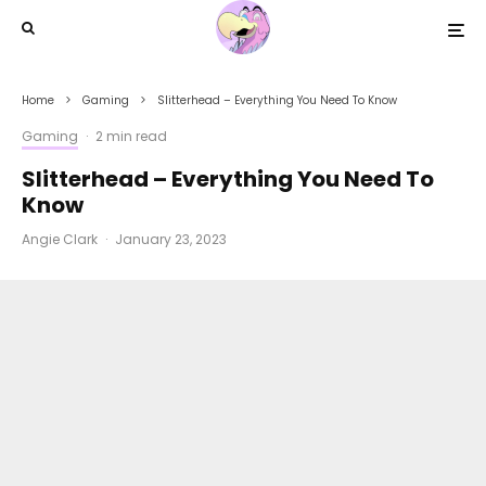
Home
Gaming
Slitterhead – Everything You Need To Know
Gaming
·
2 min read
Slitterhead – Everything You Need To
Know
Angie Clark
·
January 23, 2023