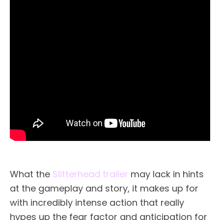
What the
Slitterhead trailer
may lack in hints
at the gameplay and story, it makes up for
with incredibly intense action that really
hypes up the fear factor and anticipation for