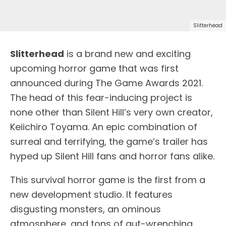
Slitterhead
Slitterhead
is a brand new and exciting
upcoming horror game that was first
announced during The Game Awards 2021.
The head of this fear-inducing project is
none other than Silent Hill’s very own creator,
Keiichiro Toyama. An epic combination of
surreal and terrifying, the game’s trailer has
hyped up Silent Hill fans and horror fans alike.
This survival horror game is the first from a
new development studio. It features
disgusting monsters, an ominous
atmosphere, and tons of gut-wrenching