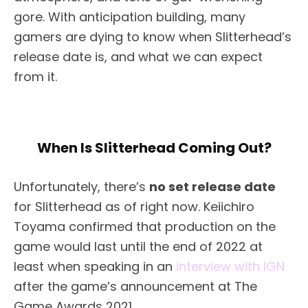
gore. With anticipation building, many
gamers are dying to know when Slitterhead’s
release date is, and what we can expect
from it.
When Is Slitterhead Coming Out?
Unfortunately, there’s
no set release date
for Slitterhead as of right now. Keiichiro
Toyama confirmed that production on the
game would last until the end of 2022 at
least when speaking in an
interview with IGN
after the game’s announcement at The
Game Awards 2021.