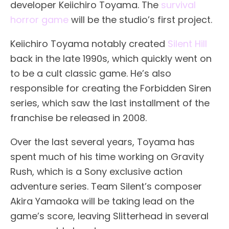
developer Keiichiro Toyama. The
survival
horror game
will be the studio’s first project.
Keiichiro Toyama notably created
Silent Hill
back in the late 1990s, which quickly went on
to be a cult classic game. He’s also
responsible for creating the Forbidden Siren
series, which saw the last installment of the
franchise be released in 2008.
Over the last several years, Toyama has
spent much of his time working on Gravity
Rush, which is a Sony exclusive action
adventure series. Team Silent’s composer
Akira Yamaoka will be taking lead on the
game’s score, leaving Slitterhead in several