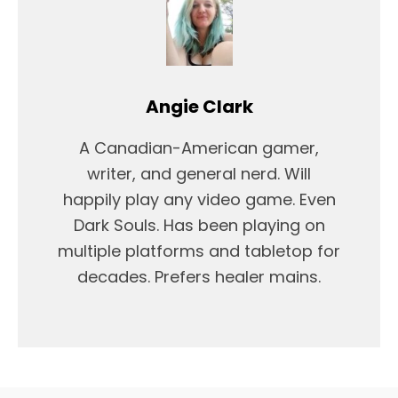
Angie Clark
A Canadian-American gamer,
writer, and general nerd. Will
happily play any video game. Even
Dark Souls. Has been playing on
multiple platforms and tabletop for
decades. Prefers healer mains.