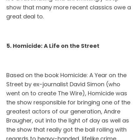
show that many more recent classics owe a
great deal to.
5. Homicide: A Life on the Street
Based on the book Homicide: A Year on the
Street by ex-journalist David Simon (who
went on to create The Wire), Homicide was
the show responsible for bringing one of the
greatest actors of our generation, Andre
Braugher, out into the light of day as well as
the show that really got the ball rolling with
regards to heavy-handed, lifelike crime