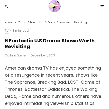
Home
TV
6 Fantastic U.S Drama Shows Worth Revisiting
TV
·
8 min read
6 Fantastic U.S Drama Shows Worth
Revisiting
Callum Davies
·
December 1, 2013
American drama TV has enjoyed something
of a resurgence in recent years, shows like
The Sopranos, Breaking Bad, LOST, Game of
Thrones, Battlestar Galactica, The Walking
Dead, Homeland and numerous others have
enjoyed intimidating viewership statistics