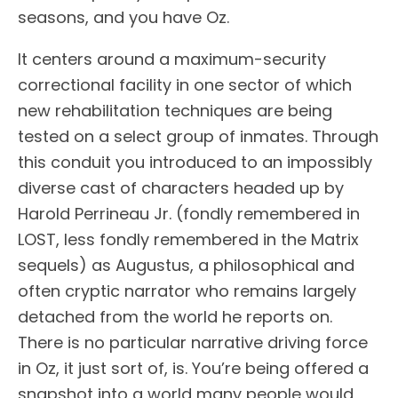
seasons, and you have Oz.
It centers around a maximum-security
correctional facility in one sector of which
new rehabilitation techniques are being
tested on a select group of inmates. Through
this conduit you introduced to an impossibly
diverse cast of characters headed up by
Harold Perrineau Jr. (fondly remembered in
LOST, less fondly remembered in the Matrix
sequels) as Augustus, a philosophical and
often cryptic narrator who remains largely
detached from the world he reports on.
There is no particular narrative driving force
in Oz, it just sort of, is. You’re being offered a
snapshot into a world many people would