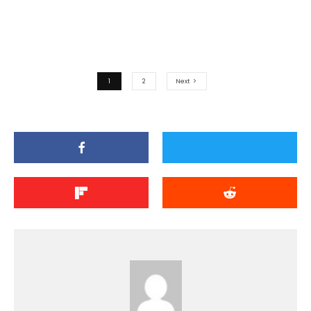
1
2
Next