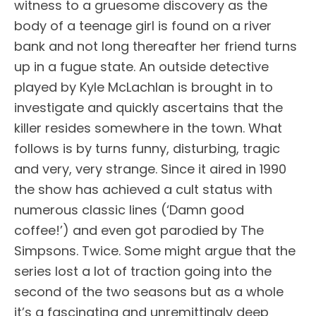
witness to a gruesome discovery as the
body of a teenage girl is found on a river
bank and not long thereafter her friend turns
up in a fugue state. An outside detective
played by Kyle McLachlan is brought in to
investigate and quickly ascertains that the
killer resides somewhere in the town. What
follows is by turns funny, disturbing, tragic
and very, very strange. Since it aired in 1990
the show has achieved a cult status with
numerous classic lines (‘Damn good
coffee!’) and even got parodied by The
Simpsons. Twice. Some might argue that the
series lost a lot of traction going into the
second of the two seasons but as a whole
it’s a fascinating and unremittingly deep