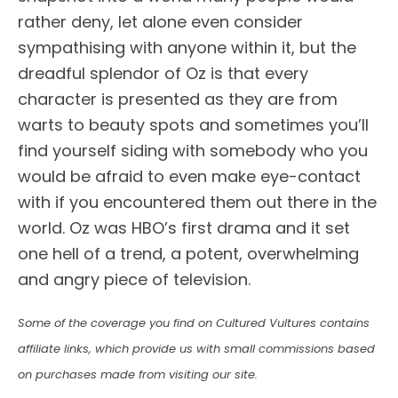
rather deny, let alone even consider
sympathising with anyone within it, but the
dreadful splendor of Oz is that every
character is presented as they are from
warts to beauty spots and sometimes you’ll
find yourself siding with somebody who you
would be afraid to even make eye-contact
with if you encountered them out there in the
world. Oz was HBO’s first drama and it set
one hell of a trend, a potent, overwhelming
and angry piece of television.
Some of the coverage you find on Cultured Vultures contains
affiliate links, which provide us with small commissions based
on purchases made from visiting our site.