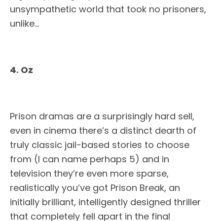
unsympathetic world that took no prisoners,
unlike…
4. Oz
Prison dramas are a surprisingly hard sell,
even in cinema there’s a distinct dearth of
truly classic jail-based stories to choose
from (I can name perhaps 5) and in
television they’re even more sparse,
realistically you’ve got Prison Break, an
initially brilliant, intelligently designed thriller
that completely fell apart in the final