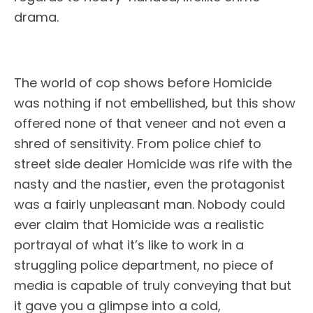
drama.
The world of cop shows before Homicide
was nothing if not embellished, but this show
offered none of that veneer and not even a
shred of sensitivity. From police chief to
street side dealer Homicide was rife with the
nasty and the nastier, even the protagonist
was a fairly unpleasant man. Nobody could
ever claim that Homicide was a realistic
portrayal of what it’s like to work in a
struggling police department, no piece of
media is capable of truly conveying that but
it gave you a glimpse into a cold,