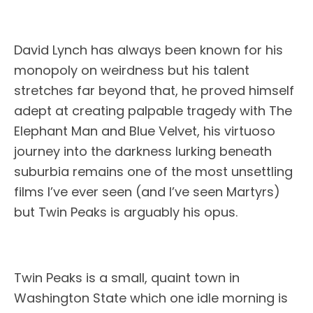
David Lynch has always been known for his
monopoly on weirdness but his talent
stretches far beyond that, he proved himself
adept at creating palpable tragedy with The
Elephant Man and Blue Velvet, his virtuoso
journey into the darkness lurking beneath
suburbia remains one of the most unsettling
films I’ve ever seen (and I’ve seen Martyrs)
but Twin Peaks is arguably his opus.
Twin Peaks is a small, quaint town in
Washington State which one idle morning is