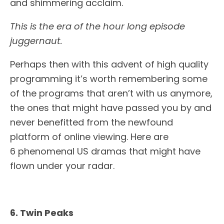
and shimmering acclaim.
This is the era of the hour long episode
juggernaut.
Perhaps then with this advent of high quality
programming it’s worth remembering some
of the programs that aren’t with us anymore,
the ones that might have passed you by and
never benefitted from the newfound
platform of online viewing. Here are
6 phenomenal US dramas that might have
flown under your radar.
6. Twin Peaks