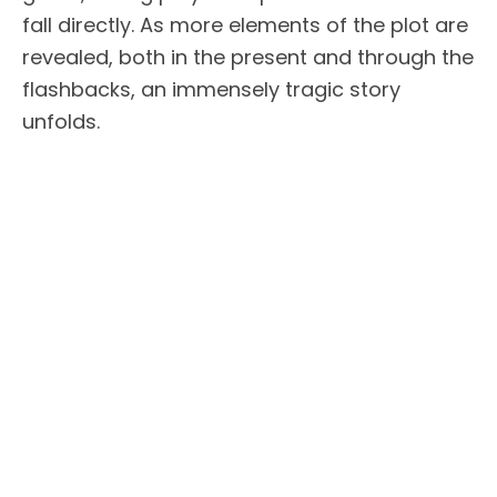
fall directly. As more elements of the plot are
revealed, both in the present and through the
flashbacks, an immensely tragic story
unfolds.