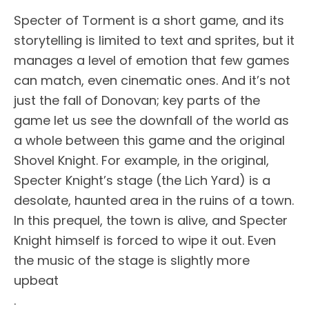
Specter of Torment is a short game, and its
storytelling is limited to text and sprites, but it
manages a level of emotion that few games
can match, even cinematic ones. And it’s not
just the fall of Donovan; key parts of the
game let us see the downfall of the world as
a whole between this game and the original
Shovel Knight. For example, in the original,
Specter Knight’s stage (the Lich Yard) is a
desolate, haunted area in the ruins of a town.
In this prequel, the town is alive, and Specter
Knight himself is forced to wipe it out. Even
the music of the stage is slightly more
upbeat
.