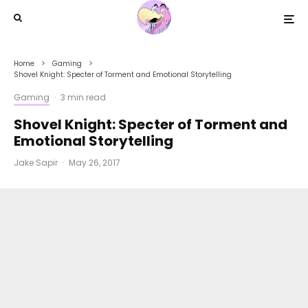
Home
Gaming
Shovel Knight: Specter of Torment and Emotional Storytelling
Gaming
·
3 min read
Shovel Knight: Specter of Torment and
Emotional Storytelling
Jake Sapir
·
May 26, 2017