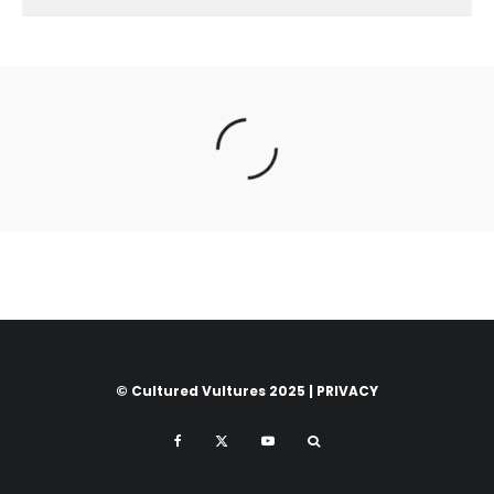
© Cultured Vultures 2025 |
PRIVACY