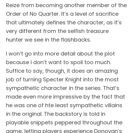
Reize from becoming another member of the
Order of No Quarter. It’s a level of sacrifice
that ultimately defines the character, as it’s
very different from the selfish treasure
hunter we see in the flashbacks.
I won’t go into more detail about the plot
because I don’t want to spoil too much.
Suffice to say, though, it does an amazing
job of turning Specter Knight into the most
sympathetic character in the series. That’s
made even more impressive by the fact that
he was one of hte least sympathetic villains
in the original. The backstory is told in
playable snippets peppered throughout the
game, letting players experience Donovan’s