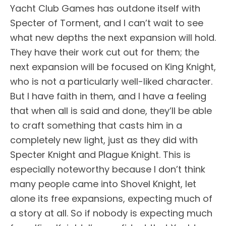
Yacht Club Games has outdone itself with
Specter of Torment, and I can’t wait to see
what new depths the next expansion will hold.
They have their work cut out for them; the
next expansion will be focused on King Knight,
who is not a particularly well-liked character.
But I have faith in them, and I have a feeling
that when all is said and done, they’ll be able
to craft something that casts him in a
completely new light, just as they did with
Specter Knight and Plague Knight. This is
especially noteworthy because I don’t think
many people came into Shovel Knight, let
alone its free expansions, expecting much of
a story at all. So if nobody is expecting much