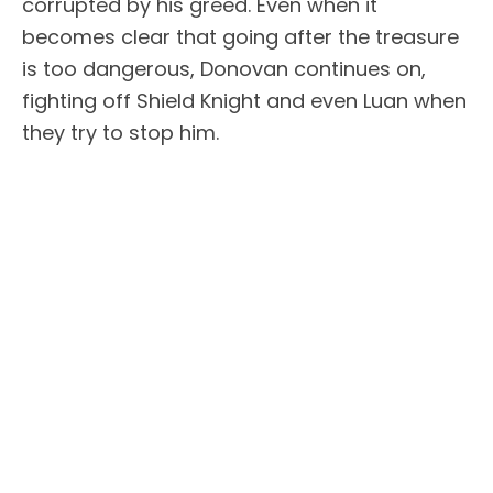
corrupted by his greed. Even when it
becomes clear that going after the treasure
is too dangerous, Donovan continues on,
fighting off Shield Knight and even Luan when
they try to stop him.