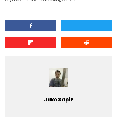
Jake Sapir