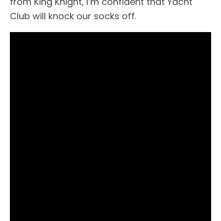
from King Knight, I’m confident that Yacht
Club will knock our socks off.