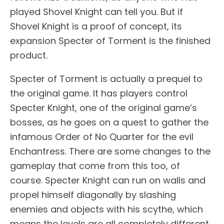
played Shovel Knight can tell you. But if
Shovel Knight is a proof of concept, its
expansion Specter of Torment is the finished
product.
Specter of Torment is actually a prequel to
the original game. It has players control
Specter Knight, one of the original game’s
bosses, as he goes on a quest to gather the
infamous Order of No Quarter for the evil
Enchantress. There are some changes to the
gameplay that come from this too, of
course. Specter Knight can run on walls and
propel himself diagonally by slashing
enemies and objects with his scythe, which
means the levels are all completely different