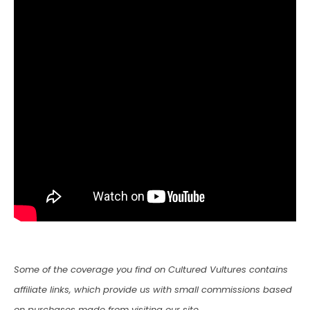
Some of the coverage you find on Cultured Vultures contains
affiliate links, which provide us with small commissions based
on purchases made from visiting our site.