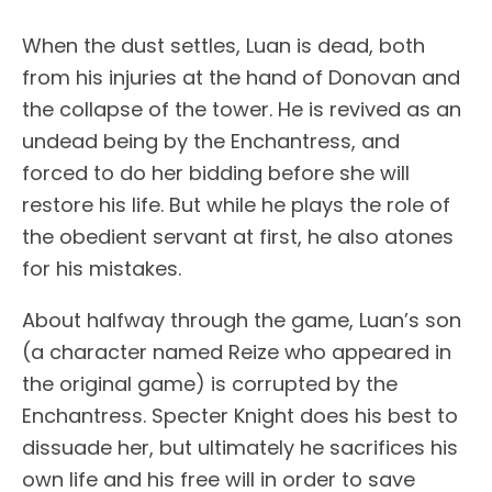
When the dust settles, Luan is dead, both
from his injuries at the hand of Donovan and
the collapse of the tower. He is revived as an
undead being by the Enchantress, and
forced to do her bidding before she will
restore his life. But while he plays the role of
the obedient servant at first, he also atones
for his mistakes.
About halfway through the game, Luan’s son
(a character named Reize who appeared in
the original game) is corrupted by the
Enchantress. Specter Knight does his best to
dissuade her, but ultimately he sacrifices his
own life and his free will in order to save