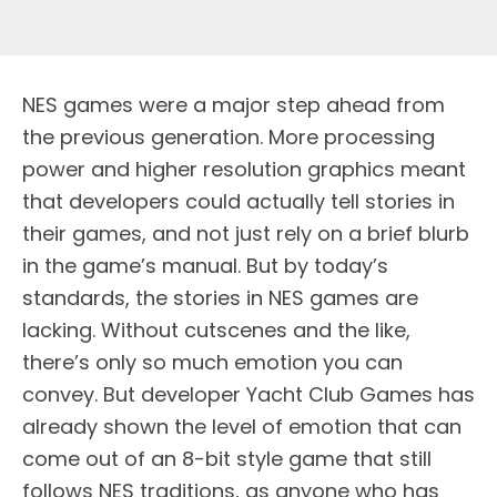
NES games were a major step ahead from
the previous generation. More processing
power and higher resolution graphics meant
that developers could actually tell stories in
their games, and not just rely on a brief blurb
in the game’s manual. But by today’s
standards, the stories in NES games are
lacking. Without cutscenes and the like,
there’s only so much emotion you can
convey. But developer Yacht Club Games has
already shown the level of emotion that can
come out of an 8-bit style game that still
follows NES traditions, as anyone who has