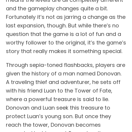
and the gameplay changes quite a bit.
Fortunately it’s not as jarring a change as the
last expansion, though. But while there’s no
question that the game is a lot of fun and a
worthy follower to the original, it’s the game’s
story that really makes it something special.
Through sepia-toned flashbacks, players are
given the history of a man named Donovan.
A traveling thief and adventurer, he sets off
with his friend Luan to the Tower of Fate,
where a powerful treasure is said to lie.
Donovan and Luan seek this treasure to
protect Luan’s young son. But once they
reach the tower, Donovan becomes