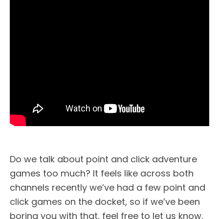
Do we talk about point and click adventure
games too much? It feels like across both
channels recently we’ve had a few point and
click games on the docket, so if we’ve been
boring you with that, feel free to let us know,