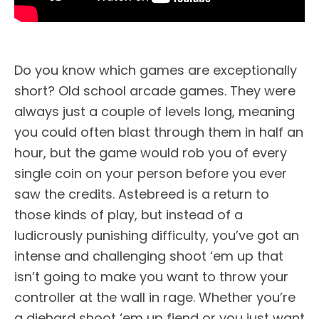
Do you know which games are exceptionally
short? Old school arcade games. They were
always just a couple of levels long, meaning
you could often blast through them in half an
hour, but the game would rob you of every
single coin on your person before you ever
saw the credits. Astebreed is a return to
those kinds of play, but instead of a
ludicrously punishing difficulty, you’ve got an
intense and challenging shoot ‘em up that
isn’t going to make you want to throw your
controller at the wall in rage. Whether you’re
a diehard shoot ‘em up fiend or you just want