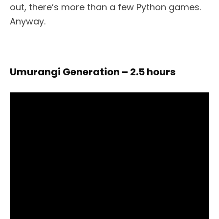
out, there’s more than a few Python games.
Anyway.
Umurangi Generation – 2.5 hours