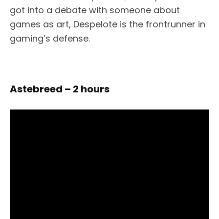
got into a debate with someone about
games as art, Despelote is the frontrunner in
gaming’s defense.
Astebreed – 2 hours