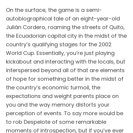
On the surface, the game is a semi-
autobiographical tale of an eight-year-old
Julián Cordero, roaming the streets of Quito,
the Ecuadorian capital city in the midst of the
country’s qualifying stages for the 2002
World Cup. Essentially, you’re just playing
kickabout and interacting with the locals, but
interspersed beyond all of that are elements
of hope for something better in the midst of
the country’s economic turmoil, the
expectations and weight parents place on
you and the way memory distorts your
perception of events. To say more would be
to rob Despelote of some remarkable
moments of introspection, but if you’ve ever