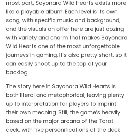
most part, Sayonara Wild Hearts exists more
like a playable album. Each level is its own
song, with specific music and background,
and the visuals on offer here are just oozing
with variety and charm that makes Sayonara
Wild Hearts one of the most unforgettable
journeys in gaming. It’s also pretty short, so it
can easily shoot up to the top of your
backlog.
The story here in Sayonara Wild Hearts is
both literal and metaphorical, leaving plenty
up to interpretation for players to imprint
their own meaning. Still, the game’s heavily
based on the major arcana of the Tarot
deck, with five personifications of the deck