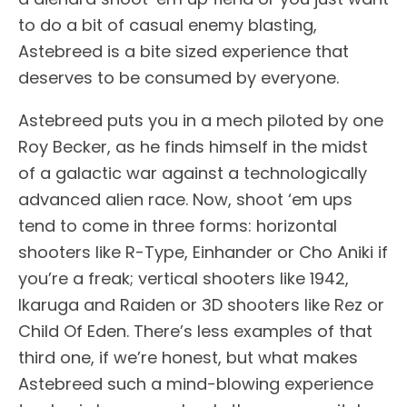
to do a bit of casual enemy blasting,
Astebreed is a bite sized experience that
deserves to be consumed by everyone.
Astebreed puts you in a mech piloted by one
Roy Becker, as he finds himself in the midst
of a galactic war against a technologically
advanced alien race. Now, shoot ‘em ups
tend to come in three forms: horizontal
shooters like R-Type, Einhander or Cho Aniki if
you’re a freak; vertical shooters like 1942,
Ikaruga and Raiden or 3D shooters like Rez or
Child Of Eden. There’s less examples of that
third one, if we’re honest, but what makes
Astebreed such a mind-blowing experience