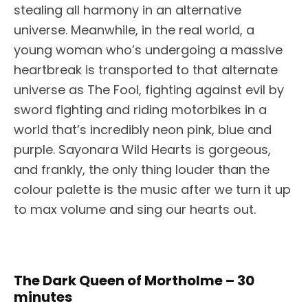
stealing all harmony in an alternative
universe. Meanwhile, in the real world, a
young woman who’s undergoing a massive
heartbreak is transported to that alternate
universe as The Fool, fighting against evil by
sword fighting and riding motorbikes in a
world that’s incredibly neon pink, blue and
purple. Sayonara Wild Hearts is gorgeous,
and frankly, the only thing louder than the
colour palette is the music after we turn it up
to max volume and sing our hearts out.
The Dark Queen of Mortholme – 30
minutes