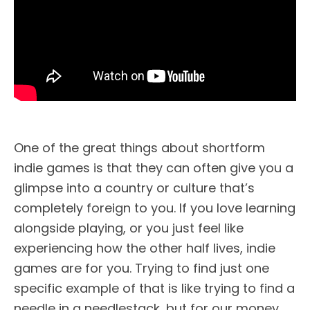
One of the great things about shortform
indie games is that they can often give you a
glimpse into a country or culture that’s
completely foreign to you. If you love learning
alongside playing, or you just feel like
experiencing how the other half lives, indie
games are for you. Trying to find just one
specific example of that is like trying to find a
needle in a needlestack, but for our money,