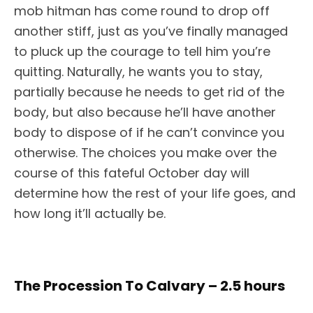
mob hitman has come round to drop off
another stiff, just as you’ve finally managed
to pluck up the courage to tell him you’re
quitting. Naturally, he wants you to stay,
partially because he needs to get rid of the
body, but also because he’ll have another
body to dispose of if he can’t convince you
otherwise. The choices you make over the
course of this fateful October day will
determine how the rest of your life goes, and
how long it’ll actually be.
The Procession To Calvary – 2.5 hours