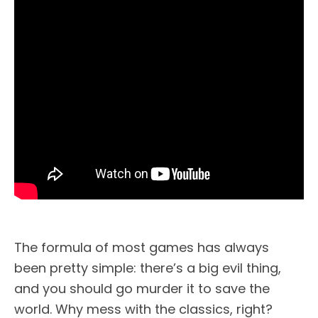
The formula of most games has always
been pretty simple: there’s a big evil thing,
and you should go murder it to save the
world. Why mess with the classics, right?