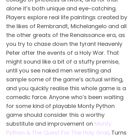
alone it’s both unique and eye-catching.
Players explore real life paintings created by
the likes of Rembrandt, Michelangelo and all
the other greats of the Renaissance era, as
you try to chase down the tyrant Heavenly
Peter after the events of a Holy War. That
might sound like a bit of a stuffy premise,
until you see naked men wrestling and
sample some of the game’s actual writing,
and you quickly realise this whole game is a
comedic farce. Anyone who’s been waiting
for some kind of playable Monty Python
game should consider this a worthy
substitute and improvement on
Monty
Python & The Quest For The Holy Grail
. Turns