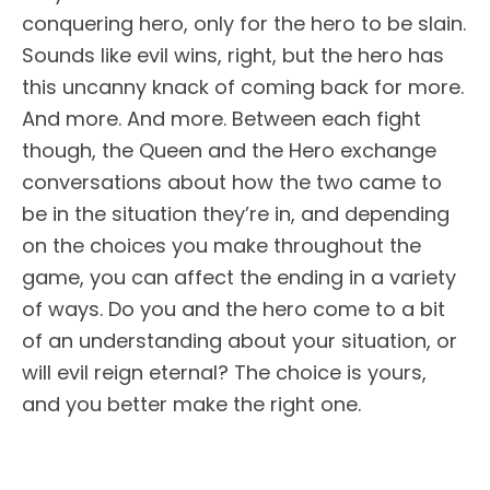
conquering hero, only for the hero to be slain.
Sounds like evil wins, right, but the hero has
this uncanny knack of coming back for more.
And more. And more. Between each fight
though, the Queen and the Hero exchange
conversations about how the two came to
be in the situation they’re in, and depending
on the choices you make throughout the
game, you can affect the ending in a variety
of ways. Do you and the hero come to a bit
of an understanding about your situation, or
will evil reign eternal? The choice is yours,
and you better make the right one.