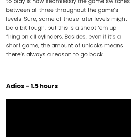
to play is how seamlessly the game switches
between all three throughout the game’s
levels. Sure, some of those later levels might
be a bit tough, but this is a shoot ‘em up
firing on all cylinders. Besides, even if it’s a
short game, the amount of unlocks means
there’s always a reason to go back.
Adios – 1.5 hours