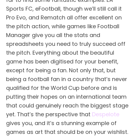
Sports FC, eFootball, though we’ll still call it
Pro Evo, and Rematch all offer excellent on
the pitch action, while games like Football
Manager give you all the stats and
spreadsheets you need to truly succeed off
the pitch. Everything about the beautiful
game has been digitised for your benefit,
except for being a fan. Not only that, but
being a football fan in a country that’s never
qualified for the World Cup before and is
putting their hopes on an international team
that could genuinely reach the biggest stage
yet. That’s the perspective that
Despelote
gives you, and it’s a stunning example of
games as art that should be on your wishlist.