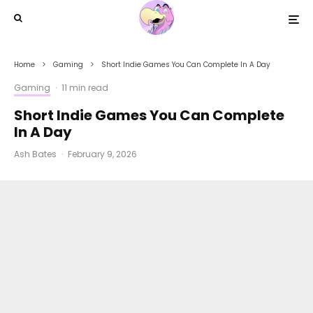
Home
Gaming
Short Indie Games You Can Complete In A Day
Gaming
·
11 min read
Short Indie Games You Can Complete
In A Day
Ash Bates
·
February 9, 2026