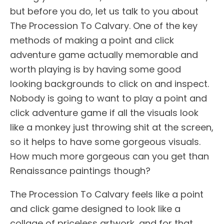
but before you do, let us talk to you about
The Procession To Calvary. One of the key
methods of making a point and click
adventure game actually memorable and
worth playing is by having some good
looking backgrounds to click on and inspect.
Nobody is going to want to play a point and
click adventure game if all the visuals look
like a monkey just throwing shit at the screen,
so it helps to have some gorgeous visuals.
How much more gorgeous can you get than
Renaissance paintings though?
The Procession To Calvary feels like a point
and click game designed to look like a
collage of priceless artwork, and for that