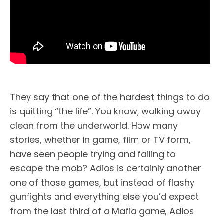
They say that one of the hardest things to do
is quitting “the life”. You know, walking away
clean from the underworld. How many
stories, whether in game, film or TV form,
have seen people trying and failing to
escape the mob? Adios is certainly another
one of those games, but instead of flashy
gunfights and everything else you’d expect
from the last third of a Mafia game, Adios