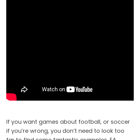
If you want games about football, or soccer
if you’re wrong, you don’t need to look too
far to find some fantastic examples. EA