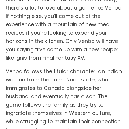
there’s a lot to love about a game like Venba.
If nothing else, you’ll come out of the
experience with a mountain of new meal
recipes if you’re looking to expand your
horizons in the kitchen. Only Venba will have
you saying “I’ve come up with a new recipe”
like Ignis from Final Fantasy XV.
Venba follows the titular character, an Indian
woman from the Tamil Nadu state, who
immigrates to Canada alongside her
husband, and eventually has a son. The
game follows the family as they try to
ingratiate themselves in Western culture,
while struggling to maintain their connection