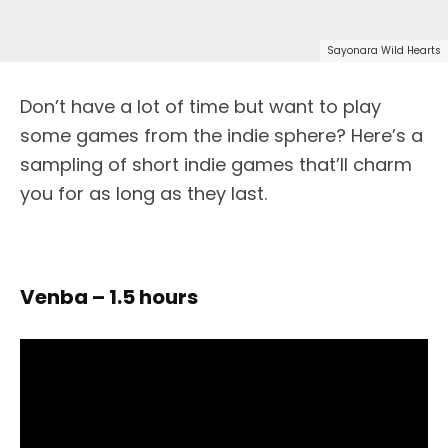
Sayonara Wild Hearts
Don’t have a lot of time but want to play
some games from the indie sphere? Here’s a
sampling of short indie games that’ll charm
you for as long as they last.
Venba – 1.5 hours