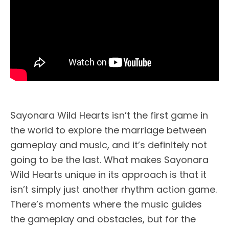
Sayonara Wild Hearts isn’t the first game in
the world to explore the marriage between
gameplay and music, and it’s definitely not
going to be the last. What makes Sayonara
Wild Hearts unique in its approach is that it
isn’t simply just another rhythm action game.
There’s moments where the music guides
the gameplay and obstacles, but for the