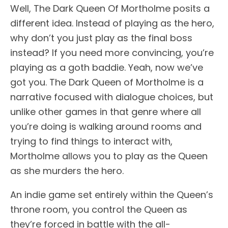
Well, The Dark Queen Of Mortholme posits a
different idea. Instead of playing as the hero,
why don’t you just play as the final boss
instead? If you need more convincing, you’re
playing as a goth baddie. Yeah, now we’ve
got you. The Dark Queen of Mortholme is a
narrative focused with dialogue choices, but
unlike other games in that genre where all
you’re doing is walking around rooms and
trying to find things to interact with,
Mortholme allows you to play as the Queen
as she murders the hero.
An indie game set entirely within the Queen’s
throne room, you control the Queen as
they’re forced in battle with the all-