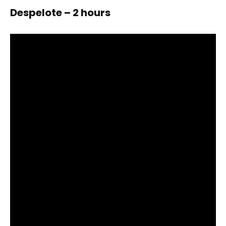
Despelote – 2 hours