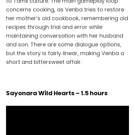
to Tamil culture. The main gameplay loop
concerns cooking, as Venba tries to restore
her mother’s old cookbook, remembering old
recipes through trial and error while
maintaining conversation with her husband
and son. There are some dialogue options,
but the story is fairly linear, making Venba a
short and bittersweet affair.
Sayonara Wild Hearts – 1.5 hours