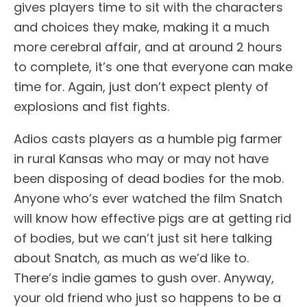
gives players time to sit with the characters
and choices they make, making it a much
more cerebral affair, and at around 2 hours
to complete, it’s one that everyone can make
time for. Again, just don’t expect plenty of
explosions and fist fights.
Adios casts players as a humble pig farmer
in rural Kansas who may or may not have
been disposing of dead bodies for the mob.
Anyone who’s ever watched the film Snatch
will know how effective pigs are at getting rid
of bodies, but we can’t just sit here talking
about Snatch, as much as we’d like to.
There’s indie games to gush over. Anyway,
your old friend who just so happens to be a