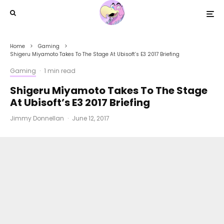
Home
Gaming
Shigeru Miyamoto Takes To The Stage At Ubisoft’s E3 2017 Briefing
Gaming
·
1 min read
Shigeru Miyamoto Takes To The Stage
At Ubisoft’s E3 2017 Briefing
Jimmy Donnellan
·
June 12, 2017