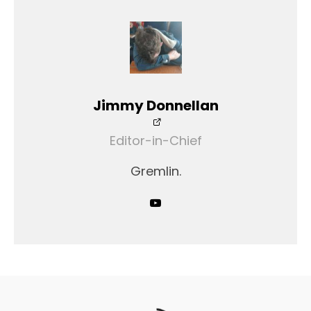
Jimmy Donnellan
Editor-in-Chief
Gremlin.