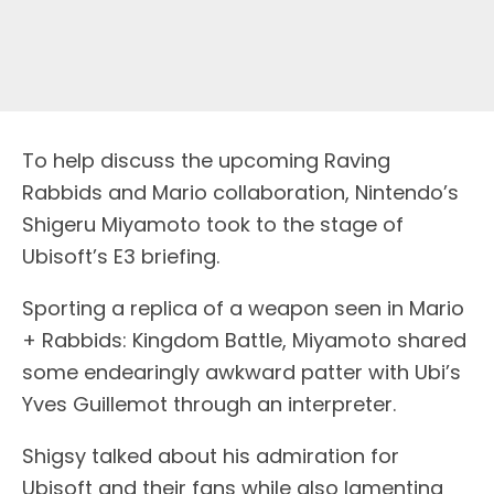
To help discuss the upcoming Raving
Rabbids and Mario collaboration, Nintendo’s
Shigeru Miyamoto took to the stage of
Ubisoft’s E3 briefing.
Sporting a replica of a weapon seen in Mario
+ Rabbids: Kingdom Battle, Miyamoto shared
some endearingly awkward patter with Ubi’s
Yves Guillemot through an interpreter.
Shigsy talked about his admiration for
Ubisoft and their fans while also lamenting