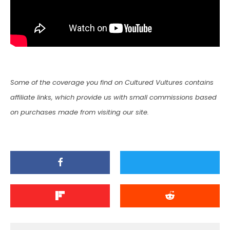
Some of the coverage you find on Cultured Vultures contains
affiliate links, which provide us with small commissions based
on purchases made from visiting our site.