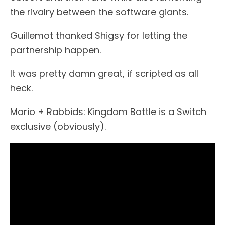
the rivalry between the software giants.
Guillemot thanked Shigsy for letting the
partnership happen.
It was pretty damn great, if scripted as all
heck.
Mario + Rabbids: Kingdom Battle is a Switch
exclusive (obviously).