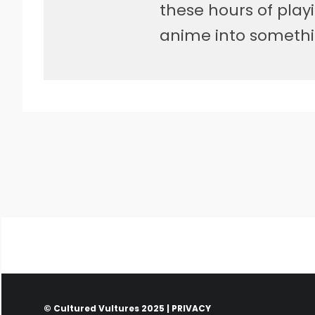
these hours of pla
anime into somethi
© Cultured Vultures 2025 |
PRIVACY