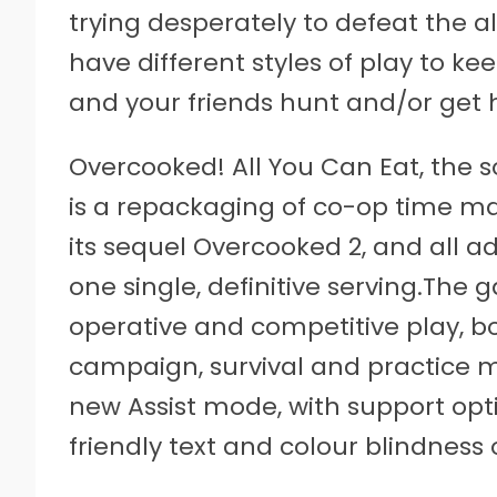
trying desperately to defeat the a
have different styles of play to 
and your friends hunt and/or get 
Overcooked! All You Can Eat, the s
is a repackaging of co-op time 
its sequel Overcooked 2, and all a
one single, definitive serving.The
operative and competitive play, bot
campaign, survival and practice mod
new Assist mode, with support opti
friendly text and colour blindness 