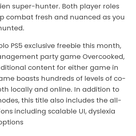
lien super-hunter. Both player roles
keep combat fresh and nuanced as you
hunted.
olo PS5 exclusive freebie this month,
management party game Overcooked,
dditional content for either game in
 game boasts hundreds of levels of co-
h locally and online. In addition to
es, this title also includes the all-
ons including scalable UI, dyslexia
options