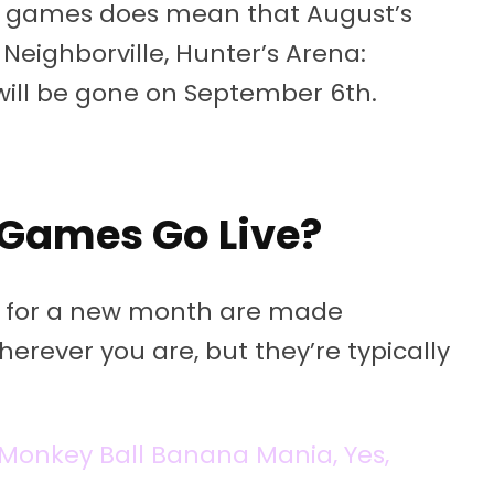
us games does mean that August’s
r Neighborville, Hunter’s Arena:
will be gone on September 6th.
Games Go Live?
es for a new month are made
erever you are, but they’re typically
r Monkey Ball Banana Mania, Yes,