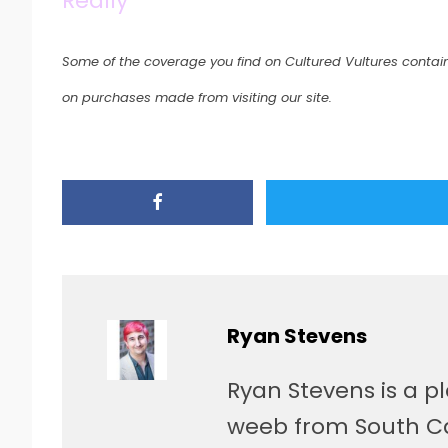
Really
Some of the coverage you find on Cultured Vultures contain
on purchases made from visiting our site.
Ryan Stevens
Ryan Stevens is a p
weeb from South Car