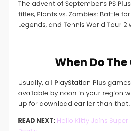
The advent of September’s PS Pl
titles, Plants vs. Zombies: Battle fo
Legends, and Tennis World Tour 2 
When Do The 
Usually, all PlayStation Plus gam
available by noon in your region wh
up for download earlier than that.
READ NEXT:
Hello Kitty Joins Supe