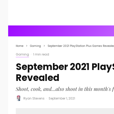
Home
Gaming
September 2021 PlayStation Plus Games Reveale
Gaming
·
1 min read
September 2021 Play
Revealed
Shoot, cook, and...also shoot in this month's 
Ryan Stevens
·
September 1, 2021