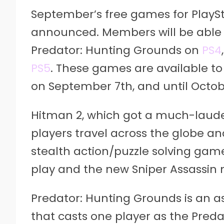
September’s free games for Play
announced. Members will be able
Predator: Hunting Grounds on
PS4
PS5
. These games are available t
on September 7th, and until Octob
Hitman 2, which got a much-lauded 
players travel across the globe and
stealth action/puzzle solving gam
play and the new Sniper Assassin
Predator: Hunting Grounds is an 
that casts one player as the Pre