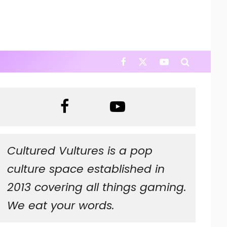
Cultured Vultures is a pop
culture space established in
2013 covering all things gaming.
We eat your words.