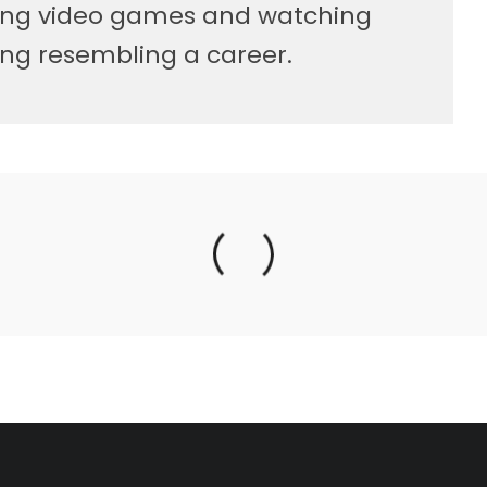
ying video games and watching
ng resembling a career.