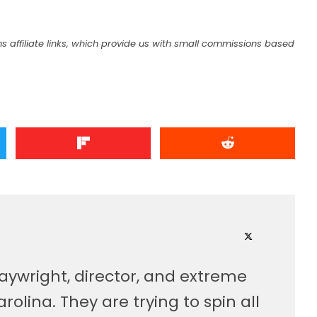
s affiliate links, which provide us with small commissions based
laywright, director, and extreme
olina. They are trying to spin all