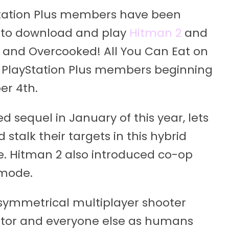
Station Plus members have been
 to download and play
Hitman 2
and
, and Overcooked! All You Can Eat on
o PlayStation Plus members beginning
er 4th.
sequel in January of this year, lets
 stalk their targets in this hybrid
e. Hitman 2 also introduced co-op
 mode.
asymmetrical multiplayer shooter
dator and everyone else as humans