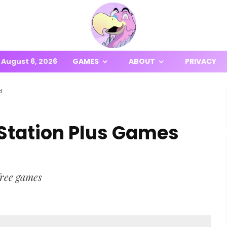
August 6, 2026
GAMES
ABOUT
PRIVACY
d
Station Plus Games
free games