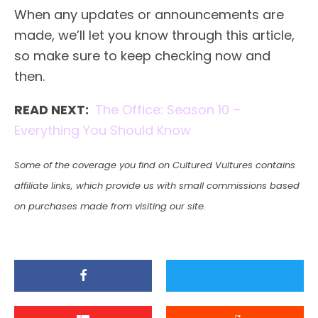
When any updates or announcements are
made, we’ll let you know through this article,
so make sure to keep checking now and
then.
READ NEXT:
The Office: Season 10 –
Everything You Should Know
Some of the coverage you find on Cultured Vultures contains
affiliate links, which provide us with small commissions based
on purchases made from visiting our site.