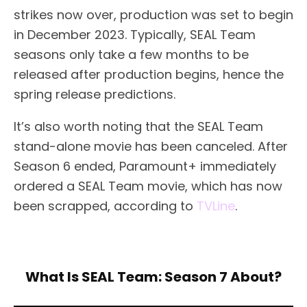
strikes now over, production was set to begin
in December 2023. Typically, SEAL Team
seasons only take a few months to be
released after production begins, hence the
spring release predictions.
It’s also worth noting that the SEAL Team
stand-alone movie has been canceled. After
Season 6 ended, Paramount+ immediately
ordered a SEAL Team movie, which has now
been scrapped, according to
TVLine
.
What Is SEAL Team: Season 7 About?