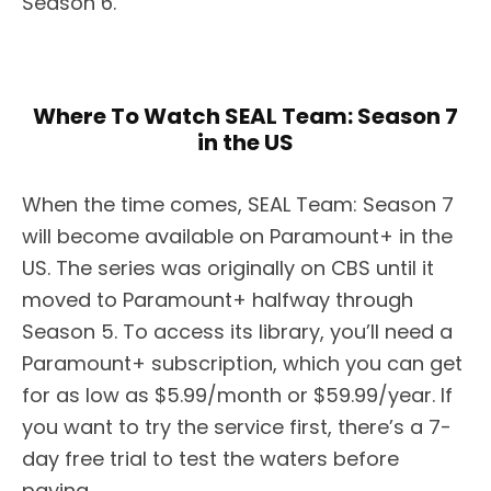
Season 6.
Where To Watch SEAL Team: Season 7
in the US
When the time comes, SEAL Team: Season 7
will become available on Paramount+ in the
US. The series was originally on CBS until it
moved to Paramount+ halfway through
Season 5. To access its library, you’ll need a
Paramount+ subscription, which you can get
for as low as $5.99/month or $59.99/year. If
you want to try the service first, there’s a 7-
day free trial to test the waters before
paying.