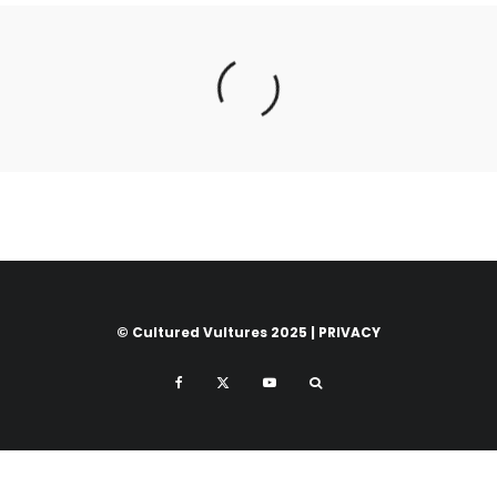
© Cultured Vultures 2025 |
PRIVACY