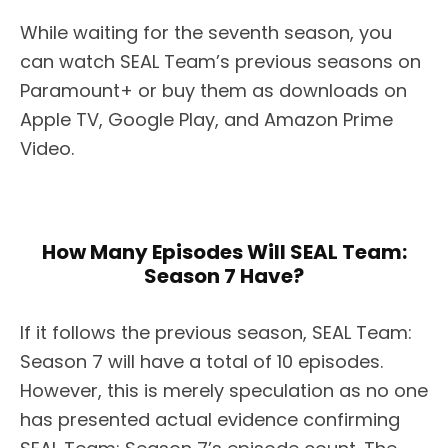
While waiting for the seventh season, you
can watch SEAL Team’s previous seasons on
Paramount+ or buy them as downloads on
Apple TV, Google Play, and Amazon Prime
Video.
How Many Episodes Will SEAL Team:
Season 7 Have?
If it follows the previous season, SEAL Team:
Season 7 will have a total of 10 episodes.
However, this is merely speculation as no one
has presented actual evidence confirming