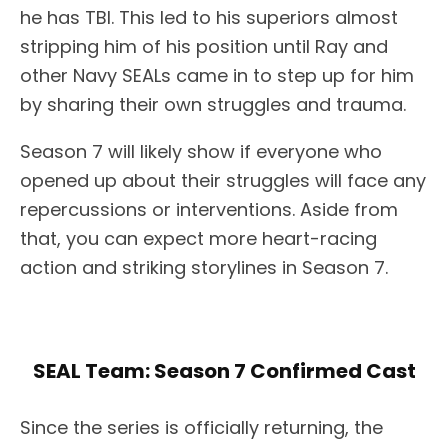
he has TBI. This led to his superiors almost
stripping him of his position until Ray and
other Navy SEALs came in to step up for him
by sharing their own struggles and trauma.
Season 7 will likely show if everyone who
opened up about their struggles will face any
repercussions or interventions. Aside from
that, you can expect more heart-racing
action and striking storylines in Season 7.
SEAL Team: Season 7 Confirmed Cast
Since the series is officially returning, the