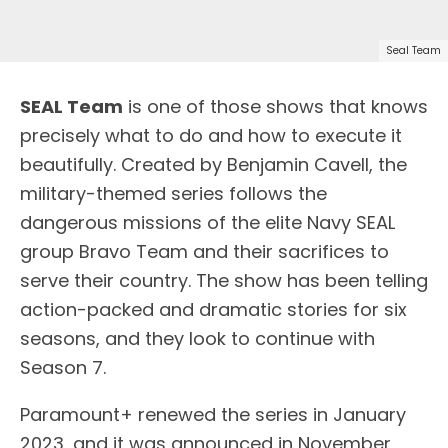
Seal Team
SEAL Team
is one of those shows that knows
precisely what to do and how to execute it
beautifully. Created by Benjamin Cavell, the
military-themed series follows the
dangerous missions of the elite Navy SEAL
group Bravo Team and their sacrifices to
serve their country. The show has been telling
action-packed and dramatic stories for six
seasons, and they look to continue with
Season 7.
Paramount+ renewed the series in January
2023, and it was announced in November