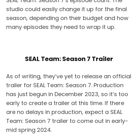
SEAL Team: Season 7’s episode count. The
studio could easily change it up for the final
season, depending on their budget and how
many episodes they need to wrap it up.
SEAL Team: Season 7 Trailer
As of writing, they’ve yet to release an official
trailer for SEAL Team: Season 7. Production
has just begun in December 2023, so it’s too
early to create a trailer at this time. If there
are no delays in production, expect a SEAL
Team: Season 7 trailer to come out in early-
mid spring 2024.