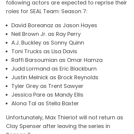
following actors are expected to reprise their
roles for SEAL Team: Season 7:
David Boreanaz as Jason Hayes
Neil Brown Jr. as Ray Perry
A.J. Buckley as Sonny Quinn
Toni Trucks as Lisa Davis
Raffi Barsoumian as Omar Hamza
Judd Lormand as Eric Blackburn
Justin Melnick as Brock Reynolds
Tyler Grey as Trent Sawyer
Jessica Pare as Mandy Ellis
Alona Tal as Stella Baxter
Unfortunately, Max Thieriot will not return as
Clay Spenser after leaving the series in