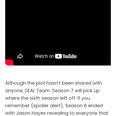
Although the plot hasn’t been shared with
anyone, SEAL Team: Season 7 will pick up
where the sixth season left off. If you
remember (spoiler alert), Season 6 ended
with Jason Hayes revealing to everyone that