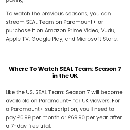
To watch the previous seasons, you can
stream SEAL Team on Paramount+ or
purchase it on Amazon Prime Video, Vudu,
Apple TV, Google Play, and Microsoft Store.
Where To Watch SEAL Team: Season 7
in the UK
Like the US, SEAL Team: Season 7 will become
available on Paramount+ for UK viewers. For
a Paramount+ subscription, you’ll need to
pay £6.99 per month or £69.90 per year after
a 7-day free trial.