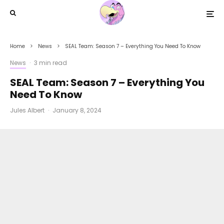
Home
News
SEAL Team: Season 7 – Everything You Need To Know
News
·
3 min read
SEAL Team: Season 7 – Everything You
Need To Know
Jules Albert
·
January 8, 2024