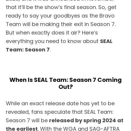
that it’ll be the show’s final season. So, get
ready to say your goodbyes as the Bravo
Team will be making their exit in Season 7.
But when exactly does it air? Here’s
everything you need to know about
SEAL
Team: Season 7
.
When Is SEAL Team: Season 7 Coming
Out?
While an exact release date has yet to be
revealed, fans speculate that SEAL Team:
Season 7 will be
released by spring 2024 at
the earliest
. With the WGA and SAG-AFTRA