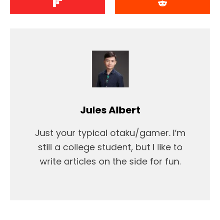
Jules Albert
Just your typical otaku/gamer. I’m
still a college student, but I like to
write articles on the side for fun.